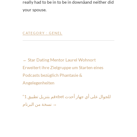
really had to be in to be in downâand neither did
your spouse.
CATEGORY :
GENEL
←
Star Dating Mentor Laurel Wohnort
Erweitert ihre Zielgruppe um Starten eines
Podcasts bezüglich Phantasie &
Angelegenheiten
“قم بتنزيل تطبيق 1xbet للجوال على أي جهاز أحدث
نسخة من البرنام
→