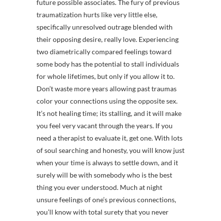
future possible associates. The fury of previous
traumatization hurts like very little else,
specifically unresolved outrage blended with
their opposing desire, really love. Experiencing
two diametrically compared feelings toward
some body has the potential to stall individuals
for whole lifetimes, but only if you allow it to.
Don’t waste more years allowing past traumas
color your connections using the opposite sex.
It’s not healing time; its stalling, and it will make
you feel very vacant through the years. If you
need a therapist to evaluate it, get one. With lots
of soul searching and honesty, you will know just
when your time is always to settle down, and it
surely will be with somebody who is the best
thing you ever understood. Much at night
unsure feelings of one’s previous connections,
you’ll know with total surety that you never