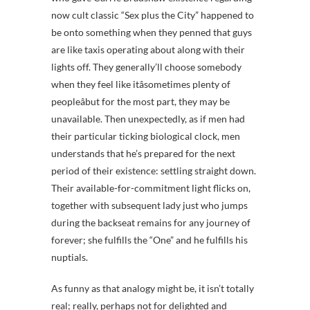
now cult classic “Sex plus the City” happened to
be onto something when they penned that guys
are like taxis operating about along with their
lights off. They generally’ll choose somebody
when they feel like itâsometimes plenty of
peopleâbut for the most part, they may be
unavailable. Then unexpectedly, as if men had
their particular ticking biological clock, men
understands that he’s prepared for the next
period of their existence: settling straight down.
Their available-for-commitment light flicks on,
together with subsequent lady just who jumps
during the backseat remains for any journey of
forever; she fulfills the “One” and he fulfills his
nuptials.
As funny as that analogy might be, it isn’t totally
real; really, perhaps not for delighted and