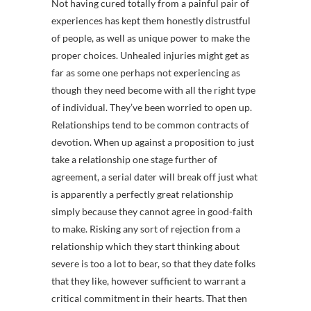
Not having cured totally from a painful pair of
experiences has kept them honestly distrustful
of people, as well as unique power to make the
proper choices. Unhealed injuries might get as
far as some one perhaps not experiencing as
though they need become with all the right type
of individual. They’ve been worried to open up.
Relationships tend to be common contracts of
devotion. When up against a proposition to just
take a relationship one stage further of
agreement, a serial dater will break off just what
is apparently a perfectly great relationship
simply because they cannot agree in good-faith
to make. Risking any sort of rejection from a
relationship which they start thinking about
severe is too a lot to bear, so that they date folks
that they like, however sufficient to warrant a
critical commitment in their hearts. That then