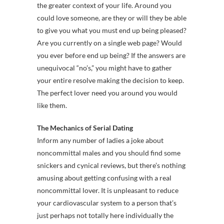
the greater context of your life. Around you
could love someone, are they or will they be able
to give you what you must end up being pleased?
Are you currently on a single web page? Would
you ever before end up being? If the answers are
unequivocal “no’s,” you might have to gather
your entire resolve making the decision to keep.
The perfect lover need you around you would
like them.
The Mechanics of Serial Dating
Inform any number of ladies a joke about
noncommittal males and you should find some
snickers and cynical reviews, but there’s nothing
amusing about getting confusing with a real
noncommittal lover. It is unpleasant to reduce
your cardiovascular system to a person that’s
just perhaps not totally here individually the