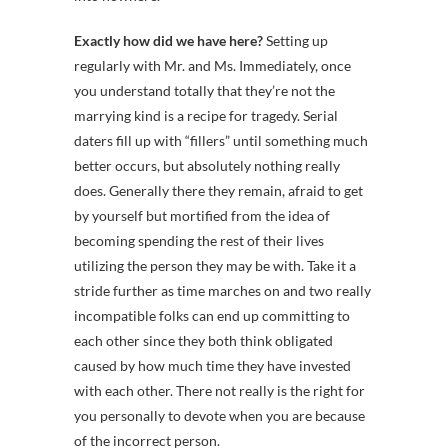
Exactly how did we have here?
Setting up
regularly with Mr. and Ms. Immediately, once
you understand totally that they’re not the
marrying kind is a recipe for tragedy. Serial
daters fill up with “fillers” until something much
better occurs, but absolutely nothing really
does. Generally there they remain, afraid to get
by yourself but mortified from the idea of
becoming spending the rest of their lives
utilizing the person they may be with. Take it a
stride further as time marches on and two really
incompatible folks can end up committing to
each other since they both think obligated
caused by how much time they have invested
with each other. There not really is the right for
you personally to devote when you are because
of the incorrect person.