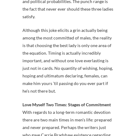
and political probabilities. The punch range is
the fact that never ever should these three ladies
satisfy.
Although this joke elicits a grin actually being
among the most committed of males, the reality
is that choosing the best lady is only one area of
the equation. Timing is actually incredibly
important, and without one love everlasting is
just not in cards. No quantity of wishing, hoping,
hoping and ultimatum declaring, females, can
make him yours ’til passing do you ever part if
he’s not there but.
Love Myself Two Times: Stages of Commitment
With regards to a long-term romantic devotion
there are two main times in men’s life: prepared
and never prepared. Perhaps the writers just
who gave Carrie Bradshaw existence regarding