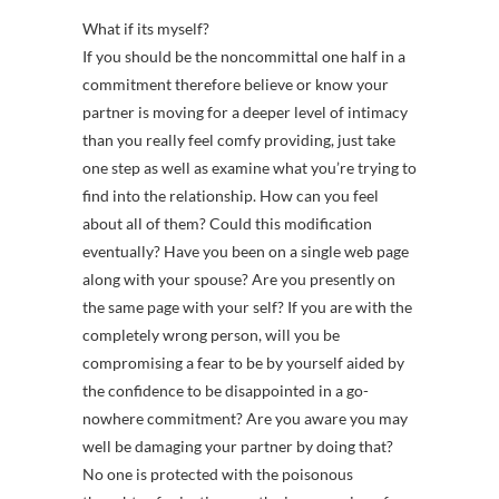
What if its myself?
If you should be the noncommittal one half in a
commitment therefore believe or know your
partner is moving for a deeper level of intimacy
than you really feel comfy providing, just take
one step as well as examine what you’re trying to
find into the relationship. How can you feel
about all of them? Could this modification
eventually? Have you been on a single web page
along with your spouse? Are you presently on
the same page with your self? If you are with the
completely wrong person, will you be
compromising a fear to be by yourself aided by
the confidence to be disappointed in a go-
nowhere commitment? Are you aware you may
well be damaging your partner by doing that?
No one is protected with the poisonous