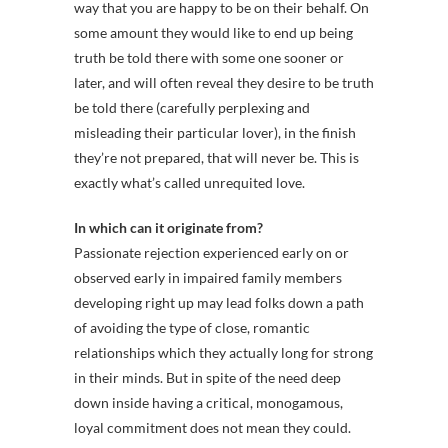
way that you are happy to be on their behalf. On
some amount they would like to end up being
truth be told there with some one sooner or
later, and will often reveal they desire to be truth
be told there (carefully perplexing and
misleading their particular lover), in the finish
they’re not prepared, that will never be. This is
exactly what’s called unrequited love.
In which can it originate from?
Passionate rejection experienced early on or
observed early in impaired family members
developing right up may lead folks down a path
of avoiding the type of close, romantic
relationships which they actually long for strong
in their minds. But in spite of the need deep
down inside having a critical, monogamous,
loyal commitment does not mean they could.