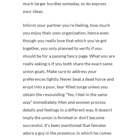
much larger hurdles someday, so do express
your ideas.
Inform your partner you’re feeling, how much
you enjoy their own organization, hence even
though you really love that which you’ve got
together, you only planned to verify if you
should be for a passing fancy page. What you are
really asking is if you both share the exact same
union goals. Make sure to address your
preferences lightly. Never beat a dead horse and
erupt into a poor, tear-filled surge unless you
obtain the resounding “Yes, I feel in the same
way” immediately. Men and women process
details and feelings in a different way. It doesn’t
imply the union is finished or don’t become
successful. It’s been mentioned that females
adore a guy in the presence, in which he comes