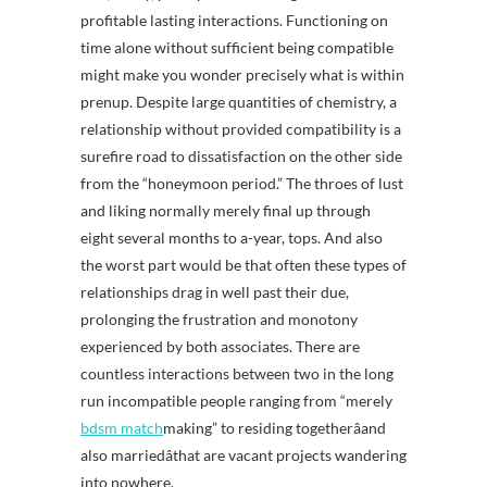
profitable lasting interactions. Functioning on
time alone without sufficient being compatible
might make you wonder precisely what is within
prenup. Despite large quantities of chemistry, a
relationship without provided compatibility is a
surefire road to dissatisfaction on the other side
from the “honeymoon period.” The throes of lust
and liking normally merely final up through
eight several months to a-year, tops. And also
the worst part would be that often these types of
relationships drag in well past their due,
prolonging the frustration and monotony
experienced by both associates. There are
countless interactions between two in the long
run incompatible people ranging from “merely
bdsm match
making” to residing togetherâand
also marriedâthat are vacant projects wandering
into nowhere.