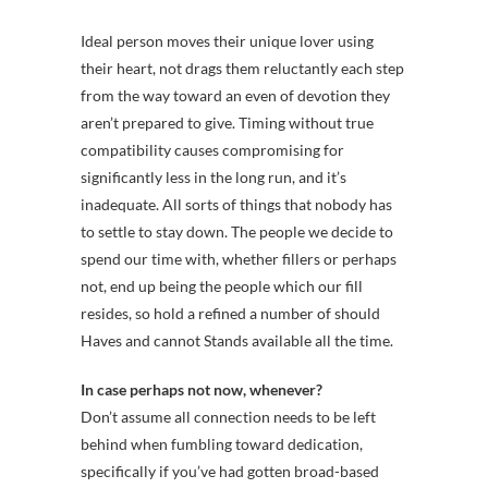
Ideal person moves their unique lover using
their heart, not drags them reluctantly each step
from the way toward an even of devotion they
aren’t prepared to give. Timing without true
compatibility causes compromising for
significantly less in the long run, and it’s
inadequate. All sorts of things that nobody has
to settle to stay down. The people we decide to
spend our time with, whether fillers or perhaps
not, end up being the people which our fill
resides, so hold a refined a number of should
Haves and cannot Stands available all the time.
In case perhaps not now, whenever?
Don’t assume all connection needs to be left
behind when fumbling toward dedication,
specifically if you’ve had gotten broad-based