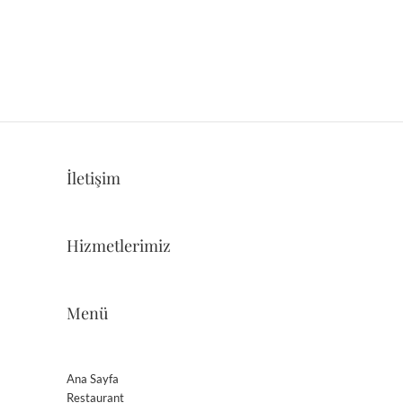
İletişim
Hizmetlerimiz
Menü
Ana Sayfa
Restaurant