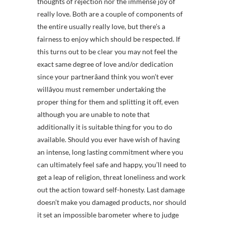
thoughts of rejection nor the immense joy of
really love. Both are a couple of components of
the entire usually really love, but there’s a
fairness to enjoy which should be respected. If
this turns out to be clear you may not feel the
exact same degree of love and/or dedication
since your partnerâand think you won’t ever
willâyou must remember undertaking the
proper thing for them and splitting it off, even
although you are unable to note that
additionally it is suitable thing for you to do
available. Should you ever have wish of having
an intense, long lasting commitment where you
can ultimately feel safe and happy, you’ll need to
get a leap of religion, threat loneliness and work
out the action toward self-honesty. Last damage
doesn’t make you damaged products, nor should
it set an impossible barometer where to judge