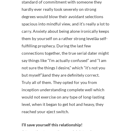
standard of commitment with someone they
hardly ever really took severely on strong
degrees would blow their avoidant selections
spacious into mindful view, and it’s really a lot to
carry. Anxiety about being alone ironically keeps
them by yourself on a rather strong levelâa self-
fulfilling prophecy. During the last few
connections together, the true serial dater might
say things like “I’m actually confused” and “I am
not sure the things I desire,” which “it’s not you
but myself”âand they are definitely correct.
Truly all of them. They opted for you from
inception understanding complete well which
would not exercise on any type of long-lasting
level, when it began to get hot and heavy, they
reached your eject switch.
I’ll save yourself this relationship!