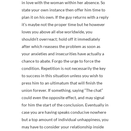
in love with the woman within her absence. So
state your own instance then offer him time to
plan it on his own. If the guy returns with a reply
it’s maybe not the proper time but he however
loves you above all else worldwide, you
shouldn’t overreact; hold off it immediately
after which reassess the problem as soon as
your anxieties and insecurities have actually a
chance to abate. Forgo the urge to force the
condition. Repetition is not necessarily the key
to success in this situation unless you wish to
press him to an ultimatum that will finish the
union forever. If something, saying “The chat”
could even the opposite effect, and may signal
for him the start of the conclusion. Eventually in
case you are having speaks conducive nowhere
but a top amount of individual unhappiness, you
may have to consider your relationship inside