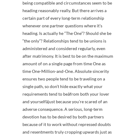
being compatible and circumstances seem to be
heading reasonably really. But there arrives a
certain part of every long-term relationship
whenever one partner questions where it’s
heading. Is actually he “The One”? Should she be
“the only”? Relationships tend to be unions is
administered and considered regularly, even
after matrimony. It is best to be on the maximum
amount of on a single page from time One as
time One-Million-and-One. Absolute sincerity
ensures two people tend to be traveling on a
single path, so don’t hide exactly what your
requirements tend to beâfrom both your lover
and yourselfâjust because you’re scared of an
adverse consequence. A serious, long-term
devotion has to be desired by both partners
because of it to work without repressed doubts
and resentments truly cropping upwards just as