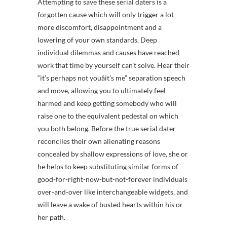
Attempting to save these serial daters is a
forgotten cause which will only trigger a lot
more discomfort, disappointment and a
lowering of your own standards. Deep
individual dilemmas and causes have reached
work that time by yourself can’t solve. Hear their
“it’s perhaps not youâit’s me” separation speech
and move, allowing you to ultimately feel
harmed and keep getting somebody who will
raise one to the equivalent pedestal on which
you both belong. Before the true serial dater
reconciles their own alienating reasons
concealed by shallow expressions of love, she or
he helps to keep substituting similar forms of
good-for-right-now-but-not-forever individuals
over-and-over like interchangeable widgets, and
will leave a wake of busted hearts within his or
her path.