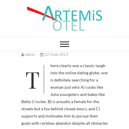
Skip
to
content
Erzin Artemis Otel
admin
22 Ocak 2023
There clearly was a classic laugh
into the online dating globe: one
is definitely searching for a
woman just who A) cooks like
Julia youngsters and bakes like
Betty Crocker, B) is actually a female for the
streets but a fox behind closed doors, and C)
supports and motivates him to pursue their
goals with reckless abandon despite all obstacles