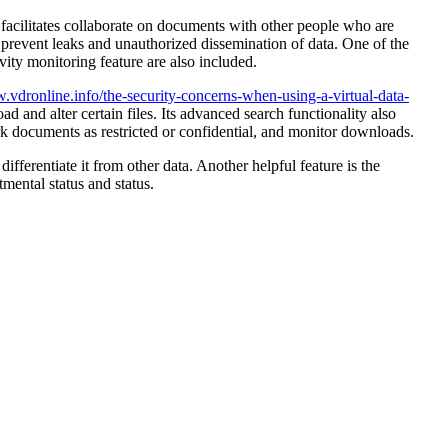
R facilitates collaborate on documents with other people who are
to prevent leaks and unauthorized dissemination of data. One of the
vity monitoring feature are also included.
vdronline.info/the-security-concerns-when-using-a-virtual-data-
d and alter certain files. Its advanced search functionality also
rk documents as restricted or confidential, and monitor downloads.
fferentiate it from other data. Another helpful feature is the
tmental status and status.