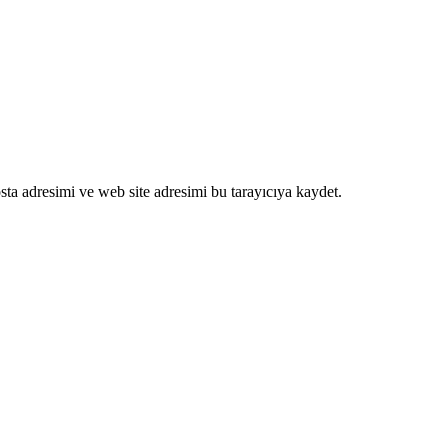
ta adresimi ve web site adresimi bu tarayıcıya kaydet.