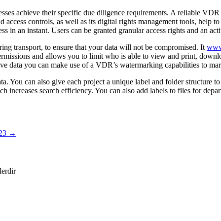
nesses achieve their specific due diligence requirements. A reliable VD
and access controls, as well as its digital rights management tools, help 
s in an instant. Users can be granted granular access rights and an acti
ring transport, to ensure that your data will not be compromised. It
www.
ermissions and allows you to limit who is able to view and print, downloa
nsitive data you can make use of a VDR’s watermarking capabilities to ma
You can also give each project a unique label and folder structure to di
h increases search efficiency. You can also add labels to files for depar
023
→
lerdir