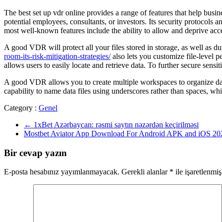
The best set up vdr online provides a range of features that help busi
potential employees, consultants, or investors. Its security protocols 
most well-known features include the ability to allow and deprive acces
A good VDR will protect all your files stored in storage, as well as du
room-its-risk-mitigation-strategies/
also lets you customize file-level p
allows users to easily locate and retrieve data. To further secure se
A good VDR allows you to create multiple workspaces to organize data. 
capability to name data files using underscores rather than spaces, whic
Category :
Genel
←
1xBet Azərbaycan: rəsmi saytın nəzərdən keçirilməsi
Mostbet Aviator App Download For Android APK and iOS 2
Bir cevap yazın
E-posta hesabınız yayımlanmayacak.
Gerekli alanlar
*
ile işaretlenmiş