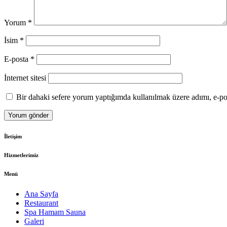
Yorum
*
İsim
*
E-posta
*
İnternet sitesi
Bir dahaki sefere yorum yaptığımda kullanılmak üzere adımı, e-pos
İletişim
Hizmetlerimiz
Menü
Ana Sayfa
Restaurant
Spa Hamam Sauna
Galeri