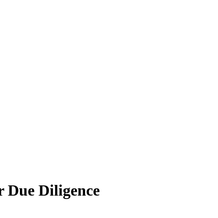
 Due Diligence