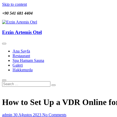
Skip to content
+90 541 681 4404
Erzin Artemis Otel
Erzin Artemis Otel
Ana Sayfa
Restaurant
Spa Hamam Sauna
Galeri
Hakkımızda
How to Set Up a VDR Online for
admin
30 Ağustos 2023
No Comments