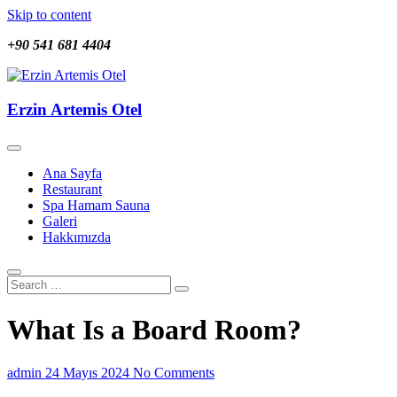
Skip to content
+90 541 681 4404
Erzin Artemis Otel
Erzin Artemis Otel
Ana Sayfa
Restaurant
Spa Hamam Sauna
Galeri
Hakkımızda
What Is a Board Room?
admin
24 Mayıs 2024
No Comments