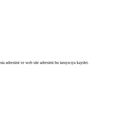
ta adresimi ve web site adresimi bu tarayıcıya kaydet.