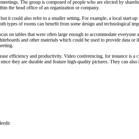
 meetings. The group is composed of people who are elected by shareho
 within the head office of an organization or company.
but it could also refer to a smaller setting. For example, a local start
, both types of rooms can benefit from some design and technological im
 focus on tables that were often large enough to accommodate everyone a
 whiteboards and other materials which could be used to provide data or i
eeting.
ase efficiency and productivity. Video conferencing, for instance is 
ince they are durable and feature high-quality pictures. They can also b
lerdir