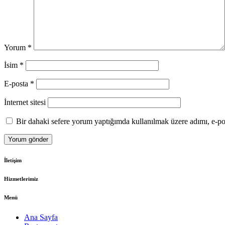
Yorum
*
İsim
*
E-posta
*
İnternet sitesi
Bir dahaki sefere yorum yaptığımda kullanılmak üzere adımı, e-pos
İletişim
Hizmetlerimiz
Menü
Ana Sayfa