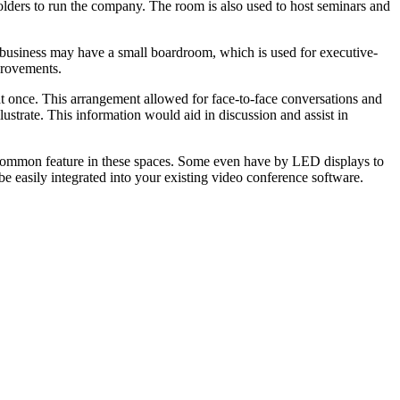
lders to run the company. The room is also used to host seminars and
-up business may have a small boardroom, which is used for executive-
provements.
t once. This arrangement allowed for face-to-face conversations and
llustrate. This information would aid in discussion and assist in
a common feature in these spaces. Some even have by LED displays to
e easily integrated into your existing video conference software.