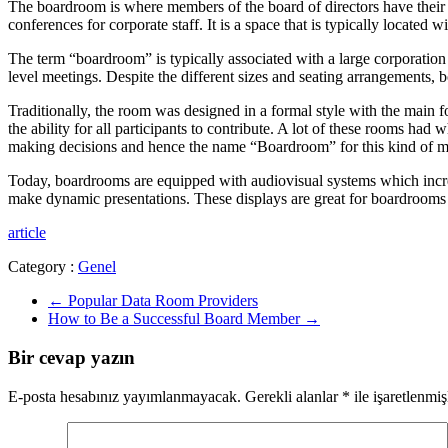
The boardroom is where members of the board of directors have their
conferences for corporate staff. It is a space that is typically located
The term “boardroom” is typically associated with a large corporation 
level meetings. Despite the different sizes and seating arrangements
Traditionally, the room was designed in a formal style with the main
the ability for all participants to contribute. A lot of these rooms had
making decisions and hence the name “Boardroom” for this kind of m
Today, boardrooms are equipped with audiovisual systems which incre
make dynamic presentations. These displays are great for boardrooms s
article
Category :
Genel
←
Popular Data Room Providers
How to Be a Successful Board Member
→
Bir cevap yazın
E-posta hesabınız yayımlanmayacak.
Gerekli alanlar
*
ile işaretlenmiş