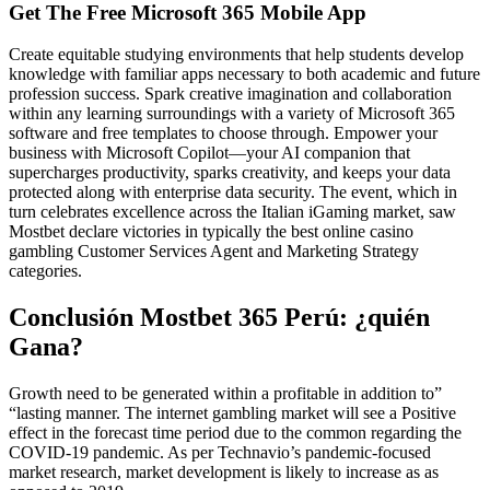
Get The Free Microsoft 365 Mobile App
Create equitable studying environments that help students develop
knowledge with familiar apps necessary to both academic and future
profession success. Spark creative imagination and collaboration
within any learning surroundings with a variety of Microsoft 365
software and free templates to choose through. Empower your
business with Microsoft Copilot—your AI companion that
supercharges productivity, sparks creativity, and keeps your data
protected along with enterprise data security. The event, which in
turn celebrates excellence across the Italian iGaming market, saw
Mostbet declare victories in typically the best online casino
gambling Customer Services Agent and Marketing Strategy
categories.
Conclusión Mostbet 365 Perú: ¿quién
Gana?
Growth need to be generated within a profitable in addition to”
“lasting manner. The internet gambling market will see a Positive
effect in the forecast time period due to the common regarding the
COVID-19 pandemic. As per Technavio’s pandemic-focused
market research, market development is likely to increase as as