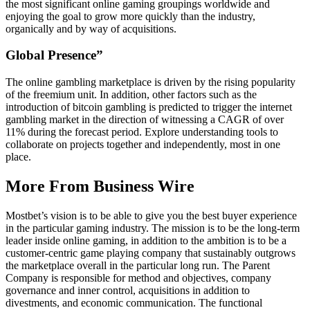
the most significant online gaming groupings worldwide and
enjoying the goal to grow more quickly than the industry,
organically and by way of acquisitions.
Global Presence”
The online gambling marketplace is driven by the rising popularity
of the freemium unit. In addition, other factors such as the
introduction of bitcoin gambling is predicted to trigger the internet
gambling market in the direction of witnessing a CAGR of over
11% during the forecast period. Explore understanding tools to
collaborate on projects together and independently, most in one
place.
More From Business Wire
Mostbet’s vision is to be able to give you the best buyer experience
in the particular gaming industry. The mission is to be the long-term
leader inside online gaming, in addition to the ambition is to be a
customer-centric game playing company that sustainably outgrows
the marketplace overall in the particular long run. The Parent
Company is responsible for method and objectives, company
governance and inner control, acquisitions in addition to
divestments, and economic communication. The functional