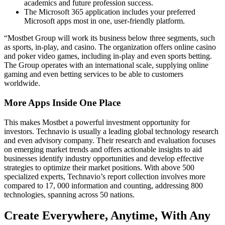
academics and future profession success.
The Microsoft 365 application includes your preferred
Microsoft apps most in one, user-friendly platform.
“Mostbet Group will work its business below three segments, such
as sports, in-play, and casino. The organization offers online casino
and poker video games, including in-play and even sports betting.
The Group operates with an international scale, supplying online
gaming and even betting services to be able to customers
worldwide.
More Apps Inside One Place
This makes Mostbet a powerful investment opportunity for
investors. Technavio is usually a leading global technology research
and even advisory company. Their research and evaluation focuses
on emerging market trends and offers actionable insights to aid
businesses identify industry opportunities and develop effective
strategies to optimize their market positions. With above 500
specialized experts, Technavio’s report collection involves more
compared to 17, 000 information and counting, addressing 800
technologies, spanning across 50 nations.
Create Everywhere, Anytime, With Any