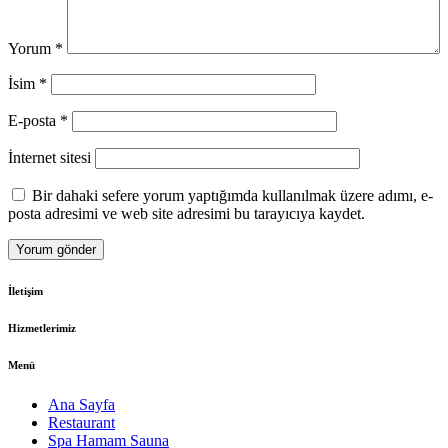
Yorum
*
İsim
*
E-posta
*
İnternet sitesi
Bir dahaki sefere yorum yaptığımda kullanılmak üzere adımı, e-
posta adresimi ve web site adresimi bu tarayıcıya kaydet.
İletişim
Hizmetlerimiz
Menü
Ana Sayfa
Restaurant
Spa Hamam Sauna