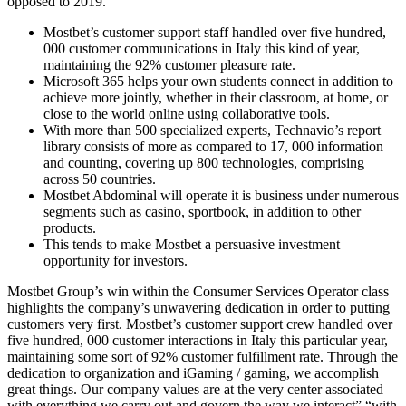
opposed to 2019.
Mostbet’s customer support staff handled over five hundred,
000 customer communications in Italy this kind of year,
maintaining the 92% customer pleasure rate.
Microsoft 365 helps your own students connect in addition to
achieve more jointly, whether in their classroom, at home, or
close to the world online using collaborative tools.
With more than 500 specialized experts, Technavio’s report
library consists of more as compared to 17, 000 information
and counting, covering up 800 technologies, comprising
across 50 countries.
Mostbet Abdominal will operate it is business under numerous
segments such as casino, sportbook, in addition to other
products.
This tends to make Mostbet a persuasive investment
opportunity for investors.
Mostbet Group’s win within the Consumer Services Operator class
highlights the company’s unwavering dedication in order to putting
customers very first. Mostbet’s customer support crew handled over
five hundred, 000 customer interactions in Italy this particular year,
maintaining some sort of 92% customer fulfillment rate. Through the
dedication to organization and iGaming / gaming, we accomplish
great things. Our company values are at the very center associated
with everything we carry out and govern the way we interact” “with