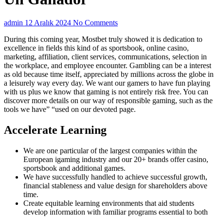
admin
12 Aralık 2024
No Comments
During this coming year, Mostbet truly showed it is dedication to
excellence in fields this kind of as sportsbook, online casino,
marketing, affiliation, client services, communications, selection in
the workplace, and employee encounter. Gambling can be a interest
as old because time itself, appreciated by millions across the globe in
a leisurely way every day. We want our gamers to have fun playing
with us plus we know that gaming is not entirely risk free. You can
discover more details on our way of responsible gaming, such as the
tools we have” “used on our devoted page.
Accelerate Learning
We are one particular of the largest companies within the
European igaming industry and our 20+ brands offer casino,
sportsbook and additional games.
We have successfully handled to achieve successful growth,
financial stableness and value design for shareholders above
time.
Create equitable learning environments that aid students
develop information with familiar programs essential to both