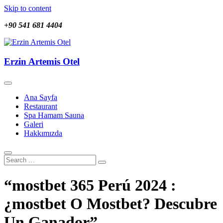
Skip to content
+90 541 681 4404
Erzin Artemis Otel
Erzin Artemis Otel
Ana Sayfa
Restaurant
Spa Hamam Sauna
Galeri
Hakkımızda
“mostbet 365 Perú 2024 ️:
¿mostbet O Mostbet? Descubre
Un Ganador”