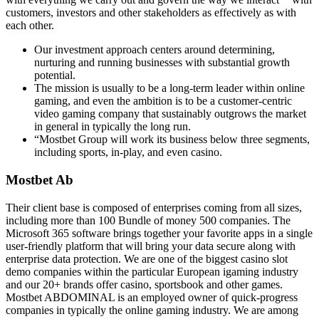
customers, investors and other stakeholders as effectively as with
each other.
Our investment approach centers around determining,
nurturing and running businesses with substantial growth
potential.
The mission is usually to be a long-term leader within online
gaming, and even the ambition is to be a customer-centric
video gaming company that sustainably outgrows the market
in general in typically the long run.
“Mostbet Group will work its business below three segments,
including sports, in-play, and even casino.
Mostbet Ab
Their client base is composed of enterprises coming from all sizes,
including more than 100 Bundle of money 500 companies. The
Microsoft 365 software brings together your favorite apps in a single
user-friendly platform that will bring your data secure along with
enterprise data protection. We are one of the biggest casino slot
demo companies within the particular European igaming industry
and our 20+ brands offer casino, sportsbook and other games.
Mostbet ABDOMINAL is an employed owner of quick-progress
companies in typically the online gaming industry. We are among