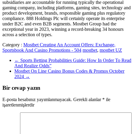
subsidiaries are accountable for running typically the operational
gaming company, including platforms, gaming sites, technology and
product development, brands, responsible gaming plus regulatory
compliance. 888 Holdings Plc will certainly operate its enterprise
under B2C and even B2B segments. Mostbet Group had the
exceptional year in 2023, winning a record-breaking 34 honours
across a selection of types.
Category :
Mostbet Creating An Account Offers: Exchange,
Sportsbook And Casino Promotions - 504
mostbet
,
mostbet UZ
←
Sports Betting Probabilities Guide: How In Order To Read
And Realize Odds”
Mostbet On Line Casino Bonus Codes & Promos October
2024
→
Bir cevap yazın
E-posta hesabınız yayımlanmayacak.
Gerekli alanlar
*
ile
işaretlenmişlerdir