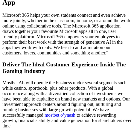
App
Microsoft 365 helps your own students connect and even achieve
more jointly, whether in the classroom, in home, or around the world
online using collaborative tools. The Microsoft 365 application
draws together your favourite Microsoft apps all in one, user-
friendly platform. Microsoft 365 empowers your employees to
perform their best work with the strength of generative AI in the
apps they work with daily. We hear to and admiration our
customers, lovers, communities and something another.”
Deliver The Ideal Customer Experience Inside The
Gaming Industry
Mostbet Ab will operate the business under several segments such
while casino, sportbook, plus other products. With a global
occurrence along with a diversified collection of investments we
have been able to capitalise on brand new markets and options. Our
investment approach centers around figuring out, nurturing and
running businesses with large growth potential. We have
successfully managed
mostbet o’ynash
to achieve rewarding
growth, financial stability and value generation for shareholders over
time.