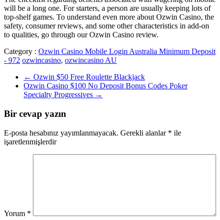
will be a long one. For starters, a person are usually keeping lots of
top-shelf games. To understand even more about Ozwin Casino, the
safety, consumer reviews, and some other characteristics in add-on
to qualities, go through our Ozwin Casino review.
Category :
Ozwin Casino Mobile Login Australia Minimum Deposit
- 972
ozwincasino
,
ozwincasino AU
←
Ozwin $50 Free Roulette Blackjack
Ozwin Casino $100 No Deposit Bonus Codes Poker
Specialty Progressives
→
Bir cevap yazın
E-posta hesabınız yayımlanmayacak.
Gerekli alanlar
*
ile
işaretlenmişlerdir
Yorum
*