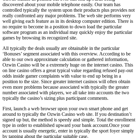
discovered about your mobile telephone easily. Our team has
controlled typically the system upon their products plus provides not
really confronted any major problems. The web site performs very
well giving each feature as in its desktop computer edition. There is
no require to become in a position to down load the particular
software program as an individual may quickly enjoy the particular
games by browsing its recognized site.
All typically the deals usually are obtainable in the particular
‘Bonuses’ segment associated with this overview. According to be
able to our own approximate calculation or gathered information,
Ozwin Casino will be a extremely huge on the internet casino. This
on line casino offers a great typical value regarding refused pay-out
odds inside gamer complaints with value to end up being in a
position to the size. Since greater internet casinos will often obtain
even more problems because associated with typically the greater
number associated with players, we all take into accounts the two
typically the casino’s sizing plus participant comments.
First, launch a web browser upon your own smart phone and get
around to typically the Ozwin Casino web site. If you destination’t
signed up but, the method is speedy and simple. Total the enrollment
type in order to established upward your bank account.Once your
account is usually energetic, enter in typically the sport foyer simply
by tapping about the particular suitable case.