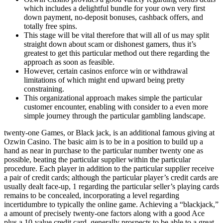
which includes a delightful bundle for your own very first
down payment, no-deposit bonuses, cashback offers, and
totally free spins.
This stage will be vital therefore that will all of us may split
straight down about scam or dishonest gamers, thus it’s
greatest to get this particular method out there regarding the
approach as soon as feasible.
However, certain casinos enforce win or withdrawal
limitations of which might end upward being pretty
constraining.
This organizational approach makes simple the particular
customer encounter, enabling with consider to a even more
simple journey through the particular gambling landscape.
twenty-one Games, or Black jack, is an additional famous giving at
Ozwin Casino. The basic aim is to be in a position to build up a
hand as near in purchase to the particular number twenty one as
possible, beating the particular supplier within the particular
procedure. Each player in addition to the particular supplier receive
a pair of credit cards; although the particular player’s credit cards are
usually dealt face-up, 1 regarding the particular seller’s playing cards
remains to be concealed, incorporating a level regarding
incertidumbre to typically the online game. Achieving a “blackjack,”
a amount of precisely twenty-one factors along with a good Ace
plus a 10-value credit card, generally prospects to be able to a great