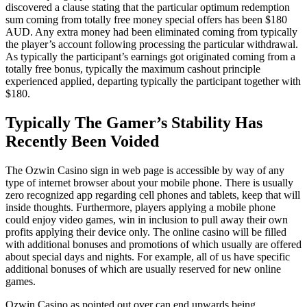
discovered a clause stating that the particular optimum redemption
sum coming from totally free money special offers has been $180
AUD. Any extra money had been eliminated coming from typically
the player’s account following processing the particular withdrawal.
As typically the participant’s earnings got originated coming from a
totally free bonus, typically the maximum cashout principle
experienced applied, departing typically the participant together with
$180.
Typically The Gamer’s Stability Has
Recently Been Voided
The Ozwin Casino sign in web page is accessible by way of any
type of internet browser about your mobile phone. There is usually
zero recognized app regarding cell phones and tablets, keep that will
inside thoughts. Furthermore, players applying a mobile phone
could enjoy video games, win in inclusion to pull away their own
profits applying their device only. The online casino will be filled
with additional bonuses and promotions of which usually are offered
about special days and nights. For example, all of us have specific
additional bonuses of which are usually reserved for new online
games.
Ozwin Casino as pointed out over can end upwards being