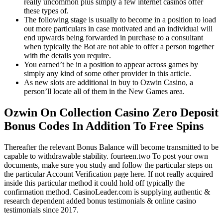
really uncommon plus simply a few internet casinos offer
these types of.
The following stage is usually to become in a position to load
out more particulars in case motivated and an individual will
end upwards being forwarded in purchase to a consultant
when typically the Bot are not able to offer a person together
with the details you require.
You earned’t be in a position to appear across games by
simply any kind of some other provider in this article.
As new slots are additional in buy to Ozwin Casino, a
person’ll locate all of them in the New Games area.
Ozwin On Collection Casino Zero Deposit
Bonus Codes In Addition To Free Spins
Thereafter the relevant Bonus Balance will become transmitted to be
capable to withdrawable stability. fourteen.two To post your own
documents, make sure you study and follow the particular steps on
the particular Account Verification page here. If not really acquired
inside this particular method it could hold off typically the
confirmation method. CasinoLeader.com is supplying authentic &
research dependent added bonus testimonials & online casino
testimonials since 2017.