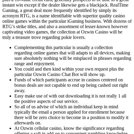
instant win except if the dealer likewise gets a blackjack. RealTime
Gaming, a great deal more frequently identified by simply its
acronym RTG, is a name identifiable with superior quality casino
online games within the particular iGaming business. With dozens of
RTG’s strike titles, and also a assortment of lesser-known however
captivating video games, the collection at Ozwin Casino will be
truly a treasure trove regarding pokie lovers.
Complementing this particular is usually a collection
regarding online games that will adapts to all devices, making
sure absolutely nothing will be misplaced in phrases regarding
range and enjoyment.
You could and then kind within your own request plus the
particular Ozwin Casino Chat Bot will show up.
Funds of which participants accrue in casinos centered on
bonus deals are not capable to end up being cashed out right
away.
Easy make use of with out downloading it is not really 1 all
the positive aspects of our service.
So all of us advise of which an individual keep in mind
typically the email a person applied for enrollment because
there will be zero choice to become in a position to modify it
afterwards on.
At Ozwin cellular casino, know the significance regarding
offering a soft in add-on to convenient gambling knowledge