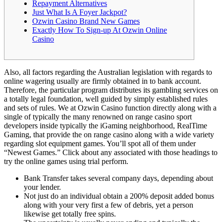
Repayment Alternatives
Just What Is A Foyer Jackpot?
Ozwin Casino Brand New Games
Exactly How To Sign-up At Ozwin Online
Casino
Also, all factors regarding the Australian legislation with regards to
online wagering usually are firmly obtained in to bank account.
Therefore, the particular program distributes its gambling services on
a totally legal foundation, well guided by simply established rules
and sets of rules. We at Ozwin Casino function directly along with a
single of typically the many renowned on range casino sport
developers inside typically the iGaming neighborhood, RealTime
Gaming, that provide the on range casino along with a wide variety
regarding slot equipment games. You’ll spot all of them under
“Newest Games.” Click about any associated with those headings to
try the online games using trial perform.
Bank Transfer takes several company days, depending about
your lender.
Not just do an individual obtain a 200% deposit added bonus
along with your very first a few of debris, yet a person
likewise get totally free spins.