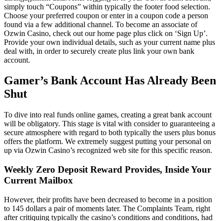
simply touch “Coupons” within typically the footer food selection.
Choose your preferred coupon or enter in a coupon code a person
found via a few additional channel. To become an associate of
Ozwin Casino, check out our home page plus click on ‘Sign Up’.
Provide your own individual details, such as your current name plus
deal with, in order to securely create plus link your own bank
account.
Gamer’s Bank Account Has Already Been
Shut
To dive into real funds online games, creating a great bank account
will be obligatory. This stage is vital with consider to guaranteeing a
secure atmosphere with regard to both typically the users plus bonus
offers the platform. We extremely suggest putting your personal on
up via Ozwin Casino’s recognized web site for this specific reason.
Weekly Zero Deposit Reward Provides, Inside Your
Current Mailbox
However, their profits have been decreased to become in a position
to 145 dollars a pair of moments later. The Complaints Team, right
after critiquing typically the casino’s conditions and conditions, had