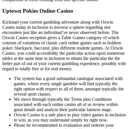
Uptown Pokies Online Casino
Kickstart your current gambling adventure along with Ozwin
Casino today in inclusion to traverse a sphere regarding slot
encounters just like an individual’ve never observed before. The
Ozwin Casino reception gives a Table Games category of which
consists of variations of classic card online games such as holdem
poker, blackjack, baccarat, plus different roulette games. At Ozwin
Casino, you could accessibility the particular action upon numerous
tables at the same time in inclusion to obtain the particular the the
better part of out of your current gambling experience, possibly with
regard to totally free or for real money.
The system has a good substantial catalogue associated with
games, where every single gambler will find typically the
right option with respect to all of them, amongst typically the
several sport classes.
We move through typically the Terms plus Conditions
associated with each online casino all of us review within
great details and analyze their particular fairness stage.
Ozwin Casino is a safe place to play video games in inclusion
to win, as you may understand simply by right now.
Please be recommended to evaluation and redeem your