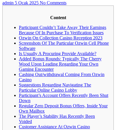
admin
5 Ocak 2025
No Comments
Content
Participant Couldn’t Take Away Their Earnings
Because Of In Purchase To Verification Issues
Ozwin On Collection Casino Reception 2023
Screenshots Of The Particular Ozwin Cell Phone
Software
Is Usually A Procuring Provide Available?
Added Bonus Rounds: Typically The Cherry
Wood Upon Leading Regarding Your Own
Gaming Encounter
Cashing Out/withdrawal Coming From Ozwin
Casino
Suggestions Regarding Navigating The
Particular Online Casino Lobby
Participant’s Account Offers Recently Been Shut
Down
Regular Zero Deposit Bonus Offers, Inside Your
Own Mailbox
The Player’s Stability Has Recently Been
Voided
Customer Assistance At Ozwin Casino