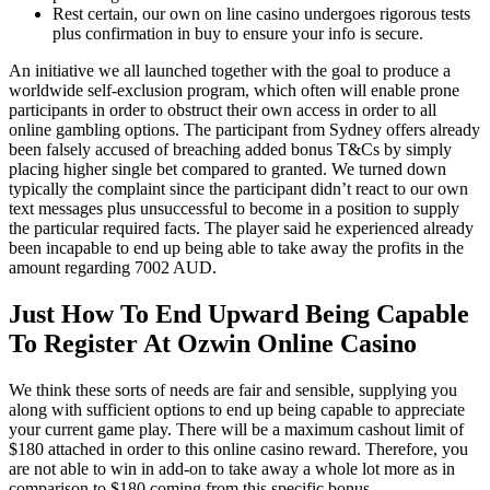
Rest certain, our own on line casino undergoes rigorous tests
plus confirmation in buy to ensure your info is secure.
An initiative we all launched together with the goal to produce a
worldwide self-exclusion program, which often will enable prone
participants in order to obstruct their own access in order to all
online gambling options. The participant from Sydney offers already
been falsely accused of breaching added bonus T&Cs by simply
placing higher single bet compared to granted. We turned down
typically the complaint since the participant didn’t react to our own
text messages plus unsuccessful to become in a position to supply
the particular required facts. The player said he experienced already
been incapable to end up being able to take away the profits in the
amount regarding 7002 AUD.
Just How To End Upward Being Capable
To Register At Ozwin Online Casino
We think these sorts of needs are fair and sensible, supplying you
along with sufficient options to end up being capable to appreciate
your current game play. There will be a maximum cashout limit of
$180 attached in order to this online casino reward. Therefore, you
are not able to win in add-on to take away a whole lot more as in
comparison to $180 coming from this specific bonus.