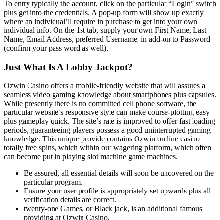
To entry typically the account, click on the particular “Login” switch
plus get into the credentials. A pop-up form will show up exactly
where an individual’ll require in purchase to get into your own
individual info. On the 1st tab, supply your own First Name, Last
Name, Email Address, preferred Username, in add-on to Password
(confirm your pass word as well).
Just What Is A Lobby Jackpot?
Ozwin Casino offers a mobile-friendly website that will assures a
seamless video gaming knowledge about smartphones plus capsules.
While presently there is no committed cell phone software, the
particular website’s responsive style can make course-plotting easy
plus gameplay quick. The site’s rate is improved to offer fast loading
periods, guaranteeing players possess a good uninterrupted gaming
knowledge. This unique provide contains Ozwin on line casino
totally free spins, which within our wagering platform, which often
can become put in playing slot machine game machines.
Be assured, all essential details will soon be uncovered on the
particular program.
Ensure your user profile is appropriately set upwards plus all
verification details are correct.
twenty-one Games, or Black jack, is an additional famous
providing at Ozwin Casino.