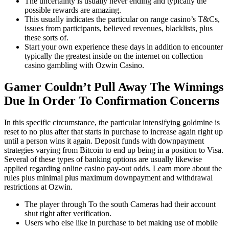
The uncertainty is usually never ending and typically the
possible rewards are amazing.
This usually indicates the particular on range casino’s T&Cs,
issues from participants, believed revenues, blacklists, plus
these sorts of.
Start your own experience these days in addition to encounter
typically the greatest inside on the internet on collection
casino gambling with Ozwin Casino.
Gamer Couldn’t Pull Away The Winnings
Due In Order To Confirmation Concerns
In this specific circumstance, the particular intensifying goldmine is
reset to no plus after that starts in purchase to increase again right up
until a person wins it again. Deposit funds with downpayment
strategies varying from Bitcoin to end up being in a position to Visa.
Several of these types of banking options are usually likewise
applied regarding online casino pay-out odds. Learn more about the
rules plus minimal plus maximum downpayment and withdrawal
restrictions at Ozwin.
The player through To the south Cameras had their account
shut right after verification.
Users who else like in purchase to bet making use of mobile