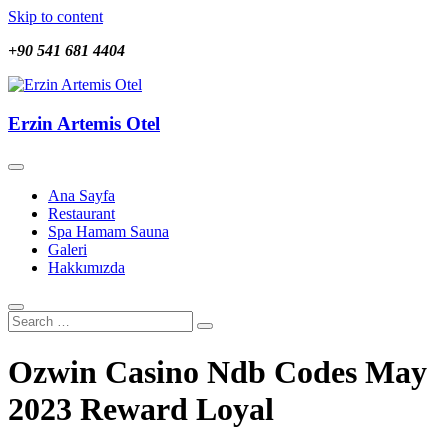
Skip to content
+90 541 681 4404
Erzin Artemis Otel
Erzin Artemis Otel
Ana Sayfa
Restaurant
Spa Hamam Sauna
Galeri
Hakkımızda
Ozwin Casino Ndb Codes May
2023 Reward Loyal