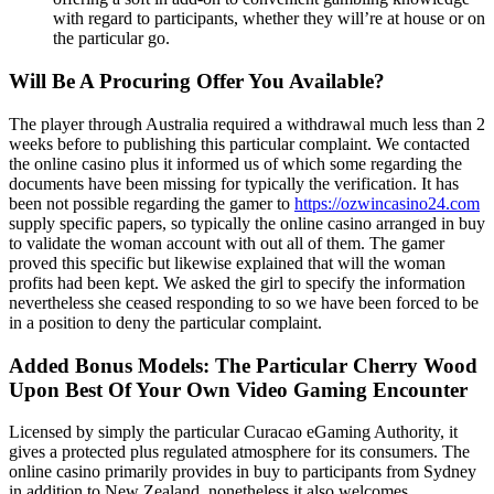
with regard to participants, whether they will’re at house or on
the particular go.
Will Be A Procuring Offer You Available?
The player through Australia required a withdrawal much less than 2
weeks before to publishing this particular complaint. We contacted
the online casino plus it informed us of which some regarding the
documents have been missing for typically the verification. It has
been not possible regarding the gamer to
https://ozwincasino24.com
supply specific papers, so typically the online casino arranged in buy
to validate the woman account with out all of them. The gamer
proved this specific but likewise explained that will the woman
profits had been kept. We asked the girl to specify the information
nevertheless she ceased responding to so we have been forced to be
in a position to deny the particular complaint.
Added Bonus Models: The Particular Cherry Wood
Upon Best Of Your Own Video Gaming Encounter
Licensed by simply the particular Curacao eGaming Authority, it
gives a protected plus regulated atmosphere for its consumers. The
online casino primarily provides in buy to participants from Sydney
in addition to New Zealand, nonetheless it also welcomes