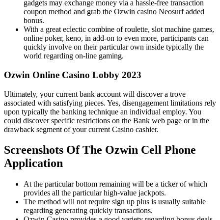
gadgets may exchange money via a hassle-free transaction
coupon method and grab the Ozwin casino Neosurf added
bonus.
With a great eclectic combine of roulette, slot machine games,
online poker, keno, in add-on to even more, participants can
quickly involve on their particular own inside typically the
world regarding on-line gaming.
Ozwin Online Casino Lobby 2023
Ultimately, your current bank account will discover a trove
associated with satisfying pieces. Yes, disengagement limitations rely
upon typically the banking technique an individual employ. You
could discover specific restrictions on the Bank web page or in the
drawback segment of your current Casino cashier.
Screenshots Of The Ozwin Cell Phone
Application
At the particular bottom remaining will be a ticker of which
provides all the particular high-value jackpots.
The method will not require sign up plus is usually suitable
regarding generating quickly transactions.
Ozwin Casino provides a good variety regarding bonus deals