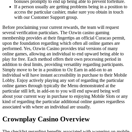
bonuses promptly to end up being able to prevent forfeiture.
If a person usually are getting problems being in a position to
access the particular cashier, make sure you obtain in touch
with our Customer Support group.
Before proclaiming your current rewards, the team will request
several verification particulars. The Ozwin casino gaming
membership provides at their fingertips an official Curacao permit,
upon the foundation regarding which often all online games are
performed. Yes, Ozwin Casino provides trial versions of many
online games, allowing an individual to end upward being able to
play for free. Each method offers their own processing period in
addition to deal limits, providing versatility regarding participants.
Simply move to be in a position to Oz Earn in add-on to an
individual will have instant accessibility in purchase to their Mobile
Lobby. Enjoy actively playing any sort of regarding the particular
online games through typically the Menu demonstrated at the
particular still left, in add-on to you will end upward being well
about your current way in purchase to enjoying Mobile Slots or any
kind of regarding the particular additional online games regardless
associated with where an individual are usually.
Crownplay Casino Overview
The checklist regarding benefits associated with wagering on mobile