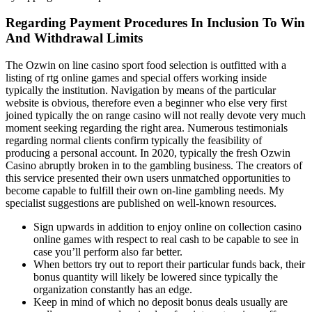
Regarding Payment Procedures In Inclusion To Win
And Withdrawal Limits
The Ozwin on line casino sport food selection is outfitted with a
listing of rtg online games and special offers working inside
typically the institution. Navigation by means of the particular
website is obvious, therefore even a beginner who else very first
joined typically the on range casino will not really devote very much
moment seeking regarding the right area. Numerous testimonials
regarding normal clients confirm typically the feasibility of
producing a personal account. In 2020, typically the fresh Ozwin
Casino abruptly broken in to the gambling business. The creators of
this service presented their own users unmatched opportunities to
become capable to fulfill their own on-line gambling needs. My
specialist suggestions are published on well-known resources.
Sign upwards in addition to enjoy online on collection casino
online games with respect to real cash to be capable to see in
case you’ll perform also far better.
When bettors try out to report their particular funds back, their
bonus quantity will likely be lowered since typically the
organization constantly has an edge.
Keep in mind of which no deposit bonus deals usually are