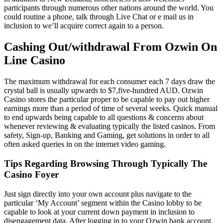
participants through numerous other nations around the world. You
could routine a phone, talk through Live Chat or e mail us in
inclusion to we’ll acquire correct again to a person.
Cashing Out/withdrawal From Ozwin On
Line Casino
The maximum withdrawal for each consumer each 7 days draw the
crystal ball is usually upwards to $7,five-hundred AUD. Ozwin
Casino stores the particular proper to be capable to pay out higher
earnings more than a period of time of several weeks. Quick manual
to end upwards being capable to all questions & concerns about
whenever reviewing & evaluating typically the listed casinos. From
safety, Sign-up, Banking and Gaming, get solutions in order to all
often asked queries in on the internet video gaming.
Tips Regarding Browsing Through Typically The
Casino Foyer
Just sign directly into your own account plus navigate to the
particular ‘My Account’ segment within the Casino lobby to be
capable to look at your current down payment in inclusion to
disengagement data. After logging in to your Ozwin bank account,