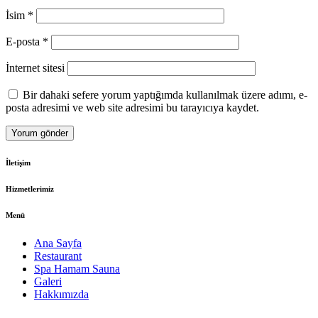
İsim
*
E-posta
*
İnternet sitesi
Bir dahaki sefere yorum yaptığımda kullanılmak üzere adımı, e-
posta adresimi ve web site adresimi bu tarayıcıya kaydet.
İletişim
Hizmetlerimiz
Menü
Ana Sayfa
Restaurant
Spa Hamam Sauna
Galeri
Hakkımızda