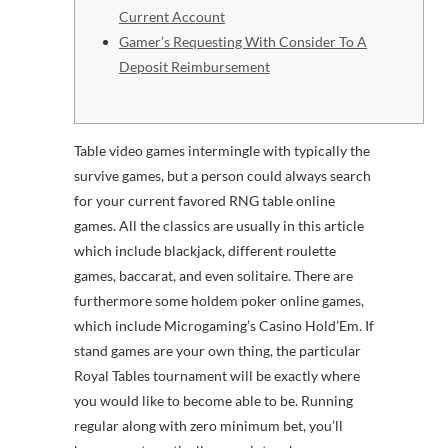
Current Account
Gamer’s Requesting With Consider To A
Deposit Reimbursement
Table video games intermingle with typically the
survive games, but a person could always search
for your current favored RNG table online
games. All the classics are usually in this article
which include blackjack, different roulette
games, baccarat, and even solitaire. There are
furthermore some holdem poker online games,
which include Microgaming’s Casino Hold’Em. If
stand games are your own thing, the particular
Royal Tables tournament will be exactly where
you would like to become able to be. Running
regular along with zero minimum bet, you’ll