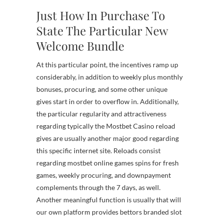
Just How In Purchase To
State The Particular New
Welcome Bundle
At this particular point, the incentives ramp up
considerably, in addition to weekly plus monthly
bonuses, procuring, and some other unique
gives start in order to overflow in. Additionally,
the particular regularity and attractiveness
regarding typically the Mostbet Casino reload
gives are usually another major good regarding
this specific internet site. Reloads consist
regarding mostbet online games spins for fresh
games, weekly procuring, and downpayment
complements through the 7 days, as well.
Another meaningful function is usually that will
our own platform provides bettors branded slot