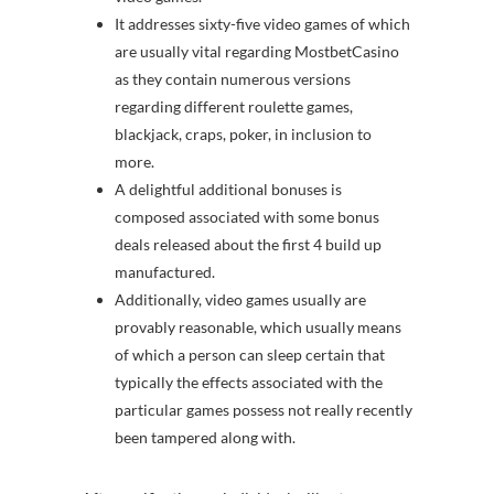
It addresses sixty-five video games of which
are usually vital regarding MostbetCasino
as they contain numerous versions
regarding different roulette games,
blackjack, craps, poker, in inclusion to
more.
A delightful additional bonuses is
composed associated with some bonus
deals released about the first 4 build up
manufactured.
Additionally, video games usually are
provably reasonable, which usually means
of which a person can sleep certain that
typically the effects associated with the
particular games possess not really recently
been tampered along with.