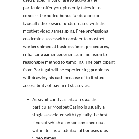
particular offer you, plus only takes in to
concern the added bonus funds alone or
typically the reward funds created with the
mostbet video games spins. Free professional
academic classes with consider to mostbet
workers aimed at business finest procedures,
enhancing gamer experience, in inclusion to
reasonable method to gambling. The participant
from Portugal will be experiencing problems
withdrawing his cash because of to limited
accessibility of payment strategies.
As significantly as bitcoin s go, the
particular Mostbet Casino is usually a
single associated with typically the best
kinds of which a person can check out
within terms of additional bonuses plus
video games.