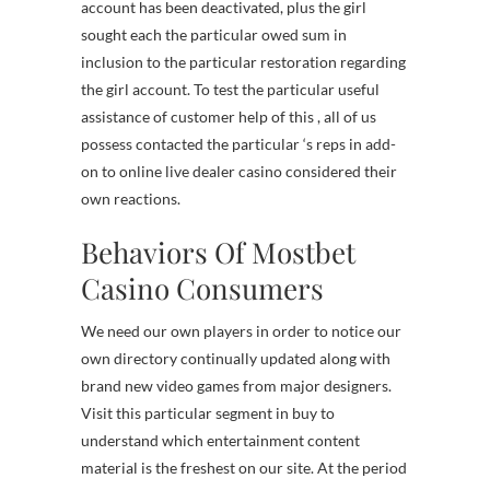
account has been deactivated, plus the girl
sought each the particular owed sum in
inclusion to the particular restoration regarding
the girl account. To test the particular useful
assistance of customer help of this , all of us
possess contacted the particular ‘s reps in add-
on to online live dealer casino considered their
own reactions.
Behaviors Of Mostbet
Casino Consumers
We need our own players in order to notice our
own directory continually updated along with
brand new video games from major designers.
Visit this particular segment in buy to
understand which entertainment content
material is the freshest on our site. At the period