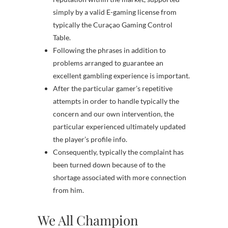
simply by a valid E-gaming license from
typically the Curaçao Gaming Control
Table.
Following the phrases in addition to
problems arranged to guarantee an
excellent gambling experience is important.
After the particular gamer’s repetitive
attempts in order to handle typically the
concern and our own intervention, the
particular experienced ultimately updated
the player’s profile info.
Consequently, typically the complaint has
been turned down because of to the
shortage associated with more connection
from him.
We All Champion