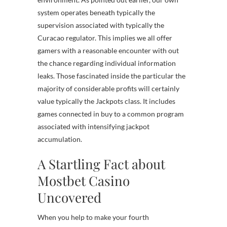
system operates beneath typically the
supervision associated with typically the
Curacao regulator. This implies we all offer
gamers with a reasonable encounter with out
the chance regarding individual information
leaks. Those fascinated inside the particular the
majority of considerable profits will certainly
value typically the Jackpots class. It includes
games connected in buy to a common program
associated with intensifying jackpot
accumulation.
A Startling Fact about
Mostbet Casino
Uncovered
When you help to make your fourth