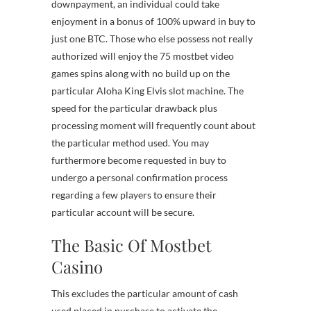
downpayment, an individual could take
enjoyment in a bonus of 100% upward in buy to
just one BTC. Those who else possess not really
authorized will enjoy the 75 mostbet video
games spins along with no build up on the
particular Aloha King Elvis slot machine. The
speed for the particular drawback plus
processing moment will frequently count about
the particular method used. You may
furthermore become requested in buy to
undergo a personal confirmation process
regarding a few players to ensure their
particular account will be secure.
The Basic Of Mostbet
Casino
This excludes the particular amount of cash
used placed in purchase to activate the