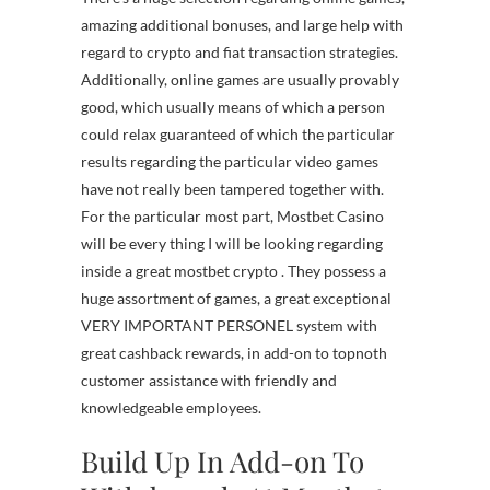
amazing additional bonuses, and large help with
regard to crypto and fiat transaction strategies.
Additionally, online games are usually provably
good, which usually means of which a person
could relax guaranteed of which the particular
results regarding the particular video games
have not really been tampered together with.
For the particular most part, Mostbet Casino
will be every thing I will be looking regarding
inside a great mostbet crypto . They possess a
huge assortment of games, a great exceptional
VERY IMPORTANT PERSONEL system with
great cashback rewards, in add-on to topnoth
customer assistance with friendly and
knowledgeable employees.
Build Up In Add-on To