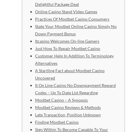
Delightful Package Deal
Online Casino Stand Video Games
Practices Of Mostbet Casino Consumers
State Your Mostbet Online Casino Simply No
Down Payment Bonus
Itcasino Welcomes On-line Gamers
Just How To Repair Mostbet Casino
Customer Help In Addition To Terminology
Alternatives
A Startling Fact about Mostbet Casino
Uncovered
It On Line Casino No Downpayment Reward
Codes – Up To Date List Regarding
Mostbet Casino – A Synopsis
Mostbet Casino Reviews & Methods
Late Transaction, Position Unknown
Finding Mostbet Casino
Sign Within To Become Capable To Your