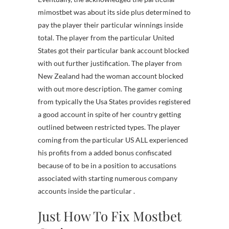
mimostbet was about its side plus determined to
pay the player their particular winnings inside
total. The player from the particular United
States got their particular bank account blocked
with out further justification. The player from
New Zealand had the woman account blocked
with out more description. The gamer coming
from typically the Usa States provides registered
a good account in spite of her country getting
outlined between restricted types. The player
coming from the particular US ALL experienced
his profits from a added bonus confiscated
because of to be in a position to accusations
associated with starting numerous company
accounts inside the particular .
Just How To Fix Mostbet