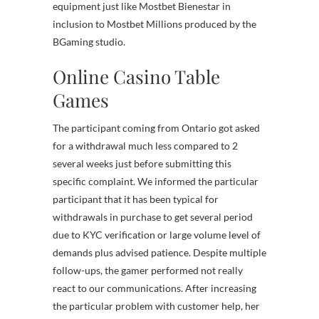
equipment just like Mostbet Bienestar in
inclusion to Mostbet Millions produced by the
BGaming studio.
Online Casino Table
Games
The participant coming from Ontario got asked
for a withdrawal much less compared to 2
several weeks just before submitting this
specific complaint. We informed the particular
participant that it has been typical for
withdrawals in purchase to get several period
due to KYC verification or large volume level of
demands plus advised patience. Despite multiple
follow-ups, the gamer performed not really
react to our communications. After increasing
the particular problem with customer help, her