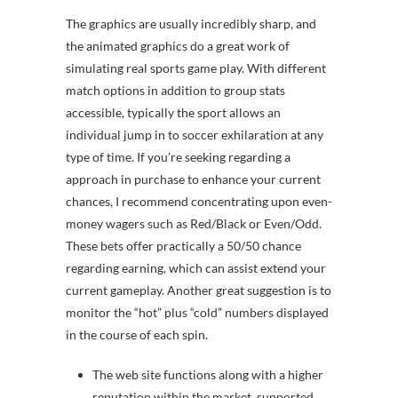
The graphics are usually incredibly sharp, and
the animated graphics do a great work of
simulating real sports game play. With different
match options in addition to group stats
accessible, typically the sport allows an
individual jump in to soccer exhilaration at any
type of time. If you’re seeking regarding a
approach in purchase to enhance your current
chances, I recommend concentrating upon even-
money wagers such as Red/Black or Even/Odd.
These bets offer practically a 50/50 chance
regarding earning, which can assist extend your
current gameplay. Another great suggestion is to
monitor the “hot” plus “cold” numbers displayed
in the course of each spin.
The web site functions along with a higher
reputation within the market, supported