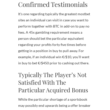
Confirmed Testimonials
It’s one regarding typically the greatest mostbet
sites an individual can visit in case you want to
perform together with BTC in add-on to pay no
fees. A 45x gambling requirement means a
person should bet the particular equivalent
regarding your profits forty five times before
getting in a position in buy to pull away. For
example, if an individual win €/$10, you’ll want
in buy to bet €/$450 prior to cashing out there.
Typically The Player’s Not
Satisfied With The
Particular Acquired Bonus
While the particular shortage of a sportsbook
may possibly end upwards being a offer breaker