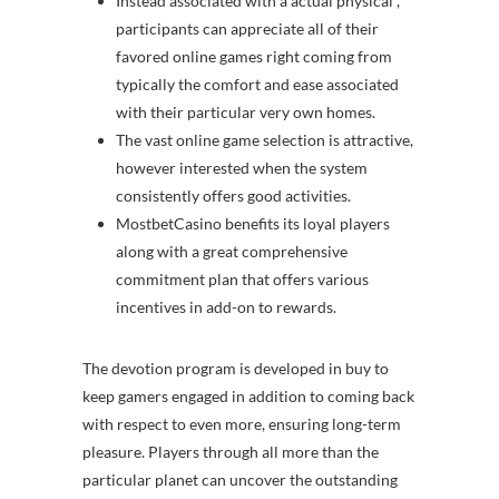
Instead associated with a actual physical ,
participants can appreciate all of their
favored online games right coming from
typically the comfort and ease associated
with their particular very own homes.
The vast online game selection is attractive,
however interested when the system
consistently offers good activities.
MostbetCasino benefits its loyal players
along with a great comprehensive
commitment plan that offers various
incentives in add-on to rewards.
The devotion program is developed in buy to
keep gamers engaged in addition to coming back
with respect to even more, ensuring long-term
pleasure. Players through all more than the
particular planet can uncover the outstanding