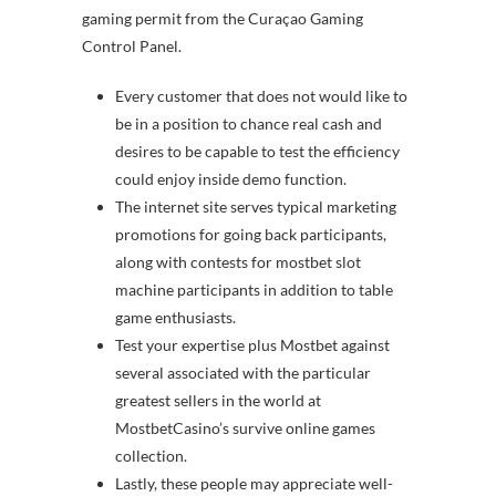
gaming permit from the Curaçao Gaming
Control Panel.
Every customer that does not would like to
be in a position to chance real cash and
desires to be capable to test the efficiency
could enjoy inside demo function.
The internet site serves typical marketing
promotions for going back participants,
along with contests for mostbet slot
machine participants in addition to table
game enthusiasts.
Test your expertise plus Mostbet against
several associated with the particular
greatest sellers in the world at
MostbetCasino’s survive online games
collection.
Lastly, these people may appreciate well-