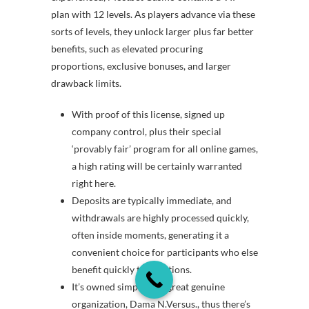
plan with 12 levels. As players advance via these
sorts of levels, they unlock larger plus far better
benefits, such as elevated procuring
proportions, exclusive bonuses, and larger
drawback limits.
With proof of this license, signed up
company control, plus their special
‘provably fair’ program for all online games,
a high rating will be certainly warranted
right here.
Deposits are typically immediate, and
withdrawals are highly processed quickly,
often inside moments, generating it a
convenient choice for participants who else
benefit quickly transactions.
It’s owned simply by a great genuine
organization, Dama N.Versus., thus there’s