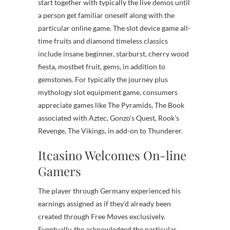
start together with typically the live demos until
a person get familiar oneself along with the
particular online game. The slot device game all-
time fruits and diamond timeless classics
include insane beginner, starburst, cherry wood
fiesta, mostbet fruit, gems, in addition to
gemstones. For typically the journey plus
mythology slot equipment game, consumers
appreciate games like The Pyramids, The Book
associated with Aztec, Gonzo’s Quest, Rook’s
Revenge, The Vikings, in add-on to Thunderer.
Itcasino Welcomes On-line
Gamers
The player through Germany experienced his
earnings assigned as if they’d already been
created through Free Moves exclusively.
Eventually, the acknowledged the particular