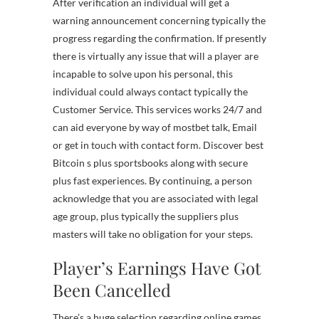
After verification an individual will get a
warning announcement concerning typically the
progress regarding the confirmation. If presently
there is virtually any issue that will a player are
incapable to solve upon his personal, this
individual could always contact typically the
Customer Service. This services works 24/7 and
can aid everyone by way of mostbet talk, Email
or get in touch with contact form. Discover best
Bitcoin s plus sportsbooks along with secure
plus fast experiences. By continuing, a person
acknowledge that you are associated with legal
age group, plus typically the suppliers plus
masters will take no obligation for your steps.
Player’s Earnings Have Got
Been Cancelled
There’s a huge selection regarding online games,