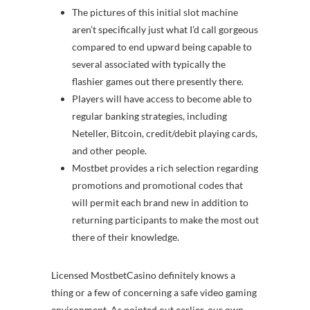
The pictures of this initial slot machine
aren’t specifically just what I’d call gorgeous
compared to end upward being capable to
several associated with typically the
flashier games out there presently there.
Players will have access to become able to
regular banking strategies, including
Neteller, Bitcoin, credit/debit playing cards,
and other people.
Mostbet provides a rich selection regarding
promotions and promotional codes that
will permit each brand new in addition to
returning participants to make the most out
there of their knowledge.
Licensed MostbetCasino definitely knows a
thing or a few of concerning a safe video gaming
environment. As pointed out earlier, our own