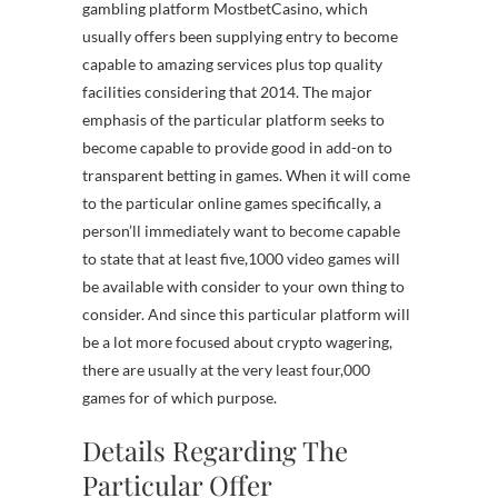
gambling platform MostbetCasino, which
usually offers been supplying entry to become
capable to amazing services plus top quality
facilities considering that 2014. The major
emphasis of the particular platform seeks to
become capable to provide good in add-on to
transparent betting in games. When it will come
to the particular online games specifically, a
person’ll immediately want to become capable
to state that at least five,1000 video games will
be available with consider to your own thing to
consider. And since this particular platform will
be a lot more focused about crypto wagering,
there are usually at the very least four,000
games for of which purpose.
Details Regarding The
Particular Offer