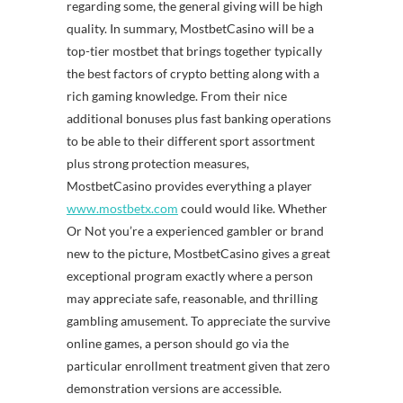
regarding some, the general giving will be high
quality. In summary, MostbetCasino will be a
top-tier mostbet that brings together typically
the best factors of crypto betting along with a
rich gaming knowledge. From their nice
additional bonuses plus fast banking operations
to be able to their different sport assortment
plus strong protection measures,
MostbetCasino provides everything a player
www.mostbetx.com
could would like. Whether
Or Not you’re a experienced gambler or brand
new to the picture, MostbetCasino gives a great
exceptional program exactly where a person
may appreciate safe, reasonable, and thrilling
gambling amusement. To appreciate the survive
online games, a person should go via the
particular enrollment treatment given that zero
demonstration versions are accessible.