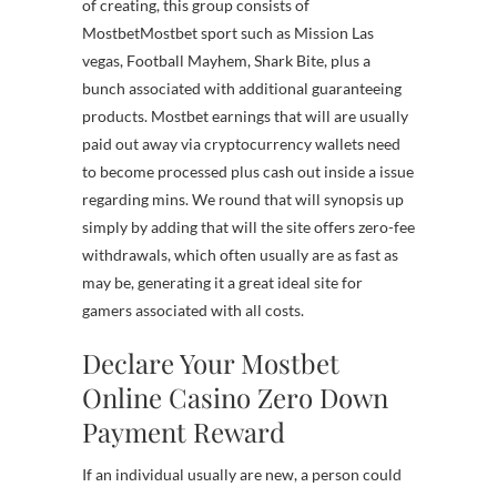
of creating, this group consists of
MostbetMostbet sport such as Mission Las
vegas, Football Mayhem, Shark Bite, plus a
bunch associated with additional guaranteeing
products. Mostbet earnings that will are usually
paid out away via cryptocurrency wallets need
to become processed plus cash out inside a issue
regarding mins. We round that will synopsis up
simply by adding that will the site offers zero-fee
withdrawals, which often usually are as fast as
may be, generating it a great ideal site for
gamers associated with all costs.
Declare Your Mostbet
Online Casino Zero Down
Payment Reward
If an individual usually are new, a person could