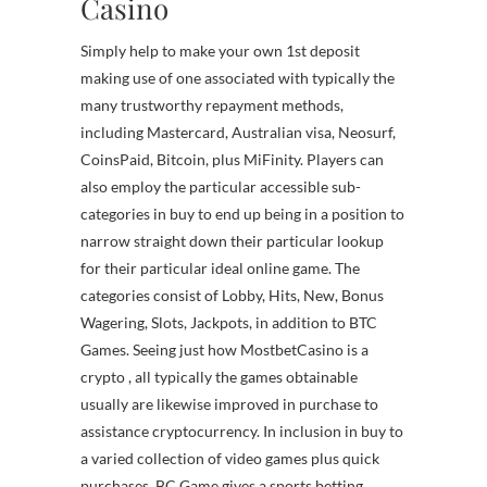
Casino
Simply help to make your own 1st deposit
making use of one associated with typically the
many trustworthy repayment methods,
including Mastercard, Australian visa, Neosurf,
CoinsPaid, Bitcoin, plus MiFinity. Players can
also employ the particular accessible sub-
categories in buy to end up being in a position to
narrow straight down their particular lookup
for their particular ideal online game. The
categories consist of Lobby, Hits, New, Bonus
Wagering, Slots, Jackpots, in addition to BTC
Games. Seeing just how MostbetCasino is a
crypto , all typically the games obtainable
usually are likewise improved in purchase to
assistance cryptocurrency. In inclusion in buy to
a varied collection of video games plus quick
purchases, BC.Game gives a sports betting