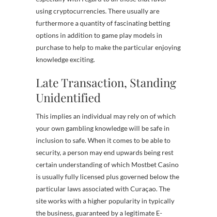
using cryptocurrencies. There usually are
furthermore a quantity of fascinating betting
options in addition to game play models in
purchase to help to make the particular enjoying
knowledge exciting.
Late Transaction, Standing
Unidentified
This implies an individual may rely on of which
your own gambling knowledge will be safe in
inclusion to safe. When it comes to be able to
security, a person may end upwards being rest
certain understanding of which Mostbet Casino
is usually fully licensed plus governed below the
particular laws associated with Curaçao. The
site works with a higher popularity in typically
the business, guaranteed by a legitimate E-