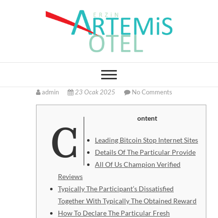
Skip
to
content
Erzin Artemis Otel
admin
23 Ocak 2025
No Comments
Content
Leading Bitcoin Stop Internet Sites
Details Of The Particular Provide
All Of Us Champion Verified
Reviews
Typically The Participant’s Dissatisfied
Together With Typically The Obtained Reward
How To Declare The Particular Fresh