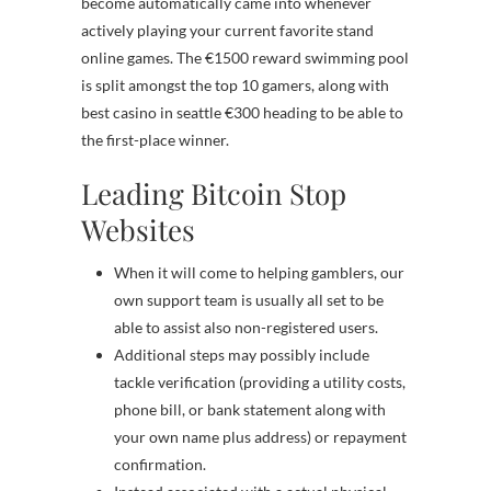
become automatically came into whenever
actively playing your current favorite stand
online games. The €1500 reward swimming pool
is split amongst the top 10 gamers, along with
best casino in seattle €300 heading to be able to
the first-place winner.
Leading Bitcoin Stop
Websites
When it will come to helping gamblers, our
own support team is usually all set to be
able to assist also non-registered users.
Additional steps may possibly include
tackle verification (providing a utility costs,
phone bill, or bank statement along with
your own name plus address) or repayment
confirmation.