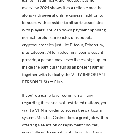
games. In summary, the Mostbet Casino
overview 2024 shows it as a reliable mostbet
along with several online games in add-on to
bonuses with consider to all sorts associated
with players. You can down payment applying
normal foreign currencies plus popular
cryptocurrencies just like Bitcoin, Ethereum,
plus Litecoin. After redeeming your pleasant
provide, a person may nevertheless sign up for
inside the particular fun as an present gamer
together with typically the VERY IMPORTANT
PERSONEL Starz Club.
If you’re a game lover coming from any
regarding these sorts of restricted nations, you’ll
want a VPN in order to access the particular
system. Mostbet Casino does a great job within
offering a selection of repayment choices,
especially with regard to all those that favor