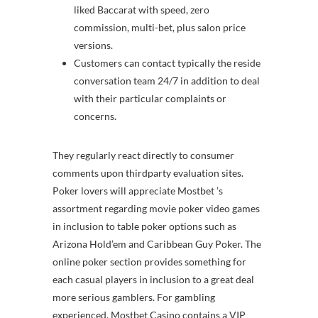
liked Baccarat with speed, zero
commission, multi-bet, plus salon price
versions.
Customers can contact typically the reside
conversation team 24/7 in addition to deal
with their particular complaints or
concerns.
They regularly react directly to consumer
comments upon thirdparty evaluation sites.
Poker lovers will appreciate Mostbet ’s
assortment regarding movie poker video games
in inclusion to table poker options such as
Arizona Hold’em and Caribbean Guy Poker. The
online poker section provides something for
each casual players in inclusion to a great deal
more serious gamblers. For gambling
experienced, Mostbet Casino contains a VIP