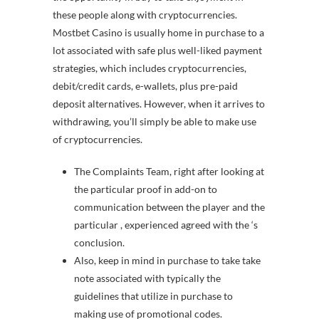
these people along with cryptocurrencies.
Mostbet Casino is usually home in purchase to a
lot associated with safe plus well-liked payment
strategies, which includes cryptocurrencies,
debit/credit cards, e-wallets, plus pre-paid
deposit alternatives. However, when it arrives to
withdrawing, you’ll simply be able to make use
of cryptocurrencies.
The Complaints Team, right after looking at
the particular proof in add-on to
communication between the player and the
particular , experienced agreed with the ‘s
conclusion.
Also, keep in mind in purchase to take take
note associated with typically the
guidelines that utilize in purchase to
making use of promotional codes.