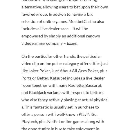
alternative, allowing users to bet upon their own
favored group. In add-on to having a big
selection of online games, MostbetCasino also
includes a Live dealer area – it will be
empowered by simply an additional renown
video gaming company – Ezugi.
On the particular other hands, the particular
video clip online poker category offers titles just
like Joker Poker, Just About All Aces Poker, plus
Ports or Better. Katsubet includes a live-dealer
room together with many Roulette, Baccarat,
and Blackjack variants with respect to bettors
who else fancy actively playing at actual physical
s. This fantastic is usually set in purchase to
offer a person with well-known Play’N Go,
Playtech, plus NetEnt online games along with
the opportunity in buy to take enjoyment in