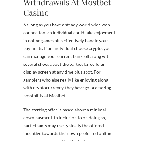
Withdrawals At Mostbet
Casino
As long as you have a steady world wide web
connection, an individual could take enjoyment
in online games plus effectively handle your
payments. If an individual choose crypto, you
can manage your current bankroll along with
several shoes about the particular cellular
display screen at any time plus spot. For
gamblers who else really like enjoying along
with cryptocurrency, they have got a amazing
possibility at Mostbet .
The starting offer is based about a minimal
down payment, in inclusion to on doing so,
participants may use typically the offered
incentive towards their own preferred online