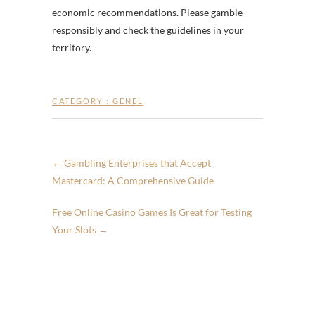
economic recommendations. Please gamble
responsibly and check the guidelines in your
territory.
CATEGORY :
GENEL
←
Gambling Enterprises that Accept
Mastercard: A Comprehensive Guide
Free Online Casino Games Is Great for Testing
Your Slots
→