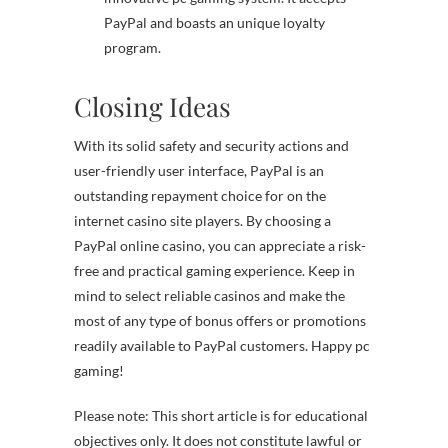
PayPal and boasts an unique loyalty
program.
Closing Ideas
With its solid safety and security actions and
user-friendly user interface, PayPal is an
outstanding repayment choice for on the
internet casino site players. By choosing a
PayPal online casino, you can appreciate a risk-
free and practical gaming experience. Keep in
mind to select reliable casinos and make the
most of any type of bonus offers or promotions
readily available to PayPal customers. Happy pc
gaming!
Please note: This short article is for educational
objectives only. It does not constitute lawful or