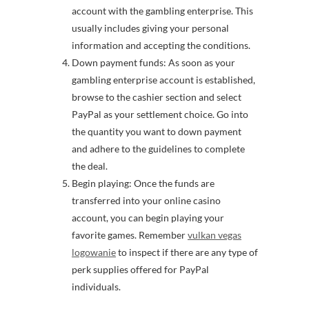
account with the gambling enterprise. This
usually includes giving your personal
information and accepting the conditions.
Down payment funds: As soon as your
gambling enterprise account is established,
browse to the cashier section and select
PayPal as your settlement choice. Go into
the quantity you want to down payment
and adhere to the guidelines to complete
the deal.
Begin playing: Once the funds are
transferred into your online casino
account, you can begin playing your
favorite games. Remember
vulkan vegas
logowanie
to inspect if there are any type of
perk supplies offered for PayPal
individuals.