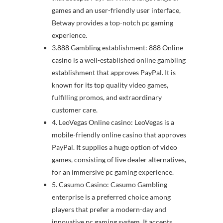
games and an user-friendly user interface,
Betway provides a top-notch pc gaming
experience.
3.888 Gambling establishment: 888 Online
casino is a well-established online gambling
establishment that approves PayPal. It is
known for its top quality video games,
fulfilling promos, and extraordinary
customer care.
4. LeoVegas Online casino: LeoVegas is a
mobile-friendly online casino that approves
PayPal. It supplies a huge option of video
games, consisting of live dealer alternatives,
for an immersive pc gaming experience.
5. Casumo Casino: Casumo Gambling
enterprise is a preferred choice among
players that prefer a modern-day and
innovative pc gaming system. It accepts