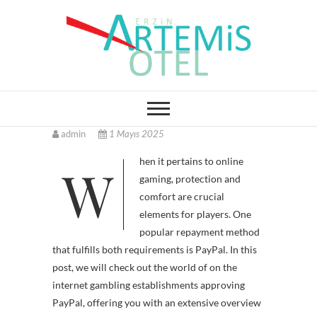
Skip
to
content
Erzin Artemis Otel
admin
1 Mayıs 2025
When it pertains to online
gaming, protection and
comfort are crucial
elements for players. One
popular repayment method
that fulfills both requirements is PayPal. In this
post, we will check out the world of on the
internet gambling establishments approving
PayPal, offering you with an extensive overview