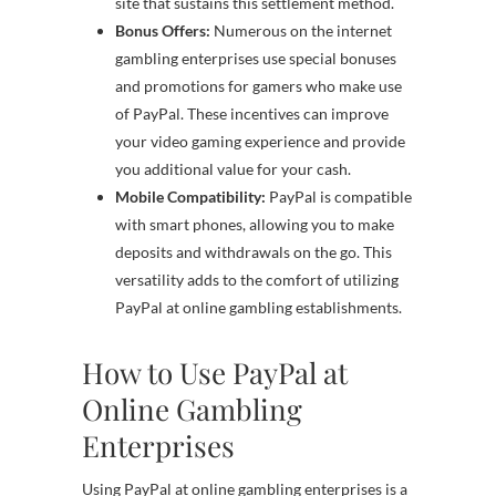
site that sustains this settlement method.
Bonus Offers:
Numerous on the internet
gambling enterprises use special bonuses
and promotions for gamers who make use
of PayPal. These incentives can improve
your video gaming experience and provide
you additional value for your cash.
Mobile Compatibility:
PayPal is compatible
with smart phones, allowing you to make
deposits and withdrawals on the go. This
versatility adds to the comfort of utilizing
PayPal at online gambling establishments.
How to Use PayPal at
Online Gambling
Enterprises
Using PayPal at online gambling enterprises is a