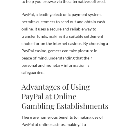
to help you browse via the alternatives offered.
PayPal, a leading electronic payment system,
permits customers to send out and obtain cash
online. It uses a secure and reliable way to
transfer funds, making it a suitable settlement
choice for on the internet casinos. By choosing a
PayPal casino, gamers can take pleasure in
peace of mind, understanding that their
personal and monetary information is
safeguarded.
Advantages of Using
PayPal at Online
Gambling Establishments
There are numerous benefits to making use of
PayPal at online casinos, making it a