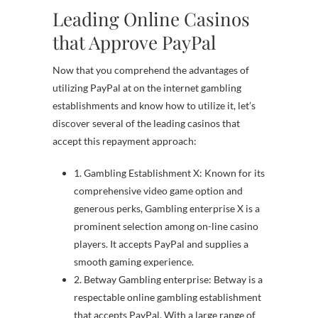
Leading Online Casinos
that Approve PayPal
Now that you comprehend the advantages of
utilizing PayPal at on the internet gambling
establishments and know how to utilize it, let’s
discover several of the leading casinos that
accept this repayment approach:
1. Gambling Establishment X: Known for its
comprehensive video game option and
generous perks, Gambling enterprise X is a
prominent selection among on-line casino
players. It accepts PayPal and supplies a
smooth gaming experience.
2. Betway Gambling enterprise: Betway is a
respectable online gambling establishment
that accepts PayPal. With a large range of