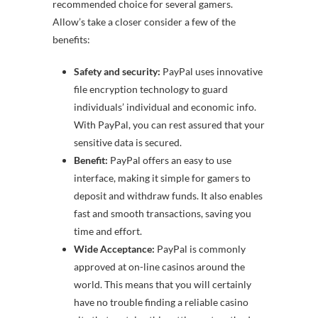
recommended choice for several gamers.
Allow’s take a closer consider a few of the
benefits:
Safety and security:
PayPal uses innovative
file encryption technology to guard
individuals’ individual and economic info.
With PayPal, you can rest assured that your
sensitive data is secured.
Benefit:
PayPal offers an easy to use
interface, making it simple for gamers to
deposit and withdraw funds. It also enables
fast and smooth transactions, saving you
time and effort.
Wide Acceptance:
PayPal is commonly
approved at on-line casinos around the
world. This means that you will certainly
have no trouble finding a reliable casino