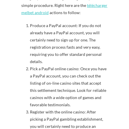
simple procedure. Right here are the
télécharger
melbet android
actions to follow:
Produce a PayPal account: If you do not
already have a PayPal account, you will
certainly need to sign up for one. The
registration process fasts and very easy,
requiring you to offer standard personal
details.
Pick a PayPal online casino: Once you have
a PayPal account, you can check out the
listing of on-line casino sites that accept
this settlement technique. Look for reliable
casinos with a wide option of games and
favorable testimonials.
Register with the online casino: After
picking a PayPal gambling establishment,
you will certainly need to produce an