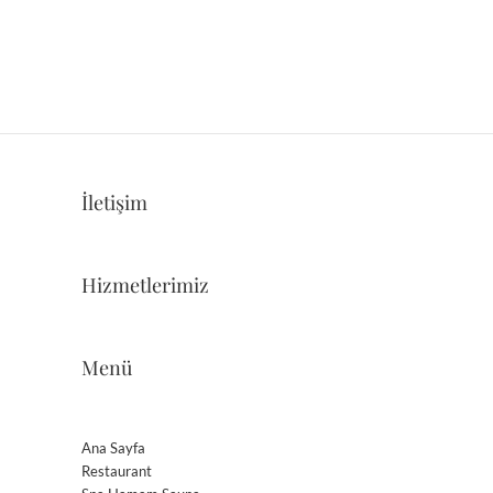
İletişim
Hizmetlerimiz
Menü
Ana Sayfa
Restaurant