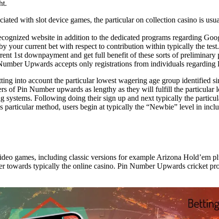
ht.
ciated with slot device games, the particular on collection casino is usual
ognized website in addition to the dedicated programs regarding Google 
 your current bet with respect to contribution within typically the test.
ent 1st downpayment and get full benefit of these sorts of preliminary 
 Number Upwards accepts only registrations from individuals regarding 
ng into account the particular lowest wagering age group identified si
of Pin Number upwards as lengthy as they will fulfill the particular le
ing systems. Following doing their sign up and next typically the parti
s particular method, users begin at typically the “Newbie” level in incl
video games, including classic versions for example Arizona Hold’em 
ker towards typically the online casino. Pin Number Upwards cricket pr