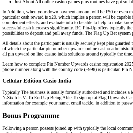
Just About All online casino games plus routines have got suit
In Addition, when your down payment amount will be €50 or even more,
particular cash reward is x20, which implies a person will be capable
complement effects, and evaluate info to be able to help to make kno
successful cash increases significantly. BC Pin-Up offers typically th
possibilities to deposit and pull away funds. The Flag Up Bet system 
All details about the participant is usually securely kept plus guarded
of which the particular pin number upwards online casino administration
all pin upward on line casino india solutions around typically the time
Learn how to complete Pin Number Upwards casino registration 2025 
phone number along with the country code (+998) is particular. Pin 
Cellular Edition Casio India
Typically The business is usually formally authorized and includes a l
N.Sixth Is V. To End Up Being Able To sign up at Flag Upwards Casin
information for example your name, email tackle, in addition to passw
Bonus Programme
Following a person possess joined up with typically the local communi