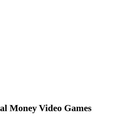
eal Money Video Games