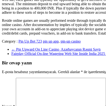
renewal. The minimum deposit to end upward being able to obtain th
being in a position to 400,000 INR. Plus if typically the down payme
adhere to these sorts of steps to become in a position to restore acce
Reside online games are usually performed reside through typically th
online casino. After documentation by implies of typically the sociabl
your own accounts in add-on to appreciate playing slot device game e
credit/debit cards, prepaid vouchers, in add-on to bank transfers. Esta
Category :
Pin Up Bet 723
pin up app
,
pin-up casino
←
Pin Upward On Line Casino ️ Azərbaycanın Rəsmi Saytı
Fairplay Official On-line Wagering Web Site Inside India 2025
Bir cevap yazın
E-posta hesabınız yayımlanmayacak.
Gerekli alanlar
*
ile işaretlenmiş