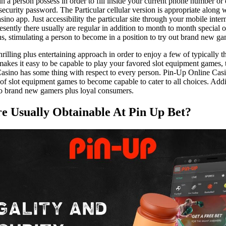
n a person possess in order to fill inside your current phone number o
security password. The Particular cellular version is appropriate along 
ino app. Just accessibility the particular site through your mobile inter
sently there usually are regular in addition to month to month special 
ns, stimulating a person to become in a position to try out brand new g
lling plus entertaining approach in order to enjoy a few of typically th
akes it easy to be capable to play your favored slot equipment games, 
asino has some thing with respect to every person. Pin-Up Online Casino
e of slot equipment games to become capable to cater to all choices. Addi
 to brand new gamers plus loyal consumers.
e Usually Obtainable At Pin Up Bet?