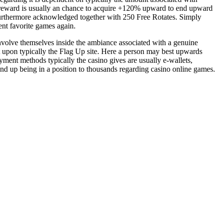
 reward is usually an chance to acquire +120% upward to end upward
 furthermore acknowledged together with 250 Free Rotates. Simply
ent favorite games again.
involve themselves inside the ambiance associated with a genuine
nt upon typically the Flag Up site. Here a person may best upwards
ment methods typically the casino gives are usually e-wallets,
 end up being in a position to thousands regarding casino online games.