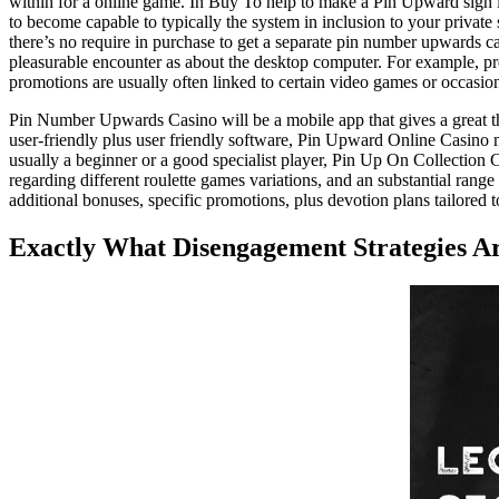
within for a online game. In Buy To help to make a Pin Upward sign i
to become capable to typically the system in inclusion to your private 
there’s no require in purchase to get a separate pin number upwards cas
pleasurable encounter as about the desktop computer. For example, pre
promotions are usually often linked to certain video games or occasio
Pin Number Upwards Casino will be a mobile app that gives a great thri
user-friendly plus user friendly software, Pin Upward Online Casino m
usually a beginner or a good specialist player, Pin Up On Collection C
regarding different roulette games variations, and an substantial rang
additional bonuses, specific promotions, plus devotion plans tailored
Exactly What Disengagement Strategies Ar