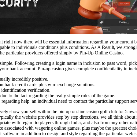
 right now there will be essential information regarding your current ba
capable to individuals conditions plus conditions. As A Result, we stron
the particular providers offered simply by Pin-Up Online Casino.
mple. Following creating a login name in inclusion to pass word, pick
your bank account. Pin-up casino gives complete confidentiality in inclus
ually incredibly positive.
on bank credit cards plus wire exchange solutions.
identification verification.
 due to the fact regarding the really simple rules of the game.
regarding help, an individual need to contact the particular support ser
ively show yourself within the pin up on-line casino golf club for 5 a
ypically the website provides step by step directions, we all think about 
opriate with regard to players through India, and also from any other na
oice associated with wagering online games, plus maybe the greatest cho
ant software in addition to design and style regarding the particular web