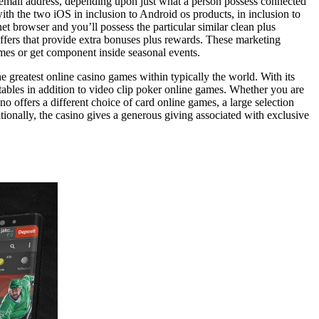
r email address, depending upon just what a person possess connected
with the two iOS in inclusion to Android os products, in inclusion to
net browser and you’ll possess the particular similar clean plus
offers that provide extra bonuses plus rewards. These marketing
ames or get component inside seasonal events.
e greatest online casino games within typically the world. With its
tables in addition to video clip poker online games. Whether you are
 offers a different choice of card online games, a large selection
tionally, the casino gives a generous giving associated with exclusive