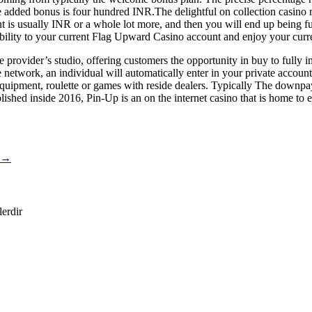
e added bonus is four hundred INR.The delightful on collection casino
nt is usually INR or a whole lot more, and then you will end up being
ssibility to your current Flag Upward Casino account and enjoy your curr
e provider’s studio, offering customers the opportunity in buy to fully 
e network, an individual will automatically enter in your private accou
quipment, roulette or games with reside dealers. Typically The downpay
blished inside 2016, Pin-Up is an on the internet casino that is home to
→
lerdir