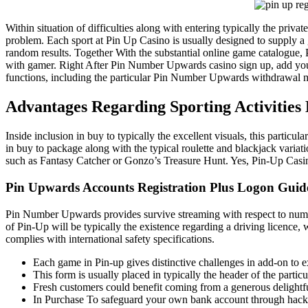
Within situation of difficulties along with entering typically the privat
problem. Each sport at Pin Up Casino is usually designed to suppl
random results. Together With the substantial online game catalogue, P
with gamer. Right After Pin Number Upwards casino sign up, add your c
functions, including the particular Pin Number Upwards withdrawal met
Advantages Regarding Sporting Activities 
Inside inclusion in buy to typically the excellent visuals, this partic
in buy to package along with the typical roulette and blackjack variat
such as Fantasy Catcher or Gonzo’s Treasure Hunt. Yes, Pin-Up Casino w
Pin Upwards Accounts Registration Plus Logon Guide
Pin Number Upwards provides survive streaming with respect to numero
of Pin-Up will be typically the existence regarding a driving licence, 
complies with international safety specifications.
Each game in Pin-up gives distinctive challenges in add-on to exh
This form is usually placed in typically the header of the partic
Fresh customers could benefit coming from a generous delightfu
In Purchase To safeguard your own bank account through hackin