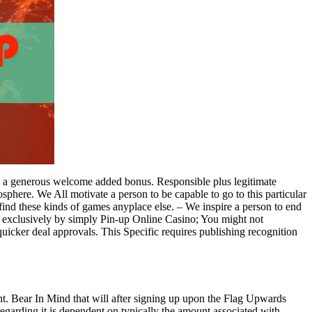
 a generous welcome added bonus. Responsible plus legitimate
osphere. We All motivate a person to be capable to go to this particular
ind these kinds of games anyplace else. – We inspire a person to end
ded exclusively by simply Pin-up Online Casino; You might not
uicker deal approvals. This Specific requires publishing recognition
. Bear In Mind that will after signing up upon the Flag Upwards
egarding it is dependent on typically the amount associated with