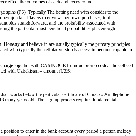
ever effect the outcomes of each and every round.
e spins (FS). Typically The betting need with consider to the
money quicker. Players may view their own purchases, trail
nt plus straightforward, and the probability associated with
iding the particular most beneficial probabilities plus enough
n. Honesty and believe in are usually typically the primary principles
ated with typically the cellular version is access to become capable to
of charge together with CASINOGET unique promo code. The cell cell
iated with Uzbekistan – amount (UZS).
Indian works below the particular certificate of Curacao Antillephone
18 many years old. The sign up process requires fundamental
 a position to enter in the bank account every period a person melody