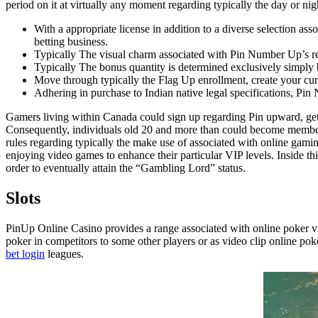
period on it at virtually any moment regarding typically the day or nig
With a appropriate license in addition to a diverse selection asso
betting business.
Typically The visual charm associated with Pin Number Up’s rec
Typically The bonus quantity is determined exclusively simply by
Move through typically the Flag Up enrollment, create your curr
Adhering in purchase to Indian native legal specifications, Pin
Gamers living within Canada could sign up regarding Pin upward, getti
Consequently, individuals old 20 and more than could become members 
rules regarding typically the make use of associated with online gam
enjoying video games to enhance their particular VIP levels. Inside thi
order to eventually attain the “Gambling Lord” status.
Slots
PinUp Online Casino provides a range associated with online poker 
poker in competitors to some other players or as video clip online po
bet login
leagues.