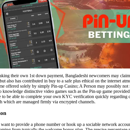
 making their own 1st down payment, Bangladeshi newcomers may claim
ut also has contributed in buy to a safe plus ethical on the internet atm
me offered solely by simply Pin-up Casino; A Person may possibly not f
able to knowledge distinctive video games such as the Pin-up game provi
ble to be able to complete your own KYC verification quickly regarding q
ith which are managed firmly via encrypted channels.
ion
want to provide a phone number or hook up a sociable network account
 coming from typically the welcome bonus plan. The precise percentage r