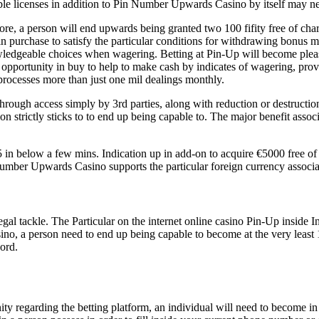
able licenses in addition to Pin Number Upwards Casino by itself may n
 a person will end upwards being granted two 100 fifity free of charg
 in purchase to satisfy the particular conditions for withdrawing bonus 
wledgeable choices when wagering. Betting at Pin-Up will become pleasa
e opportunity in buy to help to make cash by indicates of wagering, prov
processes more than just one mil dealings monthly.
 through access simply by 3rd parties, along with reduction or destructio
 strictly sticks to to end up being capable to. The major benefit associ
.
in below a few mins. Indication up in add-on to acquire €5000 free 
Number Upwards Casino supports the particular foreign currency assoc
egal tackle. The Particular on the internet online casino Pin-Up inside 
o, a person need to end up being capable to become at the very least 
ord.
ty regarding the betting platform, an individual will need to become in