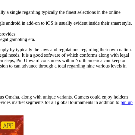
ly a single regarding typically the finest selections in the online
android in add-on to iOS is usually evident inside their smart style.
provides.
legal gambling era.
mply by typically the laws and regulations regarding their own nation.
gal needs. It is a good software of which conforms along with legal
cular steps, Pin Upward consumers within North america can keep on
usion to can advance through a total regarding nine various levels in
plus Omaha, along with unique variants. Gamers could enjoy holdem
ovides market segments for all global tournaments in addition to
pin up