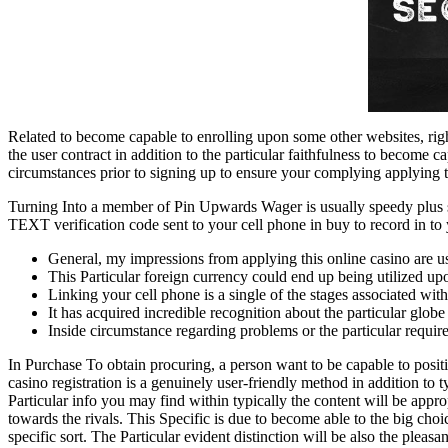
Related to become capable to enrolling upon some other websites, right
the user contract in addition to the particular faithfulness to become 
circumstances prior to signing up to ensure your complying applying 
Turning Into a member of Pin Upwards Wager is usually speedy plus si
TEXT verification code sent to your cell phone in buy to record in to 
General, my impressions from applying this online casino are us
This Particular foreign currency could end up being utilized up
Linking your cell phone is a single of the stages associated with 
It has acquired incredible recognition about the particular globe
Inside circumstance regarding problems or the particular require 
In Purchase To obtain procuring, a person want to be capable to posit
casino registration is a genuinely user-friendly method in addition to t
Particular info you may find within typically the content will be appr
towards the rivals. This Specific is due to become able to the big ch
specific sort. The Particular evident distinction will be also the pleas