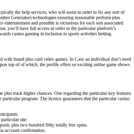
pically the help services, who will assist in order to fix any sort of
ber Generator) technologies ensuring reasonable perform plus
 entertainment and possible is victorious for each sort associated
you’ll have full access in order to the particular platform’s
rds casino gaming in inclusion to sports activities betting.
iated with board plus card video games. In Case an individual don’t need
Upon top of of which, the profile offers us exciting online game shows
 plus track higher chances. One regarding the particular key features
e particular program. The licence guarantees that the particular casino
rticipants.
articular site.
t, plus two hundred fifity totally free spins.
ia account confirmation.