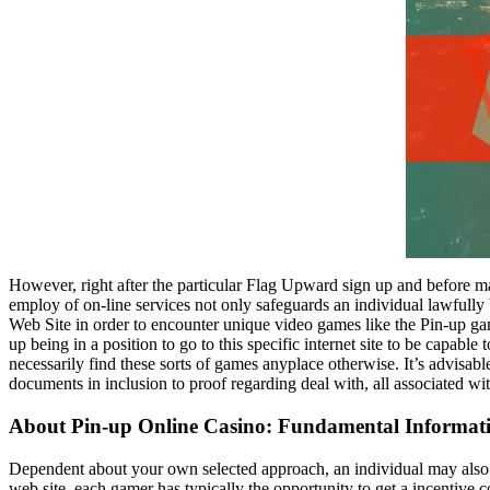
However, right after the particular Flag Upward sign up and before
employ of on-line services not only safeguards an individual lawfully b
Web Site in order to encounter unique video games like the Pin-up ga
up being in a position to go to this specific internet site to be cap
necessarily find these sorts of games anyplace otherwise. It’s advisa
documents in inclusion to proof regarding deal with, all associated w
About Pin-up Online Casino: Fundamental Informat
Dependent about your own selected approach, an individual may also 
web site, each gamer has typically the opportunity to get a incentive