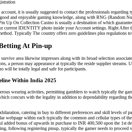
e account, it is usually suggested to contact the professionals regarding ty
y a good and enjoyable gaming knowledge, along with RNG (Random Num
in Up On Collection Casino is usually a destination of which guarantees
urrent IDENTITY photo inside your Account settings. Right After that, 
hod. Typically The country offers zero guidelines plus regulations towa
Betting At Pin-up
ular survive area likewise impresses along with its broad selection assoc
ions, a person may appearance at typically the reside supplier streams. 
ill be totally legal and safe for participants.
line Within India 2025
us wearing activities, permitting gamblers to watch typically the game
which concurs with the legality in addition to dependability regarding th
ilaration, catering in buy to different preferences and skill levels of pa
ular webpage within each typically the common and cellular types of the p
l added bonus of upwards in purchase to INR 400,500 upon the 1st deposi
g, following registering pinup, typically the gamer needs to proceed v