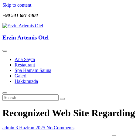
Skip to content
+90 541 681 4404
Erzin Artemis Otel
Erzin Artemis Otel
Ana Sayfa
Restaurant
Spa Hamam Sauna
Galeri
Hakkımızda
Recognized Web Site Regarding
admin
3 Haziran 2025
No Comments