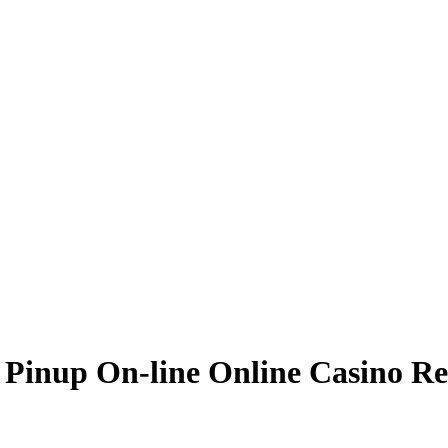
 Pinup On-line Online Casino R