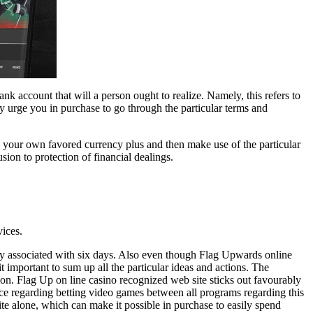
nk account that will a person ought to realize. Namely, this refers to
gly urge you in purchase to go through the particular terms and
 your own favored currency plus and then make use of the particular
ion to protection of financial dealings.
vices.
way associated with six days. Also even though Flag Upwards online
it important to sum up all the particular ideas and actions. The
tion. Flag Up on line casino recognized web site sticks out favourably
ice regarding betting video games between all programs regarding this
 site alone, which can make it possible in purchase to easily spend