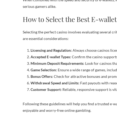
serious gamers alike.
How to Select the Best E-walle
Selecting the perfect casino involves evaluating several cr
are essential considerations:
Licensing and Regulation:
Always choose casinos licens
Accepted E-wallet Types:
Confirm the casino supports y
Minimum Deposit Requirements:
Look for casinos tha
Game Selection:
Ensure a wide range of games, includin
Bonus Offers:
Check for attractive bonuses and promot
Withdrawal Speed and Limits:
Fast payouts with rea
Customer Support:
Reliable, responsive support is vi
Following these guidelines will help you find a trusted e-w
enjoyable and worry-free online gambling.