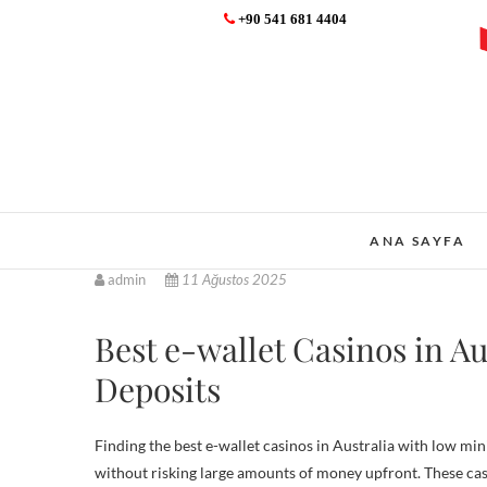
Skip
+90 541 681 4404
to
content
ANA SAYFA
admin
11 Ağustos 2025
Best e-wallet Casinos in 
Deposits
Finding the best e-wallet casinos in Australia with low mi
without risking large amounts of money upfront. These casi