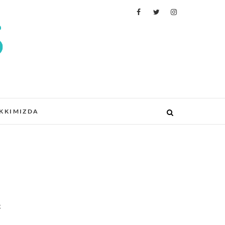
KKIMIZDA
g