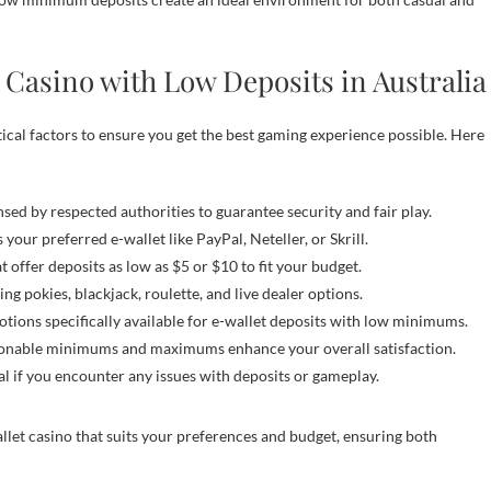
t Casino with Low Deposits in Australia
itical factors to ensure you get the best gaming experience possible. Here
ed by respected authorities to guarantee security and fair play.
our preferred e-wallet like PayPal, Neteller, or Skrill.
t offer deposits as low as $5 or $10 to fit your budget.
g pokies, blackjack, roulette, and live dealer options.
ions specifically available for e-wallet deposits with low minimums.
sonable minimums and maximums enhance your overall satisfaction.
tal if you encounter any issues with deposits or gameplay.
allet casino that suits your preferences and budget, ensuring both