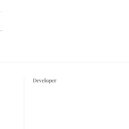
→
Developer