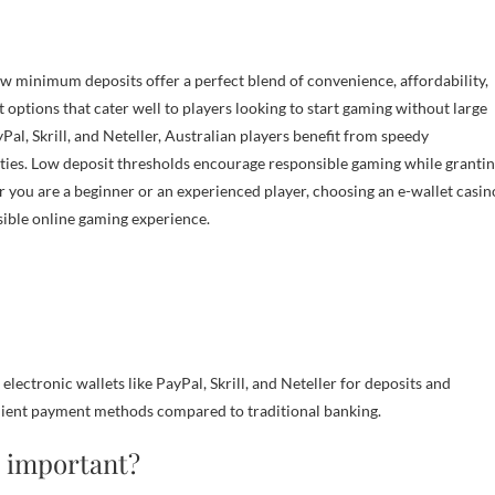
low minimum deposits offer a perfect blend of convenience, affordability,
 options that cater well to players looking to start gaming without large
al, Skrill, and Neteller, Australian players benefit from speedy
vities. Low deposit thresholds encourage responsible gaming while granti
 you are a beginner or an experienced player, choosing an e-wallet casin
ible online gaming experience.
lectronic wallets like PayPal, Skrill, and Neteller for deposits and
nient payment methods compared to traditional banking.
 important?