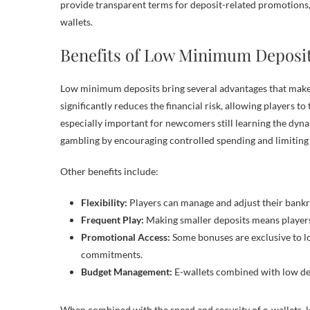
provide transparent terms for deposit-related promotions,
wallets.
Benefits of Low Minimum Deposit
Low minimum deposits bring several advantages that make o
significantly reduces the financial risk, allowing players t
especially important for newcomers still learning the dy
gambling by encouraging controlled spending and limiting 
Other benefits include:
Flexibility:
Players can manage and adjust their bankr
Frequent Play:
Making smaller deposits means players 
Promotional Access:
Some bonuses are exclusive to lo
commitments.
Budget Management:
E-wallets combined with low dep
When combined with the speed and security of e-wallets, 