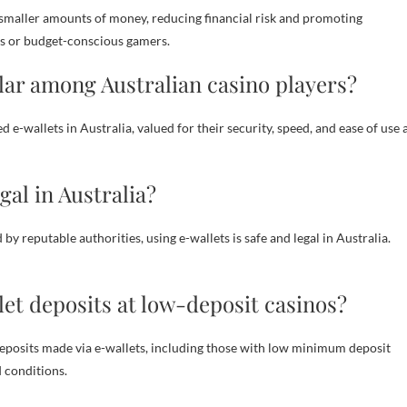
smaller amounts of money, reducing financial risk and promoting
ers or budget-conscious gamers.
lar among Australian casino players?
 e-wallets in Australia, valued for their security, speed, and ease of use 
gal in Australia?
 by reputable authorities, using e-wallets is safe and legal in Australia.
let deposits at low-deposit casinos?
eposits made via e-wallets, including those with low minimum deposit
 conditions.