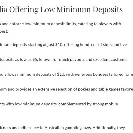
alia Offering Low Minimum Deposits
s and enforce low minimum deposit limits, catering to players with
best:
mum deposits starting at just $10, offering hundreds of slots and live
deposits as low as $5; known for quick payouts and excellent customer
nd allows minimum deposits of $10, with generous bonuses tailored for e
um and provides an extensive selection of pokies and table games favor
ents with low minimum deposits, complemented by strong mobile
airness and adherence to Australian gambling laws. Additionally, they