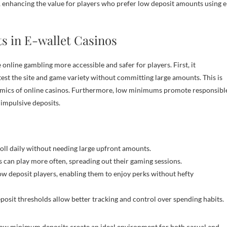
 enhancing the value for players who prefer low deposit amounts using e
s in E-wallet Casinos
nline gambling more accessible and safer for players. First, it
o test the site and game variety without committing large amounts. This is
namics of online casinos. Furthermore, low minimums promote responsibl
impulsive deposits.
oll daily without needing large upfront amounts.
can play more often, spreading out their gaming sessions.
w deposit players, enabling them to enjoy perks without hefty
osit thresholds allow better tracking and control over spending habits.
low minimum deposits create an ideal environment for both casual and