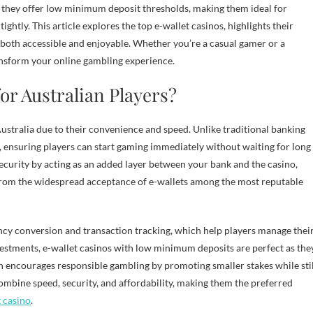
ly, they offer low minimum deposit thresholds, making them ideal for
htly. This article explores the top e-wallet casinos, highlights their
 both accessible and enjoyable. Whether you’re a casual gamer or a
ransform your online gambling experience.
or Australian Players?
Australia due to their convenience and speed. Unlike traditional banking
, ensuring players can start gaming immediately without waiting for long
ecurity by acting as an added layer between your bank and the casino,
t from the widespread acceptance of e-wallets among the most reputable
ency conversion and transaction tracking, which help players manage thei
vestments, e-wallet casinos with low minimum deposits are perfect as the
h encourages responsible gambling by promoting smaller stakes while stil
combine speed, security, and affordability, making them the preferred
t casino
.