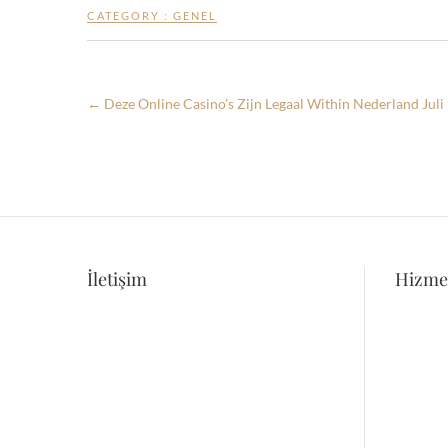
CATEGORY :
GENEL
←
Deze Online Casino’s Zijn Legaal Within Nederland Juli
İletişim
Hizme