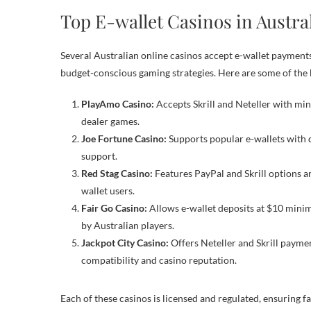
Top E-wallet Casinos in Austr
Several Australian online casinos accept e-wallet payment
budget-conscious gaming strategies. Here are some of the 
PlayAmo Casino:
Accepts Skrill and Neteller with mini
dealer games.
Joe Fortune Casino:
Supports popular e-wallets with 
support.
Red Stag Casino:
Features PayPal and Skrill options a
wallet users.
Fair Go Casino:
Allows e-wallet deposits at $10 minim
by Australian players.
Jackpot City Casino:
Offers Neteller and Skrill paym
compatibility and casino reputation.
Each of these casinos is licensed and regulated, ensuring f