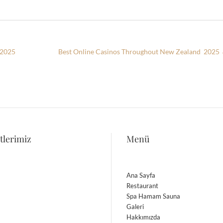
 2025
Best Online Casinos Throughout New Zealand ️ 2025
tlerimiz
Menü
Ana Sayfa
Restaurant
Spa Hamam Sauna
Galeri
Hakkımızda