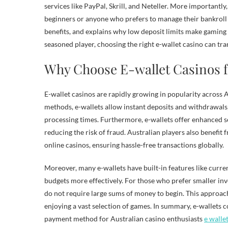
services like PayPal, Skrill, and Neteller. More important
beginners or anyone who prefers to manage their bankroll tig
benefits, and explains why low deposit limits make gaming
seasoned player, choosing the right e-wallet casino can t
Why Choose E-wallet Casinos f
E-wallet casinos are rapidly growing in popularity across 
methods, e-wallets allow instant deposits and withdrawals
processing times. Furthermore, e-wallets offer enhanced s
reducing the risk of fraud. Australian players also benefi
online casinos, ensuring hassle-free transactions globally.
Moreover, many e-wallets have built-in features like curr
budgets more effectively. For those who prefer smaller in
do not require large sums of money to begin. This approac
enjoying a vast selection of games. In summary, e-wallets 
payment method for Australian casino enthusiasts
e walle