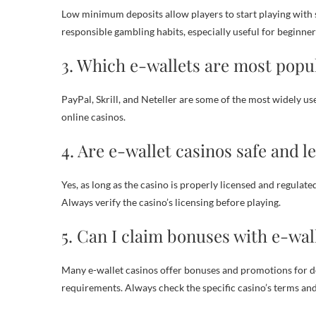
Low minimum deposits allow players to start playing with 
responsible gambling habits, especially useful for beginn
3. Which e-wallets are most popu
PayPal, Skrill, and Neteller are some of the most widely used
online casinos.
4. Are e-wallet casinos safe and le
Yes, as long as the casino is properly licensed and regulated
Always verify the casino’s licensing before playing.
5. Can I claim bonuses with e-wal
Many e-wallet casinos offer bonuses and promotions for d
requirements. Always check the specific casino’s terms and