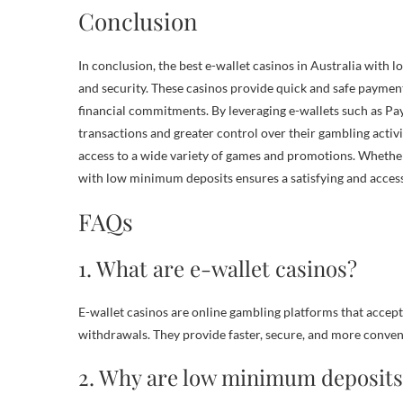
Conclusion
In conclusion, the best e-wallet casinos in Australia with 
and security. These casinos provide quick and safe payment
financial commitments. By leveraging e-wallets such as PayP
transactions and greater control over their gambling acti
access to a wide variety of games and promotions. Whether
with low minimum deposits ensures a satisfying and access
FAQs
1. What are e-wallet casinos?
E-wallet casinos are online gambling platforms that accept e
withdrawals. They provide faster, secure, and more conve
2. Why are low minimum deposits