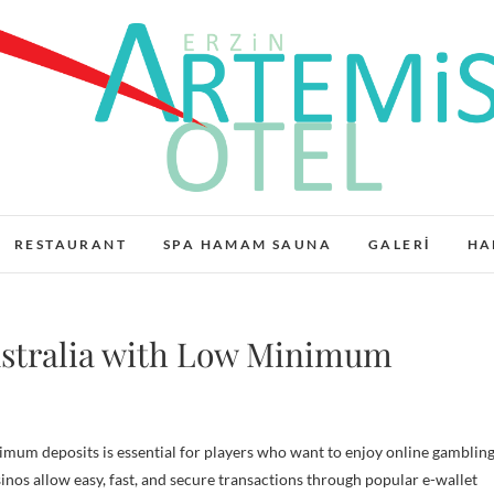
Erzin Artemis Otel
RESTAURANT
SPA HAMAM SAUNA
GALERI
HA
Australia with Low Minimum
nimum deposits is essential for players who want to enjoy online gamblin
nos allow easy, fast, and secure transactions through popular e-wallet