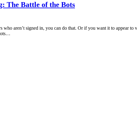
 The Battle of the Bots
rs who aren’t signed in, you can do that. Or if you want it to appear to
tbots…