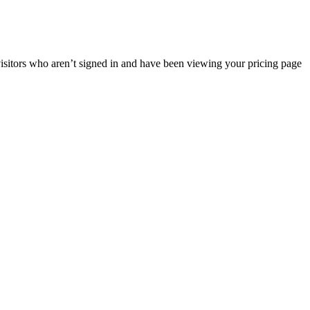
 visitors who aren’t signed in and have been viewing your pricing page