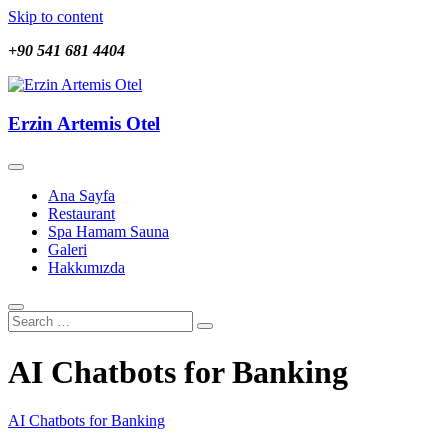
Skip to content
+90 541 681 4404
Erzin Artemis Otel
Erzin Artemis Otel
Ana Sayfa
Restaurant
Spa Hamam Sauna
Galeri
Hakkımızda
AI Chatbots for Banking
AI Chatbots for Banking