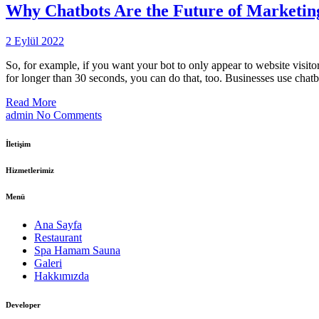
Why Chatbots Are the Future of Marketing:
2 Eylül 2022
So, for example, if you want your bot to only appear to website visito
for longer than 30 seconds, you can do that, too. Businesses use cha
Read More
admin
No Comments
İletişim
Hizmetlerimiz
Menü
Ana Sayfa
Restaurant
Spa Hamam Sauna
Galeri
Hakkımızda
Developer