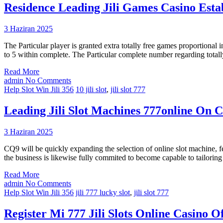
Residence Leading Jili Games Casino Estab
3 Haziran 2025
The Particular player is granted extra totally free games proportion
to 5 within complete. The Particular complete number regarding totally
Read More
admin
No Comments
Help Slot Win Jili 356
10 jili slot
,
jili slot 777
Leading Jili Slot Machines 777online On C
3 Haziran 2025
CQ9 will be quickly expanding the selection of online slot machine, f
the business is likewise fully commited to become capable to tailoring
Read More
admin
No Comments
Help Slot Win Jili 356
jili 777 lucky slot
,
jili slot 777
Register Mi 777 Jili Slots Online Casino O