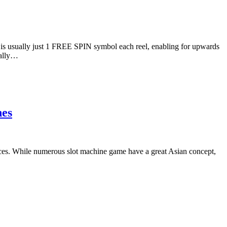
e is usually just 1 FREE SPIN symbol each reel, enabling for upwards
tally…
nes
rences. While numerous slot machine game have a great Asian concept,