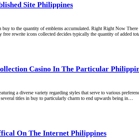
lished Site Philippines
al in buy to the quantity of emblems accumulated. Right Right Now Ther
 free rewrite icons collected decides typically the quantity of added to
ollection Casino In The Particular Philippi
eaturing a diverse variety regarding styles that serve to various prefe
 several titles in buy to particularly charm to end upwards being in…
ffical On The Internet Philippines