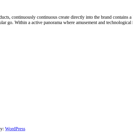
cts, continuously continuous create directly into the brand contains a la
icular go. Within a active panorama where amusement and technologica
by:
WordPress