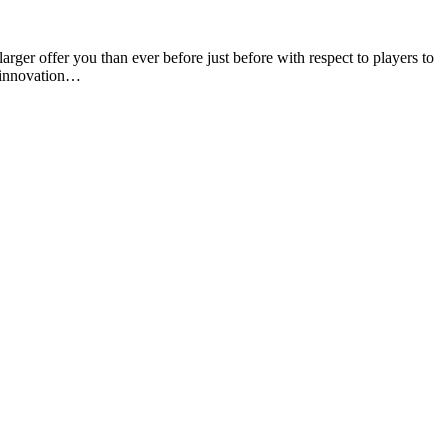
rger offer you than ever before just before with respect to players to
l innovation…