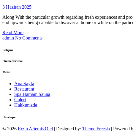
3 Haziran 2025
Along With the particular growth regarding fresh experiences and produ
end upwards being capable to discover at home or while on the part
Read More
admin
No Comments
İletişim
Hizmetlerimiz
Menü
Ana Sayfa
Restaurant
Spa Hamam Sauna
Galeri
Hakkımızda
Developer
© 2026
Erzin Artemis Otel
| Designed by:
Theme Freesia
| Powered 