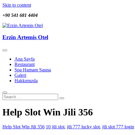
Skip to content
+90 541 681 4404
Erzin Artemis Otel
Erzin Artemis Otel
Ana Sayfa
Restaurant
Spa Hamam Sauna
Galeri
Hakkımızda
Help Slot Win Jili 356
Help Slot Win Jili 356
10 jili slot
,
jili 777 lucky slot
,
jili slot 777 login