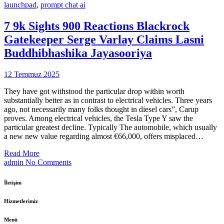
launchpad
,
prompt chat ai
7 9k Sights 900 Reactions Blackrock
Gatekeeper Serge Varlay Claims Lasni
Buddhibhashika Jayasooriya
12 Temmuz 2025
They have got withstood the particular drop within worth
substantially better as in contrast to electrical vehicles. Three years
ago, not necessarily many folks thought in diesel cars”, Carup
proves. Among electrical vehicles, the Tesla Type Y saw the
particular greatest decline. Typically The automobile, which usually
a new new value regarding almost €66,000, offers misplaced…
Read More
admin
No Comments
İletişim
Hizmetlerimiz
Menü