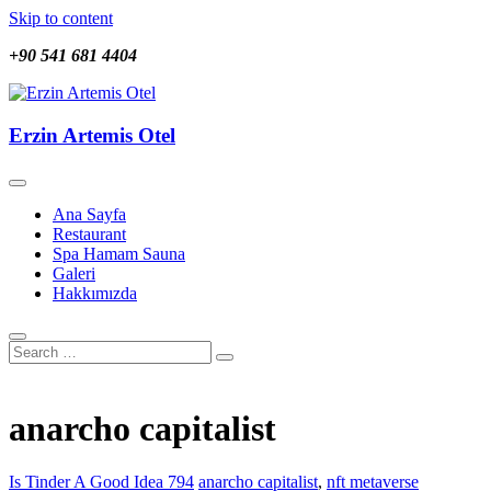
Skip to content
+90 541 681 4404
Erzin Artemis Otel
Erzin Artemis Otel
Ana Sayfa
Restaurant
Spa Hamam Sauna
Galeri
Hakkımızda
anarcho capitalist
Is Tinder A Good Idea 794
anarcho capitalist
,
nft metaverse