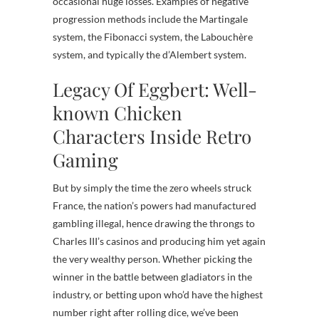
occasional huge losses. Examples of negative
progression methods include the Martingale
system, the Fibonacci system, the Labouchère
system, and typically the d’Alembert system.
Legacy Of Eggbert: Well-
known Chicken
Characters Inside Retro
Gaming
But by simply the time the zero wheels struck
France, the nation’s powers had manufactured
gambling illegal, hence drawing the throngs to
Charles III’s casinos and producing him yet again
the very wealthy person. Whether picking the
winner in the battle between gladiators in the
industry, or betting upon who’d have the highest
number right after rolling dice, we’ve been