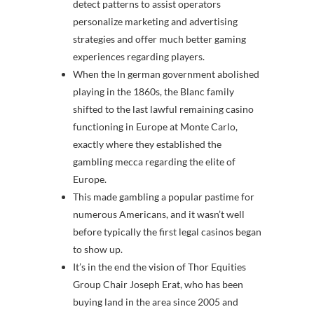
detect patterns to assist operators
personalize marketing and advertising
strategies and offer much better gaming
experiences regarding players.
When the In german government abolished
playing in the 1860s, the Blanc family
shifted to the last lawful remaining casino
functioning in Europe at Monte Carlo,
exactly where they established the
gambling mecca regarding the elite of
Europe.
This made gambling a popular pastime for
numerous Americans, and it wasn’t well
before typically the first legal casinos began
to show up.
It’s in the end the vision of Thor Equities
Group Chair Joseph Erat, who has been
buying land in the area since 2005 and