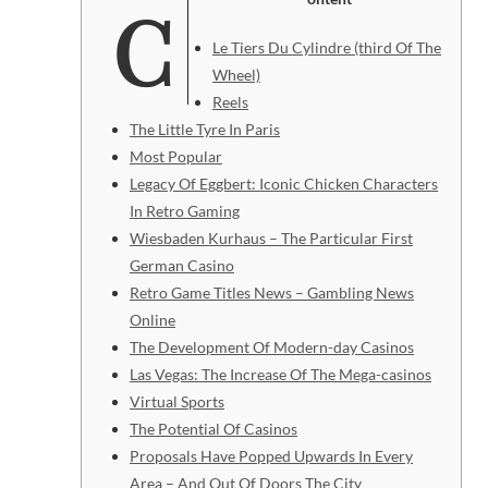
Le Tiers Du Cylindre (third Of The
Wheel)
Reels
The Little Tyre In Paris
Most Popular
Legacy Of Eggbert: Iconic Chicken Characters
In Retro Gaming
Wiesbaden Kurhaus – The Particular First
German Casino
Retro Game Titles News – Gambling News
Online
The Development Of Modern-day Casinos
Las Vegas: The Increase Of The Mega-casinos
Virtual Sports
The Potential Of Casinos
Proposals Have Popped Upwards In Every
Area – And Out Of Doors The City