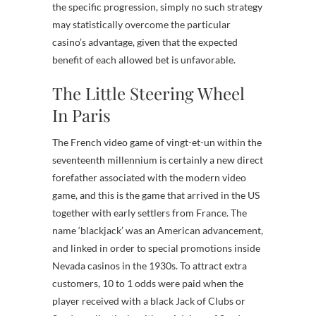
the specific progression, simply no such strategy
may statistically overcome the particular
casino’s advantage, given that the expected
benefit of each allowed bet is unfavorable.
The Little Steering Wheel
In Paris
The French video game of vingt-et-un within the
seventeenth millennium is certainly a new direct
forefather associated with the modern video
game, and this is the game that arrived in the US
together with early settlers from France. The
name ‘blackjack’ was an American advancement,
and linked in order to special promotions inside
Nevada casinos in the 1930s. To attract extra
customers, 10 to 1 odds were paid when the
player received with a black Jack of Clubs or