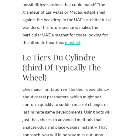
possibilities—casinos that could match” “the
grandeur of Las Vegas or Macau, established
against the backdrop in the UAE’s architectural
wonders. This future scenario makes the
particular UAE a magnet for those looking for
the ultimate luxurious
mostbet
.
Le Tiers Du Cylindre
(third Of Typically The
Wheel)
One major limitation will be their dependency
about preset parameters, which might not
conform quickly to sudden market changes or
last-minute game developments. Using bots will
just that, cheers to advanced methods that
analyze odds and place wagers instantly. That
approach, you will in no way miss out upon