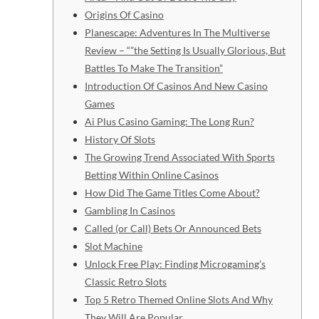
Origins Of Casino
Planescape: Adventures In The Multiverse
Review – “”the Setting Is Usually Glorious, But
Battles To Make The Transition”
Introduction Of Casinos And New Casino
Games
Ai Plus Casino Gaming: The Long Run?
History Of Slots
The Growing Trend Associated With Sports
Betting Within Online Casinos
How Did The Game Titles Come About?
Gambling In Casinos
Called (or Call) Bets Or Announced Bets
Slot Machine
Unlock Free Play: Finding Microgaming’s
Classic Retro Slots
Top 5 Retro Themed Online Slots And Why
They Will Are Popular