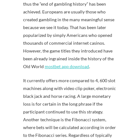
thus the “end of gambling history” has been
achieved. Europeans are usually those who
created gambling in the many meaningful sense
because we see it today. That has been later
popularized by simply Americans who opened
thousands of commercial internet casinos.
However, the game titles they introduced have
been already ingrained inside the history of the
Old World
mostbet app download
.
It currently offers more compared to 4, 600 slot
machines along with video clip poker, electronic
black jack and horse racing. A large monetary
loss is for certain in the long phrase if the
participant continued to use this strategy.
Another technique is the Fibonacci system,
where bets will be calculated according in order
to the Fibonacci series. Regardless of typically