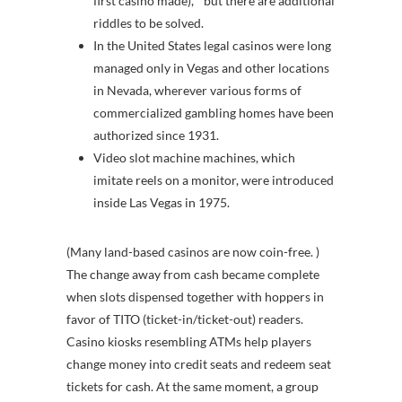
first casino made),” “but there are additional
riddles to be solved.
In the United States legal casinos were long
managed only in Vegas and other locations
in Nevada, wherever various forms of
commercialized gambling homes have been
authorized since 1931.
Video slot machine machines, which
imitate reels on a monitor, were introduced
inside Las Vegas in 1975.
(Many land-based casinos are now coin-free. )
The change away from cash became complete
when slots dispensed together with hoppers in
favor of TITO (ticket-in/ticket-out) readers.
Casino kiosks resembling ATMs help players
change money into credit seats and redeem seat
tickets for cash. At the same moment, a group