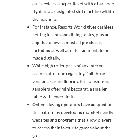
out” devices, a paper ticket with a bar code,
right into a designated slot machine within
the machine.
For instance, Resorts World gives cashless
betting in slots and dining tables, plus an
app that allows almost all purchases,
including as well as entertainment, to be
made digitally.
While high roller parts of any internet
casinos offer one regarding” “all those
versions, casino flooring for conventional
gamblers offer mini baccarat, a smaller
table with lower limits.
Online playing operators have adapted to
this pattern by developing mobile-friendly
websites and programs that allow players
to access their favourite games about the
go.