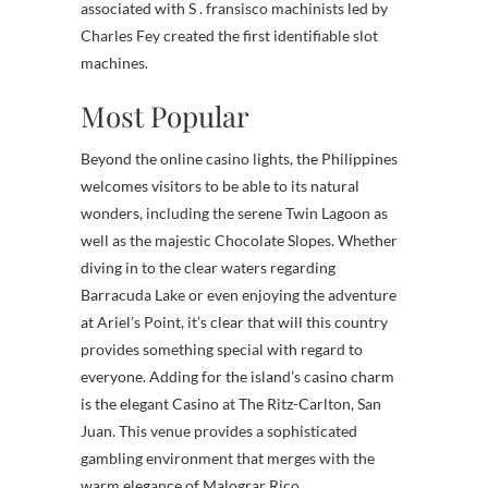
associated with S . fransisco machinists led by
Charles Fey created the first identifiable slot
machines.
Most Popular
Beyond the online casino lights, the Philippines
welcomes visitors to be able to its natural
wonders, including the serene Twin Lagoon as
well as the majestic Chocolate Slopes. Whether
diving in to the clear waters regarding
Barracuda Lake or even enjoying the adventure
at Ariel’s Point, it’s clear that will this country
provides something special with regard to
everyone. Adding for the island’s casino charm
is the elegant Casino at The Ritz-Carlton, San
Juan. This venue provides a sophisticated
gambling environment that merges with the
warm elegance of Malograr Rico.