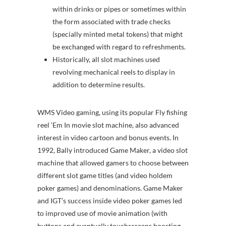
within drinks or pipes or sometimes within
the form associated with trade checks
(specially minted metal tokens) that might
be exchanged with regard to refreshments.
Historically, all slot machines used
revolving mechanical reels to display in
addition to determine results.
WMS Video gaming, using its popular Fly fishing
reel ‘Em In movie slot machine, also advanced
interest in video cartoon and bonus events. In
1992, Bally introduced Game Maker, a video slot
machine that allowed gamers to choose between
different slot game titles (and video holdem
poker games) and denominations. Game Maker
and IGT’s success inside video poker games led
to improved use of movie animation (with
buttons and eventually touchscreens boosting