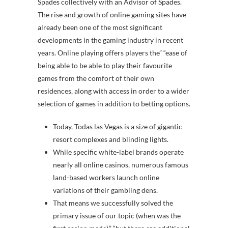
Spades collectively with an Advisor of Spades.
The rise and growth of online gaming sites have
already been one of the most significant
developments in the gaming industry in recent
years. Online playing offers players the” “ease of
being able to be able to play their favourite
games from the comfort of their own
residences, along with access in order to a wider
selection of games in addition to betting options.
Today, Todas las Vegas is a size of gigantic
resort complexes and blinding lights.
While specific white-label brands operate
nearly all online casinos, numerous famous
land-based workers launch online
variations of their gambling dens.
That means we successfully solved the
primary issue of our topic (when was the