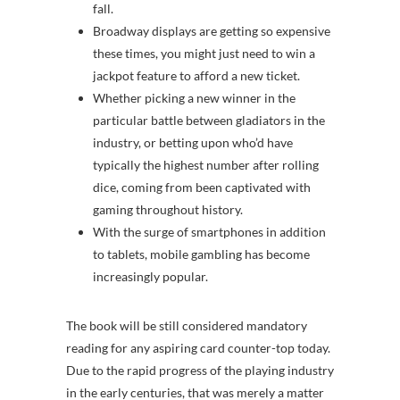
fall.
Broadway displays are getting so expensive
these times, you might just need to win a
jackpot feature to afford a new ticket.
Whether picking a new winner in the
particular battle between gladiators in the
industry, or betting upon who’d have
typically the highest number after rolling
dice, coming from been captivated with
gaming throughout history.
With the surge of smartphones in addition
to tablets, mobile gambling has become
increasingly popular.
The book will be still considered mandatory
reading for any aspiring card counter-top today.
Due to the rapid progress of the playing industry
in the early centuries, that was merely a matter