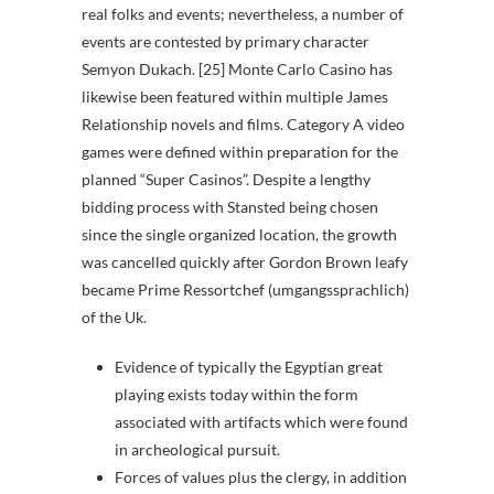
real folks and events; nevertheless, a number of
events are contested by primary character
Semyon Dukach. [25] Monte Carlo Casino has
likewise been featured within multiple James
Relationship novels and films. Category A video
games were defined within preparation for the
planned “Super Casinos”. Despite a lengthy
bidding process with Stansted being chosen
since the single organized location, the growth
was cancelled quickly after Gordon Brown leafy
became Prime Ressortchef (umgangssprachlich)
of the Uk.
Evidence of typically the Egyptian great
playing exists today within the form
associated with artifacts which were found
in archeological pursuit.
Forces of values plus the clergy, in addition