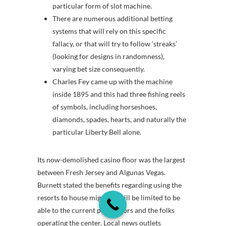
particular form of slot machine.
There are numerous additional betting
systems that will rely on this specific
fallacy, or that will try to follow ‘streaks’
(looking for designs in randomness),
varying bet size consequently.
Charles Fey came up with the machine
inside 1895 and this had three fishing reels
of symbols, including horseshoes,
diamonds, spades, hearts, and naturally the
particular Liberty Bell alone.
Its now-demolished casino floor was the largest
between Fresh Jersey and Algunas Vegas.
Burnett stated the benefits regarding using the
resorts to house migrants will be limited to be
able to the current proprietors and the folks
operating the center. Local news outlets