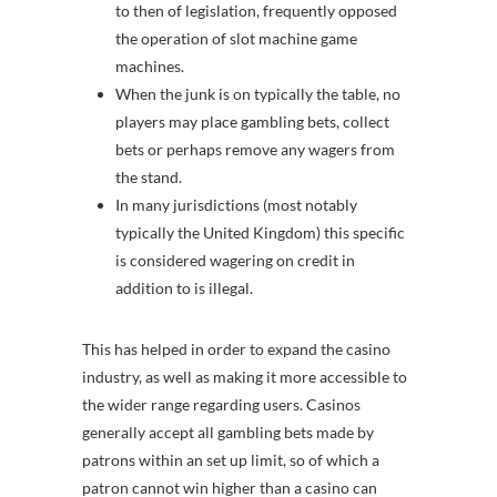
to then of legislation, frequently opposed
the operation of slot machine game
machines.
When the junk is on typically the table, no
players may place gambling bets, collect
bets or perhaps remove any wagers from
the stand.
In many jurisdictions (most notably
typically the United Kingdom) this specific
is considered wagering on credit in
addition to is illegal.
This has helped in order to expand the casino
industry, as well as making it more accessible to
the wider range regarding users. Casinos
generally accept all gambling bets made by
patrons within an set up limit, so of which a
patron cannot win higher than a casino can