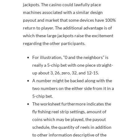
jackpots. The casino could lawfully place
machines associated with a similar design
payout and market that some devices have 100%
return to player. The additional advantage is of
which these large jackpots raise the excitement
regarding the other participants.
For illustration, “0 and the neighbors” is
really a 5-chip bet with one piece straight-
up about 3, 26, zero, 32, and 12-15.
A number might be backed along with the
two numbers on the either side from it in a
5-chip bet.
The worksheet furthermore indicates the
fly fishing reel strip settings, amount of
coins which may be played, the payout
schedule, the quantity of reels in addition
to other information descriptive of the