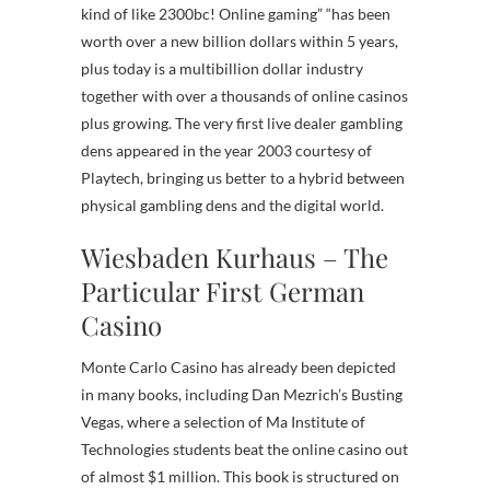
kind of like 2300bc! Online gaming” “has been
worth over a new billion dollars within 5 years,
plus today is a multibillion dollar industry
together with over a thousands of online casinos
plus growing. The very first live dealer gambling
dens appeared in the year 2003 courtesy of
Playtech, bringing us better to a hybrid between
physical gambling dens and the digital world.
Wiesbaden Kurhaus – The
Particular First German
Casino
Monte Carlo Casino has already been depicted
in many books, including Dan Mezrich’s Busting
Vegas, where a selection of Ma Institute of
Technologies students beat the online casino out
of almost $1 million. This book is structured on