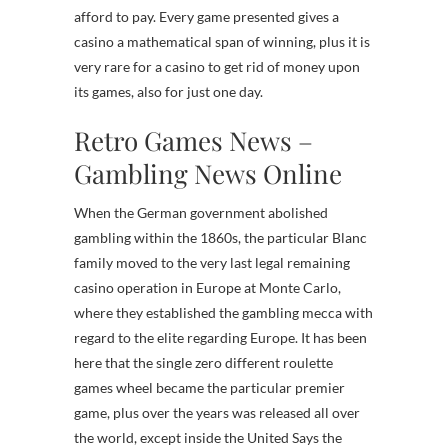
afford to pay. Every game presented gives a
casino a mathematical span of winning, plus it is
very rare for a casino to get rid of money upon
its games, also for just one day.
Retro Games News –
Gambling News Online
When the German government abolished
gambling within the 1860s, the particular Blanc
family moved to the very last legal remaining
casino operation in Europe at Monte Carlo,
where they established the gambling mecca with
regard to the elite regarding Europe. It has been
here that the single zero different roulette
games wheel became the particular premier
game, plus over the years was released all over
the world, except inside the United Says the