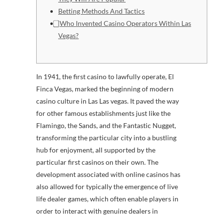
Betting Methods And Tactics
⃣ Who Invented Casino Operators Within Las
Vegas?
In 1941, the first casino to lawfully operate, El
Finca Vegas, marked the beginning of modern
casino culture in Las Las vegas. It paved the way
for other famous establishments just like the
Flamingo, the Sands, and the Fantastic Nugget,
transforming the particular city into a bustling
hub for enjoyment, all supported by the
particular first casinos on their own. The
development associated with online casinos has
also allowed for typically the emergence of live
life dealer games, which often enable players in
order to interact with genuine dealers in