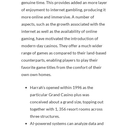
genuine time. This provides added an more layer
of enjoyment to internet gambling, producing it
more online and immersive. A number of
aspects, such as the growth associated with the
internet as well as the availability of online
gaming, have motivated the introduction of
modern-day casinos. They offer a much wider
range of games as compared to their land-based
counterparts, enabling players to play their
favorite game titles from the comfort of their
own own homes.
Harrah’s opened within 1996 as the
particular Grand Casino plus was
conceived about a grand size, topping out
together with 1, 356 resort rooms across
three structures.
AI-powered systems can analyze data and