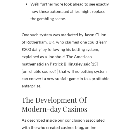
We’ll furthermore look ahead to see exactly
how these automated allies might replace
the gambling scene.
One such system was marketed by Jason Gillon
of Rotherham, UK, who claimed one could ‘earn
£200 daily’ by following his betting system,
explained as a ‘loophole’. The American
mathematician Patrick Billingsley said[15]
[unreliable source? ] that will no betting system
can convert a new subfair game in to a profitable
enterprise.
The Development Of
Modern-day Casinos
As described inside our conclusion associated
with the who created casinos blog, online