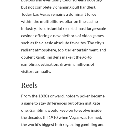
but not completely changing pull handles).
Today, Las Vegas remains a dominant force
within the multibillion-dollar on line casino
industry. Its substantial resorts boast large-scale
casinos offering a new plethora of video games,
such as the classic absolute favorites. The city’s
radiant atmosphere, top-tier entertainment, and
opulent gambling dens make it the go-to
gambling destination, drawing millions of
visitors annually.
Reels
From the 1830s onward, holdem poker became
a game to stay differences but often instigate
one. Gambling would keep on to evolve inside
the decades till 1910 when Vegas was formed,
the world’s biggest hub regarding gambling and