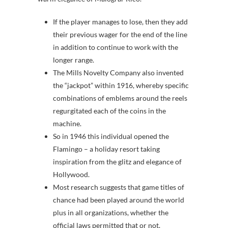
If the player manages to lose, then they add
their previous wager for the end of the line
in addition to continue to work with the
longer range.
The Mills Novelty Company also invented
the “jackpot” within 1916, whereby specific
combinations of emblems around the reels
regurgitated each of the coins in the
machine.
So in 1946 this individual opened the
Flamingo – a holiday resort taking
inspiration from the glitz and elegance of
Hollywood.
Most research suggests that game titles of
chance had been played around the world
plus in all organizations, whether the
official laws permitted that or not.