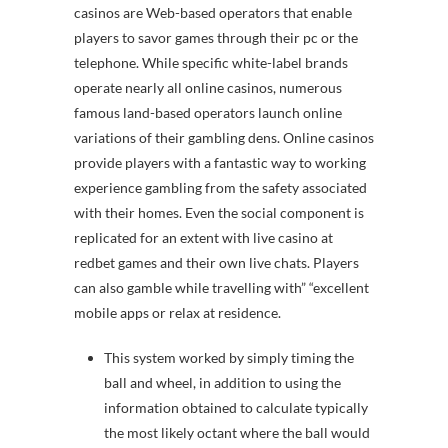
casinos are Web-based operators that enable
players to savor games through their pc or the
telephone. While specific white-label brands
operate nearly all online casinos, numerous
famous land-based operators launch online
variations of their gambling dens. Online casinos
provide players with a fantastic way to working
experience gambling from the safety associated
with their homes. Even the social component is
replicated for an extent with live casino at
redbet games and their own live chats. Players
can also gamble while travelling with” “excellent
mobile apps or relax at residence.
This system worked by simply timing the
ball and wheel, in addition to using the
information obtained to calculate typically
the most likely octant where the ball would