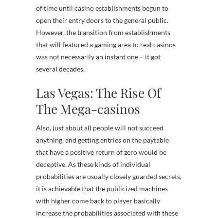
of time until casino establishments begun to
open their entry doors to the general public.
However, the transition from establishments
that will featured a gaming area to real casinos
was not necessarily an instant one – it got
several decades.
Las Vegas: The Rise Of
The Mega-casinos
Also, just about all people will not succeed
anything, and getting entries on the paytable
that have a positive return of zero would be
deceptive. As these kinds of individual
probabilities are usually closely guarded secrets,
it is achievable that the publicized machines
with higher come back to player basically
increase the probabilities associated with these