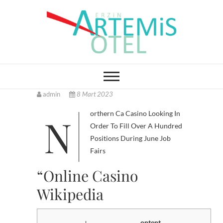
Skip
to
content
Erzin Artemis Otel
admin
8 Mart 2023
Northern Ca Casino Looking In
Order To Fill Over A Hundred
Positions During June Job
Fairs
“Online Casino
Wikipedia
Content