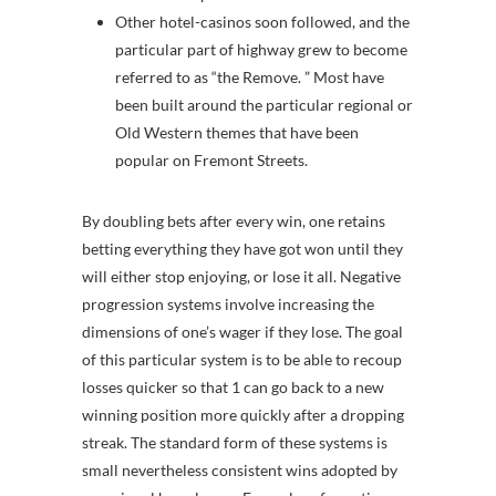
Other hotel-casinos soon followed, and the
particular part of highway grew to become
referred to as “the Remove. ” Most have
been built around the particular regional or
Old Western themes that have been
popular on Fremont Streets.
By doubling bets after every win, one retains
betting everything they have got won until they
will either stop enjoying, or lose it all. Negative
progression systems involve increasing the
dimensions of one’s wager if they lose. The goal
of this particular system is to be able to recoup
losses quicker so that 1 can go back to a new
winning position more quickly after a dropping
streak. The standard form of these systems is
small nevertheless consistent wins adopted by