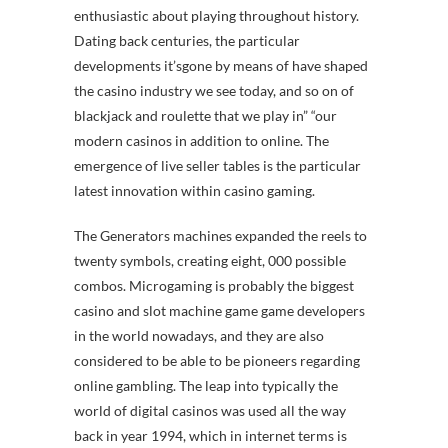
enthusiastic about playing throughout history.
Dating back centuries, the particular
developments it’sgone by means of have shaped
the casino industry we see today, and so on of
blackjack and roulette that we play in” “our
modern casinos in addition to online. The
emergence of live seller tables is the particular
latest innovation within casino gaming.
The Generators machines expanded the reels to
twenty symbols, creating eight, 000 possible
combos. Microgaming is probably the biggest
casino and slot machine game game developers
in the world nowadays, and they are also
considered to be able to be pioneers regarding
online gambling. The leap into typically the
world of digital casinos was used all the way
back in year 1994, which in internet terms is