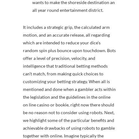
wants to make the shoreside destination an
all year round entertainment district.
It includes a strategic grip, the calculated arm
motion, and an accurate release, all regarding
which are intended to reduce your dice’s
random spin plus bounce upon touchdown. Bots
offer a level of precision, velocity, and
intelligence that traditional betting methods
can’t match, from making quick choices to
customizing your betting strategy. When all is
mentioned and done when a gambler acts within
the legislation and the guidelines in the online
on line casino or bookie, right now there should
be no reason not to consider using robots. Next,
we highlight some of the particular benefits and
achievable drawbacks of using robots to gamble
together with online. Imagine typically the