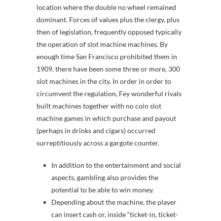
location where the double no wheel remained
dominant. Forces of values plus the clergy, plus
then of legislation, frequently opposed typically
the operation of slot machine machines. By
enough time San Francisco prohibited them in
1909, there have been some three or more, 300
slot machines in the city. In order in order to
circumvent the regulation, Fey wonderful rivals
built machines together with no coin slot
machine games in which purchase and payout
(perhaps in drinks and cigars) occurred
surreptitiously across a gargote counter.
In addition to the entertainment and social
aspects, gambling also provides the
potential to be able to win money.
Depending about the machine, the player
can insert cash or, inside “ticket-in, ticket-