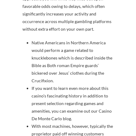
favorable odds owing to delays, which often
significantly increases your activity and
occurrence across multiple gambling platforms
without extra effort on your own part.
Native Americans in Northern America
would perform a game related to
knucklebones which is described inside the
Bible as Both roman Empire guards’
bickered over Jesus’ clothes during the
Crucifixion.
If you want to learn even more about this
casino’s fascinating history in addition to
present selection regarding games and
amenities, you can examine out our Casino
De Monte Carlo blog.
With most machines, however, typically the
proprietor paid off winning customers