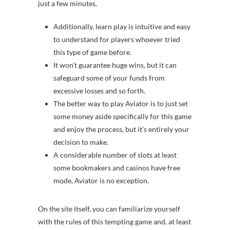
just a few minutes.
Additionally, learn play is intuitive and easy
to understand for players whoever tried
this type of game before.
It won’t guarantee huge wins, but it can
safeguard some of your funds from
excessive losses and so forth.
The better way to play Aviator is to just set
some money aside specifically for this game
and enjoy the process, but it’s entirely your
decision to make.
A considerable number of slots at least
some bookmakers and casinos have free
mode, Aviator is no exception.
On the site itself, you can familiarize yourself
with the rules of this tempting game and, at least