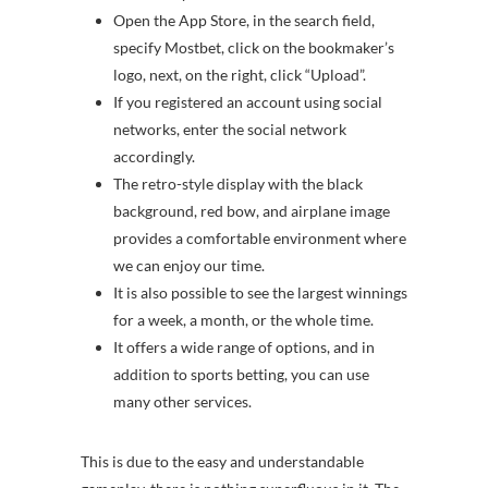
Open the App Store, in the search field,
specify Mostbet, click on the bookmaker’s
logo, next, on the right, click “Upload”.
If you registered an account using social
networks, enter the social network
accordingly.
The retro-style display with the black
background, red bow, and airplane image
provides a comfortable environment where
we can enjoy our time.
It is also possible to see the largest winnings
for a week, a month, or the whole time.
It offers a wide range of options, and in
addition to sports betting, you can use
many other services.
This is due to the easy and understandable