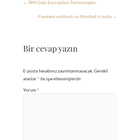
←
IBM Data Encryption Technologies
Payment methods on Mostbet in India
→
Bir cevap yazın
E-posta hesabınız yayımlanmayacak.
Gerekli
alanlar
*
ile işaretlenmişlerdir
Yorum
*