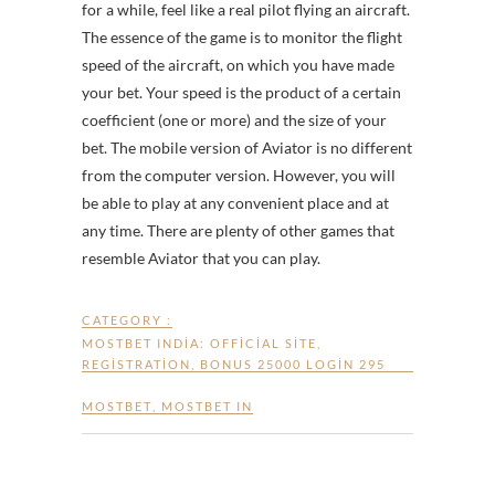
for a while, feel like a real pilot flying an aircraft.
The essence of the game is to monitor the flight
speed of the aircraft, on which you have made
your bet. Your speed is the product of a certain
coefficient (one or more) and the size of your
bet. The mobile version of Aviator is no different
from the computer version. However, you will
be able to play at any convenient place and at
any time. There are plenty of other games that
resemble Aviator that you can play.
CATEGORY :
MOSTBET INDIA: OFFICIAL SITE,
REGISTRATION, BONUS 25000 LOGIN 295
MOSTBET
,
MOSTBET IN