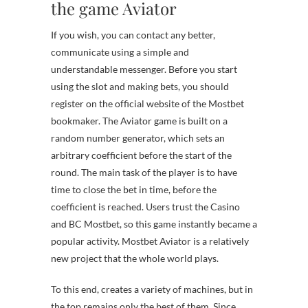
the game Aviator
If you wish, you can contact any better,
communicate using a simple and
understandable messenger. Before you start
using the slot and making bets, you should
register on the official website of the Mostbet
bookmaker. The Aviator game is built on a
random number generator, which sets an
arbitrary coefficient before the start of the
round. The main task of the player is to have
time to close the bet in time, before the
coefficient is reached. Users trust the Casino
and BC Mostbet, so this game instantly became a
popular activity. Mostbet Aviator is a relatively
new project that the whole world plays.
To this end, creates a variety of machines, but in
the top remains only the best of them. Since