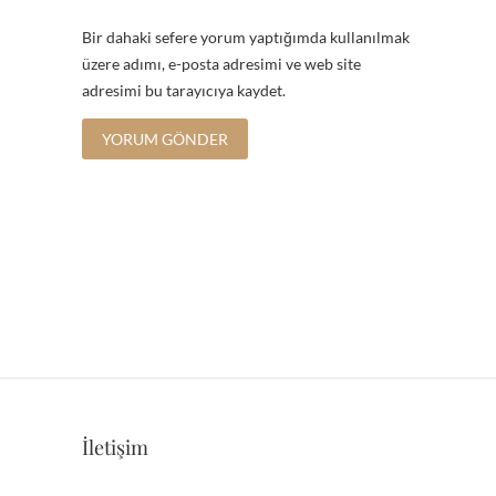
Bir dahaki sefere yorum yaptığımda kullanılmak
üzere adımı, e-posta adresimi ve web site
adresimi bu tarayıcıya kaydet.
İletişim