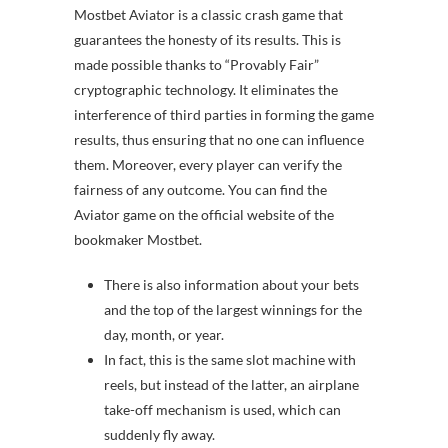
Mostbet Aviator is a classic crash game that
guarantees the honesty of its results. This is
made possible thanks to “Provably Fair”
cryptographic technology. It eliminates the
interference of third parties in forming the game
results, thus ensuring that no one can influence
them. Moreover, every player can verify the
fairness of any outcome. You can find the
Aviator game on the official website of the
bookmaker Mostbet.
There is also information about your bets
and the top of the largest winnings for the
day, month, or year.
In fact, this is the same slot machine with
reels, but instead of the latter, an airplane
take-off mechanism is used, which can
suddenly fly away.