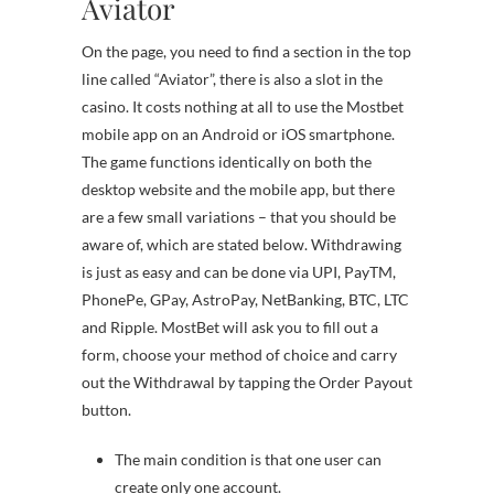
Aviator
On the page, you need to find a section in the top
line called “Aviator”, there is also a slot in the
casino. It costs nothing at all to use the Mostbet
mobile app on an Android or iOS smartphone.
The game functions identically on both the
desktop website and the mobile app, but there
are a few small variations – that you should be
aware of, which are stated below. Withdrawing
is just as easy and can be done via UPI, PayTM,
PhonePe, GPay, AstroPay, NetBanking, BTC, LTC
and Ripple. MostBet will ask you to fill out a
form, choose your method of choice and carry
out the Withdrawal by tapping the Order Payout
button.
The main condition is that one user can
create only one account.