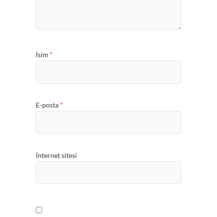
İsim
*
E-posta
*
İnternet sitesi