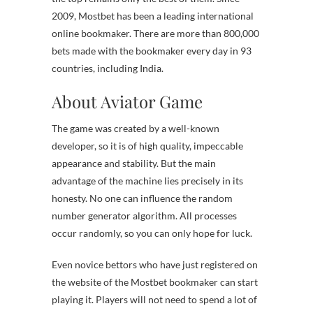
2009, Mostbet has been a leading international
online bookmaker. There are more than 800,000
bets made with the bookmaker every day in 93
countries, including India.
About Aviator Game
The game was created by a well-known
developer, so it is of high quality, impeccable
appearance and stability. But the main
advantage of the machine lies precisely in its
honesty. No one can influence the random
number generator algorithm. All processes
occur randomly, so you can only hope for luck.
Even novice bettors who have just registered on
the website of the Mostbet bookmaker can start
playing it. Players will not need to spend a lot of