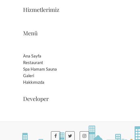
Hizmetlerimiz
Menü
Ana Sayfa
Restaurant
Spa Hamam Sauna
Galeri
Hakkımızda
Developer