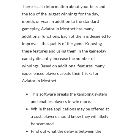
There is also information about your bets and
the top of the largest winnings for the day,
month, or year. In addition to the standard
gameplay, Aviator in Mostbet has many
additional functions. Each of them is designed to
improve – the quality of the game. Knowing
these features and using them in the gameplay
can significantly increase the number of
winnings. Based on additional features, many
experienced players create their tricks for
Aviator in Mostbet.
This software breaks the gambling system
and enables players to win more.
While these applications may be offered at
a cost, players should know they will likely
be scammed.
Find out what the delay is between the