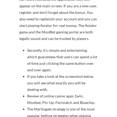
appear on the main screen. If you are a new user,
register and don’t forget about the bonus. You
also need to replenish your account and you can
start playing Aviator for real money. The Aviator
game and the MostBet gaming portal are both
legally sound and can be trusted by players.
Secondly, it’s simple and entertaining,
which guarantees that users can spend a lot
of time just clicking the same button over
and over again.
If you take a look at the screenshot below
you will see what exactly you will be
dealing with.
Review of online casino apps 1win,
Mostbet, Pin-Up, Parimatch and Bluechip.
The Martingale strategy is one of the most
popular betting strategies when playing