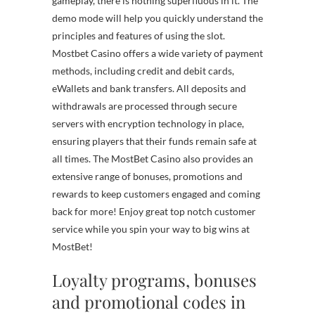
gameplay, there is nothing superfluous in it. The
demo mode will help you quickly understand the
principles and features of using the slot.
Mostbet Casino offers a wide variety of payment
methods, including credit and debit cards,
eWallets and bank transfers. All deposits and
withdrawals are processed through secure
servers with encryption technology in place,
ensuring players that their funds remain safe at
all times. The MostBet Casino also provides an
extensive range of bonuses, promotions and
rewards to keep customers engaged and coming
back for more! Enjoy great top notch customer
service while you spin your way to big wins at
MostBet!
Loyalty programs, bonuses
and promotional codes in