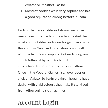
Aviator on Mostbet Casino.
Mostbet bookmaker is very popular and has
a good reputation among bettors in India.
Each of them is reliable and always welcome
users from India. Each of them has created the
most comfortable conditions for gamblers from
this country. You need to familiarize yourself
with the technical component of each program.
This is followed by brief technical
characteristics of online casino applications.
Once in the Popular Games list, hover over or
click on Aviator to begin playing. The game has a
design with vivid colours that make it stand out
from other online slot machines.
Account Login