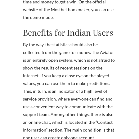
time and money to get a win. On the official
website of the Mostbet bookmaker, you can use
the demo mode.
Benefits for Indian Users
By the way, the statistics should also be
collected from the game for money. The Aviator
is an entirely open system, which is not afraid to
show the results of recent sessions on the
internet. If you keep a close eye on the played
values, you can use them to make predictions.
This, in turn, is an indicator of a high level of
service provision, where everyone can find and
use a convenient way to communicate with the
support team. Among other things, there is also
an online chat, which is located in the “Contact
Information” section. The main condition is that
one user can create only one account.