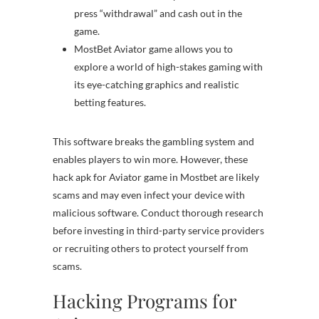
press “withdrawal” and cash out in the
game.
MostBet Aviator game allows you to
explore a world of high-stakes gaming with
its eye-catching graphics and realistic
betting features.
This software breaks the gambling system and
enables players to win more. However, these
hack apk for Aviator game in Mostbet are likely
scams and may even infect your device with
malicious software. Conduct thorough research
before investing in third-party service providers
or recruiting others to protect yourself from
scams.
Hacking Programs for