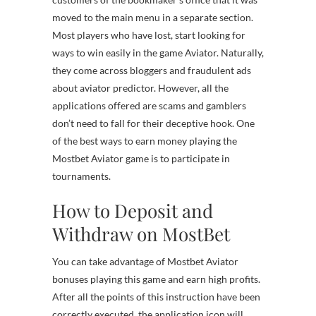
moved to the main menu in a separate section.
Most players who have lost, start looking for
ways to win easily in the game Aviator. Naturally,
they come across bloggers and fraudulent ads
about aviator predictor. However, all the
applications offered are scams and gamblers
don’t need to fall for their deceptive hook. One
of the best ways to earn money playing the
Mostbet Aviator game is to participate in
tournaments.
How to Deposit and
Withdraw on MostBet
You can take advantage of Mostbet Aviator
bonuses playing this game and earn high profits.
After all the points of this instruction have been
correctly executed, the application icon will