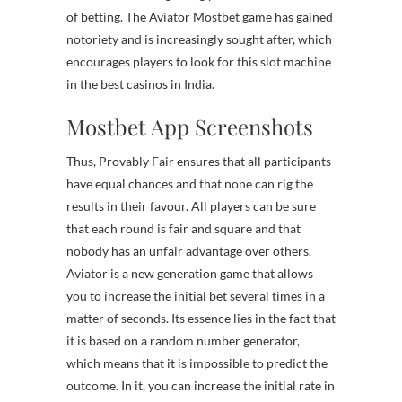
of betting. The Aviator Mostbet game has gained
notoriety and is increasingly sought after, which
encourages players to look for this slot machine
in the best casinos in India.
Mostbet App Screenshots
Thus, Provably Fair ensures that all participants
have equal chances and that none can rig the
results in their favour. All players can be sure
that each round is fair and square and that
nobody has an unfair advantage over others.
Aviator is a new generation game that allows
you to increase the initial bet several times in a
matter of seconds. Its essence lies in the fact that
it is based on a random number generator,
which means that it is impossible to predict the
outcome. In it, you can increase the initial rate in