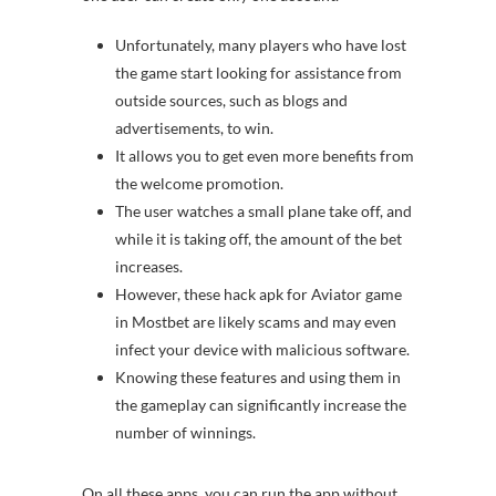
Unfortunately, many players who have lost
the game start looking for assistance from
outside sources, such as blogs and
advertisements, to win.
It allows you to get even more benefits from
the welcome promotion.
The user watches a small plane take off, and
while it is taking off, the amount of the bet
increases.
However, these hack apk for Aviator game
in Mostbet are likely scams and may even
infect your device with malicious software.
Knowing these features and using them in
the gameplay can significantly increase the
number of winnings.
On all these apps, you can run the app without