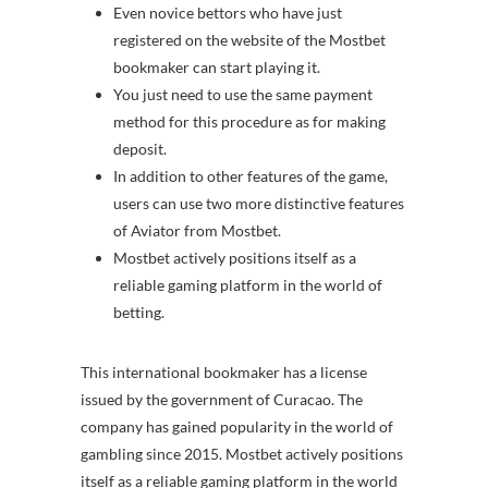
Even novice bettors who have just
registered on the website of the Mostbet
bookmaker can start playing it.
You just need to use the same payment
method for this procedure as for making
deposit.
In addition to other features of the game,
users can use two more distinctive features
of Aviator from Mostbet.
Mostbet actively positions itself as a
reliable gaming platform in the world of
betting.
This international bookmaker has a license
issued by the government of Curacao. The
company has gained popularity in the world of
gambling since 2015. Mostbet actively positions
itself as a reliable gaming platform in the world