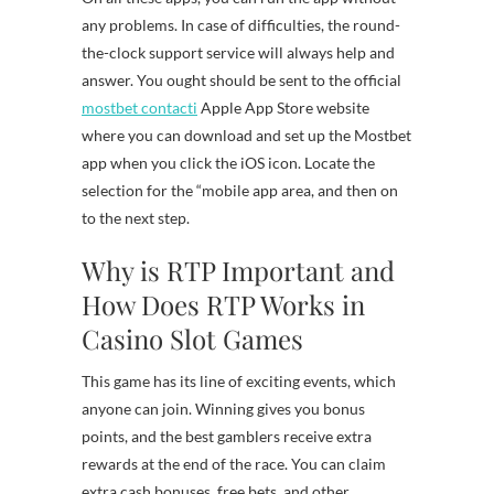
any problems. In case of difficulties, the round-
the-clock support service will always help and
answer. You ought should be sent to the official
mostbet contacti
Apple App Store website
where you can download and set up the Mostbet
app when you click the iOS icon. Locate the
selection for the “mobile app area, and then on
to the next step.
Why is RTP Important and
How Does RTP Works in
Casino Slot Games
This game has its line of exciting events, which
anyone can join. Winning gives you bonus
points, and the best gamblers receive extra
rewards at the end of the race. You can claim
extra cash bonuses, free bets, and other