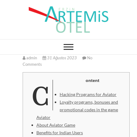
Skip
to
content
Erzin Artemis Otel
admin
31 Ağustos 2023
No
Comments
Content
Hacking Programs for Aviator
Loyalty programs, bonuses and
promotional codes in the game
Aviator
About Aviator Game
Benefits for Indian Users