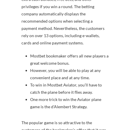
privileges if you win a round. The betting
company automatically displays the
recommended options when selecting a
payment method. Nevertheless, the customers
rely on over 13 options, including e-wallets,
cards and online payment systems.
Mostbet bookmaker offers all new players a
great welcome bonus.
However, you will be able to play at any
convenient place and at any time.
To win in Mostbet Aviator, you’ll have to
catch the plane before it flies away.
One more trick to win the Aviator plane
game is the d’Alembert Strategy.
The popular game is so attractive to the
customers of the bookmaker’s office that it was