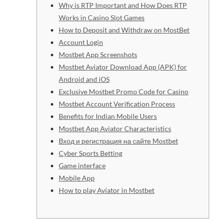
Why is RTP Important and How Does RTP
Works in Casino Slot Games
How to Deposit and Withdraw on MostBet
Account Login
Mostbet App Screenshots
Mostbet Aviator Download App (APK) for
Android and iOS
Exclusive Mostbet Promo Code for Casino
Mostbet Account Verification Process
Benefits for Indian Mobile Users
Mostbet App Aviator Characteristics
Вход и регистрация на сайте Mostbet
Cyber Sports Betting
Game interface
Mobile App
How to play Aviator in Mostbet