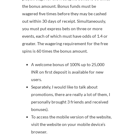
the bonus amount. Bonus funds must be
wagered five times before they may be cashed
out within 30 days of receipt. Simultaneously,
you must put express bets on three or more
events, each of which must have odds of 1.4 or
greater. The wagering requirement for the free
spins is 60 times the bonus amount.
A welcome bonus of 100% up to 25,000
INR on first deposit is available for new
users.
Separately, I would like to talk about
promotions, there are really a lot of them, I
personally brought 3 friends and received
bonuses).
To access the mobile version of the website,
visit the website on your mobile device’s
browser.