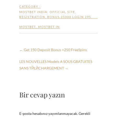
CATEGORY :
MOSTBET INDIA: OFFICIAL SITE,
REGISTRATION, BONUS 25000 LOGIN 295
MOSTBET
,
MOSTBET IN
←
Get 150 Deposit Bonus +250 FreeSpins
LES NOUVELLES Models А SOUS GRATUITES
SANS TЙLЙCHARGEMENT
→
Bir cevap yazın
E-posta hesabınız yayımlanmayacak.
Gerekli