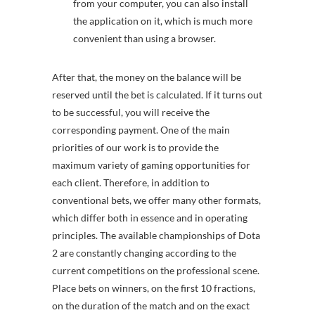
from your computer, you can also install
the application on it, which is much more
convenient than using a browser.
After that, the money on the balance will be
reserved until the bet is calculated. If it turns out
to be successful, you will receive the
corresponding payment. One of the main
priorities of our work is to provide the
maximum variety of gaming opportunities for
each client. Therefore, in addition to
conventional bets, we offer many other formats,
which differ both in essence and in operating
principles. The available championships of Dota
2 are constantly changing according to the
current competitions on the professional scene.
Place bets on winners, on the first 10 fractions,
on the duration of the match and on the exact