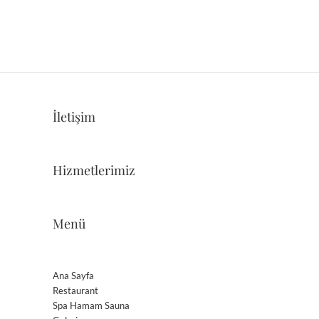
İletişim
Hizmetlerimiz
Menü
Ana Sayfa
Restaurant
Spa Hamam Sauna