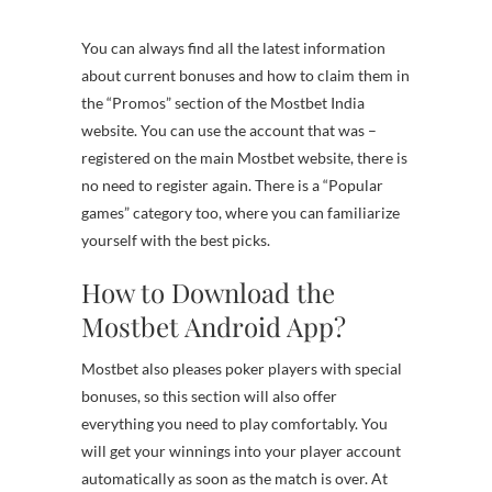
You can always find all the latest information
about current bonuses and how to claim them in
the “Promos” section of the Mostbet India
website. You can use the account that was –
registered on the main Mostbet website, there is
no need to register again. There is a “Popular
games” category too, where you can familiarize
yourself with the best picks.
How to Download the
Mostbet Android App?
Mostbet also pleases poker players with special
bonuses, so this section will also offer
everything you need to play comfortably. You
will get your winnings into your player account
automatically as soon as the match is over. At