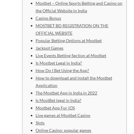
Mostbet – Online Sports Betting and Casino on
the Official Website in India
Casino Bonus
MOSTBET BD REGISTRATION ON THE
OFFICIAL WEBSITE
Popular Betting Options at Mostbet
Jackpot Games
Live Events Betting Section at Mostbet
Is Mostbet Legal in India?
How Do I Bet Using the App?
How to download and install the Mostbet
Application
The Mostbet App in India in 2022
Is MostBet legal in India?
Mostbet App For iOS
Live games at Mostbet Casino
Slots
Online Casino: popular games