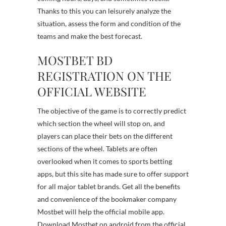
Thanks to this you can leisurely analyze the
situation, assess the form and condition of the
teams and make the best forecast.
MOSTBET BD
REGISTRATION ON THE
OFFICIAL WEBSITE
The objective of the game is to correctly predict
which section the wheel will stop on, and
players can place their bets on the different
sections of the wheel. Tablets are often
overlooked when it comes to sports betting
apps, but this site has made sure to offer support
for all major tablet brands. Get all the benefits
and convenience of the bookmaker company
Mostbet will help the official mobile app.
Download Mostbet on android from the official