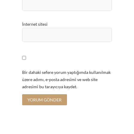
İnternet sitesi
Bir dahaki sefere yorum yaptığımda kullanılmak
üzere adımı, e-posta adresimi ve web site
adresimi bu tarayıcıya kaydet.