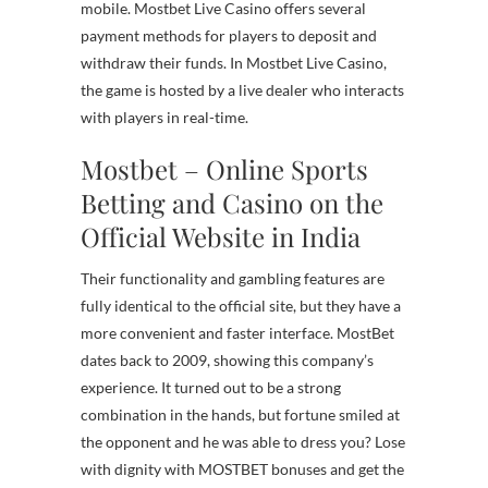
mobile. Mostbet Live Casino offers several
payment methods for players to deposit and
withdraw their funds. In Mostbet Live Casino,
the game is hosted by a live dealer who interacts
with players in real-time.
Mostbet – Online Sports
Betting and Casino on the
Official Website in India
Their functionality and gambling features are
fully identical to the official site, but they have a
more convenient and faster interface. MostBet
dates back to 2009, showing this company’s
experience. It turned out to be a strong
combination in the hands, but fortune smiled at
the opponent and he was able to dress you? Lose
with dignity with MOSTBET bonuses and get the