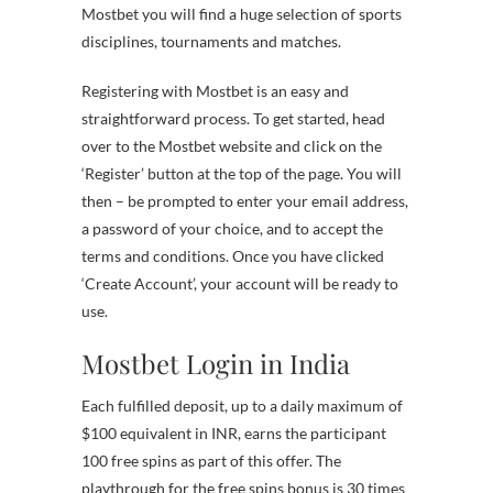
Mostbet you will find a huge selection of sports
disciplines, tournaments and matches.
Registering with Mostbet is an easy and
straightforward process. To get started, head
over to the Mostbet website and click on the
‘Register’ button at the top of the page. You will
then – be prompted to enter your email address,
a password of your choice, and to accept the
terms and conditions. Once you have clicked
‘Create Account’, your account will be ready to
use.
Mostbet Login in India
Each fulfilled deposit, up to a daily maximum of
$100 equivalent in INR, earns the participant
100 free spins as part of this offer. The
playthrough for the free spins bonus is 30 times