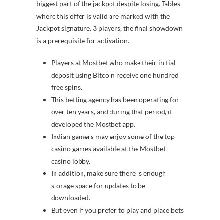
biggest part of the jackpot despite losing. Tables
where this offer is valid are marked with the
Jackpot signature. 3 players, the final showdown
is a prerequisite for activation.
Players at Mostbet who make their initial
deposit using Bitcoin receive one hundred
free spins.
This betting agency has been operating for
over ten years, and during that period, it
developed the Mostbet app.
Indian gamers may enjoy some of the top
casino games available at the Mostbet
casino lobby.
In addition, make sure there is enough
storage space for updates to be
downloaded.
But even if you prefer to play and place bets