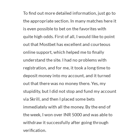
To find out more detailed information, just go to
the appropriate section. In many matches here it
is even possible to bet on the favorites with
quite high odds. First of all, I would like to point
out that Mostbet has excellent and courteous
online support, which helped me to finally
understand the site. I had no problems with
registration, and for me, it took a long time to
deposit money into my account, and it turned
out that there was no money there. Yes, my
stupidity, but I did not stop and fund my account
via Skrill, and then I placed some bets
immediately with all the money. By the end of
the week, I won over INR 5000 and was able to
withdraw it successfully after going through
verification.