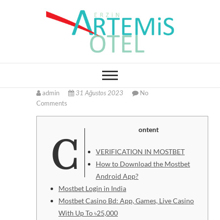
Skip
to
content
Erzin Artemis Otel
admin
31 Ağustos 2023
No
Comments
Content
VERIFICATION IN MOSTBET
How to Download the Mostbet
Android App?
Mostbet Login in India
Mostbet Casino Bd: App, Games, Live Casino
With Up To ৳25,000