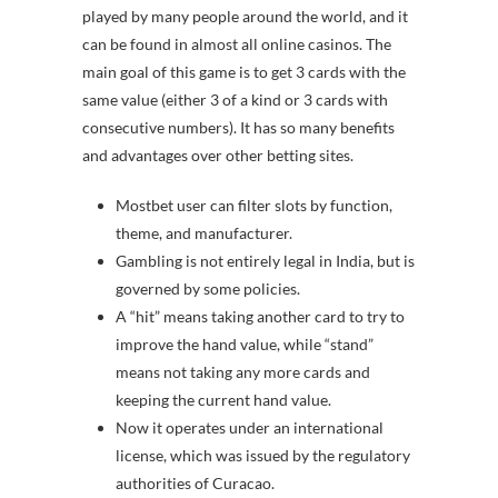
played by many people around the world, and it
can be found in almost all online casinos. The
main goal of this game is to get 3 cards with the
same value (either 3 of a kind or 3 cards with
consecutive numbers). It has so many benefits
and advantages over other betting sites.
Mostbet user can filter slots by function,
theme, and manufacturer.
Gambling is not entirely legal in India, but is
governed by some policies.
A “hit” means taking another card to try to
improve the hand value, while “stand”
means not taking any more cards and
keeping the current hand value.
Now it operates under an international
license, which was issued by the regulatory
authorities of Curacao.