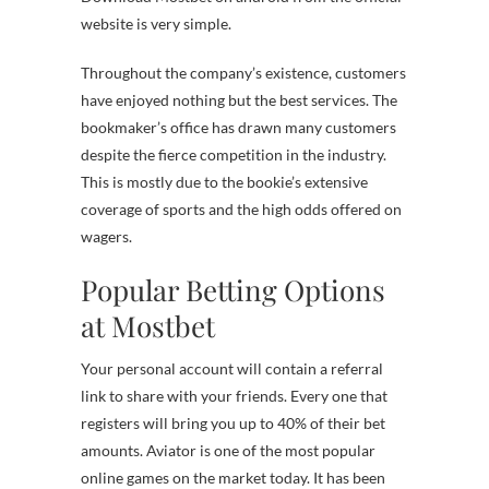
website is very simple.
Throughout the company’s existence, customers
have enjoyed nothing but the best services. The
bookmaker’s office has drawn many customers
despite the fierce competition in the industry.
This is mostly due to the bookie’s extensive
coverage of sports and the high odds offered on
wagers.
Popular Betting Options
at Mostbet
Your personal account will contain a referral
link to share with your friends. Every one that
registers will bring you up to 40% of their bet
amounts. Aviator is one of the most popular
online games on the market today. It has been