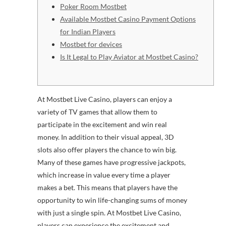
Poker Room Mostbet
Available Mostbet Casino Payment Options
for Indian Players
Mostbet for devices
Is It Legal to Play Aviator at Mostbet Casino?
At Mostbet Live Casino, players can enjoy a
variety of TV games that allow them to
participate in the excitement and win real
money. In addition to their visual appeal, 3D
slots also offer players the chance to win big.
Many of these games have progressive jackpots,
which increase in value every time a player
makes a bet. This means that players have the
opportunity to win life-changing sums of money
with just a single spin. At Mostbet Live Casino,
players can experience the excitement and