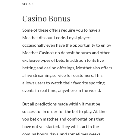
score.
Casino Bonus
Some of these offers require you to have a
Mostbet discount code. Loyal players
occasionally even have the opportunity to enjoy
Mostbet Casino’s no deposit bonuses and other
exclusive types of bets. In addition to its live
betting and casino offerings, Mostbet also offers
a live streaming service for customers. This
allows users to watch their favorite sporting
events in real time, anywhere in the world.
But all predictions made within it must be
successful in order for the bet to play. At Line
you bet on matches and confrontations that
have not yet started. They will start in the
coming hours, days, and sometimes weeks.