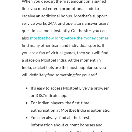
When you deposit the first amount on a signed
line, you must enter a promotional code to
receive an additional bonus. Mostbet’s support
service works 24/7, and operators answer users’
questions almost instantly. On the site, you can
also
mostbet how long before the money comes
find many other team and individual sports. If
you are a fan of virtual games, then you will find
a place on Mostbet India. At the moment, in
India, cricket bets are the most popular, so you
will definitely find something for yourself.
It’s easy to access Mostbet Live via browser
or iOS/Android app.
For Indian players, the first-time
authorisation at Mostbet India is automatic.
You can always find all the latest
information about current bonuses and