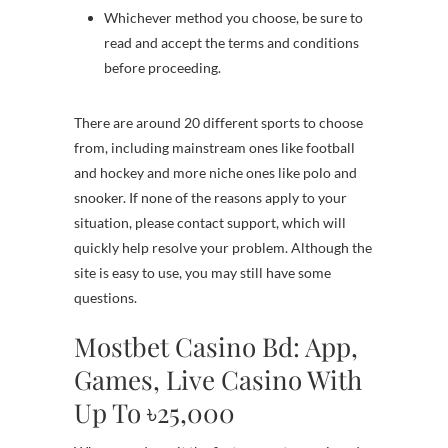
Whichever method you choose, be sure to
read and accept the terms and conditions
before proceeding.
There are around 20 different sports to choose
from, including mainstream ones like football
and hockey and more niche ones like polo and
snooker. If none of the reasons apply to your
situation, please contact support, which will
quickly help resolve your problem. Although the
site is easy to use, you may still have some
questions.
Mostbet Casino Bd: App,
Games, Live Casino With
Up To ৳25,000