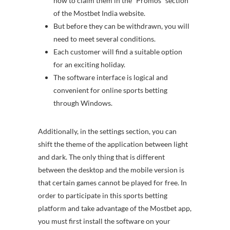
how to claim them in the “Promos” section
of the Mostbet India website.
But before they can be withdrawn, you will
need to meet several conditions.
Each customer will find a suitable option
for an exciting holiday.
The software interface is logical and
convenient for online sports betting
through Windows.
Additionally, in the settings section, you can
shift the theme of the application between light
and dark. The only thing that is different
between the desktop and the mobile version is
that certain games cannot be played for free. In
order to participate in this sports betting
platform and take advantage of the Mostbet app,
you must first install the software on your