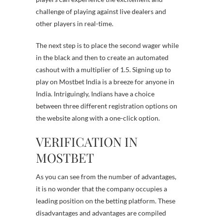
challenge of playing against live dealers and
other players in real-time.
The next step is to place the second wager while
in the black and then to create an automated
cashout with a multiplier of 1.5. Signing up to
play on Mostbet India is a breeze for anyone in
India. Intriguingly, Indians have a choice
between three different registration options on
the website along with a one-click option.
VERIFICATION IN
MOSTBET
As you can see from the number of advantages,
it is no wonder that the company occupies a
leading position on the betting platform. These
disadvantages and advantages are compiled