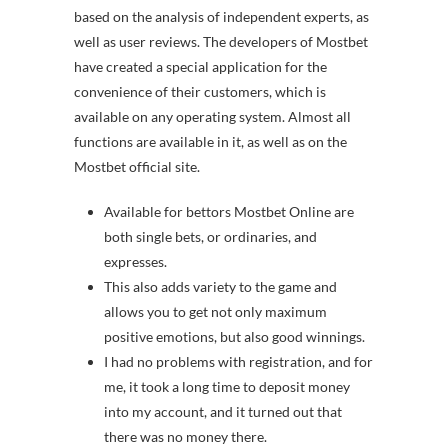
based on the analysis of independent experts, as
well as user reviews. The developers of Mostbet
have created a special application for the
convenience of their customers, which is
available on any operating system. Almost all
functions are available in it, as well as on the
Mostbet official site.
Available for bettors Mostbet Online are
both single bets, or ordinaries, and
expresses.
This also adds variety to the game and
allows you to get not only maximum
positive emotions, but also good winnings.
I had no problems with registration, and for
me, it took a long time to deposit money
into my account, and it turned out that
there was no money there.