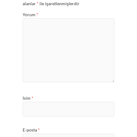
alanlar
*
ile işaretlenmişlerdir
Yorum
*
İsim
*
E-posta
*