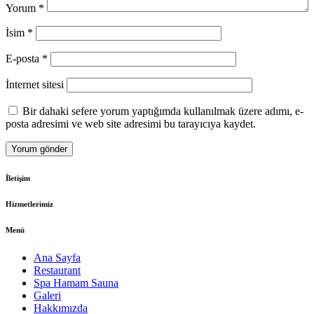
Yorum
*
İsim
*
E-posta
*
İnternet sitesi
Bir dahaki sefere yorum yaptığımda kullanılmak üzere adımı, e-
posta adresimi ve web site adresimi bu tarayıcıya kaydet.
İletişim
Hizmetlerimiz
Menü
Ana Sayfa
Restaurant
Spa Hamam Sauna
Galeri
Hakkımızda