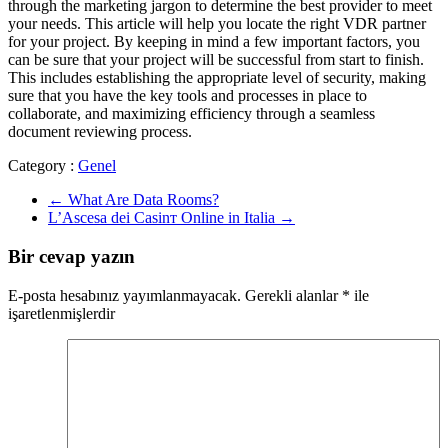
through the marketing jargon to determine the best provider to meet
your needs. This article will help you locate the right VDR partner
for your project. By keeping in mind a few important factors, you
can be sure that your project will be successful from start to finish.
This includes establishing the appropriate level of security, making
sure that you have the key tools and processes in place to
collaborate, and maximizing efficiency through a seamless
document reviewing process.
Category :
Genel
←
What Are Data Rooms?
L’Ascesa dei Casinт Online in Italia
→
Bir cevap yazın
E-posta hesabınız yayımlanmayacak.
Gerekli alanlar
*
ile
işaretlenmişlerdir