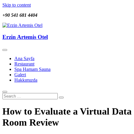
Skip to content
+90 541 681 4404
Erzin Artemis Otel
Erzin Artemis Otel
Ana Sayfa
Restaurant
Spa Hamam Sauna
Galeri
Hakkımızda
How to Evaluate a Virtual Data
Room Review