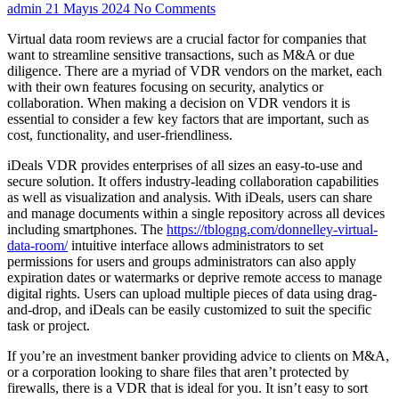
admin
21 Mayıs 2024
No Comments
Virtual data room reviews are a crucial factor for companies that
want to streamline sensitive transactions, such as M&A or due
diligence. There are a myriad of VDR vendors on the market, each
with their own features focusing on security, analytics or
collaboration. When making a decision on VDR vendors it is
essential to consider a few key factors that are important, such as
cost, functionality, and user-friendliness.
iDeals VDR provides enterprises of all sizes an easy-to-use and
secure solution. It offers industry-leading collaboration capabilities
as well as visualization and analysis. With iDeals, users can share
and manage documents within a single repository across all devices
including smartphones. The
https://tblogng.com/donnelley-virtual-
data-room/
intuitive interface allows administrators to set
permissions for users and groups administrators can also apply
expiration dates or watermarks or deprive remote access to manage
digital rights. Users can upload multiple pieces of data using drag-
and-drop, and iDeals can be easily customized to suit the specific
task or project.
If you’re an investment banker providing advice to clients on M&A,
or a corporation looking to share files that aren’t protected by
firewalls, there is a VDR that is ideal for you. It isn’t easy to sort