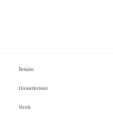
İletişim
Hizmetlerimiz
Menü