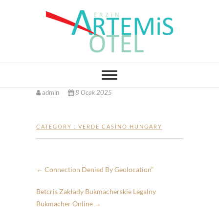
Skip
to
content
Erzin Artemis Otel
admin
8 Ocak 2025
CATEGORY :
VERDE CASINO HUNGARY
←
Connection Denied By Geolocation”
Betcris Zakłady Bukmacherskie Legalny
Bukmacher Online
→