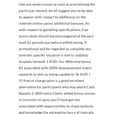
into any severe issues as soon as proclaiming the
particular reward, we all suggest you to be able
to appear with respect to additional on the
internet online casino additional bonuses. As
with respect to gambling specifications, free
bonus deals should become wagered at the very
least 62 periods just before withdrawing. A
promotional will be regarded as complete any
time this specific situation is met or stability
droplets beneath 1 AUD. Our Welcome bonus
#1 associated with 200% downpayment match
upwards to end up being capable to 2k AUD +
55 free of charge spins is a good excellent
alternative for participants who else adore Cash
Bandits 2. With extra Ozwin added bonus money
in inclusion to spins you’ll have got lots
associated with opportunities to chase jackpots
and knowledge the adrenaline hurry of typically