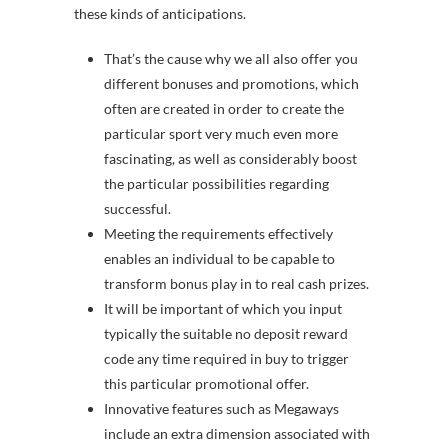
these kinds of anticipations.
That’s the cause why we all also offer you
different bonuses and promotions, which
often are created in order to create the
particular sport very much even more
fascinating, as well as considerably boost
the particular possibilities regarding
successful.
Meeting the requirements effectively
enables an individual to be capable to
transform bonus play in to real cash prizes.
It will be important of which you input
typically the suitable no deposit reward
code any time required in buy to trigger
this particular promotional offer.
Innovative features such as Megaways
include an extra dimension associated with