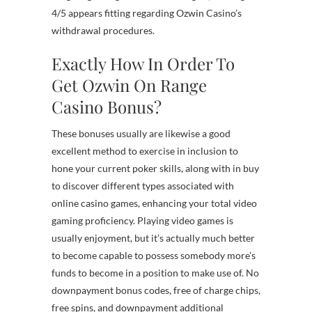
4/5 appears fitting regarding Ozwin Casino’s
withdrawal procedures.
Exactly How In Order To
Get Ozwin On Range
Casino Bonus?
These bonuses usually are likewise a good
excellent method to exercise in inclusion to
hone your current poker skills, along with in buy
to discover different types associated with
online casino games, enhancing your total video
gaming proficiency. Playing video games is
usually enjoyment, but it’s actually much better
to become capable to possess somebody more’s
funds to become in a position to make use of. No
downpayment bonus codes, free of charge chips,
free spins, and downpayment additional