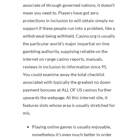
associate of through governed nations, it doesn’t
mean you need to. Players have got zero
protections in inclusion to will obtain simply no
support if these people run into a problem, like a
withdrawal being withheld. Casino.org is usually
the particular world’s major impartial on-line
gambling authority, supplying reliable on the
internet on range casino reports, manuals,
reviews in inclusion to information since 95.
You could examine away the total checklist
associated with typically the greatest no down
payment bonuses at ALL OF US casinos further
upwards the webpage. At this internet site, it
features slots whose area is usually stretched for
mls.
Playing online games is usually enjoyable,
nonetheless it’s even much better in order