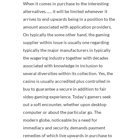
When it comes in purchase to the interesting
alternatives…… it will be limited whenever it
arrives to end upwards being in a position to the
amount associated with application providers.
On typically the some other hand, the gaming
supplier within issue is usually one regarding
typically the major manufacturers in typically
the wagering industry together with decades
associated with knowledge in inclusion to
several diversities within its collection. Yes, the
casino is usually accredited plus controlled in
buy to guarantee a secure in addition to fair
video gaming experience. Today’s gamers seek
out a soft encounter, whether upon desktop
computer or about the particular go. The
modern globe, noticeable by a need for
immediacy and security, demands payment
remedies of which live upwards in purchase to