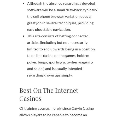
Although the absence regarding a devoted
software will be a small drawback, typically
the cell phone browser variation does a
great job in several techniques, providing
easy plus stable navigation.
This site consists of betting connected
articles (including but not necessarily
limited to end upwards being in a position
to on line casino online games, holdem
poker, bingo, sporting activities wagering
and so on.) and is usually intended
regarding grown ups simply.
Best On The Internet
Casinos
Of training course, merely since Ozwin Casino
allows players to be capable to become an