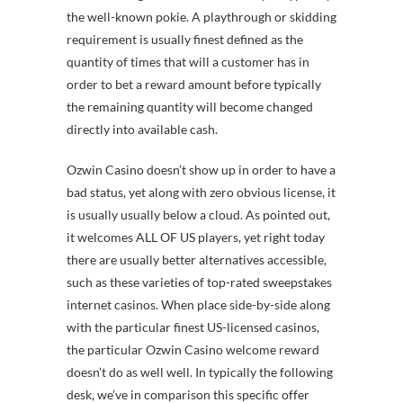
the well-known pokie. A playthrough or skidding
requirement is usually finest defined as the
quantity of times that will a customer has in
order to bet a reward amount before typically
the remaining quantity will become changed
directly into available cash.
Ozwin Casino doesn’t show up in order to have a
bad status, yet along with zero obvious license, it
is usually usually below a cloud. As pointed out,
it welcomes ALL OF US players, yet right today
there are usually better alternatives accessible,
such as these varieties of top-rated sweepstakes
internet casinos. When place side-by-side along
with the particular finest US-licensed casinos,
the particular Ozwin Casino welcome reward
doesn’t do as well well. In typically the following
desk, we’ve in comparison this specific offer