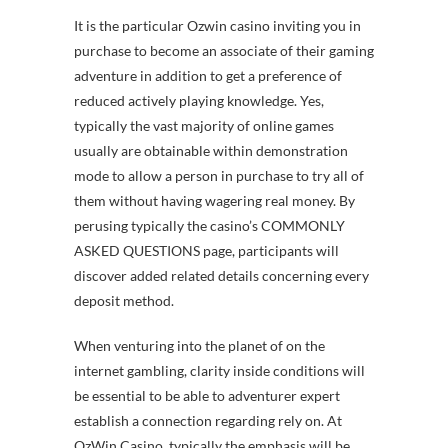
It is the particular Ozwin casino inviting you in
purchase to become an associate of their gaming
adventure in addition to get a preference of
reduced actively playing knowledge. Yes,
typically the vast majority of online games
usually are obtainable within demonstration
mode to allow a person in purchase to try all of
them without having wagering real money. By
perusing typically the casino’s COMMONLY
ASKED QUESTIONS page, participants will
discover added related details concerning every
deposit method.
When venturing into the planet of on the
internet gambling, clarity inside conditions will
be essential to be able to adventurer expert
establish a connection regarding rely on. At
OzWin Casino, typically the emphasis will be