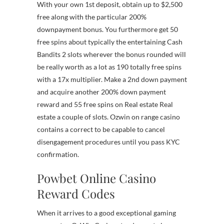
With your own 1st deposit, obtain up to $2,500
free along with the particular 200%
downpayment bonus. You furthermore get 50
free spins about typically the entertaining Cash
Bandits 2 slots wherever the bonus rounded will
be really worth as a lot as 190 totally free spins
with a 17x multiplier. Make a 2nd down payment
and acquire another 200% down payment
reward and 55 free spins on Real estate Real
estate a couple of slots. Ozwin on range casino
contains a correct to be capable to cancel
disengagement procedures until you pass KYC
confirmation.
Powbet Online Casino
Reward Codes
When it arrives to a good exceptional gaming