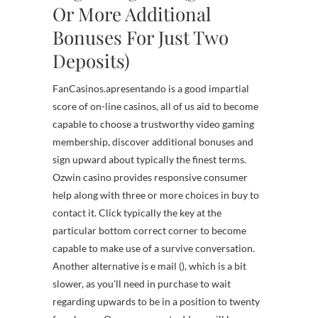
Or More Additional
Bonuses For Just Two
Deposits)
FanCasinos.apresentando is a good impartial
score of on-line casinos, all of us aid to become
capable to choose a trustworthy video gaming
membership, discover additional bonuses and
sign upward about typically the finest terms.
Ozwin casino provides responsive consumer
help along with three or more choices in buy to
contact it. Click typically the key at the
particular bottom correct corner to become
capable to make use of a survive conversation.
Another alternative is e mail (), which is a bit
slower, as you’ll need in purchase to wait
regarding upwards to be in a position to twenty