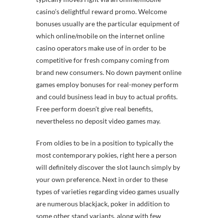
casino’s delightful reward promo. Welcome
bonuses usually are the particular equipment of
which online/mobile on the internet online
casino operators make use of in order to be
competitive for fresh company coming from
brand new consumers. No down payment online
games employ bonuses for real-money perform
and could business lead in buy to actual profits.
Free perform doesn’t give real benefits,
nevertheless no deposit video games may.
From oldies to be in a position to typically the
most contemporary pokies, right here a person
will definitely discover the slot launch simply by
your own preference. Next in order to these
types of varieties regarding video games usually
are numerous blackjack, poker in addition to
some other stand variants, along with few