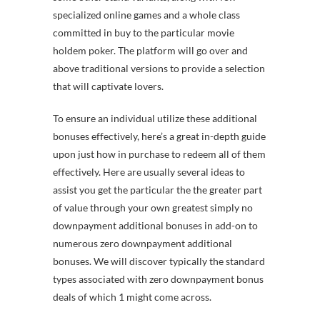
specialized online games and a whole class
committed in buy to the particular movie
holdem poker. The platform will go over and
above traditional versions to provide a selection
that will captivate lovers.
To ensure an individual utilize these additional
bonuses effectively, here’s a great in-depth guide
upon just how in purchase to redeem all of them
effectively. Here are usually several ideas to
assist you get the particular the the greater part
of value through your own greatest simply no
downpayment additional bonuses in add-on to
numerous zero downpayment additional
bonuses. We will discover typically the standard
types associated with zero downpayment bonus
deals of which 1 might come across.