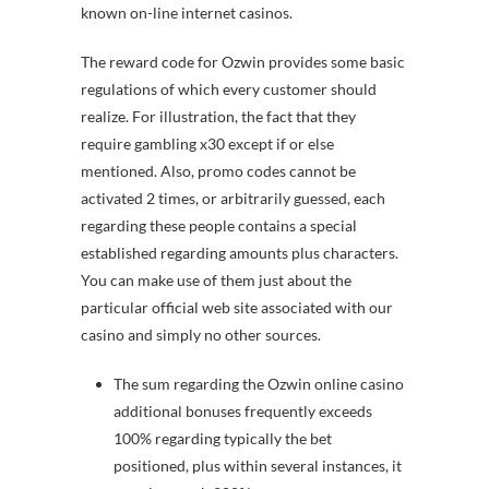
known on-line internet casinos.
The reward code for Ozwin provides some basic
regulations of which every customer should
realize. For illustration, the fact that they
require gambling x30 except if or else
mentioned. Also, promo codes cannot be
activated 2 times, or arbitrarily guessed, each
regarding these people contains a special
established regarding amounts plus characters.
You can make use of them just about the
particular official web site associated with our
casino and simply no other sources.
The sum regarding the Ozwin online casino
additional bonuses frequently exceeds
100% regarding typically the bet
positioned, plus within several instances, it