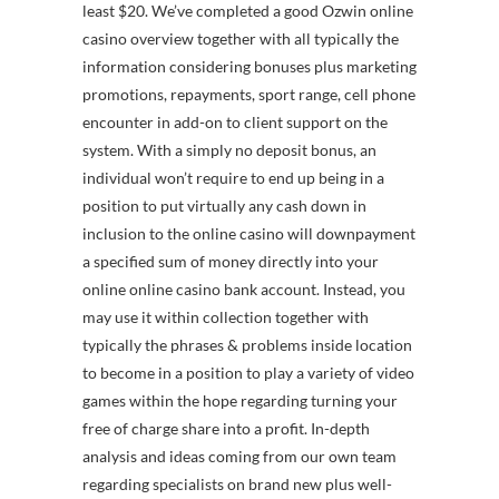
least $20. We’ve completed a good Ozwin online
casino overview together with all typically the
information considering bonuses plus marketing
promotions, repayments, sport range, cell phone
encounter in add-on to client support on the
system. With a simply no deposit bonus, an
individual won’t require to end up being in a
position to put virtually any cash down in
inclusion to the online casino will downpayment
a specified sum of money directly into your
online online casino bank account. Instead, you
may use it within collection together with
typically the phrases & problems inside location
to become in a position to play a variety of video
games within the hope regarding turning your
free of charge share into a profit. In-depth
analysis and ideas coming from our own team
regarding specialists on brand new plus well-