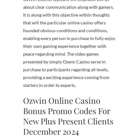
about clear communication along with gamers.
It is along with this objective within thoughts
that will the particular online casino offers
founded obvious conditions and conditions,
enabling every person in purchase to fully enjoy
their own gaming experience together with
peace regarding mind. The video games
presented by simply Ozwin Casino serve in
purchase to participants regarding all levels,
providing a exciting experience coming from
starters in order to experts.
Ozwin Online Casino
Bonus Promo Codes For
New Plus Present Clients
December 2024