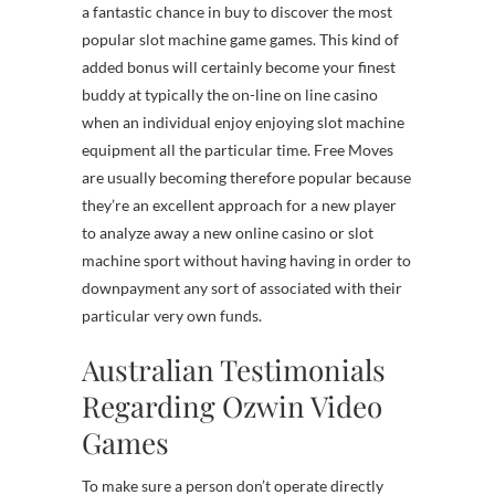
a fantastic chance in buy to discover the most
popular slot machine game games. This kind of
added bonus will certainly become your finest
buddy at typically the on-line on line casino
when an individual enjoy enjoying slot machine
equipment all the particular time. Free Moves
are usually becoming therefore popular because
they’re an excellent approach for a new player
to analyze away a new online casino or slot
machine sport without having having in order to
downpayment any sort of associated with their
particular very own funds.
Australian Testimonials
Regarding Ozwin Video
Games
To make sure a person don’t operate directly