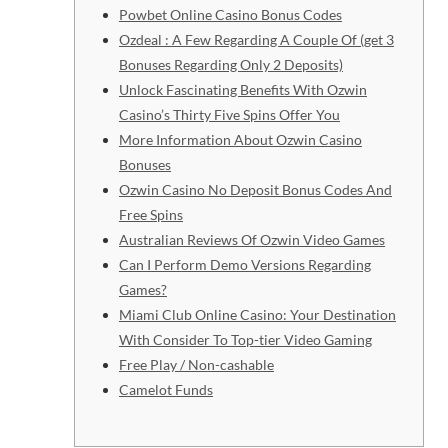
Powbet Online Casino Bonus Codes
Ozdeal : A Few Regarding A Couple Of (get 3
Bonuses Regarding Only 2 Deposits)
Unlock Fascinating Benefits With Ozwin
Casino’s Thirty Five Spins Offer You
More Information About Ozwin Casino
Bonuses
Ozwin Casino No Deposit Bonus Codes And
Free Spins
Australian Reviews Of Ozwin Video Games
Can I Perform Demo Versions Regarding
Games?
Miami Club Online Casino: Your Destination
With Consider To Top-tier Video Gaming
Free Play / Non-cashable
Camelot Funds