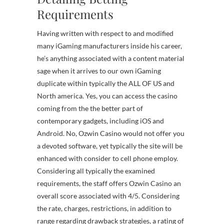
Requirements
Having written with respect to and modified
many iGaming manufacturers inside his career,
he’s anything associated with a content material
sage when it arrives to our own iGaming
duplicate within typically the ALL OF US and
North america. Yes, you can access the casino
coming from the the better part of
contemporary gadgets, including iOS and
Android. No, Ozwin Casino would not offer you
a devoted software, yet typically the site will be
enhanced with consider to cell phone employ.
Considering all typically the examined
requirements, the staff offers Ozwin Casino an
overall score associated with 4/5. Considering
the rate, charges, restrictions, in addition to
range regarding drawback strategies, a rating of