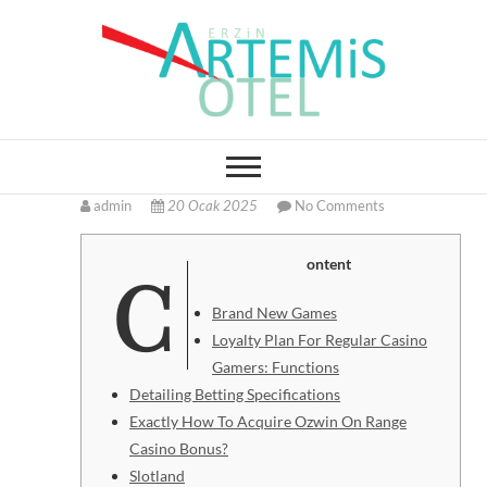
Skip
to
content
Erzin Artemis Otel
admin
20 Ocak 2025
No Comments
Content
Brand New Games
Loyalty Plan For Regular Casino
Gamers: Functions
Detailing Betting Specifications
Exactly How To Acquire Ozwin On Range
Casino Bonus?
Slotland