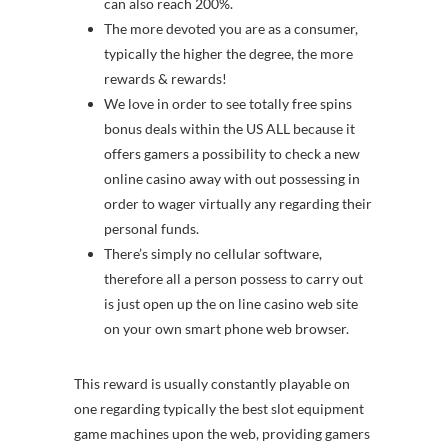
can also reach 200%.
The more devoted you are as a consumer,
typically the higher the degree, the more
rewards & rewards!
We love in order to see totally free spins
bonus deals within the US ALL because it
offers gamers a possibility to check a new
online casino away with out possessing in
order to wager virtually any regarding their
personal funds.
There’s simply no cellular software,
therefore all a person possess to carry out
is just open up the on line casino web site
on your own smart phone web browser.
This reward is usually constantly playable on
one regarding typically the best slot equipment
game machines upon the web, providing gamers