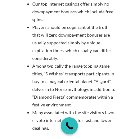
Our top internet casinos offer simply no
downpayment bonuses which include free
spins.
Players should be cognizant of the truth
that will zero downpayment bonuses are
usually supported simply by unique
expiration times, which usually can differ
considerably.
Among typically the range topping game
titles, “5 Wishes” transports participants in
buy to a magical oriental planet, “Asgard”
delves in to Norse mythology, in addition to
“Diamond Fiesta” commemorates within a
festive environment.
Many associated with the site visitors favor
crypto internet casinos for fast and lower
dealings.