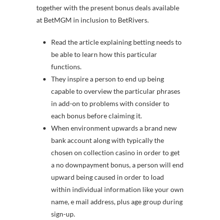
together with the present bonus deals available
at BetMGM in inclusion to BetRivers.
Read the article explaining betting needs to
be able to learn how this particular
functions.
They inspire a person to end up being
capable to overview the particular phrases
in add-on to problems with consider to
each bonus before claiming it.
When environment upwards a brand new
bank account along with typically the
chosen on collection casino in order to get
a no downpayment bonus, a person will end
upward being caused in order to load
within individual information like your own
name, e mail address, plus age group during
sign-up.