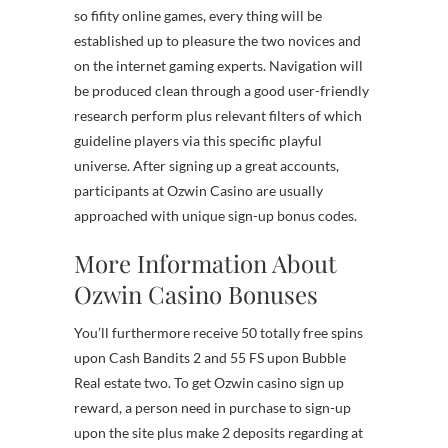
so fifity online games, every thing will be
established up to pleasure the two novices and
on the internet gaming experts. Navigation will
be produced clean through a good user-friendly
research perform plus relevant filters of which
guideline players via this specific playful
universe. After signing up a great accounts,
participants at Ozwin Casino are usually
approached with unique sign-up bonus codes.
More Information About
Ozwin Casino Bonuses
You’ll furthermore receive 50 totally free spins
upon Cash Bandits 2 and 55 FS upon Bubble
Real estate two. To get Ozwin casino sign up
reward, a person need in purchase to sign-up
upon the site plus make 2 deposits regarding at