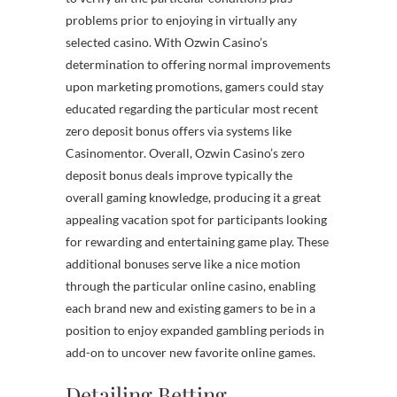
problems prior to enjoying in virtually any
selected casino. With Ozwin Casino’s
determination to offering normal improvements
upon marketing promotions, gamers could stay
educated regarding the particular most recent
zero deposit bonus offers via systems like
Casinomentor. Overall, Ozwin Casino’s zero
deposit bonus deals improve typically the
overall gaming knowledge, producing it a great
appealing vacation spot for participants looking
for rewarding and entertaining game play. These
additional bonuses serve like a nice motion
through the particular online casino, enabling
each brand new and existing gamers to be in a
position to enjoy expanded gambling periods in
add-on to uncover new favorite online games.
Detailing Betting