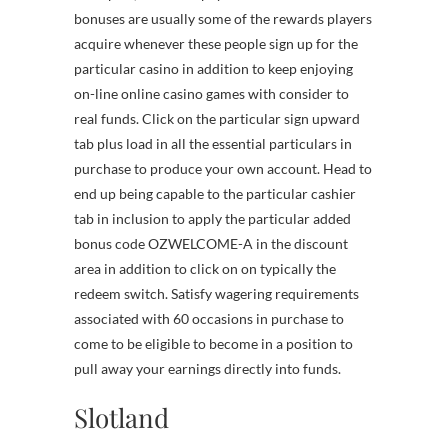
bonuses are usually some of the rewards players
acquire whenever these people sign up for the
particular casino in addition to keep enjoying
on-line online casino games with consider to
real funds. Click on the particular sign upward
tab plus load in all the essential particulars in
purchase to produce your own account. Head to
end up being capable to the particular cashier
tab in inclusion to apply the particular added
bonus code OZWELCOME-A in the discount
area in addition to click on on typically the
redeem switch. Satisfy wagering requirements
associated with 60 occasions in purchase to
come to be eligible to become in a position to
pull away your earnings directly into funds.
Slotland