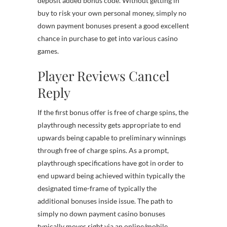
deposit added bonus code. Without getting in
buy to risk your own personal money, simply no
down payment bonuses present a good excellent
chance in purchase to get into various casino
games.
Player Reviews Cancel
Reply
If the first bonus offer is free of charge spins, the
playthrough necessity gets appropriate to end
upwards being capable to preliminary winnings
through free of charge spins. As a prompt,
playthrough specifications have got in order to
end upward being achieved within typically the
designated time-frame of typically the
additional bonuses inside issue. The path to
simply no down payment casino bonuses
typically moves right via an online/mobile