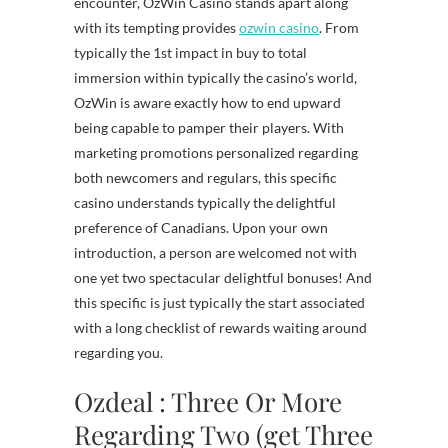
encounter, OzWin Casino stands apart along
with its tempting provides
ozwin casino
. From
typically the 1st impact in buy to total
immersion within typically the casino’s world,
OzWin is aware exactly how to end upward
being capable to pamper their players. With
marketing promotions personalized regarding
both newcomers and regulars, this specific
casino understands typically the delightful
preference of Canadians. Upon your own
introduction, a person are welcomed not with
one yet two spectacular delightful bonuses! And
this specific is just typically the start associated
with a long checklist of rewards waiting around
regarding you.
Ozdeal : Three Or More
Regarding Two (get Three