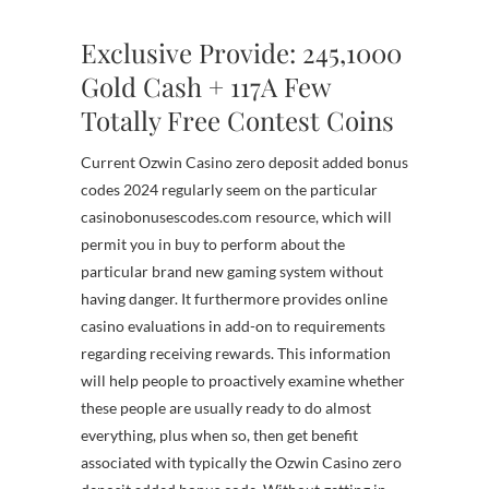
Exclusive Provide: 245,1000
Gold Cash + 117A Few
Totally Free Contest Coins
Current Ozwin Casino zero deposit added bonus
codes 2024 regularly seem on the particular
casinobonusescodes.com resource, which will
permit you in buy to perform about the
particular brand new gaming system without
having danger. It furthermore provides online
casino evaluations in add-on to requirements
regarding receiving rewards. This information
will help people to proactively examine whether
these people are usually ready to do almost
everything, plus when so, then get benefit
associated with typically the Ozwin Casino zero