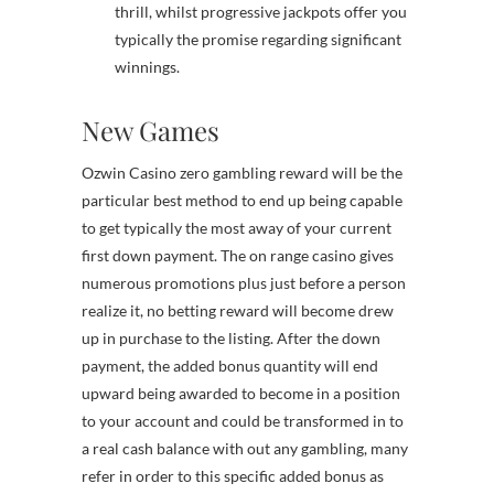
thrill, whilst progressive jackpots offer you
typically the promise regarding significant
winnings.
New Games
Ozwin Casino zero gambling reward will be the
particular best method to end up being capable
to get typically the most away of your current
first down payment. The on range casino gives
numerous promotions plus just before a person
realize it, no betting reward will become drew
up in purchase to the listing. After the down
payment, the added bonus quantity will end
upward being awarded to become in a position
to your account and could be transformed in to
a real cash balance with out any gambling, many
refer in order to this specific added bonus as