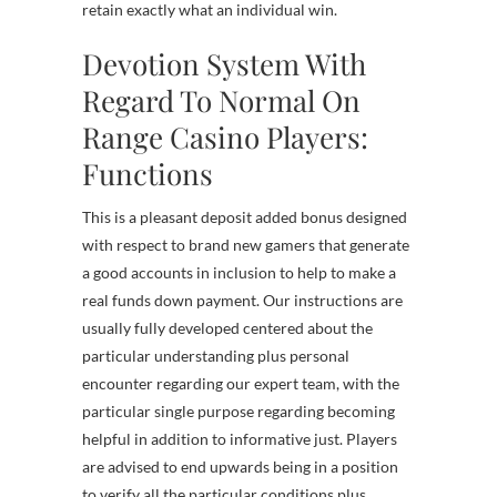
retain exactly what an individual win.
Devotion System With
Regard To Normal On
Range Casino Players:
Functions
This is a pleasant deposit added bonus designed
with respect to brand new gamers that generate
a good accounts in inclusion to help to make a
real funds down payment. Our instructions are
usually fully developed centered about the
particular understanding plus personal
encounter regarding our expert team, with the
particular single purpose regarding becoming
helpful in addition to informative just. Players
are advised to end upwards being in a position
to verify all the particular conditions plus