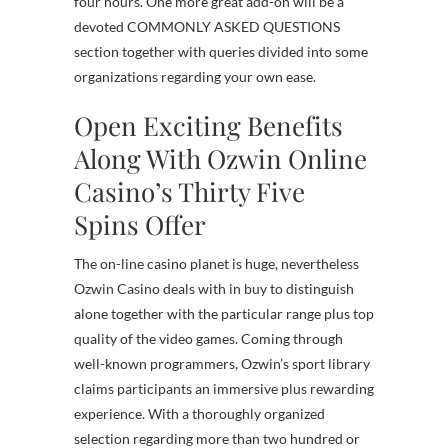
four hours. One more great add-on will be a
devoted COMMONLY ASKED QUESTIONS
section together with queries divided into some
organizations regarding your own ease.
Open Exciting Benefits
Along With Ozwin Online
Casino’s Thirty Five
Spins Offer
The on-line casino planet is huge, nevertheless
Ozwin Casino deals with in buy to distinguish
alone together with the particular range plus top
quality of the video games. Coming through
well-known programmers, Ozwin’s sport library
claims participants an immersive plus rewarding
experience. With a thoroughly organized
selection regarding more than two hundred or