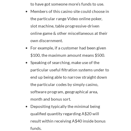
to have got someone more’s funds to use.
Members of this casino site could choose in
the particular range Video online poker,
slot machine, table progressive-driven
online game & other miscellaneous at their
own discernment.
For example, if a customer had been given
$100, the maximum amount means $500.
Speaking of searching, make use of the
particular useful filtration systems under to
end up being able to narrow straight down
the particular codes by simply casino,
software program, geographical area,
month and bonus sort.
Depositing typically the minimal being
qualified quantity regarding A$20 will
result within receiving A$40 inside bonus
funds.