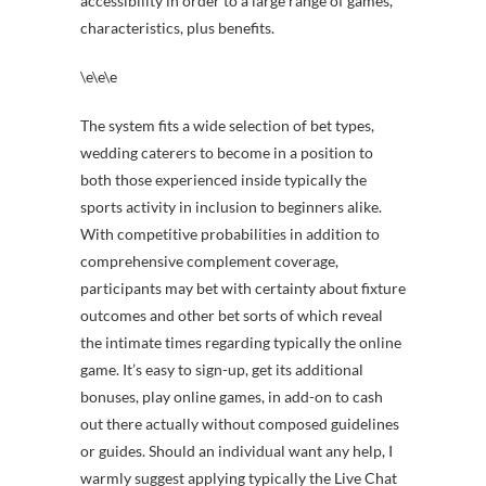
accessibility in order to a large range of games,
characteristics, plus benefits.
\e\e\e
The system fits a wide selection of bet types,
wedding caterers to become in a position to
both those experienced inside typically the
sports activity in inclusion to beginners alike.
With competitive probabilities in addition to
comprehensive complement coverage,
participants may bet with certainty about fixture
outcomes and other bet sorts of which reveal
the intimate times regarding typically the online
game. It’s easy to sign-up, get its additional
bonuses, play online games, in add-on to cash
out there actually without composed guidelines
or guides. Should an individual want any help, I
warmly suggest applying typically the Live Chat