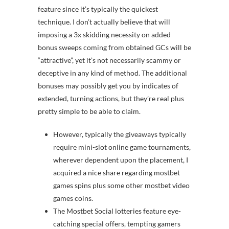
feature since it’s typically the quickest
technique. I don’t actually believe that will
imposing a 3x skidding necessity on added
bonus sweeps coming from obtained GCs will be
“attractive”, yet it’s not necessarily scammy or
deceptive in any kind of method. The additional
bonuses may possibly get you by indicates of
extended, turning actions, but they’re real plus
pretty simple to be able to claim.
However, typically the giveaways typically
require mini-slot online game tournaments,
wherever dependent upon the placement, I
acquired a nice share regarding mostbet
games spins plus some other mostbet video
games coins.
The Mostbet Social lotteries feature eye-
catching special offers, tempting gamers