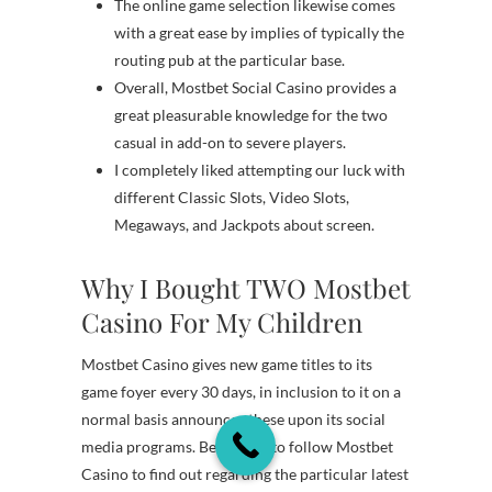
The online game selection likewise comes
with a great ease by implies of typically the
routing pub at the particular base.
Overall, Mostbet Social Casino provides a
great pleasurable knowledge for the two
casual in add-on to severe players.
I completely liked attempting our luck with
different Classic Slots, Video Slots,
Megaways, and Jackpots about screen.
Why I Bought TWO Mostbet
Casino For My Children
Mostbet Casino gives new game titles to its
game foyer every 30 days, in inclusion to it on a
normal basis announces these upon its social
media programs. Be certain to follow Mostbet
Casino to find out regarding the particular latest