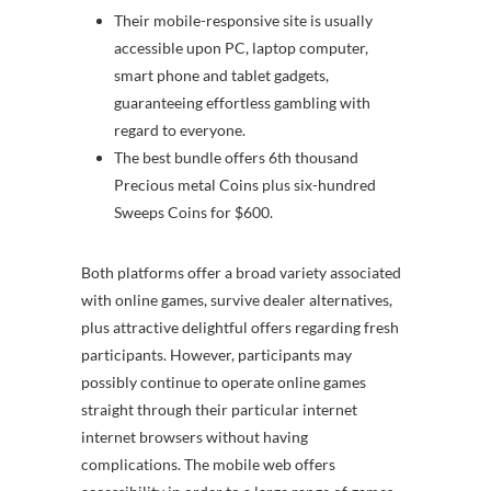
Their mobile-responsive site is usually
accessible upon PC, laptop computer,
smart phone and tablet gadgets,
guaranteeing effortless gambling with
regard to everyone.
The best bundle offers 6th thousand
Precious metal Coins plus six-hundred
Sweeps Coins for $600.
Both platforms offer a broad variety associated
with online games, survive dealer alternatives,
plus attractive delightful offers regarding fresh
participants. However, participants may
possibly continue to operate online games
straight through their particular internet
internet browsers without having
complications. The mobile web offers