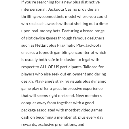
If you’re searching for a new plus distinctive
interpersonal , Jackpota Casino provides an
thrilling sweepmostbets model where you could
win real cash awards without shelling out a dime
upon real-money bets. Featuring a broad range
of slot device games through famous designers
such as NetEnt plus Pragmatic Play, Jackpota
ensures a topnoth gambling encounter of which
is usually both safe in inclusion to legal with
respect to ALL OF US participants. Tailored for
players who else seek out enjoyment and daring
design, PlayFame’s striking visuals plus dynamic
game play offer a great impressive experience
that will seems right on-trend. New members
conquer away from together with a good
package associated with mostbet video games
cash on becoming a member of, plus every day
rewards, exclusive promotions, and