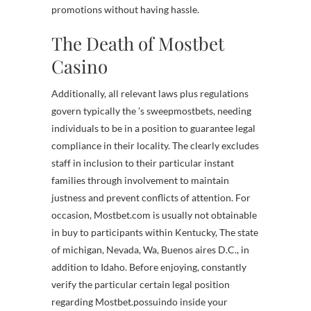
promotions without having hassle.
The Death of Mostbet
Casino
Additionally, all relevant laws plus regulations
govern typically the ’s sweepmostbets, needing
individuals to be in a position to guarantee legal
compliance in their locality. The clearly excludes
staff in inclusion to their particular instant
families through involvement to maintain
justness and prevent conflicts of attention. For
occasion, Mostbet.com is usually not obtainable
in buy to participants within Kentucky, The state
of michigan, Nevada, Wa, Buenos aires D.C., in
addition to Idaho. Before enjoying, constantly
verify the particular certain legal position
regarding Mostbet.possuindo inside your