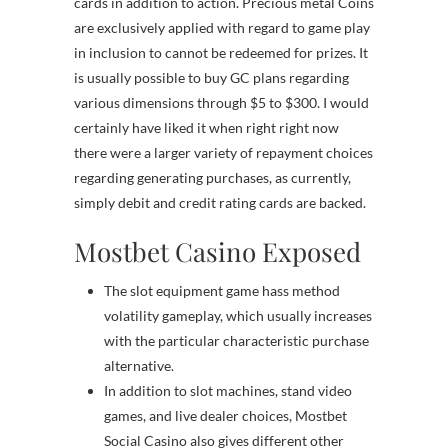
cards in addition to action. Precious metal Coins
are exclusively applied with regard to game play
in inclusion to cannot be redeemed for prizes. It
is usually possible to buy GC plans regarding
various dimensions through $5 to $300. I would
certainly have liked it when right right now
there were a larger variety of repayment choices
regarding generating purchases, as currently,
simply debit and credit rating cards are backed.
Mostbet Casino Exposed
The slot equipment game hass method
volatility gameplay, which usually increases
with the particular characteristic purchase
alternative.
In addition to slot machines, stand video
games, and live dealer choices, Mostbet
Social Casino also gives different other