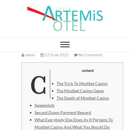
Skip
to
content
Erzin Artemis Otel
admin
22 Ocak 2025
No Comments
Content
The Trick To Mostbet Casino
The Mostbet Casino Game
The Death of Mostbet Casino
Sweepslots
Second Down Payment Reward
What Everybody Else Does As It Pertains To
Mostbet Casino And What You Should Do