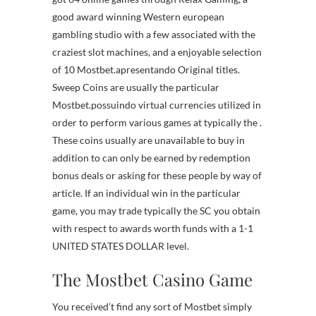
good award winning Western european
gambling studio with a few associated with the
craziest slot machines, and a enjoyable selection
of 10 Mostbet.apresentando Original titles.
Sweep Coins are usually the particular
Mostbet.possuindo virtual currencies utilized in
order to perform various games at typically the .
These coins usually are unavailable to buy in
addition to can only be earned by redemption
bonus deals or asking for these people by way of
article. If an individual win in the particular
game, you may trade typically the SC you obtain
with respect to awards worth funds with a 1-1
UNITED STATES DOLLAR level.
The Mostbet Casino Game
You received’t find any sort of Mostbet simply