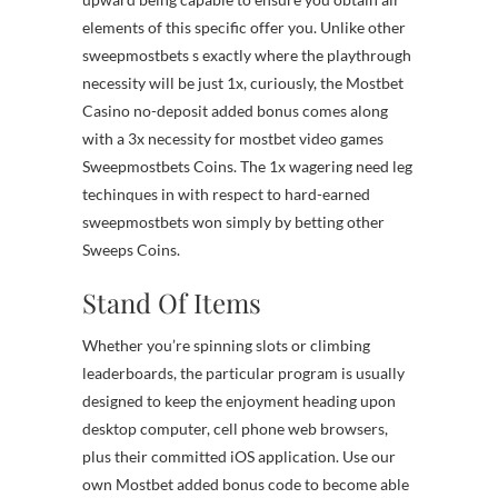
elements of this specific offer you. Unlike other
sweepmostbets s exactly where the playthrough
necessity will be just 1x, curiously, the Mostbet
Casino no-deposit added bonus comes along
with a 3x necessity for mostbet video games
Sweepmostbets Coins. The 1x wagering need leg
techinques in with respect to hard-earned
sweepmostbets won simply by betting other
Sweeps Coins.
Stand Of Items
Whether you’re spinning slots or climbing
leaderboards, the particular program is usually
designed to keep the enjoyment heading upon
desktop computer, cell phone web browsers,
plus their committed iOS application. Use our
own Mostbet added bonus code to become able