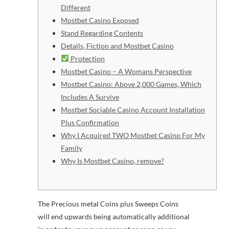
Different
Mostbet Casino Exposed
Stand Regarding Contents
Details, Fiction and Mostbet Casino
Protection
Mostbet Casino – A Womans Perspective
Mostbet Casino: Above 2,000 Games, Which
Includes A Survive
Mostbet Sociable Casino Account Installation
Plus Confirmation
Why I Acquired TWO Mostbet Casino For My
Family
Why Is Mostbet Casino, remove?
The Precious metal Coins plus Sweeps Coins
will end upwards being automatically additional