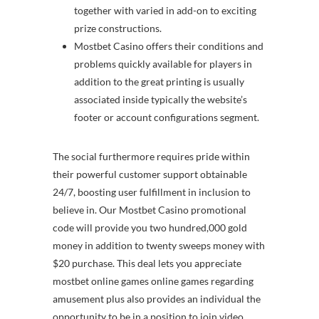
together with varied in add-on to exciting
prize constructions.
Mostbet Casino offers their conditions and
problems quickly available for players in
addition to the great printing is usually
associated inside typically the website’s
footer or account configurations segment.
The social furthermore requires pride within
their powerful customer support obtainable
24/7, boosting user fulfillment in inclusion to
believe in. Our Mostbet Casino promotional
code will provide you two hundred,000 gold
money in addition to twenty sweeps money with
$20 purchase. This deal lets you appreciate
mostbet online games online games regarding
amusement plus also provides an individual the
opportunity to be in a position to join video