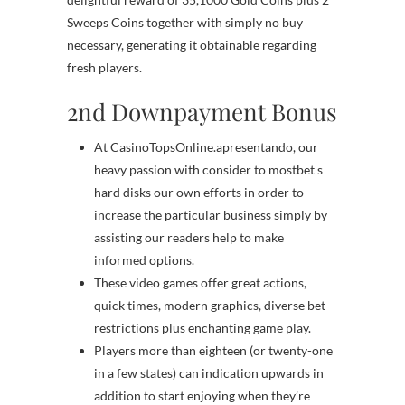
Sweeps Coins together with simply no buy
necessary, generating it obtainable regarding
fresh players.
2nd Downpayment Bonus
At CasinoTopsOnline.apresentando, our
heavy passion with consider to mostbet s
hard disks our own efforts in order to
increase the particular business simply by
assisting our readers help to make
informed options.
These video games offer great actions,
quick times, modern graphics, diverse bet
restrictions plus enchanting game play.
Players more than eighteen (or twenty-one
in a few states) can indication upwards in
addition to start enjoying when they’re