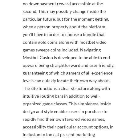
no downpayment reward accessible at the
second. This may possibly change inside the
particular future, but for the moment getting,
when a person property about the platform,
you’ll have in order to choose a bundle that
contain gold coins along with mostbet video
games sweeps coins included. Navigating
Mostbet Casino is developed to be able to end
upward being straightforward and user friendly,
guaranteeing of which gamers of all experience
levels can quickly locate their own way about.
The site functions a clear structure along with
intuitive routing bars in addition to well-
organized game classes. This simpleness inside
design and style enables users in purchase to
rapidly find their own favored video games,
accessibility their particular account options, in
inclusion to look at present marketing