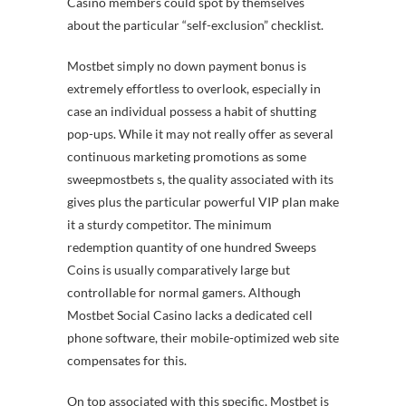
Casino members could spot by themselves
about the particular “self-exclusion” checklist.
Mostbet simply no down payment bonus is
extremely effortless to overlook, especially in
case an individual possess a habit of shutting
pop-ups. While it may not really offer as several
continuous marketing promotions as some
sweepmostbets s, the quality associated with its
gives plus the particular powerful VIP plan make
it a sturdy competitor. The minimum
redemption quantity of one hundred Sweeps
Coins is usually comparatively large but
controllable for normal gamers. Although
Mostbet Social Casino lacks a dedicated cell
phone software, their mobile-optimized web site
compensates for this.
On top associated with this specific, Mostbet is