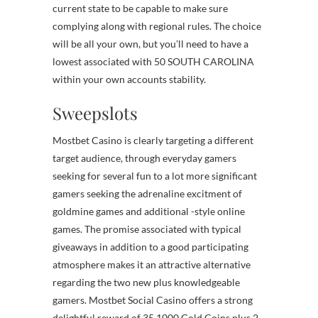
current state to be capable to make sure
complying along with regional rules. The choice
will be all your own, but you’ll need to have a
lowest associated with 50 SOUTH CAROLINA
within your own accounts stability.
Sweepslots
Mostbet Casino is clearly targeting a different
target audience, through everyday gamers
seeking for several fun to a lot more significant
gamers seeking the adrenaline excitment of
goldmine games and additional -style online
games. The promise associated with typical
giveaways in addition to a good participating
atmosphere makes it an attractive alternative
regarding the two new plus knowledgeable
gamers. Mostbet Social Casino offers a strong
delightful reward of 35,1000 Gold Coins plus 2