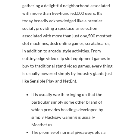
gathering a delightful neighborhood associated
with more than five-hundred,000 users. It’s
today broadly acknowledged like a premier
social , providing a spectacular selection
associated with more than just one,500 mostbet
slot machines, desk online games, scratchcards,
in addition to arcade-style activities. From
cutting edge video clip slot equipment games in
buy to traditional stand video games, every thing
is usually powered simply by industry giants just
like Sensible Play and NetEnt.
It is usually worth bringing up that the
particular simply some other brand of
which provides headings developed by
simply Hacksaw Gaming is usually
Mostbet.us.
The promise of normal giveaways plus a