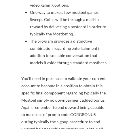
video gaming options.
One way to make a few mostbet games
Sweeps Coins will be through a mail-in
reward by delivering a postcard in order to
typically the Mostbet hq.
The program provides a distinctive
combination regarding entertainment in
addition to sociable conversation that
models it aside through standard mostbet s.
You’ll need in purchase to validate your current
account to become in a position to obtain this
specific final component regarding typically the
Mostbet simply no downpayment added bonus.
Again, remember to end upward being capable
to make use of promo code CORGBONUS
during typically the signup procedure to end
upward being capable to ensure you obtain all