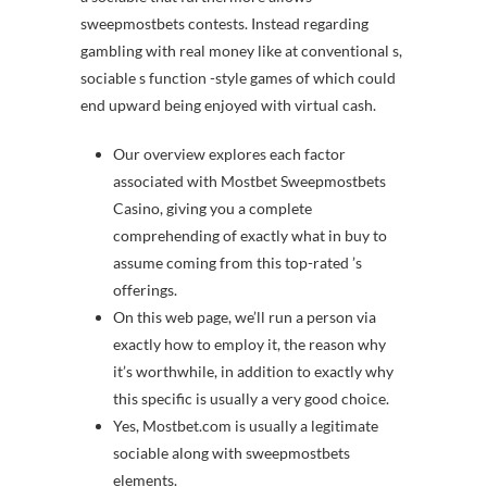
sweepmostbets contests. Instead regarding
gambling with real money like at conventional s,
sociable s function -style games of which could
end upward being enjoyed with virtual cash.
Our overview explores each factor
associated with Mostbet Sweepmostbets
Casino, giving you a complete
comprehending of exactly what in buy to
assume coming from this top-rated ’s
offerings.
On this web page, we’ll run a person via
exactly how to employ it, the reason why
it’s worthwhile, in addition to exactly why
this specific is usually a very good choice.
Yes, Mostbet.com is usually a legitimate
sociable along with sweepmostbets
elements.