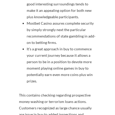
good interesting surroundings tends to
make it an appealing option for both new
plus knowledgeable participants.
Mostbet Casino assures complete security
by simply strongly next the particular
recommendations of state gambling in add-
on to betting firms.
It’s a great approach in buy to commence
your current journey because it allows a
person to be in a position to devote more
moment playing online games in buy to
potentially earn even more coins plus win
prizes.
This contains checking regarding prospective
money washing or terrorism loans actions.
Customers recognized as large chance usually
are issue in buy to added inspections and