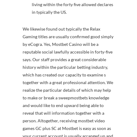
living within the forty five allowed declares
in typically the US.
We likewise found out typically the Relax
Gaming titles are usually confirmed good simply
by eCogra. Yes, Mostbet Casino will be a
reputable social lawfully accessible in forty-five
says. Our staff provides a great considerable
history within the particular betting industry,
which has created our capacity to examine s
together with a great professional attention. We
realize the particular details of which may help
to make or break a sweepmostbets knowledge
and would like to end upward being able to
reveal that will information together with a
person. Altogether, receiving mostbet video
games GC plus SC at Mostbet is easy as soon as
your current account is usually arranged up and