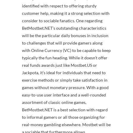
identified with respect to offering sturdy
customer help, making it a strong selection with
consider to sociable fanatics. One regarding
BetMostbet.NET’s outstanding characteristics
will be the particular daily bonuses in inclusion
to challenges that will provide gamers along
with Online Currency (VC) to be capable to keep
typically the fun heading. While it doesn’t offer
real funds awards just like Mostbet.US or
Jackpota, it’s ideal for individuals that need to
exercise methods or simply take satisfaction in
games without monetary pressure. With a good
easy-to-use user interface and a well-rounded
assortment of classic online games,
BetMostbet.NET is a best selection with regard
to informal gamers or all those organizing for
real-money gambling elsewhere. Mostbet will be
a sociable that furthermore allows