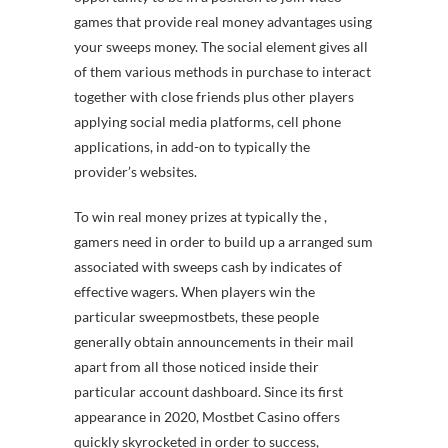
games that provide real money advantages using
your sweeps money. The social element gives all
of them various methods in purchase to interact
together with close friends plus other players
applying social media platforms, cell phone
applications, in add-on to typically the
provider’s websites.
To win real money prizes at typically the ,
gamers need in order to build up a arranged sum
associated with sweeps cash by indicates of
effective wagers. When players win the
particular sweepmostbets, these people
generally obtain announcements in their mail
apart from all those noticed inside their
particular account dashboard. Since its first
appearance in 2020, Mostbet Casino offers
quickly skyrocketed in order to success,