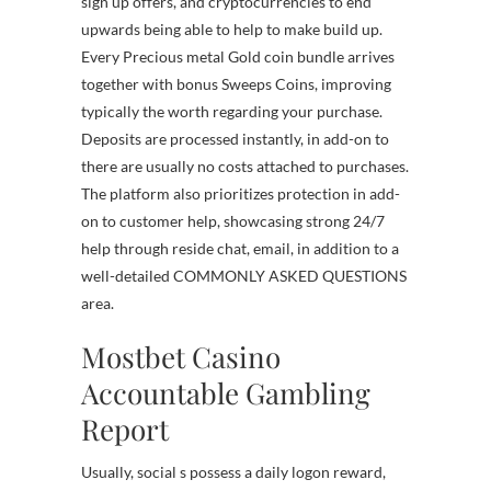
sign up offers, and cryptocurrencies to end
upwards being able to help to make build up.
Every Precious metal Gold coin bundle arrives
together with bonus Sweeps Coins, improving
typically the worth regarding your purchase.
Deposits are processed instantly, in add-on to
there are usually no costs attached to purchases.
The platform also prioritizes protection in add-
on to customer help, showcasing strong 24/7
help through reside chat, email, in addition to a
well-detailed COMMONLY ASKED QUESTIONS
area.
Mostbet Casino
Accountable Gambling
Report
Usually, social s possess a daily logon reward,