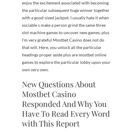
enjoy the excitement associated with becoming
the particular subsequent huge winner together
with a good-sized jackpot. I usually hate it when
sociable s make a person grind the same three
slot machine games to uncover new games, plus
I’m very grateful Mostbet Casino does not do
that will. Here, you unlock all the particular
headings proper aside plus are mostbet online
games to explore the particular lobby upon your
own very own.
New Questions About
Mostbet Casino
Responded And Why You
Have To Read Every Word
with This Report