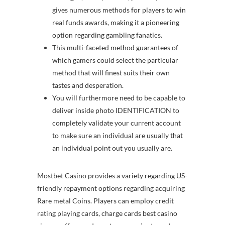
gives numerous methods for players to win
real funds awards, making it a pioneering
option regarding gambling fanatics.
This multi-faceted method guarantees of
which gamers could select the particular
method that will finest suits their own
tastes and desperation.
You will furthermore need to be capable to
deliver inside photo IDENTIFICATION to
completely validate your current account
to make sure an individual are usually that
an individual point out you usually are.
Mostbet Casino provides a variety regarding US-
friendly repayment options regarding acquiring
Rare metal Coins. Players can employ credit
rating playing cards, charge cards best casino