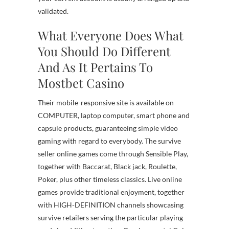
validated.
What Everyone Does What
You Should Do Different
And As It Pertains To
Mostbet Casino
Their mobile-responsive site is available on
COMPUTER, laptop computer, smart phone and
capsule products, guaranteeing simple video
gaming with regard to everybody. The survive
seller online games come through Sensible Play,
together with Baccarat, Black jack, Roulette,
Poker, plus other timeless classics. Live online
games provide traditional enjoyment, together
with HIGH-DEFINITION channels showcasing
survive retailers serving the particular playing