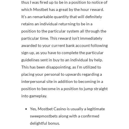
thus I was fired up to be in a position to notice of
which Mostbet has a great by the hour reward.
It’s an remarkable quantity that will definitely
retains an individual returning to be in a
position to the particular system all through the
particular time. This reward isn’t immediately
awarded to your current bank account following
sign up, as you have to complete the particular
guidelines sent in buy to an individual by help.
This has been disappointing, as I’m utilized to
placing your personal to upwards regarding a
interpersonal site in addition to becoming in a
position to become in a position to jump straight
into gameplay.
Yes, Mostbet Casino is usually a legitimate
sweepmostbets along with a confirmed
delightful bonus.