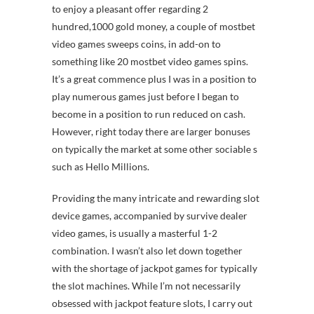
to enjoy a pleasant offer regarding 2
hundred,1000 gold money, a couple of mostbet
video games sweeps coins, in add-on to
something like 20 mostbet video games spins.
It’s a great commence plus I was in a position to
play numerous games just before I began to
become in a position to run reduced on cash.
However, right today there are larger bonuses
on typically the market at some other sociable s
such as Hello Millions.
Providing the many intricate and rewarding slot
device games, accompanied by survive dealer
video games, is usually a masterful 1-2
combination. I wasn’t also let down together
with the shortage of jackpot games for typically
the slot machines. While I’m not necessarily
obsessed with jackpot feature slots, I carry out