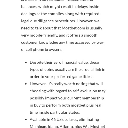
balances, which might result in delays inside
dealings as the complies along with required
legal due diligence procedures. However, we
need to talk about that Mostbet.com is usually
very mobile-friendly, and it offers a smooth
customer knowledge any time accessed by way
of cell phone browsers.
Despite their zero financial value, these
types of coins usually are the crucial link in
order to your preferred game titles.
However, it’s really worth noting that will
choosing with regard to self-exclusion may
possibly impact your current membership
in buy to perform both mostbet plus real
time inside particular states.
Available in 46 US declares, eliminating
Michigan, Idaho, Atlanta, plus Wa, Mostbet