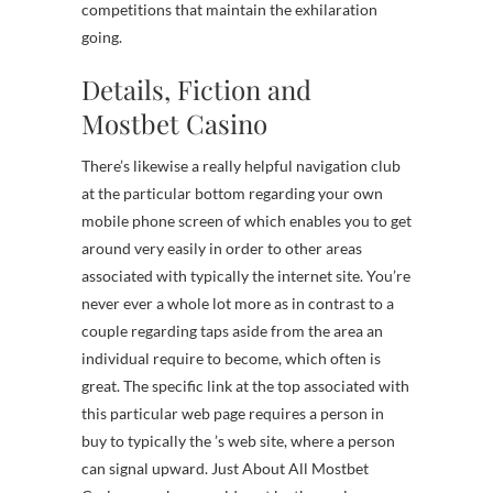
competitions that maintain the exhilaration
going.
Details, Fiction and
Mostbet Casino
There’s likewise a really helpful navigation club
at the particular bottom regarding your own
mobile phone screen of which enables you to get
around very easily in order to other areas
associated with typically the internet site. You’re
never ever a whole lot more as in contrast to a
couple regarding taps aside from the area an
individual require to become, which often is
great. The specific link at the top associated with
this particular web page requires a person in
buy to typically the ’s web site, where a person
can signal upward. Just About All Mostbet