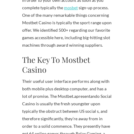
in order to your own account as soon as you
complete typically the
mosbet
sign-up process.
One of the many remarkable things concerning
Mostbet Casino is typically the sport range upon
offer. We identified 500+ regarding our favorite
games accessible here, including big-hitting slot
machines through award winning suppliers.
The Key To Mostbet
Casino
Their useful user interface performs along with
both mobile plus desktop computer, and has a
lot of promise. The Mostbet.apresentando Social
Casino is usually the fresh youngster upon
typically the obstruct between US social s, and
therefore significantly, they’re away from in
order to a solid commence. They presently have
got 64 online games through Relax Gaming, a