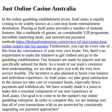
Just Online Casino Australia
In the online gambling establishment sector, JustCasino is rapidly
coming to be widely known as a one-stop home entertainment
destination. Playing at JustCasino provides a number of fantastic
features, like a multitude of games, an considerable VIP programme,
incredible marketing deals, and unrestricted payment
methods.
https://thefamilyenterprise.com/review-of-just-casino-best-
online-pokies-site-for-aussies/
Furthermore, you can do every one of
this from the convenience of your very own home. Yes, there’s no
requirement to make the initiative to get clothed and go to the
gambling establishment. Our bonuses are made by players and are
specifically tailored for them. As a result of our team’s extensive
item understanding, we are able to give you with the very best
service feasible. The incentive is also planned to boost your balance
and individual experience. At JustCasino, we take great satisfaction
in the means we take care of consumer funds, especially down
payments and withdrawals. We have actually made it a point to
make this a essential component of our user experience at
JustCasino. Our goal is to come to be the market’s top online
gambling enterprise. In order to complete this, we are making sure
that all of your transactions with us are protected by consistently
upgrading our payment approaches!