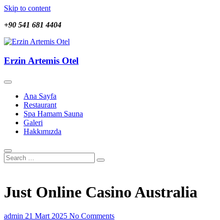
Skip to content
+90 541 681 4404
Erzin Artemis Otel
Erzin Artemis Otel
Ana Sayfa
Restaurant
Spa Hamam Sauna
Galeri
Hakkımızda
Just Online Casino Australia
admin
21 Mart 2025
No Comments