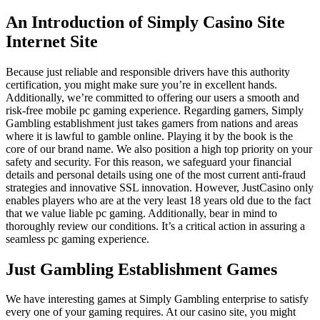
An Introduction of Simply Casino Site
Internet Site
Because just reliable and responsible drivers have this authority
certification, you might make sure you’re in excellent hands.
Additionally, we’re committed to offering our users a smooth and
risk-free mobile pc gaming experience. Regarding gamers, Simply
Gambling establishment just takes gamers from nations and areas
where it is lawful to gamble online. Playing it by the book is the
core of our brand name. We also position a high top priority on your
safety and security. For this reason, we safeguard your financial
details and personal details using one of the most current anti-fraud
strategies and innovative SSL innovation. However, JustCasino only
enables players who are at the very least 18 years old due to the fact
that we value liable pc gaming. Additionally, bear in mind to
thoroughly review our conditions. It’s a critical action in assuring a
seamless pc gaming experience.
Just Gambling Establishment Games
We have interesting games at Simply Gambling enterprise to satisfy
every one of your gaming requires. At our casino site, you might