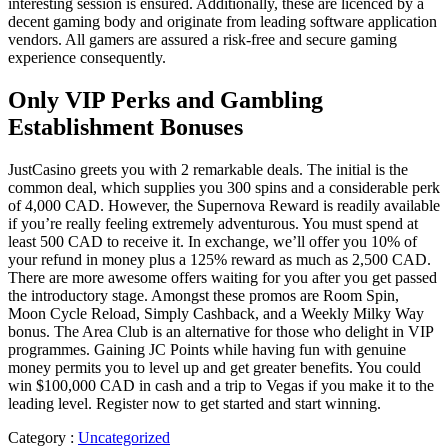
interesting session is ensured. Additionally, these are licenced by a
decent gaming body and originate from leading software application
vendors. All gamers are assured a risk-free and secure gaming
experience consequently.
Only VIP Perks and Gambling
Establishment Bonuses
JustCasino greets you with 2 remarkable deals. The initial is the
common deal, which supplies you 300 spins and a considerable perk
of 4,000 CAD. However, the Supernova Reward is readily available
if you’re really feeling extremely adventurous. You must spend at
least 500 CAD to receive it. In exchange, we’ll offer you 10% of
your refund in money plus a 125% reward as much as 2,500 CAD.
There are more awesome offers waiting for you after you get passed
the introductory stage. Amongst these promos are Room Spin,
Moon Cycle Reload, Simply Cashback, and a Weekly Milky Way
bonus. The Area Club is an alternative for those who delight in VIP
programmes. Gaining JC Points while having fun with genuine
money permits you to level up and get greater benefits. You could
win $100,000 CAD in cash and a trip to Vegas if you make it to the
leading level. Register now to get started and start winning.
Category :
Uncategorized