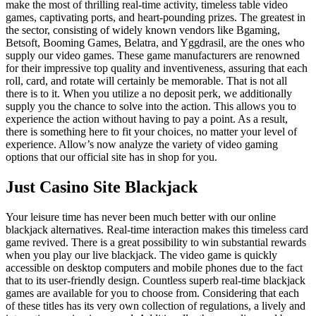
make the most of thrilling real-time activity, timeless table video
games, captivating ports, and heart-pounding prizes. The greatest in
the sector, consisting of widely known vendors like Bgaming,
Betsoft, Booming Games, Belatra, and Yggdrasil, are the ones who
supply our video games. These game manufacturers are renowned
for their impressive top quality and inventiveness, assuring that each
roll, card, and rotate will certainly be memorable. That is not all
there is to it. When you utilize a no deposit perk, we additionally
supply you the chance to solve into the action. This allows you to
experience the action without having to pay a point. As a result,
there is something here to fit your choices, no matter your level of
experience. Allow’s now analyze the variety of video gaming
options that our official site has in shop for you.
Just Casino Site Blackjack
Your leisure time has never been much better with our online
blackjack alternatives. Real-time interaction makes this timeless card
game revived. There is a great possibility to win substantial rewards
when you play our live blackjack. The video game is quickly
accessible on desktop computers and mobile phones due to the fact
that to its user-friendly design. Countless superb real-time blackjack
games are available for you to choose from. Considering that each
of these titles has its very own collection of regulations, a lively and