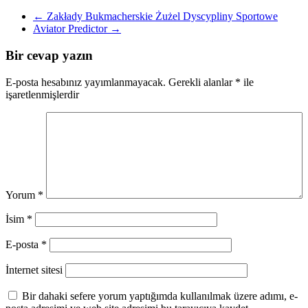
←
Zakłady Bukmacherskie Żużel Dyscypliny Sportowe
Aviator Predictor
→
Bir cevap yazın
E-posta hesabınız yayımlanmayacak.
Gerekli alanlar
*
ile
işaretlenmişlerdir
Yorum
*
İsim
*
E-posta
*
İnternet sitesi
Bir dahaki sefere yorum yaptığımda kullanılmak üzere adımı, e-