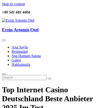
Skip to content
+90 541 681 4404
Erzin Artemis Otel
Erzin Artemis Otel
Ana Sayfa
Restaurant
Spa Hamam Sauna
Galeri
Hakkımızda
Top Internet Casino
Deutschland Beste Anbieter
2025 Im Test