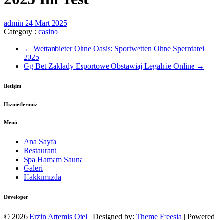
admin
24 Mart 2025
Category :
casino
←
Wettanbieter Ohne Oasis: Sportwetten Ohne Sperrdatei
2025
Gg Bet Zakłady Esportowe Obstawiaj Legalnie Online
→
İletişim
Hizmetlerimiz
Menü
Ana Sayfa
Restaurant
Spa Hamam Sauna
Galeri
Hakkımızda
Developer
© 2026
Erzin Artemis Otel
| Designed by:
Theme Freesia
| Powered