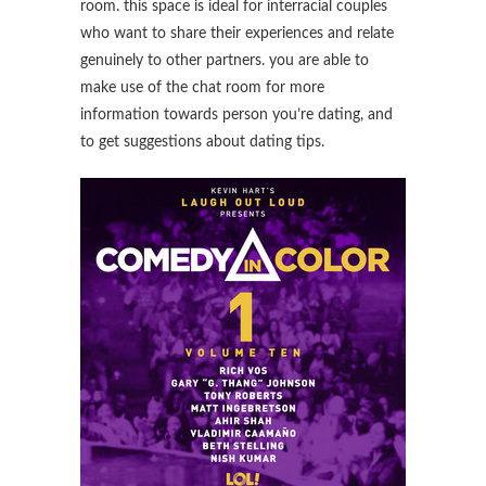
room. this space is ideal for interracial couples
who want to share their experiences and relate
genuinely to other partners. you are able to
make use of the chat room for more
information towards person you’re dating, and
to get suggestions about dating tips.