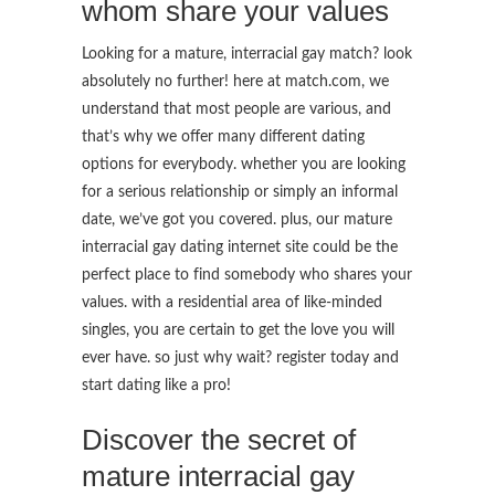
whom share your values
Looking for a mature, interracial gay match? look
absolutely no further! here at match.com, we
understand that most people are various, and
that’s why we offer many different dating
options for everybody. whether you are looking
for a serious relationship or simply an informal
date, we’ve got you covered. plus, our mature
interracial gay dating internet site could be the
perfect place to find somebody who shares your
values. with a residential area of like-minded
singles, you are certain to get the love you will
ever have. so just why wait? register today and
start dating like a pro!
Discover the secret of
mature interracial gay