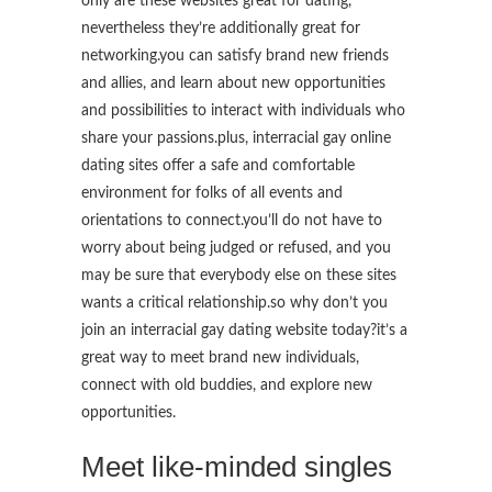
only are these websites great for dating,
nevertheless they’re additionally great for
networking.you can satisfy brand new friends
and allies, and learn about new opportunities
and possibilities to interact with individuals who
share your passions.plus, interracial gay online
dating sites offer a safe and comfortable
environment for folks of all events and
orientations to connect.you’ll do not have to
worry about being judged or refused, and you
may be sure that everybody else on these sites
wants a critical relationship.so why don’t you
join an interracial gay dating website today?it’s a
great way to meet brand new individuals,
connect with old buddies, and explore new
opportunities.
Meet like-minded singles