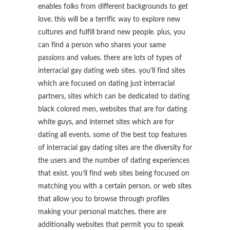
enables folks from different backgrounds to get
love. this will be a terrific way to explore new
cultures and fulfill brand new people. plus, you
can find a person who shares your same
passions and values. there are lots of types of
interracial gay dating web sites. you’ll find sites
which are focused on dating just interracial
partners, sites which can be dedicated to dating
black colored men, websites that are for dating
white guys, and internet sites which are for
dating all events. some of the best top features
of interracial gay dating sites are the diversity for
the users and the number of dating experiences
that exist. you’ll find web sites being focused on
matching you with a certain person, or web sites
that allow you to browse through profiles
making your personal matches. there are
additionally websites that permit you to speak