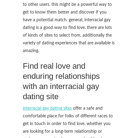
to other users. this might be a powerful way to
get to know them better and discover if you
have a potential match. general, interracial gay
dating is a good way to find love. there are lots
of kinds of sites to select from, additionally the
variety of dating experiences that are available is
amazing.
Find real love and
enduring relationships
with an interracial gay
dating site
interracial gay dating sites
offer a safe and
comfortable place for folks of different races to
get in touch in order to find love. whether you
are looking for a long-term relationship or