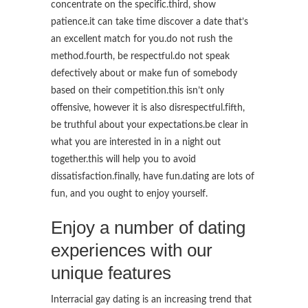
concentrate on the specific.third, show
patience.it can take time discover a date that’s
an excellent match for you.do not rush the
method.fourth, be respectful.do not speak
defectively about or make fun of somebody
based on their competition.this isn’t only
offensive, however it is also disrespectful.fifth,
be truthful about your expectations.be clear in
what you are interested in in a night out
together.this will help you to avoid
dissatisfaction.finally, have fun.dating are lots of
fun, and you ought to enjoy yourself.
Enjoy a number of dating
experiences with our
unique features
Interracial gay dating is an increasing trend that