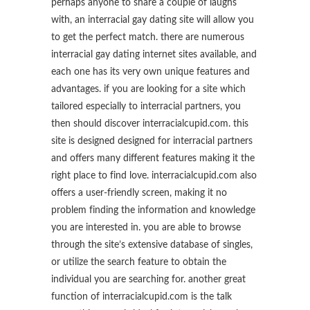
perhaps anyone to share a couple of laughs
with, an interracial gay dating site will allow you
to get the perfect match. there are numerous
interracial gay dating internet sites available, and
each one has its very own unique features and
advantages. if you are looking for a site which
tailored especially to interracial partners, you
then should discover interracialcupid.com. this
site is designed designed for interracial partners
and offers many different features making it the
right place to find love. interracialcupid.com also
offers a user-friendly screen, making it no
problem finding the information and knowledge
you are interested in. you are able to browse
through the site’s extensive database of singles,
or utilize the search feature to obtain the
individual you are searching for. another great
function of interracialcupid.com is the talk