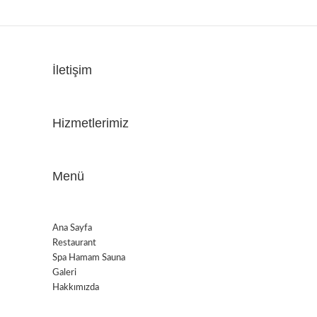
İletişim
Hizmetlerimiz
Menü
Ana Sayfa
Restaurant
Spa Hamam Sauna
Galeri
Hakkımızda