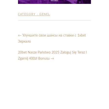
CATEGORY :
GENEL
←
Улучшите свои шансы на ставки с 1xbet
Зеркало
20bet Nasze Państwo 2025 Zaloguj Się Teraz I
Zgarnij 400zł Bonusu
→