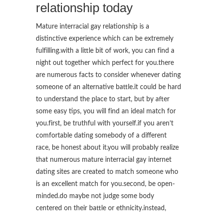
relationship today
Mature interracial gay relationship is a
distinctive experience which can be extremely
fulfilling.with a little bit of work, you can find a
night out together which perfect for you.there
are numerous facts to consider whenever dating
someone of an alternative battle.it could be hard
to understand the place to start, but by after
some easy tips, you will find an ideal match for
you.first, be truthful with yourself.if you aren’t
comfortable dating somebody of a different
race, be honest about it.you will probably realize
that numerous mature interracial gay internet
dating sites are created to match
someone who
is an excellent match for you.second, be open-
minded.do maybe not judge some body
centered on their battle or ethnicity.instead,