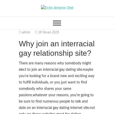
S
k
Erzin Artemis Otel
i
p
t
18 Nisan 2025
admin
o
c
Why join an interracial
o
gay relationship site?
n
t
There are many reasons why somebody might
e
elect to join an interracial gay dating site.maybe
n
you’re looking for a brand new and exciting way
t
to fulfill individuals, or you just want to find
somebody who shares your same
passions.whatever your reasons, you’re going to
be sure to find numerous people to talk and
date on an interracial gay dating internet site.not