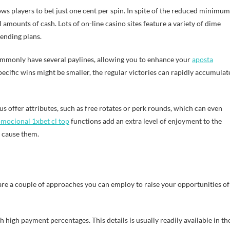
ows players to bet just one cent per spin. In spite of the reduced minimum
al amounts of cash. Lots of on-line casino sites feature a variety of dime
pending plans.
commonly have several paylines, allowing you to enhance your
aposta
pecific wins might be smaller, the regular victories can rapidly accumulat
 offer attributes, such as free rotates or perk rounds, which can even
mocional 1xbet cl top
functions add an extra level of enjoyment to the
 cause them.
are a couple of approaches you can employ to raise your opportunities of
h high payment percentages. This details is usually readily available in th