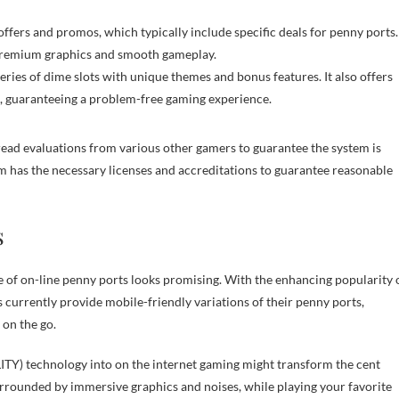
ffers and promos, which typically include specific deals for penny ports.
 premium graphics and smooth gameplay.
series of dime slots with unique themes and bonus features. It also offers
 guaranteeing a problem-free gaming experience.
 read evaluations from various other gamers to guarantee the system is
tem has the necessary licenses and accreditations to guarantee reasonable
s
 of on-line penny ports looks promising. With the enhancing popularity 
 currently provide mobile-friendly variations of their penny ports,
 on the go.
LITY) technology into on the internet gaming might transform the cent
surrounded by immersive graphics and noises, while playing your favorite