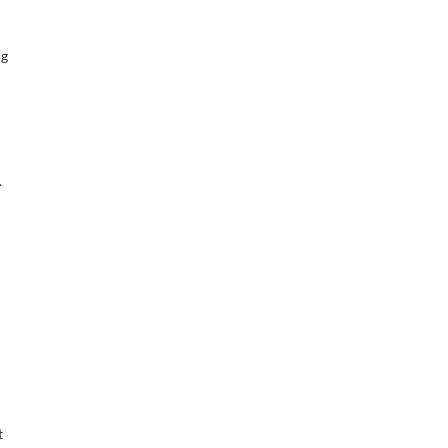
ng
.
t