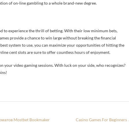
ation of on-line gambling to a whole brand-new degree.
 to experience the thrill of betting. With their low minimum bets,
 games provide a chance to win large without breaking the financial
 best system to use, you can maximize your opportunities of hitting the
nline cent slots are sure to offer countless hours of enjoyment.
 on your video gaming sessions. With luck on your side, who recognizes?
pins!
оматов Mostbet Bookmaker
Casino Games For Beginners