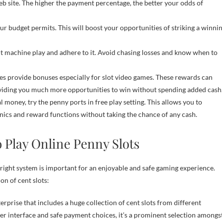
b site. The higher the payment percentage, the better your odds of
r budget permits. This will boost your opportunities of striking a winni
it machine play and adhere to it. Avoid chasing losses and know when to
es provide bonuses especially for slot video games. These rewards can
providing you much more opportunities to win without spending added cash
l money, try the penny ports in free play setting. This allows you to
nics and reward functions without taking the chance of any cash.
o Play Online Penny Slots
 right system is important for an enjoyable and safe gaming experience.
on of cent slots:
erprise that includes a huge collection of cent slots from different
er interface and safe payment choices, it’s a prominent selection amongs