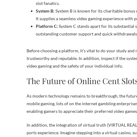
slot fanatics.
System B:
System B is known for its charitable bonus o
It supplies a seamless video gaming experience with
Platform C:
System C stands apart for its substantial 
outstanding customer support and quick withdrawals,
Before choosing a platform, it’s vital to do your study and
trustworthy and reputable. In addition, inspect if the sys
video gaming and the safety of your individual info.
The Future of Online Cent Slot
As modern technology remains to breakthrough, the future
mobile gaming, lots of on the internet gambling enterprises
enabling gamers to appreciate their preferred video games
In addition, the integration of virtual truth (VIRTUAL REA
ports experience. Imagine stepping into a virtual casino, 