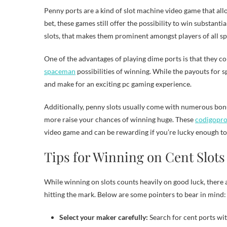
Penny ports are a kind of slot machine video game that all
bet, these games still offer the possibility to win substanti
slots, that makes them prominent amongst players of all s
One of the advantages of playing dime ports is that they 
spaceman
possibilities of winning. While the payouts for s
and make for an exciting pc gaming experience.
Additionally, penny slots usually come with numerous bonus
more raise your chances of winning huge. These
codigopro
video game and can be rewarding if you’re lucky enough to
Tips for Winning on Cent Slots
While winning on slots counts heavily on good luck, there 
hitting the mark. Below are some pointers to bear in mind:
Select your maker carefully:
Search for cent ports wit