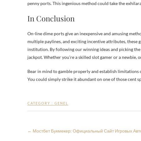
penny ports. This ingenious method could take the exhilar
In Conclusion
On-line dime ports give an inexpensive and amusing method
multiple paylines, and exciting incentive attributes, these
institution. By following our winning ideas and picking the
jackpot. Whether you’re a skilled slot gamer or a newbie, o
Bear in mind to gamble properly and establish limitations
You could simply strike it abundant on one of those cent s
CATEGORY :
GENEL
←
Мостбет Букмекер: Официальный Сайт Игровых Авт