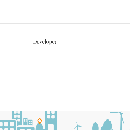
Developer