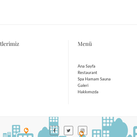
tlerimiz
Menü
Ana Sayfa
Restaurant
Spa Hamam Sauna
Galeri
Hakkımızda