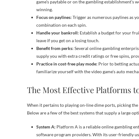
game’s paytable or on the gambling establishment’s we
winning.
Focus on paylines:
Trigger as numerous paylines as you
combination on each spin.
Handle your bankroll:
Establish a budget for your fru
leave if you get on a losing touch.
Benefit from perks:
Several online gambling enterpris
supply you with extra credit ratings or free spins, 
Practice in cost-free play mode:
Prior to betting actua
familiarize yourself with the video game’s auto mecha
The Most Effective Platforms t
When it pertains to playing on-line dime ports, picking the
Below are a few of the best systems that supply a large opti
System A:
Platform A is a reliable online gambling ent
software program providers. With its user-friendly us