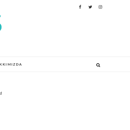
KKIMIZDA
nd