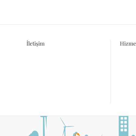
İletişim
Hizme