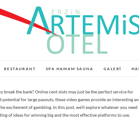
Erzin Artemis Otel
RESTAURANT
SPA HAMAM SAUNA
GALERI
HA
potential for large payouts, these video games provide an interesting a
the excitement of gambling. In this post, we’ll explore whatever you need
ting of ideas for winning big and the most effective platforms to use.