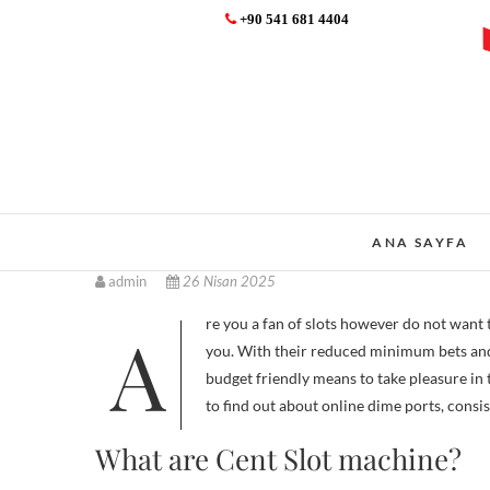
Skip
+90 541 681 4404
to
content
ANA SAYFA
admin
26 Nisan 2025
Are you a fan of slots however do not want to break the bank? Online cent slots may just be the perfect service for
you. With their reduced minimum bets and 
budget friendly means to take pleasure in 
to
find out about online dime ports, consis
What are Cent Slot machine?