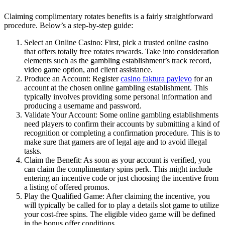
Claiming complimentary rotates benefits is a fairly straightforward
procedure. Below’s a step-by-step guide:
Select an Online Casino: First, pick a trusted online casino
that offers totally free rotates rewards. Take into consideration
elements such as the gambling establishment’s track record,
video game option, and client assistance.
Produce an Account: Register
casino faktura paylevo
for an
account at the chosen online gambling establishment. This
typically involves providing some personal information and
producing a username and password.
Validate Your Account: Some online gambling establishments
need players to confirm their accounts by submitting a kind of
recognition or completing a confirmation procedure. This is to
make sure that gamers are of legal age and to avoid illegal
tasks.
Claim the Benefit: As soon as your account is verified, you
can claim the complimentary spins perk. This might include
entering an incentive code or just choosing the incentive from
a listing of offered promos.
Play the Qualified Game: After claiming the incentive, you
will typically be called for to play a details slot game to utilize
your cost-free spins. The eligible video game will be defined
in the bonus offer conditions.