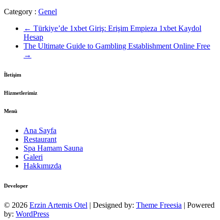
Category :
Genel
←
Türkiye’de 1xbet Giriş: Erişim Empieza 1xbet Kaydol
Hesap
The Ultimate Guide to Gambling Establishment Online Free
→
İletişim
Hizmetlerimiz
Menü
Ana Sayfa
Restaurant
Spa Hamam Sauna
Galeri
Hakkımızda
Developer
© 2026
Erzin Artemis Otel
| Designed by:
Theme Freesia
| Powered
by:
WordPress