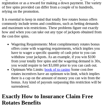
registration or as a reward for making a down payment. The variety
of free spins provided can differ from a couple of to hundreds,
relying on the promotion.
It is essential to keep in mind that totally free rotates bonus offers
commonly include terms and conditions, such as betting demands
and maximum win restrictions. These problems figure out exactly
how and when you can take out any type of jackpots obtained from
the cost-free spins.
Wagering Requirements: Most complimentary rotates bonus
offers come with wagering requirements, which implies you
have to wager a specific quantity of cash prior to you can
withdraw your jackpots. As an example, if you win $100
from your totally free spins and the wagering demand is 30x,
you would require to bet $3,000 prior to you can cash out.
Optimum Win Limits:
book of ra casino
Some cost-free
rotates incentives have an optimum win limit, which implies
there is a cap on the amount of money you can win from the
bonus. Any kind of payouts surpassing this restriction will be
surrendered.
Exactly How to Insurance Claim Free
Rotates Benefits