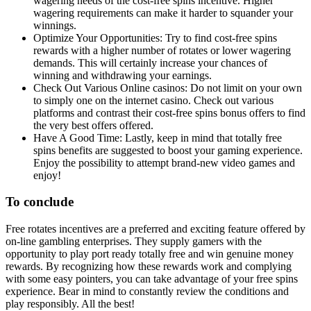
wagering needs of the cost-free spins incentive. Higher
wagering requirements can make it harder to squander your
winnings.
Optimize Your Opportunities: Try to find cost-free spins
rewards with a higher number of rotates or lower wagering
demands. This will certainly increase your chances of
winning and withdrawing your earnings.
Check Out Various Online casinos: Do not limit on your own
to simply one on the internet casino. Check out various
platforms and contrast their cost-free spins bonus offers to find
the very best offers offered.
Have A Good Time: Lastly, keep in mind that totally free
spins benefits are suggested to boost your gaming experience.
Enjoy the possibility to attempt brand-new video games and
enjoy!
To conclude
Free rotates incentives are a preferred and exciting feature offered by
on-line gambling enterprises. They supply gamers with the
opportunity to play port ready totally free and win genuine money
rewards. By recognizing how these rewards work and complying
with some easy pointers, you can take advantage of your free spins
experience. Bear in mind to constantly review the conditions and
play responsibly. All the best!