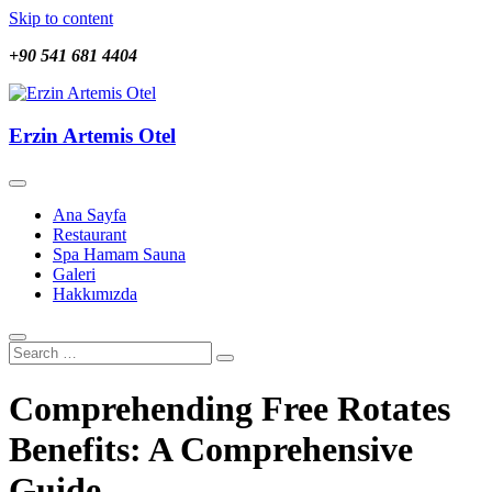
Skip to content
+90 541 681 4404
Erzin Artemis Otel
Erzin Artemis Otel
Ana Sayfa
Restaurant
Spa Hamam Sauna
Galeri
Hakkımızda
Comprehending Free Rotates
Benefits: A Comprehensive
Guide