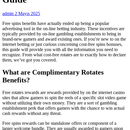
admin
2 Mayıs 2025
Free spins benefits have actually ended up being a popular
advertising tool in the on-line betting industry. These incentives are
typically provided by on-line gambling establishments to bring in
brand-new gamers and award existing ones. If you’re new to on the
internet betting or just curious concerning cost-free spins bonuses,
this guide will provide
you with all the information you need to
recognize. From what cost-free rotates are to exactly how to declare
them, we’ve got you covered.
What are Complimentary Rotates
Benefits?
Free rotates rewards are rewards provided by on the internet casino
sites that allow gamers to spin the reels of a specific slot video game
without utilizing their own money. They are a sort of gambling
establishment perk that offers gamers with the chance to win actual
cash rewards without any threat.
Free spins rewards can be standalone offers or component of a
larger welcome bundle. They are usually awarded to gamers upon