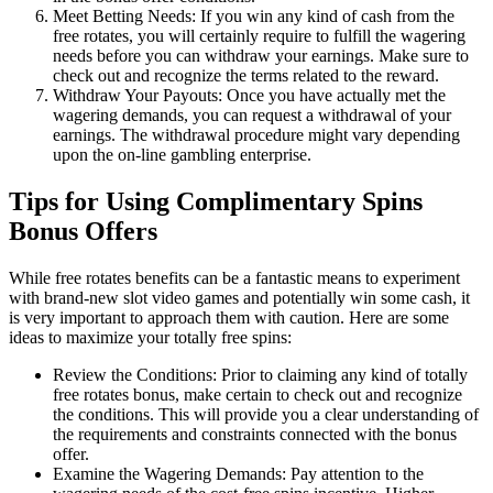
Meet Betting Needs: If you win any kind of cash from the
free rotates, you will certainly require to fulfill the wagering
needs before you can withdraw your earnings. Make sure to
check out and recognize the terms related to the reward.
Withdraw Your Payouts: Once you have actually met the
wagering demands, you can request a withdrawal of your
earnings. The withdrawal procedure might vary depending
upon the on-line gambling enterprise.
Tips for Using Complimentary Spins
Bonus Offers
While free rotates benefits can be a fantastic means to experiment
with brand-new slot video games and potentially win some cash, it
is very important to approach them with caution. Here are some
ideas to maximize your totally free spins:
Review the Conditions: Prior to claiming any kind of totally
free rotates bonus, make certain to check out and recognize
the conditions. This will provide you a clear understanding of
the requirements and constraints connected with the bonus
offer.
Examine the Wagering Demands: Pay attention to the