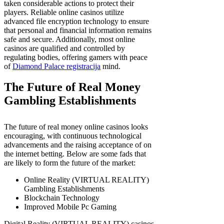
taken considerable actions to protect their
players. Reliable online casinos utilize
advanced file encryption technology to ensure
that personal and financial information remains
safe and secure. Additionally, most online
casinos are qualified and controlled by
regulating bodies, offering gamers with peace
of
Diamond Palace registracija
mind.
The Future of Real Money
Gambling Establishments
The future of real money online casinos looks
encouraging, with continuous technological
advancements and the raising acceptance of on
the internet betting. Below are some fads that
are likely to form the future of the market:
Online Reality (VIRTUAL REALITY)
Gambling Establishments
Blockchain Technology
Improved Mobile Pc Gaming
Digital Reality (VIRTUAL REALITY) casinos