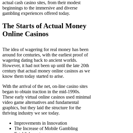
actual cash casino sites, from their modest
beginnings to the immersive and diverse
gambling experiences offered today.
The Starts of Actual Money
Online Casinos
The idea of wagering for real money has been
around for centuries, with the earliest proof of
wagering dating back to ancient worlds.
However, it had not been up until the late 20th
century that actual money online casinos as we
know them today started to arise.
With the arrival of the net, on-line casino sites
began to obtain traction in the mid-1990s.
These early virtual online casinos used minimal
video game alternatives and fundamental
graphics, but they laid the structure for the
thriving industry we see today.
Improvements in Innovation
The Increase of Mobile Gambling