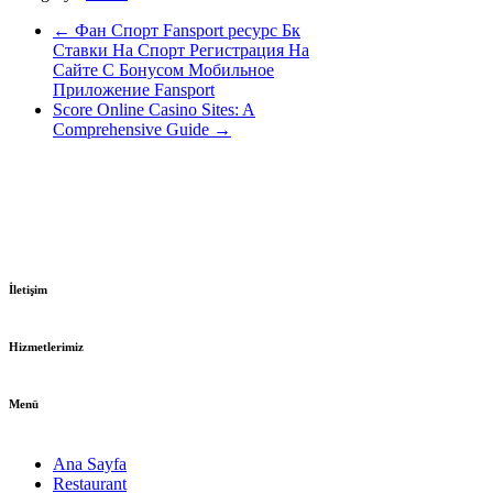
←
Фан Спорт Fansport ресурс Бк
Ставки На Спорт Регистрация На
Сайте С Бонусом Мобильное
Приложение Fansport
Score Online Casino Sites: A
Comprehensive Guide
→
İletişim
Hizmetlerimiz
Menü
Ana Sayfa
Restaurant