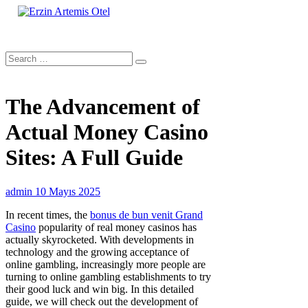
Skip
to
content
Erzin Artemis Otel
The Advancement of
Actual Money Casino
Sites: A Full Guide
admin
10 Mayıs 2025
In recent times, the
bonus de bun venit Grand
Casino
popularity of real money casinos has
actually skyrocketed. With developments in
technology and the growing acceptance of
online gambling, increasingly more people are
turning to online gambling establishments to try
their good luck and win big. In this detailed
guide, we will check out the development of