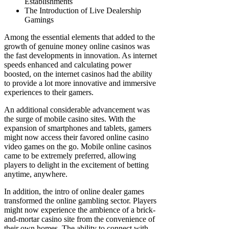
Establishments
The Introduction of Live Dealership
Gamings
Among the essential elements that added to the
growth of genuine money online casinos was
the fast developments in innovation. As internet
speeds enhanced and calculating power
boosted, on the internet casinos had the ability
to provide a lot more innovative and immersive
experiences to their gamers.
An additional considerable advancement was
the surge of mobile casino sites. With the
expansion of smartphones and tablets, gamers
might now access their favored online casino
video games on the go. Mobile online casinos
came to be extremely preferred, allowing
players to delight in the excitement of betting
anytime, anywhere.
In addition, the intro of online dealer games
transformed the online gambling sector. Players
might now experience the ambience of a brick-
and-mortar casino site from the convenience of
their own homes. The ability to connect with