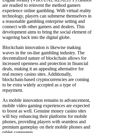
are readied to reinvent the method gamers
experience online gambling. With virtual reality
technology, players can submerse themselves in
a reasonable gambling enterprise setting and
connect with other gamers and dealers. This
development aims to bring the social element of
wagering back into the digital globe.
Blockchain innovation is likewise making
waves in the on-line gambling industry. The
decentralized nature of blockchain allows for
increased openness and protection in financial
deals, making it an appealing alternative for
real money casino sites. Additionally,
blockchain-based cryptocurrencies are coming
to be extra widely accepted as a type of
repayment.
As mobile innovation remains to advancement,
mobile video gaming experiences are expected
to boost as well. Genuine money casino sites
will buy enhancing their platforms for mobile
phones, providing players with seamless and
premium gameplay on their mobile phones and
tablet computers.