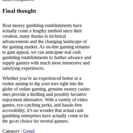
Final thought
Real money gambling establishments have
actually come a lengthy method since their
creation, many thanks to technical
advancements and the changing landscape of
the gaming market. As on-line gaming remains
to gain appeal, we can anticipate real cash
gambling establishments to further advance and
supply gamers with much more immersive and
satisfying experiences.
Whether you’re an experienced bettor or a
rookie aiming to dip your toes right into the
globe of online gaming, genuine money casino
sites provide a thrilling and possibly lucrative
enjoyment alternative. With a variety of video
games, eye-catching perks, and hassle-free
accessibility, it’s no wonder that actual cash
gambling enterprises have actually come to be
the go-to choice for several gamers.
Category :
Genel