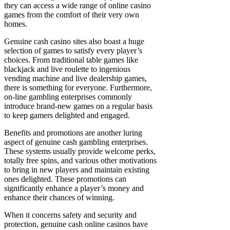
they can access a wide range of online casino
games from the comfort of their very own
homes.
Genuine cash casino sites also boast a huge
selection of games to satisfy every player’s
choices. From traditional table games like
blackjack and live roulette to ingenious
vending machine and live dealership games,
there is something for everyone. Furthermore,
on-line gambling enterprises commonly
introduce brand-new games on a regular basis
to keep gamers delighted and engaged.
Benefits and promotions are another luring
aspect of genuine cash gambling enterprises.
These systems usually provide welcome perks,
totally free spins, and various other motivations
to bring in new players and maintain existing
ones delighted. These promotions can
significantly enhance a player’s money and
enhance their chances of winning.
When it concerns safety and security and
protection, genuine cash online casinos have