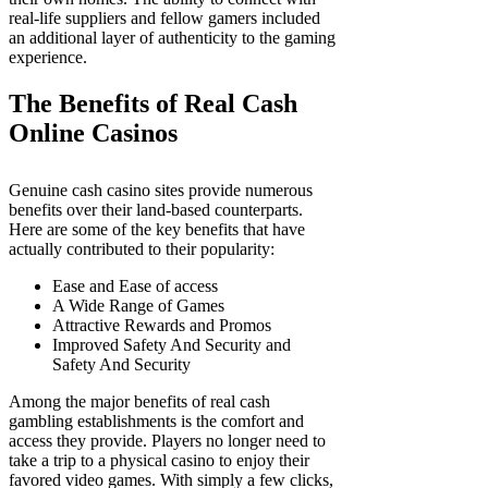
real-life suppliers and fellow gamers included
an additional layer of authenticity to the gaming
experience.
The Benefits of Real Cash
Online Casinos
Genuine cash casino sites provide numerous
benefits over their land-based counterparts.
Here are some of the key benefits that have
actually contributed to their popularity:
Ease and Ease of access
A Wide Range of Games
Attractive Rewards and Promos
Improved Safety And Security and
Safety And Security
Among the major benefits of real cash
gambling establishments is the comfort and
access they provide. Players no longer need to
take a trip to a physical casino to enjoy their
favored video games. With simply a few clicks,