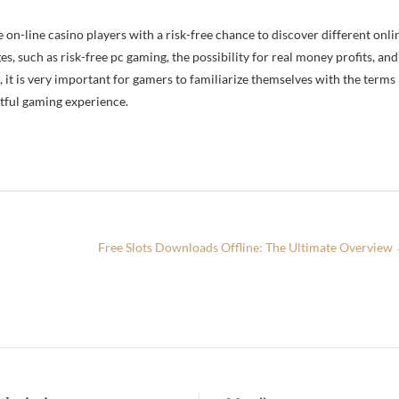
on-line casino players with a risk-free chance to discover different onli
s, such as risk-free pc gaming, the possibility for real money profits, and
it is very important for gamers to familiarize themselves with the terms
htful gaming experience.
Free Slots Downloads Offline: The Ultimate Overview