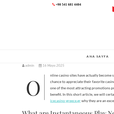
Skip
+90 541 681 4404
to
content
ANA SAYFA
admin
16 Mayıs 2025
Online casino sites have actually become significantly prominent in the last few years, offering casino players the
chance to appreciate their favorite casi
one of the most attracting promotions pro
benefit.
In this short article, we will cer
icecasino-greece.gr
why they are an excel
What are Instantaneous Play N