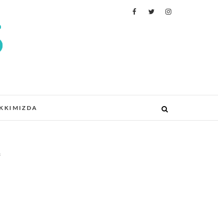
KKIMIZDA
f