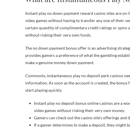
Instant play no down payment reward casino sites are on-l
video games without having to transfer any one of their v
certain quantity of complimentary credit ratings or spins u
without risking their very own funds.
The no down payment bonus offer is an advertising strategy
provides gamers a preference of what the gambling establi
make a genuine money down payment.
Commonly, instantaneous play no deposit perk casinos nee
information. As soon as the account is created, the bonus f
start playing quickly.
Instant play no deposit bonus online casinos are a wo
video games without risking their very own money.
Gamers can check out the casino site’s offerings and 
If a gamer determines to make a deposit, they might b