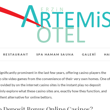
Erzin Artemis Otel
RESTAURANT
SPA HAMAM SAUNA
GALERI
HA
no site video games from the convenience of their very own homes. One o
vided by on the internet casino sites is the instant play no deposit
tainly explore what these casino sites are, exactly how they function, and
lent alternative for online bettors.
o Deposit Bonus Online Casinos?