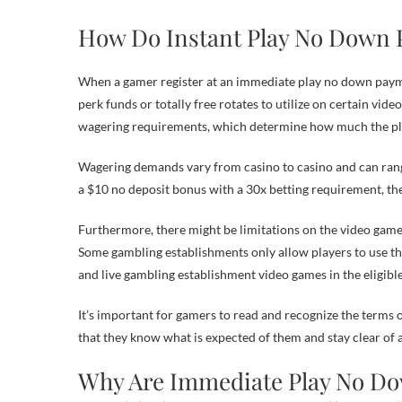
How Do Instant Play No Down
When a gamer register at an immediate play no down paym
perk funds or totally free rotates to utilize on certain vi
wagering requirements, which determine how much the play
Wagering demands vary from casino to casino and can range
a $10 no deposit bonus with a 30x betting requirement, th
Furthermore, there might be limitations on the video games 
Some gambling establishments only allow players to use the
and live gambling establishment video games in the eligibl
It’s important for gamers to read and recognize the terms of
that they know what is expected of them and stay clear of
Why Are Immediate Play No D