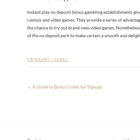
Instant play no deposit bonus gambling establishments give 
casinos and video games. They provide a series of advantage
the chance to try out brand-new video games. Nonetheless, 
of the no deposit perk to make certain a smooth and delig
CATEGORY :
GENEL
←
A Guide to Bonus Codes for Signups