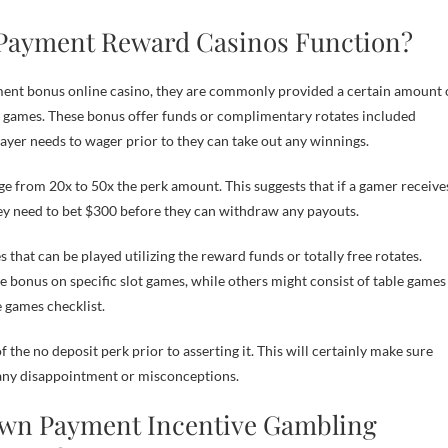
 Payment Reward Casinos Function?
ent bonus online casino, they are commonly provided a certain amount 
deo games. These bonus offer funds or complimentary rotates included
er needs to wager prior to they can take out any winnings.
 from 20x to 50x the perk amount. This suggests that if a gamer receive
ey need to bet $300 before they can withdraw any payouts.
that can be played utilizing the reward funds or totally free rotates.
 bonus on specific slot games, while others might consist of table games
e games checklist.
 the no deposit perk prior to asserting it. This will certainly make sure
 any disappointment or misconceptions.
own Payment Incentive Gambling