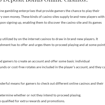
ine gambling enterprises that provide gamers the chance to play their
ery own money. These kinds of casino sites supply brand-new players with
pon signing up, enabling them to discover the casino site and its games
 utilized by on the internet casinos to draw in brand-new players. It
shment has to offer and urges them to proceed playing and at some point
d gamers to create an account and offer some basic individual
unds or cost-free rotates are included in the player’s account, and they c
nderful means for gamers to check out different online casinos and their
determine whether or not they intend to proceed playing.
e qualified for extra rewards and promotions.