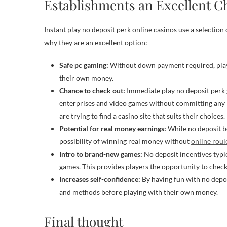
Establishments an Excellent C
Instant play no deposit perk online casinos use a selection
why they are an excellent option:
Safe pc gaming:
Without down payment required, playe
their own money.
Chance to check out:
Immediate play no deposit perk 
enterprises and video games without committing any 
are trying to find a casino site that suits their choices.
Potential for real money earnings:
While no deposit bo
possibility of winning real money without
online roul
Intro to brand-new games:
No deposit incentives typi
games. This provides players the opportunity to chec
Increases self-confidence:
By having fun with no depos
and methods before playing with their own money.
Final thought