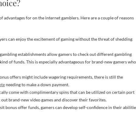
hoice?
 of advantages for on the internet gamblers. Here are a couple of reasons
rs can enjoy the excitement of gaming without the threat of shedding
gambling establishments allow gamers to check out different gambling
kind of funds. This is especially advantageous for brand-new gamers who
nus offers might include wagering requirements, there is still the
ete
needing to make a down payment.
cally come with complimentary spins that can be utilized on certain port
k out brand-new video games and discover their favorites.
it bonus offer funds, gamers can develop self-confidence in their abilitie