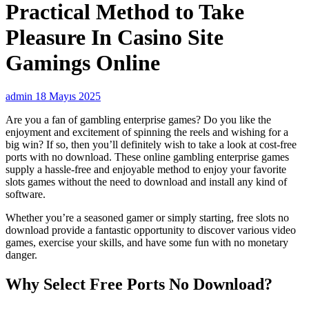
Practical Method to Take
Pleasure In Casino Site
Gamings Online
admin
18 Mayıs 2025
Are you a fan of gambling enterprise games? Do you like the
enjoyment and excitement of spinning the reels and wishing for a
big win? If so, then you’ll definitely wish to take a look at cost-free
ports with no download. These online gambling enterprise games
supply a hassle-free and enjoyable method to enjoy your favorite
slots games without the
need to download and install any kind of
software.
Whether you’re a seasoned gamer or simply starting, free slots no
download provide a fantastic opportunity to discover various video
games, exercise your skills, and have some fun with no monetary
danger.
Why Select Free Ports No Download?