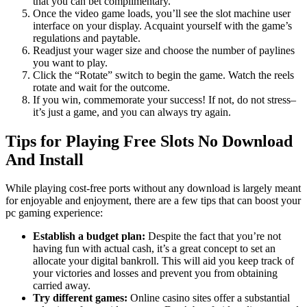
that you can bet complimentary.
Once the video game loads, you’ll see the slot machine user
interface on your display. Acquaint yourself with the game’s
regulations and paytable.
Readjust your wager size and choose the number of paylines
you want to play.
Click the “Rotate” switch to begin the game. Watch the reels
rotate and wait for the outcome.
If you win, commemorate your success! If not, do not stress–
it’s just a game, and you can always try again.
Tips for Playing Free Slots No Download
And Install
While playing cost-free ports without any download is largely meant
for enjoyable and enjoyment, there are a few tips that can boost your
pc gaming experience:
Establish a budget plan:
Despite the fact that you’re not
having fun with actual cash, it’s a great concept to set an
allocate your digital bankroll. This will aid you keep track of
your victories and losses and prevent you from obtaining
carried away.
Try different games:
Online casino sites offer a substantial