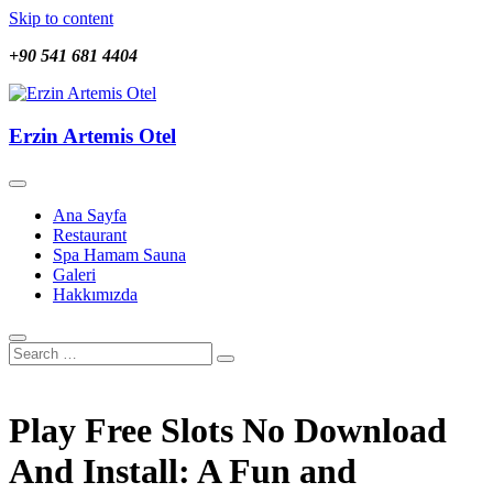
Skip to content
+90 541 681 4404
Erzin Artemis Otel
Erzin Artemis Otel
Ana Sayfa
Restaurant
Spa Hamam Sauna
Galeri
Hakkımızda
Play Free Slots No Download
And Install: A Fun and