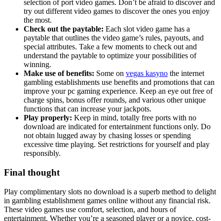
selection of port video games. Don’t be afraid to discover and
try out different video games to discover the ones you enjoy
the most.
Check out the paytable:
Each slot video game has a
paytable that outlines the video game’s rules, payouts, and
special attributes. Take a few moments to check out and
understand the paytable to optimize your possibilities of
winning.
Make use of benefits:
Some on
vegas kasyno
the internet
gambling establishments use benefits and promotions that can
improve your pc gaming experience. Keep an eye out free of
charge spins, bonus offer rounds, and various other unique
functions that can increase your jackpots.
Play properly:
Keep in mind, totally free ports with no
download are indicated for entertainment functions only. Do
not obtain lugged away by chasing losses or spending
excessive time playing. Set restrictions for yourself and play
responsibly.
Final thought
Play complimentary slots no download is a superb method to delight
in gambling establishment games online without any financial risk.
These video games use comfort, selection, and hours of
entertainment. Whether you’re a seasoned player or a novice, cost-