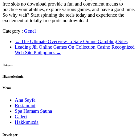
free slots no download provide a fun and convenient means to
practice your abilities, explore various games, and have a good time.
So why wait? Start spinning the reels today and experience the
excitement of totally free ports no download!
Category :
Genel
←
The Ultimate Overview to Safe Online Gambling Sites
Leading Jili Online Games On Collection Casino Recognized
Web Site Philippines
→
İletişim
Hizmetlerimiz
Menü
Ana Sayfa
Restaurant
Spa Hamam Sauna
Galeri
Hakkımızda
Developer