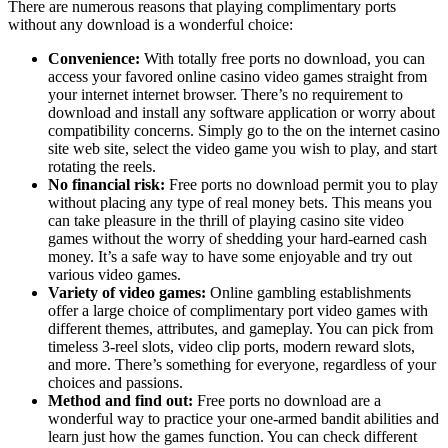
There are numerous reasons that playing complimentary ports
without any download is a wonderful choice:
Convenience:
With totally free ports no download, you can
access your favored online casino video games straight from
your internet internet browser. There’s no requirement to
download and install any software application or worry about
compatibility concerns. Simply go to the on the internet casino
site web site, select the video game you wish to play, and start
rotating the reels.
No financial risk:
Free ports no download permit you to play
without placing any type of real money bets. This means you
can take pleasure in the thrill of playing casino site video
games without the worry of shedding your hard-earned cash
money. It’s a safe way to have some enjoyable and try out
various video games.
Variety of video games:
Online gambling establishments
offer a large choice of complimentary port video games with
different themes, attributes, and gameplay. You can pick from
timeless 3-reel slots, video clip ports, modern reward slots,
and more. There’s something for everyone, regardless of your
choices and passions.
Method and find out:
Free ports no download are a
wonderful way to practice your one-armed bandit abilities and
learn just how the games function. You can check different