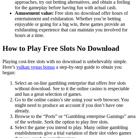
approaches, try out betting alternatives, and obtain a feeling
for the gameplay before having fun with actual cash.
Amusement value:
Free slots no download offer hours of
entertainment and exhilaration. Whether you’re betting
enjoyable or going for a big win, these games provide an
exhilarating experience that can maintain you involved for
hours at a time.
How to Play Free Slots No Download
Playing cost-free slots with no download is unbelievably simple.
Here’s
vulkan vegas bonus
a step-by-step guide to obtain you
began:
Select an on-line gambling enterprise that offers free slots
without download. See to it the online casino is respectable
and has a great selection of games.
Go to the online casino’s site using your web browser. You
might need to produce an account if you don’t have one
already.
Browse to the “Ports” or “Gambling enterprise Gamings” area
of the website. Seek the option to play free slots.
Select the game you intend to play. Many online gambling
establishments give a trial variation of their slot video games