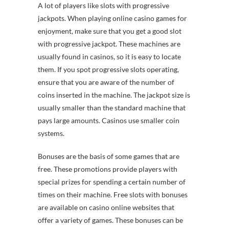
A lot of players like slots with progressive
jackpots. When playing online casino games for
enjoyment, make sure that you get a good slot
with progressive jackpot. These machines are
usually found in casinos, so it is easy to locate
them. If you spot progressive slots operating,
ensure that you are aware of the number of
coins inserted in the machine. The jackpot size is
usually smaller than the standard machine that
pays large amounts. Casinos use smaller coin
systems.
Bonuses are the basis of some games that are
free. These promotions provide players with
special prizes for spending a certain number of
times on their machine. Free slots with bonuses
are available on casino online websites that
offer a variety of games. These bonuses can be