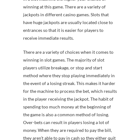
winning at this game. There are a variety of
jackpots in different casino games. Slots that
have huge jackpots are usually located close to
entrances so that it is easier for players to
receive immediate results.
There are a variety of choices when it comes to
winning in slot games. The majority of slot
players utilize breakage, or stop and start
method where they stop playing immediately in
the event of a losing streak. This makes it harder
for the machine to process the bet, which results
in the player receiving the jackpot. The habit of
spending too much money at the beginning of
the game is also a common method of losing.
Over-bets can result in players losing a lot of
money. When they are required to pay the bill,
they aren’t able to pay in cash so they either quit