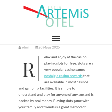
Skip
to
content
Erzin Artemis Otel
admin
20 Mayıs 2025
Relax and enjoy at the casino
playing slots for free. Slots are a
very popular casino games
nostalgia casino rewards
that
are available in most casinos
and gambling facilities. It is simple to
understand and play for anyone of any age and is
backed by real money. Playing slots game with
your family and friends
is a great method of