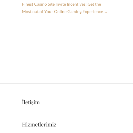
Finest Casino Site Invite Incentives: Get the
Most out of Your Online Gaming Experience
→
İletişim
Hizmetlerimiz