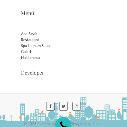
Menü
Ana Sayfa
Restaurant
Spa Hamam Sauna
Galeri
Hakkımızda
Developer
© 2026
Erzin Artemis Otel
| Designed by:
Theme