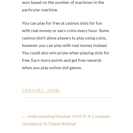
won based on the number of machines in the
particular machine.
You can play for free at casinos slots for fun
with real money or earn coins every hour. Some
casinos don’t allow players to play using coins,
however you can play with real money instead.
You could also win prizes when playing slots for
free. Earn more points and get free rewards
when you play online slot games.
CATEGORY :
GENEL
←
Understanding Mostbet ওয়ালেট কি: A Complete
Guidebook To Digital Betting”