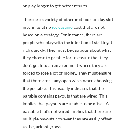
or play longer to get better results.
There are a variety of other methods to play slot
machines at no
ice casaino
cost that are not
based on a strategy. For instance, there are
people who play with the intention of striking it
rich quickly. They must be cautious about what
they choose to gamble for to ensure that they
don’t get into an environment where they are
forced to lose a lot of money. They must ensure
that there aren’t any open wires when choosing
the portable. This usually indicates that the
parable contains payouts that are wired. This
implies that payouts are unable to be offset. A
paytable that’s not wired implies that there are
multiple payouts however they are easily offset
as the jackpot grows.