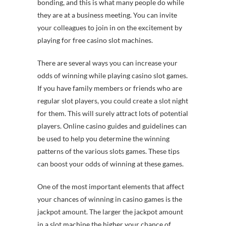
bonding, and this is what many people do while
they are at a business meeting. You can invite
your colleagues to join in on the excitement by
playing for free casino slot machines.
There are several ways you can increase your
odds of winning while playing casino slot games.
If you have family members or friends who are
regular slot players, you could create a slot night
for them. This will surely attract lots of potential
players. Online casino guides and guidelines can
be used to help you determine the winning
patterns of the various slots games. These tips
can boost your odds of winning at these games.
One of the most important elements that affect
your chances of winning in casino games is the
jackpot amount. The larger the jackpot amount
in a slot machine the higher your chance of