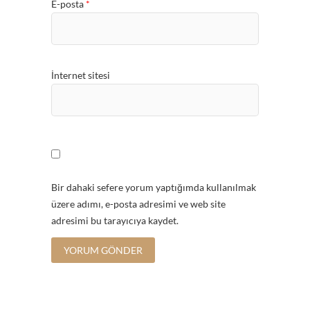
E-posta
*
İnternet sitesi
Bir dahaki sefere yorum yaptığımda kullanılmak
üzere adımı, e-posta adresimi ve web site
adresimi bu tarayıcıya kaydet.