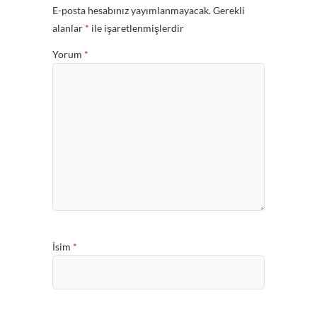
E-posta hesabınız yayımlanmayacak.
Gerekli
alanlar
*
ile işaretlenmişlerdir
Yorum
*
İsim
*