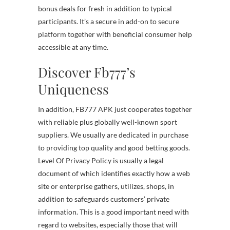
bonus deals for fresh in addition to typical
participants. It’s a secure in add-on to secure
platform together with beneficial consumer help
accessible at any time.
Discover Fb777’s
Uniqueness
In addition, FB777 APK just cooperates together
with reliable plus globally well-known sport
suppliers. We usually are dedicated in purchase
to providing top quality and good betting goods.
Level Of Privacy Policy is usually a legal
document of which identifies exactly how a web
site or enterprise gathers, utilizes, shops, in
addition to safeguards customers’ private
information. This is a good important need with
regard to websites, especially those that will