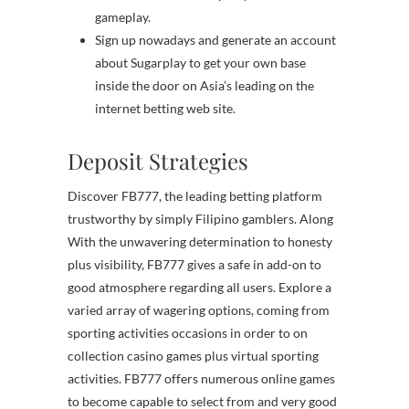
gameplay.
Sign up nowadays and generate an account
about Sugarplay to get your own base
inside the door on Asia’s leading on the
internet betting web site.
Deposit Strategies
Discover FB777, the leading betting platform
trustworthy by simply Filipino gamblers. Along
With the unwavering determination to honesty
plus visibility, FB777 gives a safe in add-on to
good atmosphere regarding all users. Explore a
varied array of wagering options, coming from
sporting activities occasions in order to on
collection casino games plus virtual sporting
activities. FB777 offers numerous online games
to become capable to select from and very good