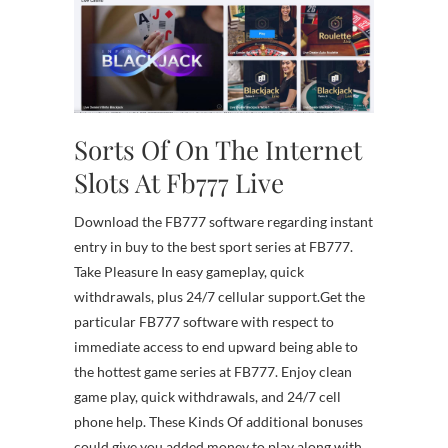
Sorts Of On The Internet
Slots At Fb777 Live
Download the FB777 software regarding instant
entry in buy to the best sport series at FB777.
Take Pleasure In easy gameplay, quick
withdrawals, plus 24/7 cellular support.Get the
particular FB777 software with respect to
immediate access to end upward being able to
the hottest game series at FB777. Enjoy clean
game play, quick withdrawals, and 24/7 cell
phone help. These Kinds Of additional bonuses
could give you added money to play along with