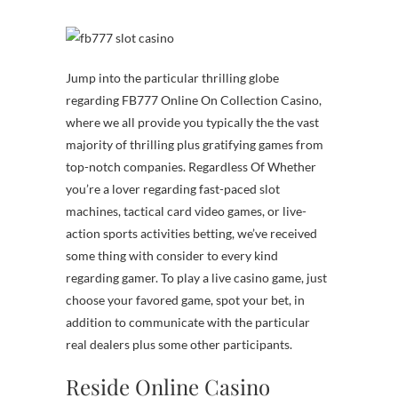
Jump into the particular thrilling globe
regarding FB777 Online On Collection Casino,
where we all provide you typically the the vast
majority of thrilling plus gratifying games from
top-notch companies. Regardless Of Whether
you’re a lover regarding fast-paced slot
machines, tactical card video games, or live-
action sports activities betting, we’ve received
some thing with consider to every kind
regarding gamer. To play a live casino game, just
choose your favored game, spot your bet, in
addition to communicate with the particular
real dealers plus some other participants.
Reside Online Casino