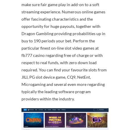
make sure fair game play in add-on to a soft
streaming experience. Numerous online games
offer fascinating characteristics and the
opportunity for huge payouts, together with
Dragon Gambling providing probabilities up in
buy to 190 periods your bet. Perform the
particular finest on-line slot video games at
fb777 casino regarding free of charge or with
respect to real funds, with zero down load
required. You can find your favourite slots from
JILI, PG slot device game, CQ9, NetEnt,
Microgaming and several even more regarding
typically the leading software program
providers within the industry.