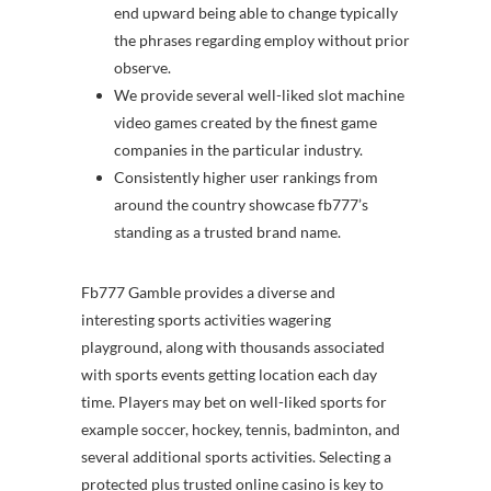
end upward being able to change typically
the phrases regarding employ without prior
observe.
We provide several well-liked slot machine
video games created by the finest game
companies in the particular industry.
Consistently higher user rankings from
around the country showcase fb777’s
standing as a trusted brand name.
Fb777 Gamble provides a diverse and
interesting sports activities wagering
playground, along with thousands associated
with sports events getting location each day
time. Players may bet on well-liked sports for
example soccer, hockey, tennis, badminton, and
several additional sports activities. Selecting a
protected plus trusted online casino is key to