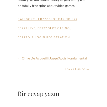
or totally free spins about video games.
CATEGORY :
FB777 SLOT CASINO 599
FB777 LIVE
,
FB777 SLOT CASINO
,
FB777 VIP LOGIN REGISTRATION
←
Offre De Accueilli Jusqu’Avoir Fondamental
Fb777 Casino
→
Bir cevap yazın