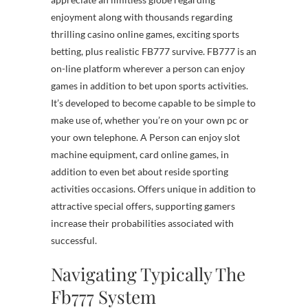
enjoyment along with thousands regarding
thrilling casino online games, exciting sports
betting, plus realistic FB777 survive. FB777 is an
on-line platform wherever a person can enjoy
games in addition to bet upon sports activities.
It’s developed to become capable to be simple to
make use of, whether you’re on your own pc or
your own telephone. A Person can enjoy slot
machine equipment, card online games, in
addition to even bet about reside sporting
activities occasions. Offers unique in addition to
attractive special offers, supporting gamers
increase their probabilities associated with
successful.
Navigating Typically The
Fb777 System