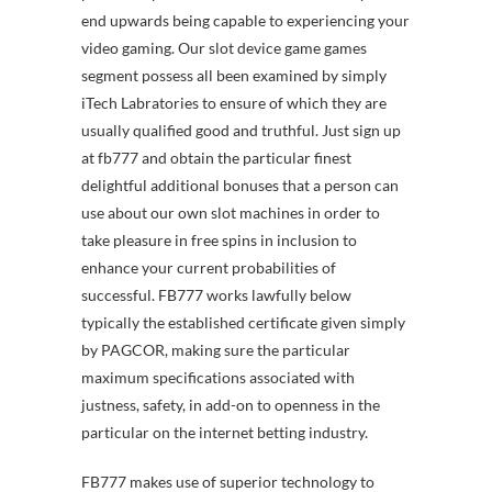
end upwards being capable to experiencing your
video gaming. Our slot device game games
segment possess all been examined by simply
iTech Labratories to ensure of which they are
usually qualified good and truthful. Just sign up
at fb777 and obtain the particular finest
delightful additional bonuses that a person can
use about our own slot machines in order to
take pleasure in free spins in inclusion to
enhance your current probabilities of
successful. FB777 works lawfully below
typically the established certificate given simply
by PAGCOR, making sure the particular
maximum specifications associated with
justness, safety, in add-on to openness in the
particular on the internet betting industry.
FB777 makes use of superior technology to