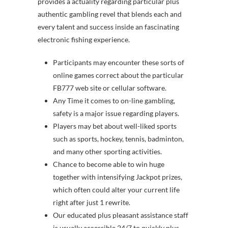
provides a actuality regarding particular plus
authentic gambling revel that blends each and
every talent and success inside an fascinating
electronic fishing experience.
Participants may encounter these sorts of
online games correct about the particular
FB777 web site or cellular software.
Any Time it comes to on-line gambling,
safety is a major issue regarding players.
Players may bet about well-liked sports
such as sports, hockey, tennis, badminton,
and many other sporting activities.
Chance to become able to win huge
together with intensifying Jackpot prizes,
which often could alter your current life
right after just 1 rewrite.
Our educated plus pleasant assistance staff
is usually accessible 24/7 to quickly plus