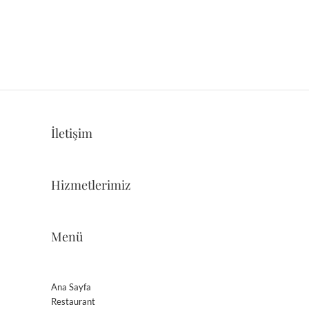
İletişim
Hizmetlerimiz
Menü
Ana Sayfa
Restaurant