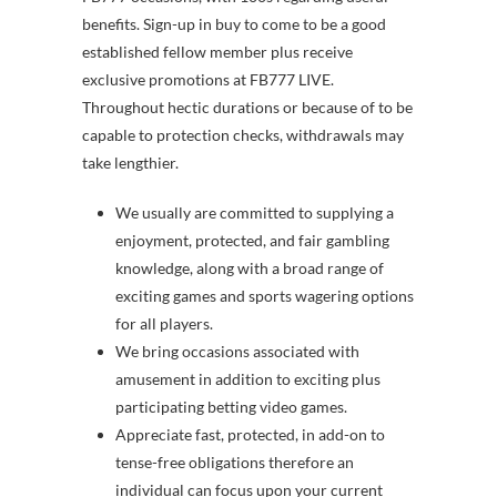
benefits. Sign-up in buy to come to be a good
established fellow member plus receive
exclusive promotions at FB777 LIVE.
Throughout hectic durations or because of to be
capable to protection checks, withdrawals may
take lengthier.
We usually are committed to supplying a
enjoyment, protected, and fair gambling
knowledge, along with a broad range of
exciting games and sports wagering options
for all players.
We bring occasions associated with
amusement in addition to exciting plus
participating betting video games.
Appreciate fast, protected, in add-on to
tense-free obligations therefore an
individual can focus upon your current