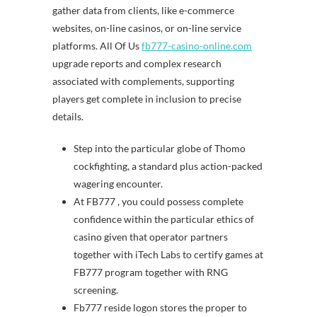
gather data from clients, like e-commerce
websites, on-line casinos, or on-line service
platforms. All Of Us
fb777-casino-online.com
upgrade reports and complex research
associated with complements, supporting
players get complete in inclusion to precise
details.
Step into the particular globe of Thomo
cockfighting, a standard plus action-packed
wagering encounter.
At FB777 , you could possess complete
confidence within the particular ethics of
casino given that operator partners
together with iTech Labs to certify games at
FB777 program together with RNG
screening.
Fb777 reside logon stores the proper to