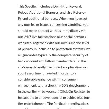
This Specific includes a Delightful Reward,
Reload Additional Bonuses, and also Refer-a-
Friend additional bonuses. When you have got
any queries or issues concerning gambling, you
should make contact with us immediately via
our 24/7 live talk stations plus social network
websites. Together With our own superior level
of privacy in inclusion to protection systems, we
all guarantee typically the complete security of
bank account and fellow member details. The
site’s user-friendly user interface plus diverse
sport assortment have led in order to a
considerable enhance within consumer
engagement, with a shocking 50% development
in the earlier yr by yourself. Click On Register to
be capable to uncover special provides plus top-
tier entertainment. The Particular angling class