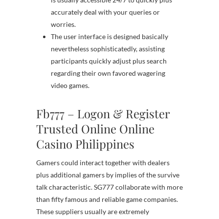
accurately deal with your queries or
worries.
The user interface is designed basically
nevertheless sophisticatedly, assisting
participants quickly adjust plus search
regarding their own favored wagering
video games.
Fb777 – Logon & Register
Trusted Online Online
Casino Philippines
Gamers could interact together with dealers
plus additional gamers by implies of the survive
talk characteristic. SG777 collaborate with more
than fifty famous and reliable game companies.
These suppliers usually are extremely