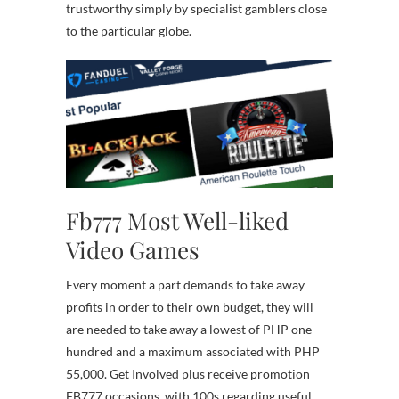
trustworthy simply by specialist gamblers close
to the particular globe.
Fb777 Most Well-liked
Video Games
Every moment a part demands to take away
profits in order to their own budget, they will
are needed to take away a lowest of PHP one
hundred and a maximum associated with PHP
55,000. Get Involved plus receive promotion
FB777 occasions, with 100s regarding useful