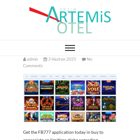
Skip
to
content
Erzin Artemis Otel
admin
3 Haziran 2025
No
Comments
Get the FB777 application today in buy to
appreciate an limitless globe regarding