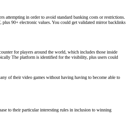
s attempting in order to avoid standard banking costs or restrictions.
lus 90+ electronic values. You could get validated mirror backlinks
counter for players around the world, which includes those inside
y The platform is identified for the visibility, plus users could
m any of their video games without having having to become able to
 to their particular interesting rules in inclusion to winning