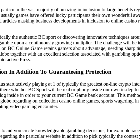
he particular the vast majority of amazing in inclusion to large benefit
ch usually games have offered lucky participants their own wonderful a
ed articles masking business developments in inclusion to online casin
ically the authentic BC sport or discovering innovative techniques arou
s gamble upon a continuously growing multiplier. The challenge will be in
lision on BC Online Game retains gamers about advantage, needing sharp t
lobe together with an excellent selection associated with gambling optio
teractive Press.
on In Addition To Guaranteeing Protection
s start actively playing at 1 of typically the greatest on-line crypto int
 there whether BC Sport will be real or phony inside our own in-depth ev
o log inside in order to your current BC Game bank account. This method 
ng globe regarding on collection casino online games, sports wagering, i
nating video gaming encounter.
to aid you create knowledgeable gambling decisions, for example race pl
egarding the particular website in addition to pick typically the contes