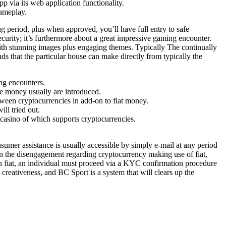
 via its web application functionality.
gameplay.
g period, plus when approved, you’ll have full entry to safe
urity; it’s furthermore about a great impressive gaming encounter.
with stunning images plus engaging themes. Typically The continually
s that the particular house can make directly from typically the
ng encounters.
he money usually are introduced.
ween cryptocurrencies in add-on to fiat money.
ll tried out.
 casino of which supports cryptocurrencies.
mer assistance is usually accessible by simply e-mail at any period
n the disengagement regarding cryptocurrency making use of fiat,
in fiat, an individual must proceed via a KYC confirmation procedure
creativeness, and BC Sport is a system that will clears up the