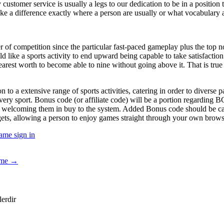
ustomer service is usually a legs to our dedication to be in a position t
ke a difference exactly where a person are usually or what vocabulary 
r of competition since the particular fast-paced gameplay plus the top n
uld like a sports activity to end upward being capable to take satisfact
earest worth to become able to nine without going above it. That is true
o a extensive range of sports activities, catering in order to diverse 
every sport. Bonus code (or affiliate code) will be a portion regarding
 welcoming them in buy to the system. Added Bonus code should be cam
gets, allowing a person to enjoy games straight through your own brow
ame sign in
ame
→
lerdir