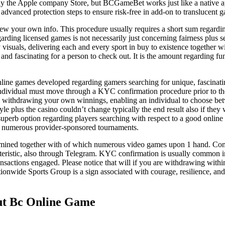
ly the Apple company Store, but BCGameBet works just like a native app
advanced protection steps to ensure risk-free in add-on to translucent 
ew your own info. This procedure usually requires a short sum regardin
ng licensed games is not necessarily just concerning fairness plus sec
visuals, delivering each and every sport in buy to existence together 
d fascinating for a person to check out. It is the amount regarding fund
nline games developed regarding gamers searching for unique, fascinati
 individual must move through a KYC confirmation procedure prior to t
 withdrawing your own winnings, enabling an individual to choose bet
 plus the casino couldn’t change typically the end result also if they wi
superb option regarding players searching with respect to a good online
in numerous provider-sponsored tournaments.
amined together with of which numerous video games upon 1 hand. Consu
teristic, also through Telegram. KYC confirmation is usually common i
ansactions engaged. Please notice that will if you are withdrawing with
onwide Sports Group is a sign associated with courage, resilience, and 
out Bc Online Game