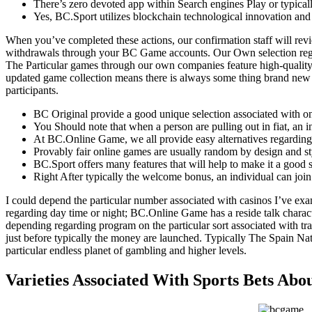
There’s zero devoted app within Search engines Play or typical
Yes, BC.Sport utilizes blockchain technological innovation and 
When you’ve completed these actions, our confirmation staff will revi
withdrawals through your BC Game accounts. Our Own selection regardi
The Particular games through our own companies feature high-quality 
updated game collection means there is always some thing brand new an
participants.
BC Original provide a good unique selection associated with o
You Should note that when a person are pulling out in fiat, an
At BC.Online Game, we all provide easy alternatives regarding
Provably fair online games are usually random by design and style
BC.Sport offers many features that will help to make it a good 
Right After typically the welcome bonus, an individual can jo
I could depend the particular number associated with casinos I’ve ex
regarding day time or night; BC.Online Game has a reside talk charac
depending regarding program on the particular sort associated with tr
just before typically the money are launched. Typically The Spain Nati
particular endless planet of gambling and higher levels.
Varieties Associated With Sports Bets Ab