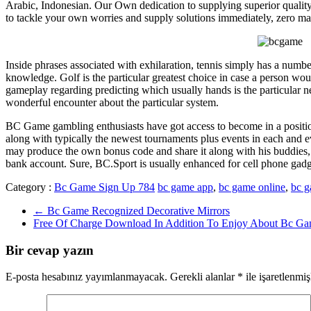
Arabic, Indonesian. Our Own dedication to supplying superior quality c
to tackle your own worries and supply solutions immediately, zero ma
Inside phrases associated with exhilaration, tennis simply has a numbe
knowledge. Golf is the particular greatest choice in case a person wo
gameplay regarding predicting which usually hands is the particular n
wonderful encounter about the particular system.
BC Game gambling enthusiasts have got access to become in a position t
along with typically the newest tournaments plus events in each and 
may produce the own bonus code and share it along with his buddies,
bank account. Sure, BC.Sport is usually enhanced for cell phone gad
Category :
Bc Game Sign Up 784
bc game app
,
bc game online
,
bc g
←
Bc Game Recognized Decorative Mirrors
Free Of Charge Download In Addition To Enjoy About Bc G
Bir cevap yazın
E-posta hesabınız yayımlanmayacak.
Gerekli alanlar
*
ile işaretlenmiş