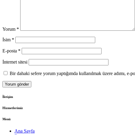
Yorum
*
İsim
*
E-posta
*
İnternet sitesi
Bir dahaki sefere yorum yaptığımda kullanılmak üzere adımı, e-pos
İletişim
Hizmetlerimiz
Menü
Ana Sayfa