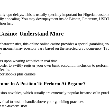
rty cpu delays. This is usually specially important for Nigerian customer
lly appealing. You may downpayment inside Bitcoin, Ethereum, USDT, p
ion help.
Casino: Understand More
haracteristics, this online online casino provides a special gambling en
oment may possibly vary based on the selected cryptocurrency. Typicall
.
s upon wearing activities in real time.
 order to swiftly register your own bank account in inclusion to perfor
etails.
portsbooks plus casinos.
come In A Position To Perform At Bcgame?
no novelties, which usually are extremely popular because of in purchase
vidual to sustain handle above your gambling practices.
 fan-favorite slots.