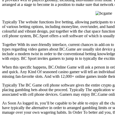
arranged at a stage to become in a position to make sure that network 
Typically The website functions live betting, allowing participants t
of various betting options, including moneyline, over/under, and handic
colourful and vibrant design, put together with the chat space funct
cell phone system, BC.Sport offers a soft software of which is usually
Together With its user-friendly interface, current chances in add-on 
types regarding video games about BC.Game are usually slot device gam
include a modern twist in order to the conventional betting knowledge.
with enjoy. BC Sport invites gamers to jump in to typically the excit
When this specific happens, BC.Online Game will ask a person in orde
and quick. Any Kind Of seasoned casino gamer will tell an individual o
missing fan-favorite slots. And with 12,000+ online games inside their
Typically The BC Game cell phone software gives the entire crypto ga
placing gambling bets about the proceed. Typically The application wi
associated with cell phone devices. Gamers may enjoy BC.Game online 
As Soon As logged in, you’ll be capable to be able to enjoy all the ch
have typically the alternative in order to arranged gambling limits o
manage over your own wagering habits. In Order To better aid you, the