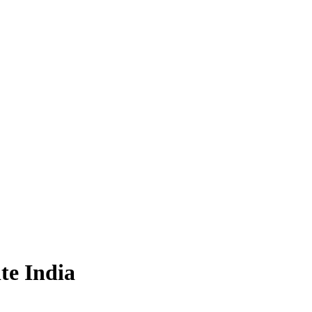
te India