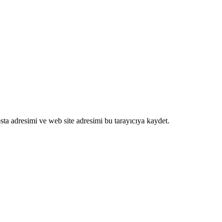
ta adresimi ve web site adresimi bu tarayıcıya kaydet.