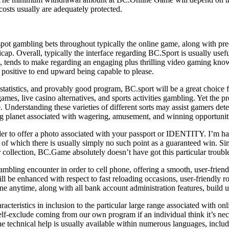
costs usually are adequately protected.
o spot gambling bets throughout typically the online game, along with 
ap. Overall, typically the interface regarding BC.Sport is usually useful
ion, tends to make regarding an engaging plus thrilling video gaming 
 positive to end upward being capable to please.
to statistics, and provably good program, BC.sport will be a great choi
es, live casino alternatives, and sports activities gambling. Yet the p
 Understanding these varieties of different sorts may assist gamers dete
ing planet associated with wagering, amusement, and winning opportunit
r to offer a photo associated with your passport or IDENTITY. I’m happ
f which there is usually simply no such point as a guaranteed win. Simply
 collection, BC.Game absolutely doesn’t have got this particular troubl
mbling encounter in order to cell phone, offering a smooth, user-frien
ll be enhanced with respect to fast reloading occasions, user-friendly r
anytime, along with all bank account administration features, build u
aracteristics in inclusion to the particular large range associated with
r self-exclude coming from our own program if an individual think it’s 
 technical help is usually available within numerous languages, includi