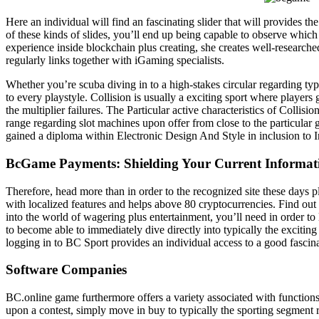
Here an individual will find an fascinating slider that will provides t
of these kinds of slides, you’ll end up being capable to observe whi
experience inside blockchain plus creating, she creates well-research
regularly links together with iGaming specialists.
Whether you’re scuba diving in to a high-stakes circular regarding typ
to every playstyle. Collision is usually a exciting sport where player
the multiplier failures. The Particular active characteristics of Col
range regarding slot machines upon offer from close to the particular g
gained a diploma within Electronic Design And Style in inclusion to In
BcGame Payments: Shielding Your Current Informati
Therefore, head more than in order to the recognized site these days plu
with localized features and helps above 80 cryptocurrencies. Find out
into the world of wagering plus entertainment, you’ll need in order t
to become able to immediately dive directly into typically the exciti
logging in to BC Sport provides an individual access to a good fasci
Software Companies
BC.online game furthermore offers a variety associated with functions 
upon a contest, simply move in buy to typically the sporting segment r