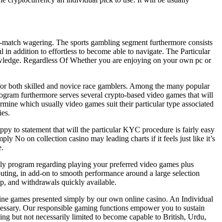
pre-match wagering. The sports gambling segment furthermore consists
 in addition to effortless to become able to navigate. The Particular
knowledge. Regardless Of Whether you are enjoying on your own pc or
ce for both skilled and novice race gamblers. Among the many popular
rogram furthermore serves several crypto-based video games that will
rmine which usually video games suit their particular type associated
ies.
y to statement that will the particular KYC procedure is fairly easy
 No on collection casino may leading charts if it feels just like it’s
e.
dly program regarding playing your preferred video games plus
outing, in add-on to smooth performance around a large selection
p, and withdrawals quickly available.
 online games presented simply by our own online casino. An Individual
necessary. Our responsible gaming functions empower you to sustain
ng but not necessarily limited to become capable to British, Urdu,