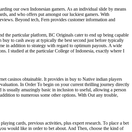
s regarding our own Indonesian gamers. As an individual slide by means
wards, and who offers put amongst our luckiest gamers. With
o reviews. Beyond tech, Fern provides customer information and
nd the particular platform, BC Originals cater to end up being capable
 buy to cash away at typically the best second just before typically
ime in addition to strategy with regard to optimum payouts. A wide
ns. I studied at the particular College of Indonesia, exactly where I
ernet casinos obtainable. It provides in buy to Native indian players
aluation. In Order To begin on your current thrilling journey directly
is usually amazingly basic in inclusion to useful, allowing a person
n addition to numerous some other options. With Out any trouble,
aying cards, previous activities, plus expert research. To place a bet
t you would like in order to bet about. And Then, choose the kind of