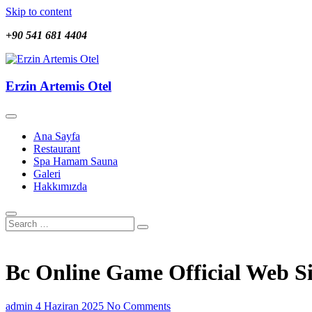
Skip to content
+90 541 681 4404
Erzin Artemis Otel
Erzin Artemis Otel
Ana Sayfa
Restaurant
Spa Hamam Sauna
Galeri
Hakkımızda
Bc Online Game Official Web Si
admin
4 Haziran 2025
No Comments