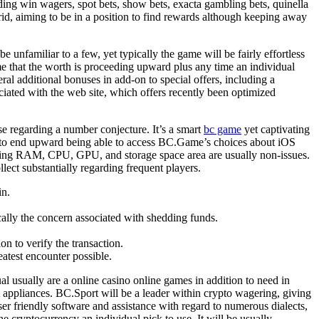
uding win wagers, spot bets, show bets, exacta gambling bets, quinella
grid, aiming to be in a position to find rewards although keeping away
e unfamiliar to a few, yet typically the game will be fairly effortless
me that the worth is proceeding upward plus any time an individual
eral additional bonuses in add-on to special offers, including a
ed with the web site, which offers recently been optimized
ase regarding a number conjecture. It’s a smart
bc game
yet captivating
nts to end upward being able to access BC.Game’s choices about iOS
ding RAM, CPU, GPU, and storage space area are usually non-issues.
lect substantially regarding frequent players.
in.
ally the concern associated with shedding funds.
n to verify the transaction.
eatest encounter possible.
l usually are a online casino online games in addition to need in
rt appliances. BC.Sport will be a leader within crypto wagering, giving
er friendly software and assistance with regard to numerous dialects,
cryptocurrency an individual pick to use. It will be usually