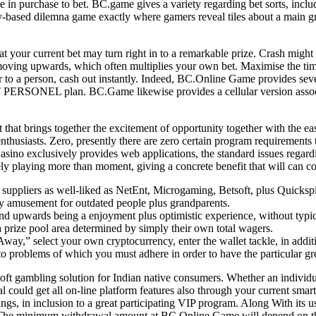
e in purchase to bet. BC.game gives a variety regarding bet sorts, incl
ility-based dilemna game exactly where gamers reveal tiles about a main 
t your current bet may turn right in to a remarkable prize. Crash might b
on moving upwards, which often multiplies your own bet. Maximise the ti
ider to a person, cash out instantly. Indeed, BC.Online Game provides sev
RSONEL plan. BC.Game likewise provides a cellular version associat
t that brings together the excitement of opportunity together with the e
o enthusiasts. Zero, presently there are zero certain program requireme
no exclusively provides web applications, the standard issues regar
y playing more than moment, giving a concrete benefit that will can col
uppliers as well-liked as NetEnt, Microgaming, Betsoft, plus Quicksp
ply amusement for outdated people plus grandparents.
end upwards being a enjoyment plus optimistic experience, without typic
 a prize pool area determined by simply their own total wagers.
ay,” select your own cryptocurrency, enter the wallet tackle, in additio
 to problems of which you must adhere in order to have the particular gr
ft gambling solution for Indian native consumers. Whether an individua
ual could get all on-line platform features also through your current sma
s, in inclusion to a great participating VIP program. Along With its us
ia. The minimum withdrawal amount at BC.Online Game will depend on the 