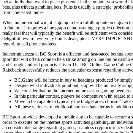
bet an individual want to place plus enter in the amount you would lik
bets, plus trifecta gambling bets. Puits is usually a strategic, probab
from concealed mines.
When an individual win, it is going to be a fulfilling outcome given tha
to find out. It requires a line graph demonstrating a purple collecti
really feel that will typically the benefit will be sufficient with cons
delightful reward, everyday bonus deals, plus a VERY IMPORTANT PE
regarding cell phone gadgets.
Indeterminatezza at BC.Sport is a efficient and fast-paced betting spor
sport that will offers come to be a strike among on-line online casin
and Google android products. Given That BC.Online Game Online Casi
Rakeback successfully reduces the particular expense regarding activel
BC.Game will be home in buy to headings produced by simply s
Despite what individuals point out, stop will be not really sim
We consider that on the internet online casino gaming need to 
In this particular contest, players be competitive with regard to
Move to be capable to typically the budget area, choose “Take Aw
All these varieties of additional bonuses have terms in addition
BC Sport provides developed a mobile app to be capable to secure a so
order to execute on the internet sports activities gambling, an individ
an considerable range regarding games, seamless cryptocurrency dealing
it provides well to players globally, including individuals from Ind