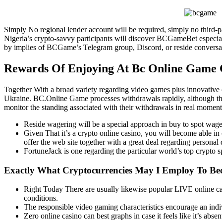
Simply No regional lender account will be required, simply no third-pa
Nigeria’s crypto-savvy participants will discover BCGameBet especia
by implies of BCGame’s Telegram group, Discord, or reside conversat
Rewards Of Enjoying At Bc Online Game 
Together With a broad variety regarding video games plus innovative c
Ukraine. BC.Online Game processes withdrawals rapidly, although the m
monitor the standing associated with their withdrawals in real moment
Reside wagering will be a special approach in buy to spot wager
Given That it’s a crypto online casino, you will become able in
offer the web site together with a great deal regarding personal d
FortuneJack is one regarding the particular world’s top crypto s
Exactly What Cryptocurrencies May I Employ To Be
Right Today There are usually likewise popular LIVE online casi
conditions.
The responsible video gaming characteristics encourage an indi
Zero online casino can best graphs in case it feels like it’s absent