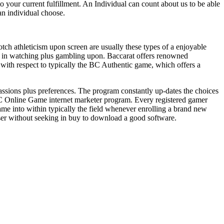
o your current fulfillment. An Individual can count about us to be able
an individual choose.
otch athleticism upon screen are usually these types of a enjoyable
ion in watching plus gambling upon. Baccarat offers renowned
 with respect to typically the BC Authentic game, which offers a
passions plus preferences. The program constantly up-dates the choices
 BC Online Game internet marketer program. Every registered gamer
e into within typically the field whenever enrolling a brand new
ser without seeking in buy to download a good software.