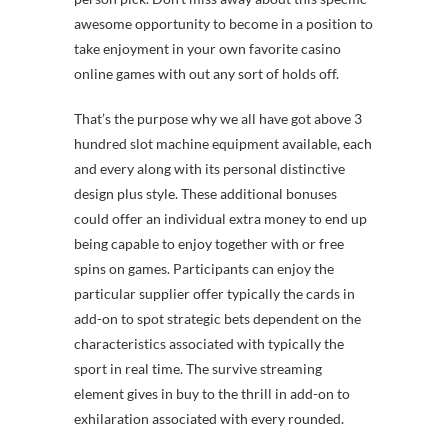
awesome opportunity to become in a position to
take enjoyment in your own favorite casino
online games with out any sort of holds off.
That’s the purpose why we all have got above 3
hundred slot machine equipment available, each
and every along with its personal distinctive
design plus style. These additional bonuses
could offer an individual extra money to end up
being capable to enjoy together with or free
spins on games. Participants can enjoy the
particular supplier offer typically the cards in
add-on to spot strategic bets dependent on the
characteristics associated with typically the
sport in real time. The survive streaming
element gives in buy to the thrill in add-on to
exhilaration associated with every rounded.