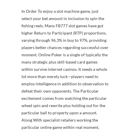
In Order To enjoy a slot machine game, just
select your bet amount in inclusion to spin the
fishing reels. Many FB777 slot games have got
higher Return to Participant (RTP) proportions,
varying through 96.3% in buy to 97%, providing
players better chances regarding successful over
moment. Online Poker is a single of typically the
many strategic plus skill-based card games
within survive internet casinos. It needs a whole
lot more than merely luck—players need to
employ intelligence in addition to observation to
defeat their own opponents. The Particular
excitement comes from watching the particular
wheel spin and rewrite plus holding out for the
particular ball to property upon a amount.
Along With specialist retailers working the
particular online game within real moment,