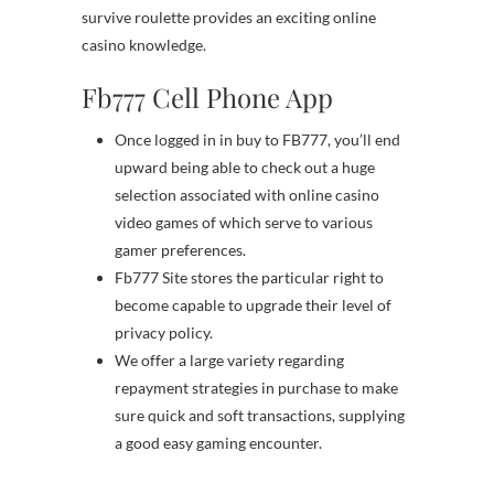
survive roulette provides an exciting online
casino knowledge.
Fb777 Cell Phone App
Once logged in in buy to FB777, you’ll end
upward being able to check out a huge
selection associated with online casino
video games of which serve to various
gamer preferences.
Fb777 Site stores the particular right to
become capable to upgrade their level of
privacy policy.
We offer a large variety regarding
repayment strategies in purchase to make
sure quick and soft transactions, supplying
a good easy gaming encounter.