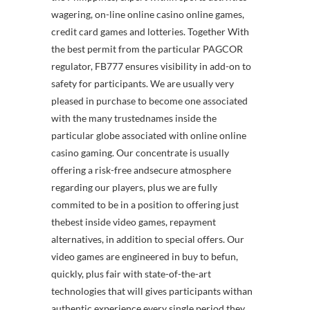
wagering, on-line online casino online games,
credit card games and lotteries. Together With
the best permit from the particular PAGCOR
regulator, FB777 ensures visibility in add-on to
safety for participants. We are usually very
pleased in purchase to become one associated
with the many trustednames inside the
particular globe associated with online online
casino gaming. Our concentrate is usually
offering a risk-free andsecure atmosphere
regarding our players, plus we are fully
commited to be in a position to offering just
thebest inside video games, repayment
alternatives, in addition to special offers. Our
video games are engineered in buy to befun,
quickly, plus fair with state-of-the-art
technologies that will gives participants withan
authentic experience every single period they