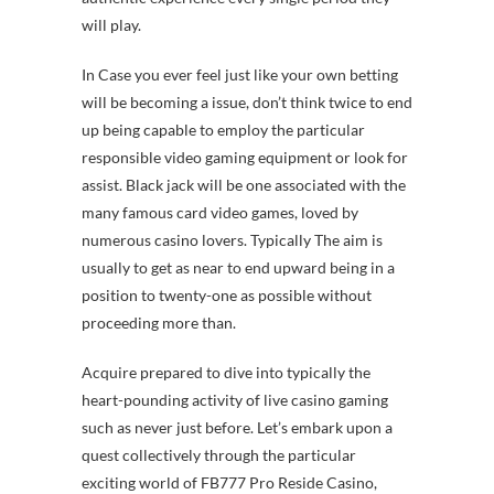
will play.
In Case you ever feel just like your own betting
will be becoming a issue, don’t think twice to end
up being capable to employ the particular
responsible video gaming equipment or look for
assist. Black jack will be one associated with the
many famous card video games, loved by
numerous casino lovers. Typically The aim is
usually to get as near to end upward being in a
position to twenty-one as possible without
proceeding more than.
Acquire prepared to dive into typically the
heart-pounding activity of live casino gaming
such as never just before. Let’s embark upon a
quest collectively through the particular
exciting world of FB777 Pro Reside Casino,