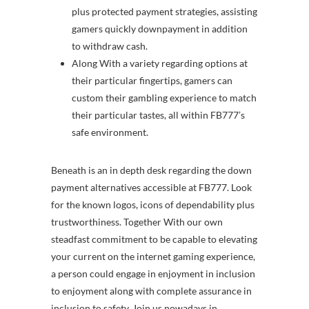
plus protected payment strategies, assisting
gamers quickly downpayment in addition
to withdraw cash.
Along With a variety regarding options at
their particular fingertips, gamers can
custom their gambling experience to match
their particular tastes, all within FB777’s
safe environment.
Beneath is an in depth desk regarding the down
payment alternatives accessible at FB777. Look
for the known logos, icons of dependability plus
trustworthiness. Together With our own
steadfast commitment to be capable to elevating
your current on the internet gaming experience,
a person could engage in enjoyment in inclusion
to enjoyment along with complete assurance in
inclusion to safety. Join us nowadays in