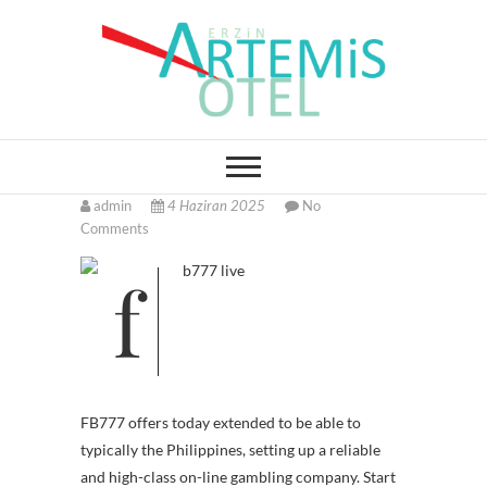
Skip
to
content
Erzin Artemis Otel
admin
4 Haziran 2025
No
Comments
FB777 offers today extended to be able to
typically the Philippines, setting up a reliable
and high-class on-line gambling company. Start