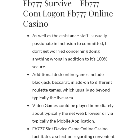
Fb777 Survive – Fb777
C0m Logon Fb777 Online
Casino
As well as the assistance staff is usually
passionate in inclusion to committed, I
don’t get worried concerning doing
anything wrong in addition to it’s 100%
secure.
Additional desk online games include
blackjack, baccarat, in add-on to different
roulette games, which usually go beyond
typically the live area.
Video Games could be played immediately
about typically the net web browser or via
typically the Mobile Application.
Fb777 Slot Device Game Online Casino
facilitates a selection regarding convenient