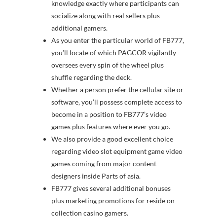
knowledge exactly where participants can
socialize along with real sellers plus
additional gamers.
As you enter the particular world of FB777,
you’ll locate of which PAGCOR vigilantly
oversees every spin of the wheel plus
shuffle regarding the deck.
Whether a person prefer the cellular site or
software, you’ll possess complete access to
become in a position to FB777’s video
games plus features where ever you go.
We also provide a good excellent choice
regarding video slot equipment game video
games coming from major content
designers inside Parts of asia.
FB777 gives several additional bonuses
plus marketing promotions for reside on
collection casino gamers.