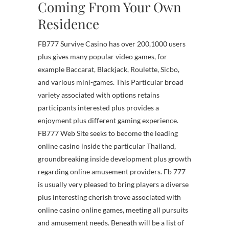
Coming From Your Own
Residence
FB777 Survive Casino has over 200,1000 users
plus gives many popular video games, for
example Baccarat, Blackjack, Roulette, Sicbo,
and various mini-games. This Particular broad
variety associated with options retains
participants interested plus provides a
enjoyment plus different gaming experience.
FB777 Web Site seeks to become the leading
online casino inside the particular Thailand,
groundbreaking inside development plus growth
regarding online amusement providers. Fb 777
is usually very pleased to bring players a diverse
plus interesting cherish trove associated with
online casino online games, meeting all pursuits
and amusement needs. Beneath will be a list of