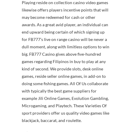
Playing reside on collection casino video games
likewise offers players incentive points that will
may become redeemed for cash or other
awards. As a great avid player, an individual can
end upward being certain of which signing up
for FB777’s live on range casino will be never a
dull moment, along with limitless options to win
big. FB777 Casino gives above five-hundred
games regarding Filipinos in buy to play at any
kind of second. We provide slots, desk online
games, reside seller online games, in add-on to
doing some fishing games. All Of Us collaborate
with typically the best game suppliers for
example Jili Online Games, Evolution Gambling,
Microgaming, and Playtech. These Varieties Of
sport providers offer us quality video games like
blackjack, baccarat, and roulette.