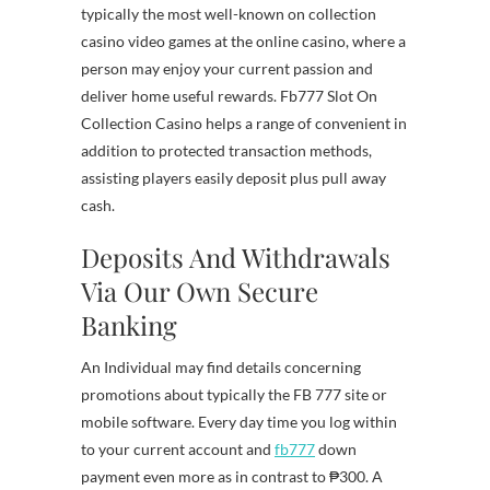
typically the most well-known on collection
casino video games at the online casino, where a
person may enjoy your current passion and
deliver home useful rewards. Fb777 Slot On
Collection Casino helps a range of convenient in
addition to protected transaction methods,
assisting players easily deposit plus pull away
cash.
Deposits And Withdrawals
Via Our Own Secure
Banking
An Individual may find details concerning
promotions about typically the FB 777 site or
mobile software. Every day time you log within
to your current account and
fb777
down
payment even more as in contrast to ₱300. A