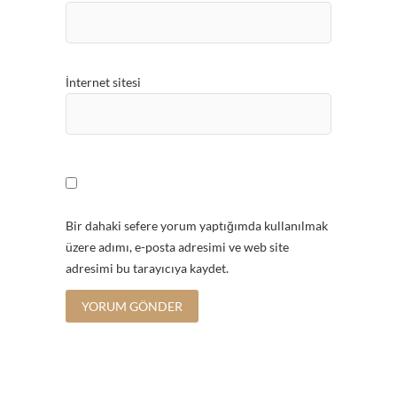
İnternet sitesi
Bir dahaki sefere yorum yaptığımda kullanılmak
üzere adımı, e-posta adresimi ve web site
adresimi bu tarayıcıya kaydet.