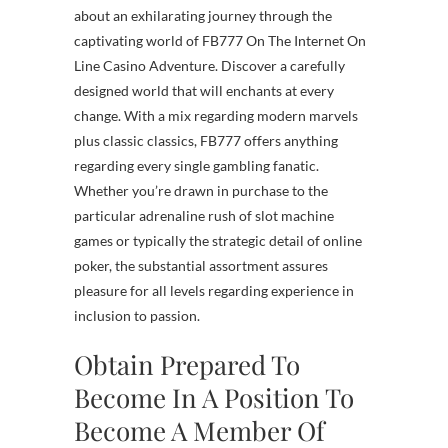
about an exhilarating journey through the
captivating world of FB777 On The Internet On
Line Casino Adventure. Discover a carefully
designed world that will enchants at every
change. With a mix regarding modern marvels
plus classic classics, FB777 offers anything
regarding every single gambling fanatic.
Whether you’re drawn in purchase to the
particular adrenaline rush of slot machine
games or typically the strategic detail of online
poker, the substantial assortment assures
pleasure for all levels regarding experience in
inclusion to passion.
Obtain Prepared To
Become In A Position To
Become A Member Of