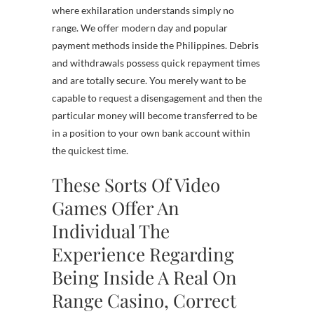
where exhilaration understands simply no
range. We offer modern day and popular
payment methods inside the Philippines. Debris
and withdrawals possess quick repayment times
and are totally secure. You merely want to be
capable to request a disengagement and then the
particular money will become transferred to be
in a position to your own bank account within
the quickest time.
These Sorts Of Video
Games Offer An
Individual The
Experience Regarding
Being Inside A Real On
Range Casino, Correct