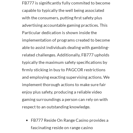
FB777 is significantly fully commited to become
capable to typically the well being associated
with the consumers, putting first safety plus
advertising accountable gaming practices. This
Particular dedication is shown inside the
implementation of programs created to become
able to assist individuals dealing with gambling-
related challenges. Additionally, FB777 upholds
typically the maximum safety specifications by
firmly sticking in buy to PAGCOR restrictions
and employing exacting supervising actions. We
implement thorough actions to make sure fair
enjoy plus safety, producing a reliable video
gaming surroundings a person can rely on with
respect to an outstanding knowledge.
FB777 Reside On Range Casino provides a
fascinating reside on range casino