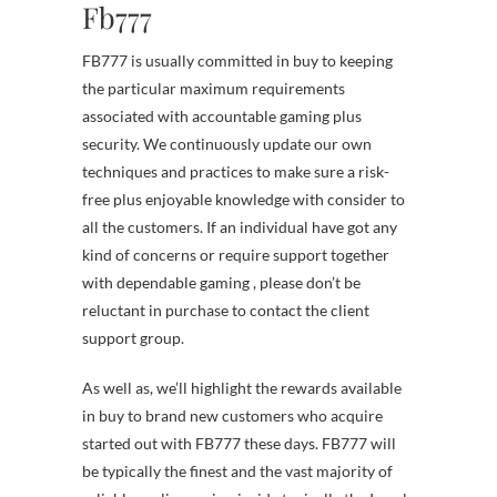
Fb777
FB777 is usually committed in buy to keeping
the particular maximum requirements
associated with accountable gaming plus
security. We continuously update our own
techniques and practices to make sure a risk-
free plus enjoyable knowledge with consider to
all the customers. If an individual have got any
kind of concerns or require support together
with dependable gaming , please don’t be
reluctant in purchase to contact the client
support group.
As well as, we’ll highlight the rewards available
in buy to brand new customers who acquire
started out with FB777 these days. FB777 will
be typically the finest and the vast majority of