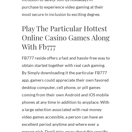
purchase to experience video gaming at their
most secure in inclusion to exciting degree.
Play The Particular Hottest
Online Casino Games Along
With Fb777
FB777 reside offers a fast and hassle-free way to
obtain started together with real cash gaming.
By Simply downloading it the particular FB777
app, gamers could appreciate their own favored
desktop computer, cell phone, or pill games
coming from their own Android and iOS mobile
phones at any time in addition to anyplace. With
a large selection associated with real money
video games accessible, a person can have an
excellent period anytime and where ever a
person pick. Don’t miss away about this specific