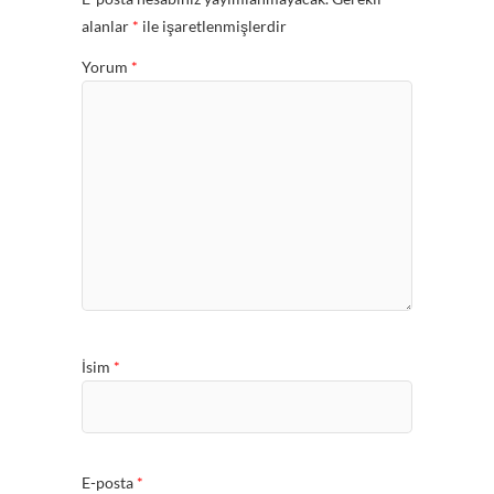
alanlar
*
ile işaretlenmişlerdir
Yorum
*
İsim
*
E-posta
*