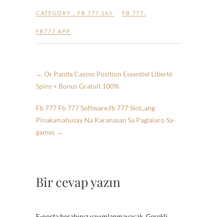
CATEGORY :
FB 777 165
FB 777
,
FB777 APP
←
Or Panda Casino Position Essentiel Liberté
Spins + Bonus Gratuit 100%
Fb 777 Fb 777 Software,fb 777 Slot,,ang
Pinakamahusay Na Karanasan Sa Paglalaro Sa-
games
→
Bir cevap yazın
E-posta hesabınız yayımlanmayacak.
Gerekli