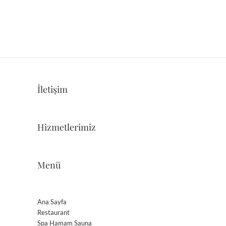
İletişim
Hizmetlerimiz
Menü
Ana Sayfa
Restaurant
Spa Hamam Sauna