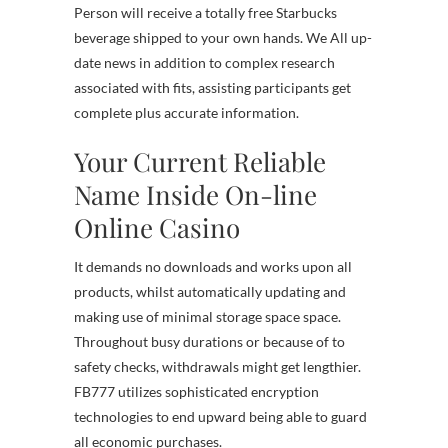
Person will receive a totally free Starbucks
beverage shipped to your own hands. We All up-
date news in addition to complex research
associated with fits, assisting participants get
complete plus accurate information.
Your Current Reliable
Name Inside On-line
Online Casino
It demands no downloads and works upon all
products, whilst automatically updating and
making use of minimal storage space space.
Throughout busy durations or because of to
safety checks, withdrawals might get lengthier.
FB777 utilizes sophisticated encryption
technologies to end upward being able to guard
all economic purchases.