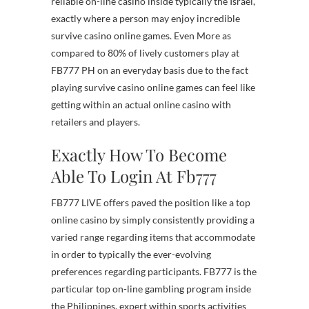
reliable on-line casino inside typically the Israel,
exactly where a person may enjoy incredible
survive casino online games. Even More as
compared to 80% of lively customers play at
FB777 PH on an everyday basis due to the fact
playing survive casino online games can feel like
getting within an actual online casino with
retailers and players.
Exactly How To Become
Able To Login At Fb777
FB777 LIVE offers paved the position like a top
online casino by simply consistently providing a
varied range regarding items that accommodate
in order to typically the ever-evolving
preferences regarding participants. FB777 is the
particular top on-line gambling program inside
the Philippines, expert within sports activities