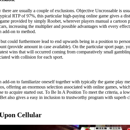
 there are usually a couple of exclusions. Objective Uncrossable is us
d typical RTP of 97%, this particular high-paying online game gives a d
 game provided by simply Roobet, wherever players manual a cartoon pou
 cars, increasing the multiplier and possible advantages with every effect
in add-on to method.
but could furthermore lead to end upwards being in a position to person
unt (provide amount in case available). On the particular sport page, yo
eatest wins that will occurred coming from comparatively small gambling be
iated with collision for each sport.
 in add-on to familiarize oneself together with typically the game play m
sinos, offering an enormous selection associated with online games, wh
 to acquire started out. To Be In A Position To meet the criteria, a l
t also gives a easy in inclusion to trustworthy program with superb cli
Upon Cellular