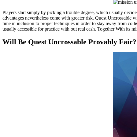
Players start simply by picking a trouble degree, which usually decides 
advantages nevertheless come with greater risk. Quest Uncrossable wi
time in inclusion to proper techniques in order to stay away from coll
usually accessible for practice with out real cash. Together With its m
Will Be Quest Uncrossable Provably Fair?