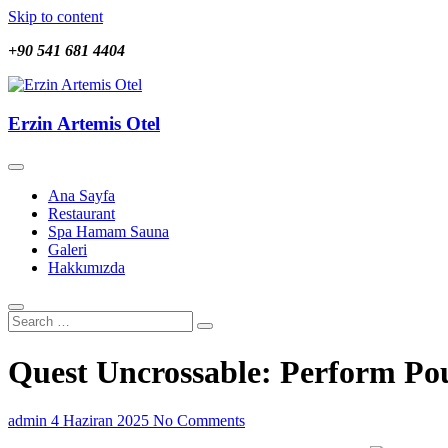
Skip to content
+90 541 681 4404
Erzin Artemis Otel
Erzin Artemis Otel
Ana Sayfa
Restaurant
Spa Hamam Sauna
Galeri
Hakkımızda
Quest Uncrossable: Perform Po
admin
4 Haziran 2025
No Comments