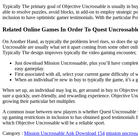
Typically The primary goal of Objective Uncrossable is usually in buy
able to resolve puzzles, avoid blocks, in add-on to employ strategic 
inclusion to have optimistic gamer testimonials. With the particular 
Related Online Games In Order To Quest Uncrossabl
On Another Hand, as typically the problems level rises, so does the spe
Uncrossable are usually what set it apart coming from some other online
Typically The design improves typically the video gaming encounter, 
Just download Mission Uncrossaable, plus you’ll have complete a
easy gameplay.
First associated with all, select your current game difficulty of
When an individual’re new in buy to typically the game, it’s a
When set up, an individual may log in, get around in buy to Objective
sure a quickly, user-friendly, and rewarding experience. Objective Un
growing their particular bet multiplier.
A common issue between new players is whether Quest Uncrossable will 
up gaming restrictions in inclusion to has obtained good testimonials
which Objective Uncrossable will be a reliable sport.
Category :
Mission Uncrossable Apk Download 154
mission uncross