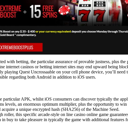
d with betting, the particular assurance of provable justness, plus the p
line internet casinos or betting internet sites may end upward being bloc
 playing Quest Uncrossaable on your cell phone device, you’ll need to
sible regarding both Android in addition to iOS users.
particular APK, whilst iOS consumers can discover typically the applic
ems levels, an enormous optimum multiplier, plus the opportunity to win
u’ll acquire a unique encrypted hash (SHA256) of the Machine Seed.
 roller, this specific arcade-style on line casino online game guarantees
n in buy to take pleasure in typically the game with additional feature