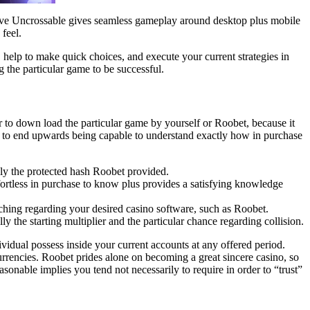
ective Uncrossable gives seamless gameplay around desktop plus mobile
feel.
, help to make quick choices, and execute your current strategies in
the particular game to be successful.
der to down load the particular game by yourself or Roobet, because it
sy to end upwards being capable to understand exactly how in purchase
lly the protected hash Roobet provided.
ortless in purchase to know plus provides a satisfying knowledge
hing regarding your desired casino software, such as Roobet.
y the starting multiplier and the particular chance regarding collision.
vidual possess inside your current accounts at any offered period.
rrencies. Roobet prides alone on becoming a great sincere casino, so
onable implies you tend not necessarily to require in order to “trust”