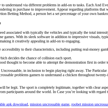
 to understand via different problems in add-on to tasks. Each And Ever
pondering in purchase to improvement. Appear regarding platforms that w
Portion Betting Method, a person bet a set percentage of your own bankr
e
ed associated with typically the vehicles and typically the total intens
 games. With its sleek software in addition to impressive visuals, typica
making it creatively appealing in add-on to engaging.
ccessibility to their characteristics, including putting real-money gam
 which decides the chance of collision each sport.
 good thought to become able to attempt the demonstration first in orde
 Uncrossaable, in inclusion to begin playing right away. The Particular 
crossable problems gamers to understand a chicken throughout twenty-fo
be legit. The sport is completely legitimate, together with clear aspec
 from participants around the world. In Case you’re looking with regard
able apk download
,
mission uncrossable game
,
roobet mission uncrossa