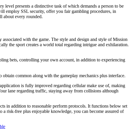
y level presents a distinctive task of which demands a person to be
ill employ SSL security, offer you fair gambling procedures, in
oll about every rounded.
ity associated with the game. The style and design and style of Mission
lly the sport creates a world total regarding intrigue and exhilaration.
bling bets, controlling your own account, in addition to experiencing
r to obtain common along with the gameplay mechanics plus interface.
application is fully improved regarding cellular make use of, making
ur lane regarding traffic, staying away from collisions although
ts in addition to reasonable perform protocols. It functions below set
 to a risk-free plus enjoyable knowledge, you can become assured of
ble