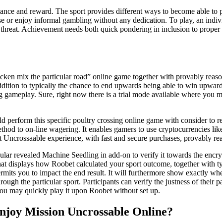
 chance and reward. The sport provides different ways to become able to
se or enjoy informal gambling without any dedication. To play, an indi
threat. Achievement needs both quick pondering in inclusion to proper 
cken mix the particular road” online game together with provably reason
addition to typically the chance to end upwards being able to win upwa
ng gameplay. Sure, right now there is a trial mode available where you ma
ld perform this specific poultry crossing online game with consider to r
thod to on-line wagering. It enables gamers to use cryptocurrencies like
t Uncrossaable experience, with fast and secure purchases, provably re
ular revealed Machine Seedling in add-on to verify it towards the encr
that displays how Roobet calculated your sport outcome, together with
rmits you to impact the end result. It will furthermore show exactly wh
ough the particular sport. Participants can verify the justness of their p
 you may quickly play it upon Roobet without set up.
Enjoy Mission Uncrossable Online?