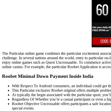
The Particular online game combines the particular excitement associate
challenge. In several nations around the world, entry to particular on-
enjoy online games such as Quest Uncrossaable. To commence actively
online casino. For example, the particular Roobet Application is acces
Roobet Minimal Down Payment Inside India
With Respect To Android consumers, an individual could get the 
This Particular exclusive Roobet original offers multiple probl
At typically the begin associated with the particular sport, yo
Regardless Of Whether you’re a casual participant or even a high
Roobet Objective Uncrossable offers participants a safe locatio
special events.