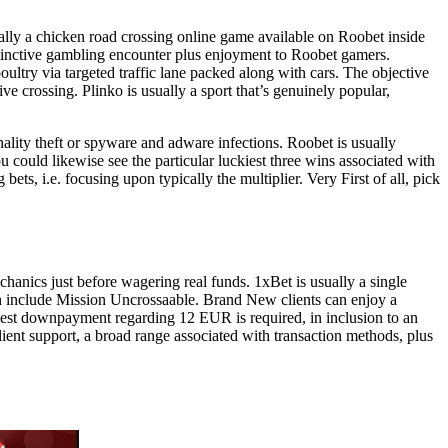
ually a chicken road crossing online game available on Roobet inside
istinctive gambling encounter plus enjoyment to Roobet gamers.
ltry via targeted traffic lane packed along with cars. The objective
ive crossing. Plinko is usually a sport that’s genuinely popular,
ality theft or spyware and adware infections. Roobet is usually
u could likewise see the particular luckiest three wins associated with
ts, i.e. focusing upon typically the multiplier. Very First of all, pick
echanics just before wagering real funds. 1xBet is usually a single
ich include Mission Uncrossaable. Brand New clients can enjoy a
owest downpayment regarding 12 EUR is required, in inclusion to an
ent support, a broad range associated with transaction methods, plus