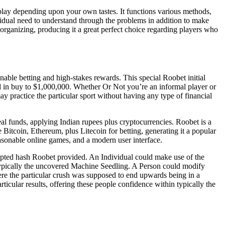
 play depending upon your own tastes. It functions various methods,
vidual need to understand through the problems in addition to make
organizing, producing it a great perfect choice regarding players who
able betting and high-stakes rewards. This special Roobet initial
rd in buy to $1,000,000. Whether Or Not you’re an informal player or
y practice the particular sport without having any type of financial
eal funds, applying Indian rupees plus cryptocurrencies. Roobet is a
 Bitcoin, Ethereum, plus Litecoin for betting, generating it a popular
asonable online games, and a modern user interface.
ypted hash Roobet provided. An Individual could make use of the
 typically the uncovered Machine Seedling. A Person could modify
ere the particular crush was supposed to end upwards being in a
articular results, offering these people confidence within typically the