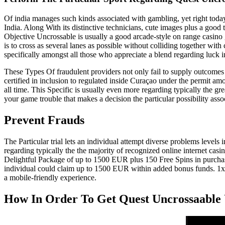
Of india manages such kinds associated with gambling, yet right today
India. Along With its distinctive technicians, cute images plus a goo
Objective Uncrossable is usually a good arcade-style on range casino
is to cross as several lanes as possible without colliding together with
specifically amongst all those who appreciate a blend regarding luck 
These Types Of fraudulent providers not only fail to supply outcomes 
certified in inclusion to regulated inside Curaçao under the permit amo
all time. This Specific is usually even more regarding typically the gr
your game trouble that makes a decision the particular possibility assoc
Prevent Frauds
The Particular trial lets an individual attempt diverse problems levels
regarding typically the the majority of recognized online internet ca
Delightful Package of up to 1500 EUR plus 150 Free Spins in purchase
individual could claim up to 1500 EUR within added bonus funds. 1xBe
a mobile-friendly experience.
How In Order To Get Quest Uncrossaable 