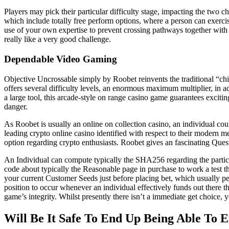
Players may pick their particular difficulty stage, impacting the two
which include totally free perform options, where a person can exerci
use of your own expertise to prevent crossing pathways together with 
really like a very good challenge.
Dependable Video Gaming
Objective Uncrossable simply by Roobet reinvents the traditional “chi
offers several difficulty levels, an enormous maximum multiplier, in 
a large tool, this arcade-style on range casino game guarantees exciti
danger.
As Roobet is usually an online on collection casino, an individual cou
leading crypto online casino identified with respect to their modern me
option regarding crypto enthusiasts. Roobet gives an fascinating Ques
An Individual can compute typically the SHA256 regarding the partic
code about typically the Reasonable page in purchase to work a test 
your current Customer Seeds just before placing bet, which usually pe
position to occur whenever an individual effectively funds out there thr
game’s integrity. Whilst presently there isn’t a immediate get choice,
Will Be It Safe To End Up Being Able To 