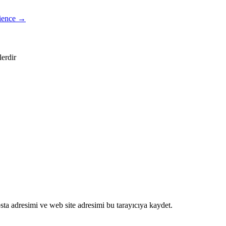
rience
→
lerdir
ta adresimi ve web site adresimi bu tarayıcıya kaydet.