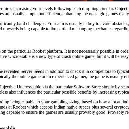
t requires increasing your levels following each dropping circular. Obj
are usually simple but efficient, enhancing the nostalgic games really 
ificantly hard challenges. Your aim is usually in buy to avoid obstacles
 upwards being capable to the particular changing mechanics regarding 
 on the particular Roobet platform. It is not necessarily possible in or
ctive Uncrossable is a new type of crash online game, but it will be ea
revealed Server Seeds in addition to check it in competitors to typica
ally the online game or an experienced gamer, the game is usually eff
ective Uncrossaable via the particular Software Store simply by searc
s also influences the particular possible benefits by increasing typicall
nd up being capable to your gambling sizing, based on how a lot an indi
nds at Roobet which accepts Indian native rupees plus several cryptocu
ng capable to ensure the games are usually provably good. Provably reas
ssable