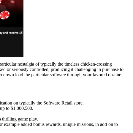
articular nostalgia of typically the timeless chicken-crossing
ked or seriously controlled, producing it challenging in purchase to
 down load the particular software through your favored on-line
ation on typically the Software Retail store.
 up to $1,000,500.
 thrilling game play.
s for example added bonus rewards, unique missions, in add-on to