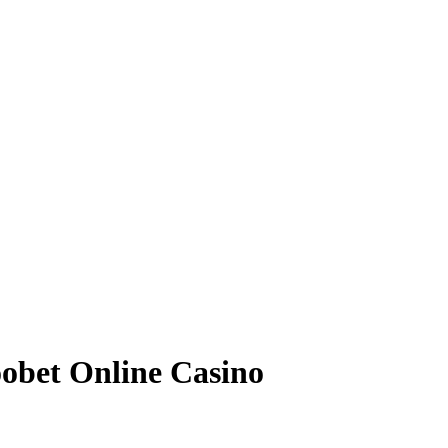
obet Online Casino