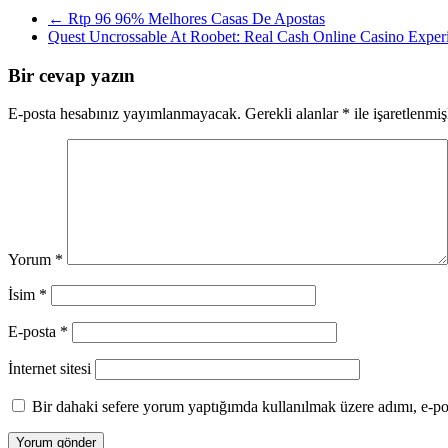
←
Rtp 96 96% Melhores Casas De Apostas
Quest Uncrossable At Roobet: Real Cash Online Casino Expe
Bir cevap yazın
E-posta hesabınız yayımlanmayacak.
Gerekli alanlar
*
ile işaretlenmiş
Yorum
*
İsim
*
E-posta
*
İnternet sitesi
Bir dahaki sefere yorum yaptığımda kullanılmak üzere adımı, e-pos