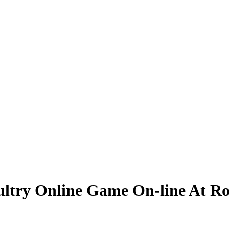
ultry Online Game On-line At Ro