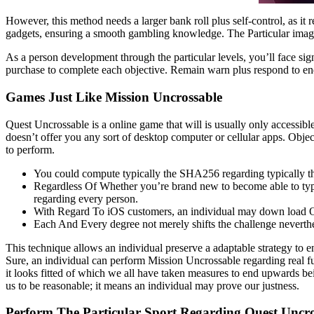
However, this method needs a larger bank roll plus self-control, as i
gadgets, ensuring a smooth gambling knowledge. The Particular images 
As a person development through the particular levels, you’ll face sign
purchase to complete each objective. Remain warn plus respond to end
Games Just Like Mission Uncrossable
Quest Uncrossable is a online game that will is usually only accessible
doesn’t offer you any sort of desktop computer or cellular apps. Obje
to perform.
You could compute typically the SHA256 regarding typically the 
Regardless Of Whether you’re brand new to become able to typic
regarding every person.
With Regard To iOS customers, an individual may down load Obj
Each And Every degree not merely shifts the challenge nevertheles
This technique allows an individual preserve a adaptable strategy to e
Sure, an individual can perform Mission Uncrossable regarding real fu
it looks fitted of which we all have taken measures to end upwards bei
us to be reasonable; it means an individual may prove our justness.
Perform The Particular Sport Regarding Quest Uncro