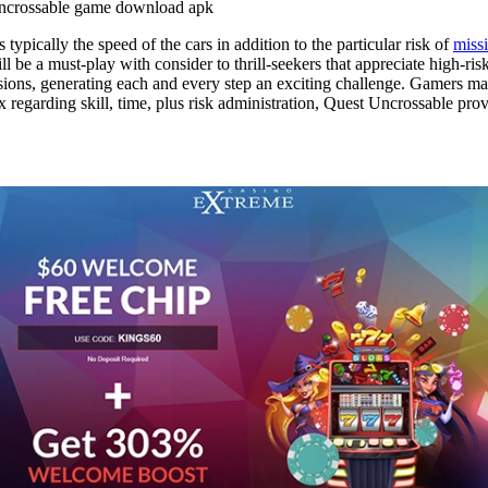
typically the speed of the cars in addition to the particular risk of
miss
ll be a must-play with consider to thrill-seekers that appreciate high-
isions, generating each and every step an exciting challenge. Gamers may
ix regarding skill, time, plus risk administration, Quest Uncrossable pro