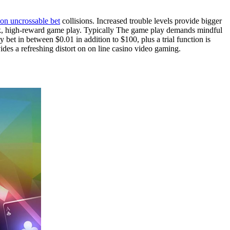
ion uncrossable bet
collisions. Increased trouble levels provide bigger
risk, high-reward game play. Typically The game play demands mindful
 bet in between $0.01 in addition to $100, plus a trial function is
vides a refreshing distort on on line casino video gaming.