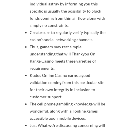
individual astray by informing you this
specific is usually the possibility to pluck
funds coming from thin air flow along with
simply no constraints.
Create sure to regularly verify typically the
casino’s social networking channels.
Thus, gamers may rest simple
understanding that will Thankyou On
Range Casino meets these varieties of
requirements.
Kudos Online Casino earns a good
validation coming from this particular site
for their own integrity in inclusion to
customer support.
The cell phone gambling knowledge will be
wonderful, along with all online games
accessible upon mobile devices.
Just What we’re discussing concerning will