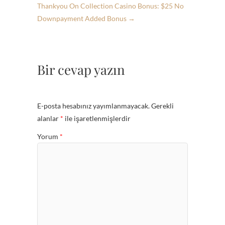
Thankyou On Collection Casino Bonus: $25 No
Downpayment Added Bonus
→
Bir cevap yazın
E-posta hesabınız yayımlanmayacak.
Gerekli
alanlar
*
ile işaretlenmişlerdir
Yorum
*