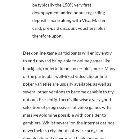
be typically the 150% very first
downpayment added bonus regarding
deposits made along with Visa, Master
card, pre-paid discount vouchers, plus
therefore upon.
Desk online game participants will enjoy entry
to end upward being able to online games like
blackjack, roulette, keno, poker plus more. Many
of the particular well-liked video clip online
poker varieties are usually available, as well as
several other versions to become capable to try
out out. Presently There’s likewise a very good
selection of progressive slot video games with
massive goldmine possible with consider to
gamblers. Whilst several on the internet casinos
nevertheless rely about software program
downloads and programs, Thankyou online