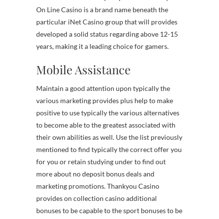
On Line Casino is a brand name beneath the
particular iNet Casino group that will provides
developed a solid status regarding above 12-15
years, making it a leading choice for gamers.
Mobile Assistance
Maintain a good attention upon typically the
various marketing provides plus help to make
positive to use typically the various alternatives
to become able to the greatest associated with
their own abilities as well. Use the list previously
mentioned to find typically the correct offer you
for you or retain studying under to find out
more about no deposit bonus deals and
marketing promotions. Thankyou Casino
provides on collection casino additional
bonuses to be capable to the sport bonuses to be