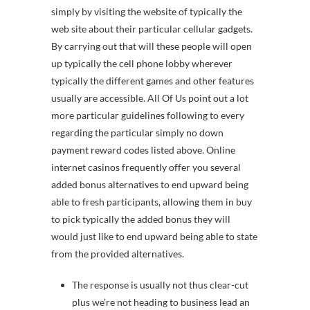
simply by visiting the website of typically the
web site about their particular cellular gadgets.
By carrying out that will these people will open
up typically the cell phone lobby wherever
typically the different games and other features
usually are accessible. All Of Us point out a lot
more particular guidelines following to every
regarding the particular simply no down
payment reward codes listed above. Online
internet casinos frequently offer you several
added bonus alternatives to end upward being
able to fresh participants, allowing them in buy
to pick typically the added bonus they will
would just like to end upward being able to state
from the provided alternatives.
The response is usually not thus clear-cut
plus we’re not heading to business lead an