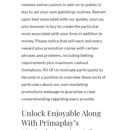
reviews online casinos in add-on to pokies in
buy to aid your own gambling routines. Remain
upon best associated with our guides, sources,
plus bonuses in buy to create the particular
most associated with your time in addition to
money. Please notice that will each and every
reward plus promotion comes with certain
phrases and problems, including betting
requirements plus maximum cashout
limitations. All Of Us motivate participants to
become in a position to overview these sorts of
particulars about our own marketing
promotions webpage to guarantee a clear
comprehending regarding every provide.
Unlock Enjoyable Along
With Primaplay’s