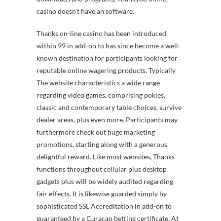
casino doesn’t have an software.
Thanks on-line casino has been introduced
within 99 in add-on to has since become a well-
known destination for participants looking for
reputable online wagering products. Typically
The website characteristics a wide range
regarding video games, comprising pokies,
classic and contemporary table choices, survive
dealer areas, plus even more. Participants may
furthermore check out huge marketing
promotions, starting along with a generous
delightful reward. Like most websites, Thanks
functions throughout cellular plus desktop
gadgets plus will be widely audited regarding
fair effects. It is likewise guarded simply by
sophisticated SSL Accreditation in add-on to
guaranteed by a Curacao betting certificate. At