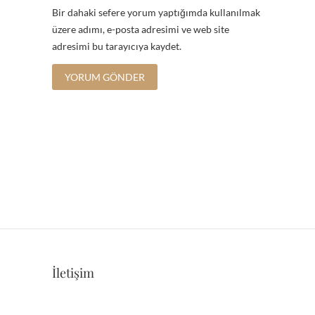
Bir dahaki sefere yorum yaptığımda kullanılmak
üzere adımı, e-posta adresimi ve web site
adresimi bu tarayıcıya kaydet.
İletişim