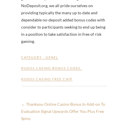
NoDeposit.org, we all pride ourselves on
providing typically the many up to date and
dependable no-deposit added bonus codes with
consider to participants seeking to end up being
in a position to take satisfaction in free of risk
gaming.
CATEGORY :
GENEL
KUDOS CASINO BONUS CODES
,
KUDOS CASINO FREE CHIP
←
Thankyou Online Casino Bonus In Add-on To
Evaluation Signal Upwards Offer You Plus Free
Spins