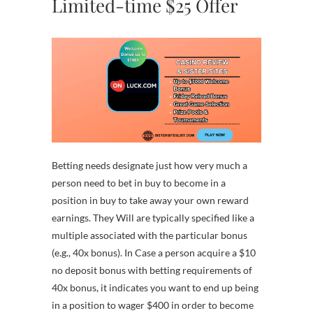
Limited-time $25 Offer
Betting needs designate just how very much a
person need to bet in buy to become in a
position in buy to take away your own reward
earnings. They Will are typically specified like a
multiple associated with the particular bonus
(e.g., 40x bonus). In Case a person acquire a $10
no deposit bonus with betting requirements of
40x bonus, it indicates you want to end up being
in a position to wager $400 in order to become