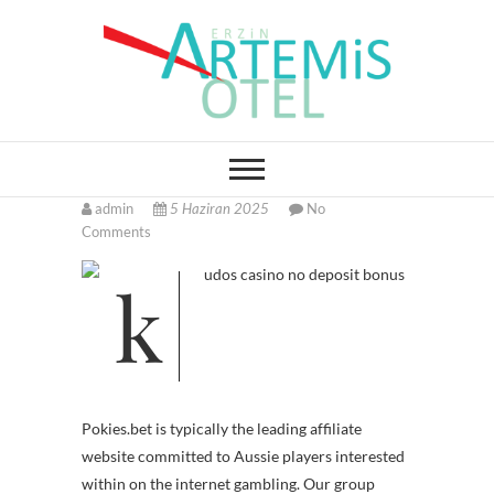
Skip
to
content
Erzin Artemis Otel
admin
5 Haziran 2025
No
Comments
Pokies.bet is typically the leading affiliate
website committed to Aussie players interested
within on the internet gambling. Our group