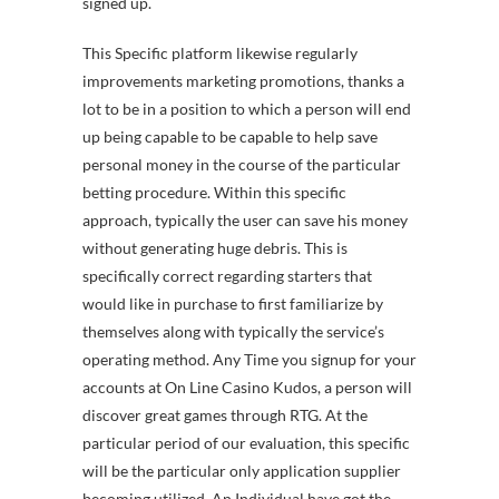
signed up.
This Specific platform likewise regularly
improvements marketing promotions, thanks a
lot to be in a position to which a person will end
up being capable to be capable to help save
personal money in the course of the particular
betting procedure. Within this specific
approach, typically the user can save his money
without generating huge debris. This is
specifically correct regarding starters that
would like in purchase to first familiarize by
themselves along with typically the service’s
operating method. Any Time you signup for your
accounts at On Line Casino Kudos, a person will
discover great games through RTG. At the
particular period of our evaluation, this specific
will be the particular only application supplier
becoming utilized. An Individual have got the