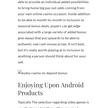
able to provide an individual added possibilities
to bring home big pay-out odds coming from
your own online casino occasion. Inside addition
to be able to month-to-month in inclusion to
seasonal bonus deals, players can get edge
associated with a large variety of added bonus
give-aways that put upwards to be able to
authentic real cash money prizes. It isn’t best,
but it’s really worth playing at in inclusion to
anything a person should think about for your
self.
Enjoying Upon Android
Products
Typically The selection regarding video games is