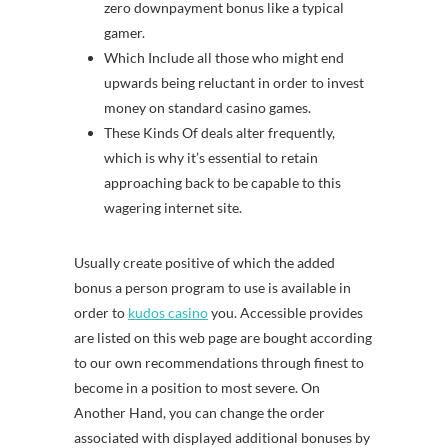
zero downpayment bonus like a typical
gamer.
Which Include all those who might end
upwards being reluctant in order to invest
money on standard casino games.
These Kinds Of deals alter frequently,
which is why it’s essential to retain
approaching back to be capable to this
wagering internet site.
Usually create positive of which the added
bonus a person program to use is available in
order to
kudos casino
you. Accessible provides
are listed on this web page are bought according
to our own recommendations through finest to
become in a position to most severe. On
Another Hand, you can change the order
associated with displayed additional bonuses by