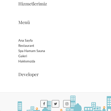
Hizmetlerimiz
Menü
Ana Sayfa
Restaurant
Spa Hamam Sauna
Galeri
Hakkımızda
Developer