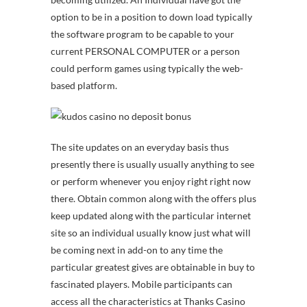
option to be in a position to down load typically
the software program to be capable to your
current PERSONAL COMPUTER or a person
could perform games using typically the web-
based platform.
The site updates on an everyday basis thus
presently there is usually usually anything to see
or perform whenever you enjoy right right now
there. Obtain common along with the offers plus
keep updated along with the particular internet
site so an individual usually know just what will
be coming next in add-on to any time the
particular greatest gives are obtainable in buy to
fascinated players. Mobile participants can
access all the characteristics at Thanks Casino