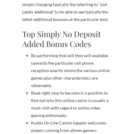
simply changing typically the selecting to ‘Just
Lately additional’ to be able to see typically the
latest additional bonuses at the particular best.
Top Simply No Deposit
Added Bonus Codes
By performing that will they will available
upwards the particular cell phone
reception exactly where the various online
games plus other characteristics are
obtainable.
Read right now to become in a position to
find out why this online casino is usually a
must-visit with regard to online video
gaming enthusiasts.
Kudos On Line Casino happily welcomes
players coming from allows gamers