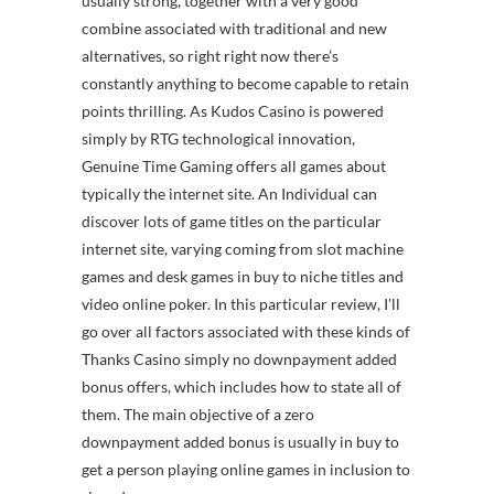
usually strong, together with a very good
combine associated with traditional and new
alternatives, so right right now there’s
constantly anything to become capable to retain
points thrilling. As Kudos Casino is powered
simply by RTG technological innovation,
Genuine Time Gaming offers all games about
typically the internet site. An Individual can
discover lots of game titles on the particular
internet site, varying coming from slot machine
games and desk games in buy to niche titles and
video online poker. In this particular review, I’ll
go over all factors associated with these kinds of
Thanks Casino simply no downpayment added
bonus offers, which includes how to state all of
them. The main objective of a zero
downpayment added bonus is usually in buy to
get a person playing online games in inclusion to