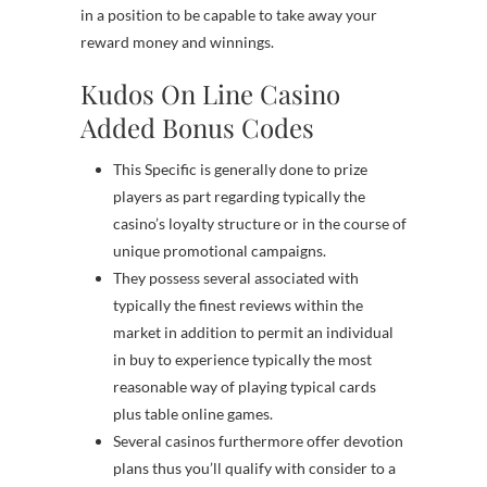
in a position to be capable to take away your
reward money and winnings.
Kudos On Line Casino
Added Bonus Codes
This Specific is generally done to prize
players as part regarding typically the
casino’s loyalty structure or in the course of
unique promotional campaigns.
They possess several associated with
typically the finest reviews within the
market in addition to permit an individual
in buy to experience typically the most
reasonable way of playing typical cards
plus table online games.
Several casinos furthermore offer devotion
plans thus you’ll qualify with consider to a