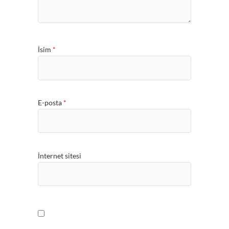
İsim
*
E-posta
*
İnternet sitesi