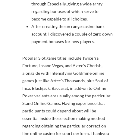
through Especially, giving a wide array
regarding bonuses of which serve to
become capable to all choices.
After creating the on range casino bank
account, I discovered a couple of zero down
payment bonuses for new players.
Popular Slot game titles include Twice Ya
Fortune, Insane Vegas, and Aztec’s Cherish,
alongside with Intensifying Goldmine online
games just like Aztec’s Thousands, plus Soul of
Inca. Blackjack, Baccarat, in add-on to Online
Poker variants are usually among the particular
Stand Online Games. Having experience that
participants could depend about will be
essential inside the selection making method
regarding obtaining the particular correct on-
line online casino for sport perform. Thankyou