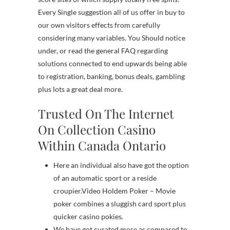
Every Single suggestion all of us offer in buy to
our own visitors effects from carefully
considering many variables. You Should notice
under, or read the general FAQ regarding
solutions connected to end upwards being able
to registration, banking, bonus deals, gambling
plus lots a great deal more.
Trusted On The Internet
On Collection Casino
Within Canada Ontario
Here an individual also have got the option
of an automatic sport or a reside
croupier.Video Holdem Poker – Movie
poker combines a sluggish card sport plus
quicker casino pokies.
We have got curated more as compared to