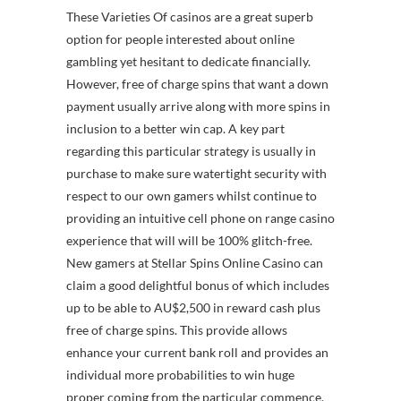
These Varieties Of casinos are a great superb
option for people interested about online
gambling yet hesitant to dedicate financially.
However, free of charge spins that want a down
payment usually arrive along with more spins in
inclusion to a better win cap. A key part
regarding this particular strategy is usually in
purchase to make sure watertight security with
respect to our own gamers whilst continue to
providing an intuitive cell phone on range casino
experience that will will be 100% glitch-free.
New gamers at Stellar Spins Online Casino can
claim a good delightful bonus of which includes
up to be able to AU$2,500 in reward cash plus
free of charge spins. This provide allows
enhance your current bank roll and provides an
individual more probabilities to win huge
proper coming from the particular commence.