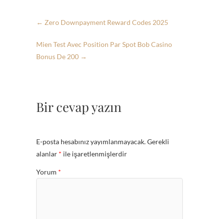
←
Zero Downpayment Reward Codes 2025
Mien Test Avec Position Par Spot Bob Casino
Bonus De 200
→
Bir cevap yazın
E-posta hesabınız yayımlanmayacak.
Gerekli
alanlar
*
ile işaretlenmişlerdir
Yorum
*