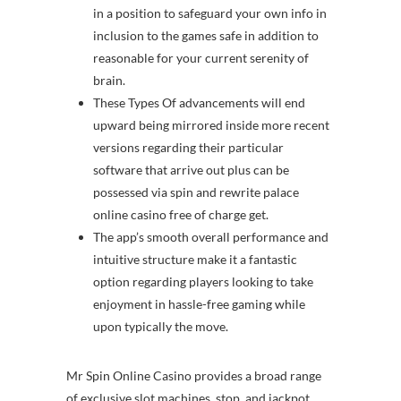
in a position to safeguard your own info in
inclusion to the games safe in addition to
reasonable for your current serenity of
brain.
These Types Of advancements will end
upward being mirrored inside more recent
versions regarding their particular
software that arrive out plus can be
possessed via spin and rewrite palace
online casino free of charge get.
The app’s smooth overall performance and
intuitive structure make it a fantastic
option regarding players looking to take
enjoyment in hassle-free gaming while
upon typically the move.
Mr Spin Online Casino provides a broad range
of exclusive slot machines, stop, and jackpot