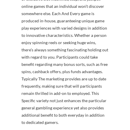
online games that an individual won’t discover
somewhere else. Each And Every game is
produced in-house, guaranteeing unique game
play experiences with varied designs in addition
to innovative characteristics. Whether a person
enjoy spinning reels or seeking huge wins,
there’s always something fascinating holding out
with regard to you. Participants could take
benefit regarding many bonus sorts, such as free
spins, cashback offers, plus funds advantages.
Typically The marketing provides are up to date
frequently, making sure that will participants
remain thrilled in add-on to employed. This
Specific variety not just enhances the particular
general gambling experience yet also provides
additional benefit to both everyday in addition
to dedicated gamers.