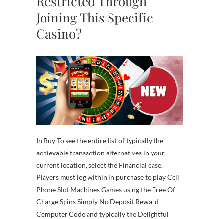
Restricted Through
Joining This Specific
Casino?
In Buy To see the entire list of typically the
achievable transaction alternatives in your
current location, select the Financial case.
Players must log within in purchase to play Cell
Phone Slot Machines Games using the Free Of
Charge Spins Simply No Deposit Reward
Computer Code and typically the Delightful