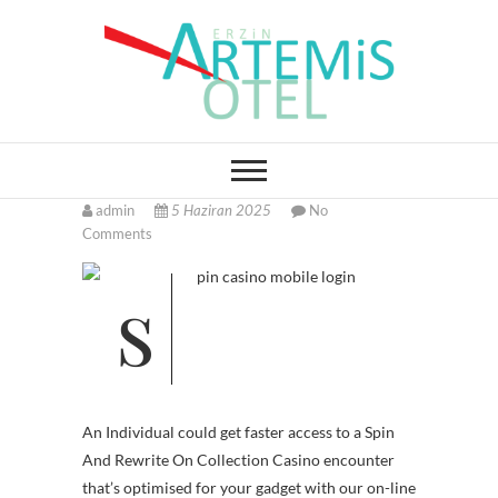
Skip
to
content
Erzin Artemis Otel
admin
5 Haziran 2025
No
Comments
An Individual could get faster access to a Spin
And Rewrite On Collection Casino encounter
that’s optimised for your gadget with our on-line