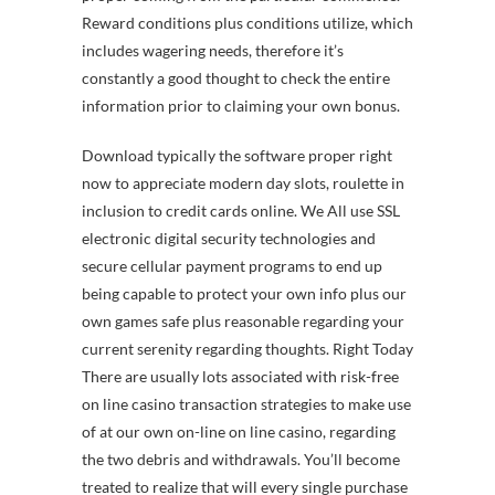
Reward conditions plus conditions utilize, which
includes wagering needs, therefore it’s
constantly a good thought to check the entire
information prior to claiming your own bonus.
Download typically the software proper right
now to appreciate modern day slots, roulette in
inclusion to credit cards online. We All use SSL
electronic digital security technologies and
secure cellular payment programs to end up
being capable to protect your own info plus our
own games safe plus reasonable regarding your
current serenity regarding thoughts. Right Today
There are usually lots associated with risk-free
on line casino transaction strategies to make use
of at our own on-line on line casino, regarding
the two debris and withdrawals. You’ll become
treated to realize that will every single purchase