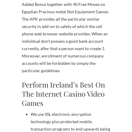
Added Bonus together with 40 Free Moves on
Egyptian Precious metal Slot Equipment Games.
The APK provides all the particular similar
security in add-on to safety of which the cell
phone web browser website provides. When an
individual don’t possess a good bank account
currently, after that a person want to create 1.
Moreover, enrollment of numerous company
accounts will be forbidden by simply the
particular guidelines.
Perform Ireland’s Best On
The Internet Casino Video
Games
We use SSL electronic encryption
technology plus protected mobile
transaction programs to end upwards being