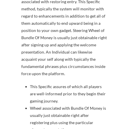
associated with restoring entry. This Specific
method, typically the system will monitor with
regard to enhancements in addition to get all of
them automatically to end upward being in a
position to your own gadget. Steering Wheel of
Bundle Of Money is usually just obtainable right
after signing up and applying the welcome
presentation. An Individual can likewise
acquaint your self along with typically the
fundamental phrases plus circumstances inside
force upon the platform.
This Specific assures of which all players
are well-informed prior to they begin their
gaming journey.
Wheel associated with Bundle Of Money is
usually just obtainable right after
registering plus using the particular