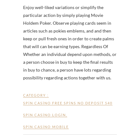
Enjoy well-liked variations or simplify the
particular action by simply playing Movie
Holdem Poker. Observe playing cards seem in
articles such as pokies emblems, and and then
keep or pull fresh ones in order to create palms
that will can be earning types. Regardless Of
Whether an individual depend upon methods, or
a person choose in buy to keep the final results
in buy to chance, a person have lots regarding
possibility regarding actions together with us.
CATEGORY :
SPIN CASINO FREE SPINS NO DEPOSIT 540
SPIN CASINO LOGIN
,
SPIN CASINO MOBILE