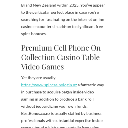
Brand New Zealand within 2025. You’ve appear
to the particular perfect place in case you’re
searching for fascinating on the internet online
casino encounters in add-on to significant free
spins bonuses.
Premium Cell Phone On
Collection Casino Table
Video Games
Yet they are usually
https://www.spincasinologin.nz
a fantastic way
in purchase to acquire began inside video
gaming in addition to produce a bank roll
without jeopardizing your own funds.
BestBonus.co.nz is usually staffed by business
professionals with substantial expertise inside
score sites of which supply totally free spins.