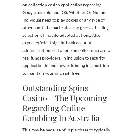
on collection casino application regarding
Google android and iOS. Whether Or Not an
individual need to play pokies or any type of
other sport, the particular app gives a thrilling
selection of mobile-adapted options. Also
expect efficient sign in, bank account
administration, cell phone on collection casino
real funds providers, in inclusion to security
application to end upwards being in a position
to maintain your info risk-free.
Outstanding Spins
Casino – The Upcoming
Regarding Online
Gambling In Australia
This may be because of in purchase to typically