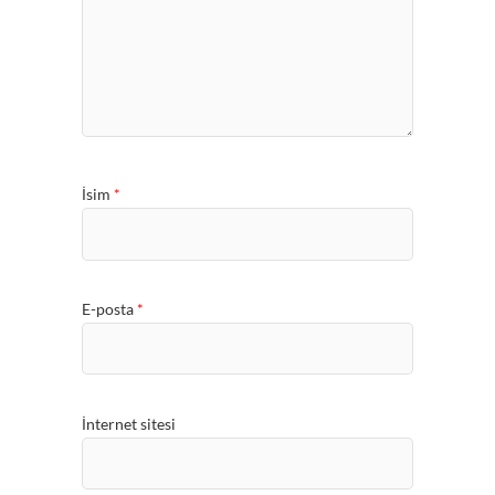
İsim
*
E-posta
*
İnternet sitesi