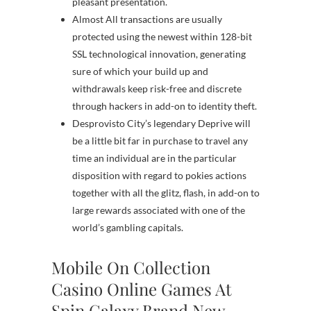
pleasant presentation.
Almost All transactions are usually
protected using the newest within 128-bit
SSL technological innovation, generating
sure of which your build up and
withdrawals keep risk-free and discrete
through hackers in add-on to identity theft.
Desprovisto City’s legendary Deprive will
be a little bit far in purchase to travel any
time an individual are in the particular
disposition with regard to pokies actions
together with all the glitz, flash, in add-on to
large rewards associated with one of the
world’s gambling capitals.
Mobile On Collection
Casino Online Games At
Spin Galaxy Brand New