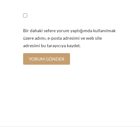
Bir dahaki sefere yorum yaptığımda kullanılmak
üzere adımı, e-posta adresimi ve web site
adresimi bu tarayıcıya kaydet.