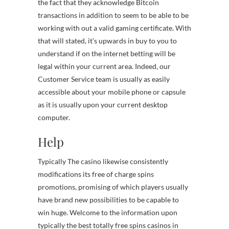
the fact that they acknowledge Bitcoin
transactions in addition to seem to be able to be
working with out a valid gaming certificate. With
that will stated, it’s upwards in buy to you to
understand if on the internet betting will be
legal within your current area. Indeed, our
Customer Service team is usually as easily
accessible about your mobile phone or capsule
as it is usually upon your current desktop
computer.
Help
Typically The casino likewise consistently
modifications its free of charge spins
promotions, promising of which players usually
have brand new possibilities to be capable to
win huge. Welcome to the information upon
typically the best totally free spins casinos in