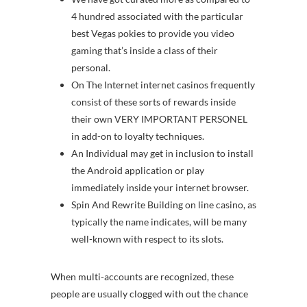
4 hundred associated with the particular
best Vegas pokies to provide you video
gaming that’s inside a class of their
personal.
On The Internet internet casinos frequently
consist of these sorts of rewards inside
their own VERY IMPORTANT PERSONEL
in add-on to loyalty techniques.
An Individual may get in inclusion to install
the Android application or play
immediately inside your internet browser.
Spin And Rewrite Building on line casino, as
typically the name indicates, will be many
well-known with respect to its slots.
When multi-accounts are recognized, these
people are usually clogged with out the chance