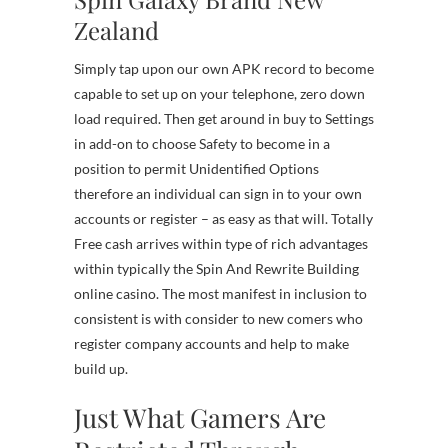
Zealand
Simply tap upon our own APK record to become
capable to set up on your telephone, zero down
load required. Then get around in buy to Settings
in add-on to choose Safety to become in a
position to permit Unidentified Options
therefore an individual can sign in to your own
accounts or register – as easy as that will. Totally
Free cash arrives within type of rich advantages
within typically the Spin And Rewrite Building
online casino. The most manifest in inclusion to
consistent is with consider to new comers who
register company accounts and help to make
build up.
Just What Gamers Are