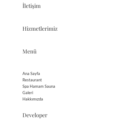
İletişim
Hizmetlerimiz
Menü
Ana Sayfa
Restaurant
Spa Hamam Sauna
Galeri
Hakkımızda
Developer