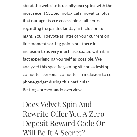
about the web site is usually encrypted with the
most recent SSL technological innovation plus
that our agents are accessible at all hours
regarding the particular day in inclusion to
night. You’ll devote as little of your current on-
line moment sorting points out there in
inclusion to as very much associated with it in
fact experiencing yourself as possible. We
analyzed this specific gaming site on a desktop
computer personal computer in inclusion to cell
phone gadget during this particular
Betting.apresentando overview.
Does Velvet Spin And
Rewrite Offer You A Zero
Deposit Reward Code Or
Will Be It A Secret?