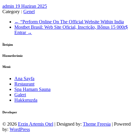
admin
19 Haziran 2025
Category :
Genel
←
“Perform Online On The Official Website Within India
Mostbet Brasil: Web Site Oficial, Inscrição, Bônus 15 000r$
Entrar
→
İletişim
Hizmetlerimiz
Menü
Ana Sayfa
Restaurant
Spa Hamam Sauna
Galeri
Hakkımızda
Developer
© 2026
Erzin Artemis Otel
| Designed by:
Theme Freesia
| Powered
by:
WordPress