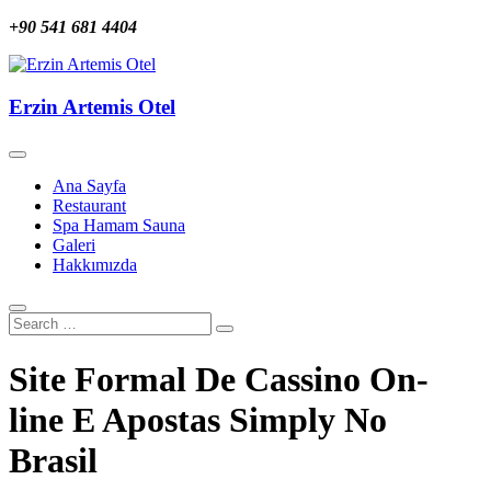
Skip
+90 541 681 4404
to
content
Erzin Artemis Otel
Erzin Artemis Otel
Ana Sayfa
Restaurant
Spa Hamam Sauna
Galeri
Hakkımızda
Site Formal De Cassino On-
line E Apostas Simply No
Brasil