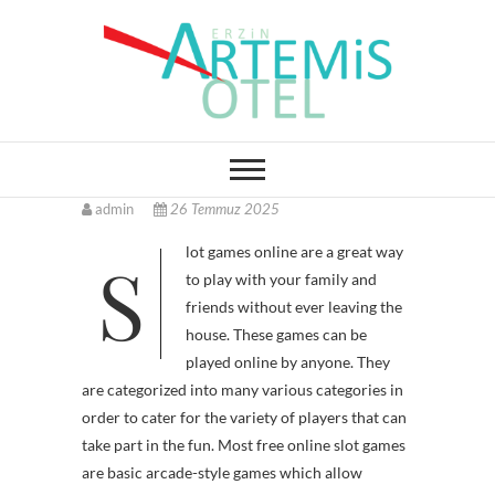
Skip
to
content
Erzin Artemis Otel
admin
26 Temmuz 2025
Slot games online are a great way
to play with your family and
friends without ever leaving the
house. These games can be
played online by anyone. They
are categorized into many various categories in
order to cater for the variety of players that can
take part in the fun. Most free online slot games
are basic arcade-style games which allow