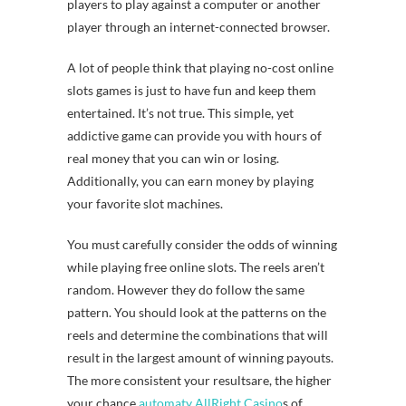
players
to play against a computer or another
player through an internet-connected browser.
A lot of people think that playing no-cost online
slots games is just to have fun and keep them
entertained. It’s not true. This simple, yet
addictive game can provide you with hours of
real money that you can win or losing.
Additionally, you can earn money by playing
your favorite slot machines.
You must carefully consider the odds of winning
while playing free online slots. The reels aren’t
random. However they do follow the same
pattern. You should look at the patterns on the
reels and determine the combinations that will
result in the largest amount of winning payouts.
The more consistent your resultsare, the higher
your chance
automaty AllRight Casino
s of