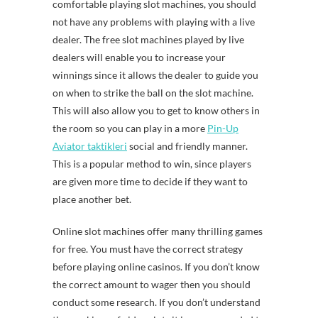
comfortable playing slot machines, you should
not have any problems with playing with a live
dealer. The free slot machines played by live
dealers will enable you to increase your
winnings since it allows the dealer to guide you
on when to strike the ball on the slot machine.
This will also allow you to get to know others in
the room so you can play in a more
Pin-Up
Aviator taktikleri
social and friendly manner.
This is a popular method to win, since players
are given more time to decide if they want to
place another bet.
Online slot machines offer many thrilling games
for free. You must have the correct strategy
before playing online casinos. If you don’t know
the correct amount to wager then you should
conduct some research. If you don’t understand