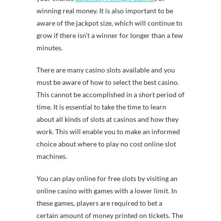
winning real money. It is also important to be
aware of the jackpot size, which will continue to
grow if there isn’t a winner for longer than a few
minutes.
There are many casino slots available and you
must be aware of how to select the best casino.
This cannot be accomplished in a short period of
time. It is essential to take the time to learn
about all kinds of slots at casinos and how they
work. This will enable you to make an informed
choice about where to play no cost online slot
machines.
You can play online for free slots by visiting an
online casino with games with a lower limit. In
these games, players are required to bet a
certain amount of money printed on tickets. The