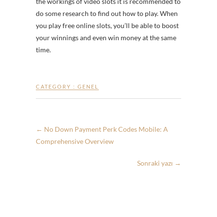
the workings of video slots it is recommended to
do some research to find out how to play. When
you play free online slots, you’ll be able to boost
your winnings and even win money at the same
time.
CATEGORY :
GENEL
←
No Down Payment Perk Codes Mobile: A
Comprehensive Overview
Sonraki yazı
→