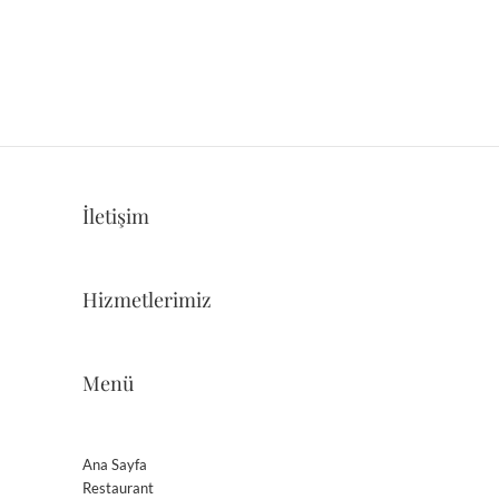
İletişim
Hizmetlerimiz
Menü
Ana Sayfa
Restaurant