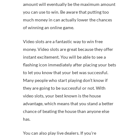
amount will eventually be the maximum amount
you can use to win. Be aware that putting too
much money in can actually lower the chances
of winning an online game.
Video slots are a fantastic way to win free
money. Video slots are great because they offer
instant excitement. You will be able to see a
flashing icon immediately after placing your bets
to let you know that your bet was successful.
Many people who start playing don’t know if
they are going to be successful or not. With
video slots, your best known is the house
advantage, which means that you stand a better
chance of beating the house than anyone else
has.
You can also play live dealers. If you’re