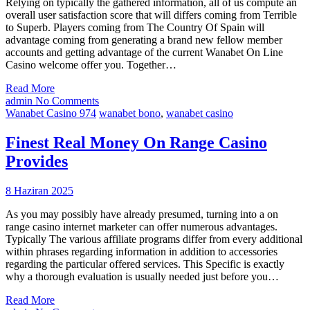
Relying on typically the gathered information, all of us compute an
overall user satisfaction score that will differs coming from Terrible
to Superb. Players coming from The Country Of Spain will
advantage coming from generating a brand new fellow member
accounts and getting advantage of the current Wanabet On Line
Casino welcome offer you. Together…
Read More
admin
No Comments
Wanabet Casino 974
wanabet bono
,
wanabet casino
Finest Real Money On Range Casino
Provides
8 Haziran 2025
As you may possibly have already presumed, turning into a on
range casino internet marketer can offer numerous advantages.
Typically The various affiliate programs differ from every additional
within phrases regarding information in addition to accessories
regarding the particular offered services. This Specific is exactly
why a thorough evaluation is usually needed just before you…
Read More