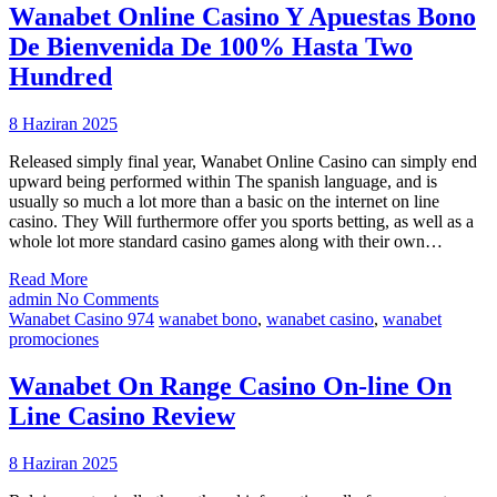
Wanabet Online Casino Y Apuestas Bono
De Bienvenida De 100% Hasta Two
Hundred
8 Haziran 2025
Released simply final year, Wanabet Online Casino can simply end
upward being performed within The spanish language, and is
usually so much a lot more than a basic on the internet on line
casino. They Will furthermore offer you sports betting, as well as a
whole lot more standard casino games along with their own…
Read More
admin
No Comments
Wanabet Casino 974
wanabet bono
,
wanabet casino
,
wanabet
promociones
Wanabet On Range Casino On-line On
Line Casino Review
8 Haziran 2025