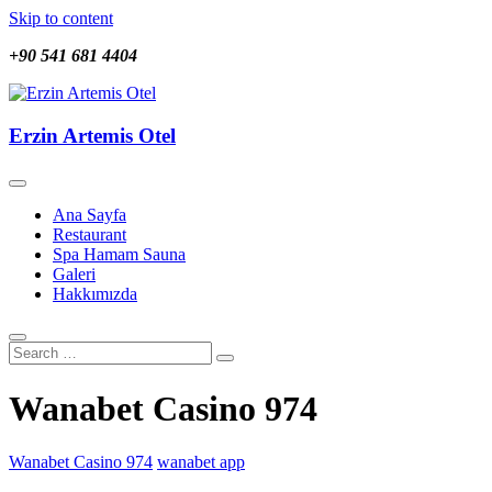
Skip to content
+90 541 681 4404
Erzin Artemis Otel
Erzin Artemis Otel
Ana Sayfa
Restaurant
Spa Hamam Sauna
Galeri
Hakkımızda
Wanabet Casino 974
Wanabet Casino 974
wanabet app