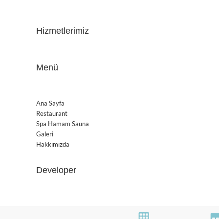
Hizmetlerimiz
Menü
Ana Sayfa
Restaurant
Spa Hamam Sauna
Galeri
Hakkımızda
Developer