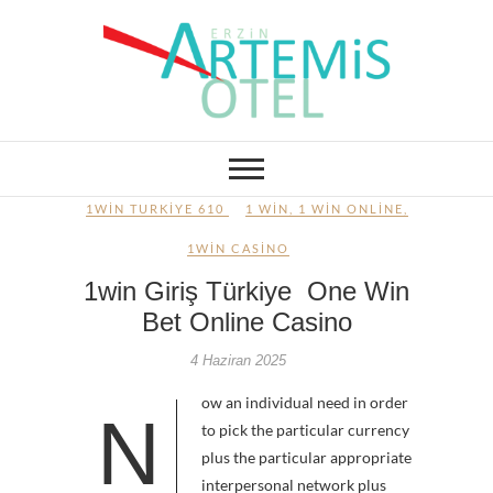
Skip
to
content
Erzin Artemis Otel
1WIN TURKIYE 610
1 WIN
,
1 WIN ONLINE
,
1WIN CASINO
1win Giriş Türkiye ️ One Win
Bet Online Casino
4 Haziran 2025
ow an individual need in order
N
to pick the particular currency
plus the particular appropriate
interpersonal network plus