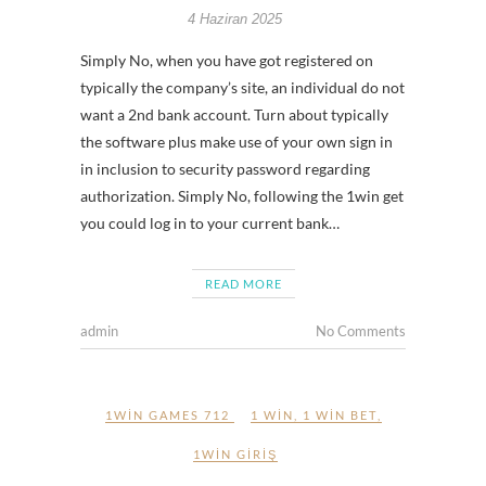
4 Haziran 2025
Simply No, when you have got registered on
typically the company’s site, an individual do not
want a 2nd bank account. Turn about typically
the software plus make use of your own sign in
in inclusion to security password regarding
authorization. Simply No, following the 1win get
you could log in to your current bank…
READ MORE
admin
No Comments
1WIN GAMES 712
1 WIN
,
1 WIN BET
,
1WIN GIRIŞ