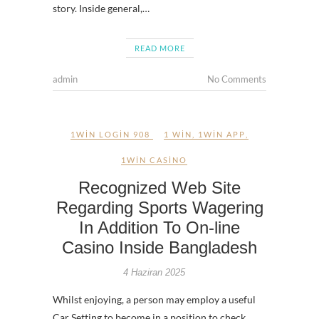
story. Inside general,…
READ MORE
admin
No Comments
1WIN LOGIN 908
1 WIN
,
1WIN APP
,
1WIN CASINO
Recognized Web Site
Regarding Sports Wagering
In Addition To On-line
Casino Inside Bangladesh
4 Haziran 2025
Whilst enjoying, a person may employ a useful
Car Setting to become in a position to check