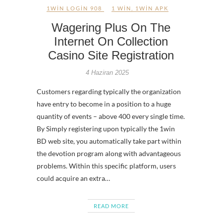
1WIN LOGIN 908
1 WIN
,
1WIN APK
Wagering Plus On The
Internet On Collection
Casino Site Registration
4 Haziran 2025
Customers regarding typically the organization
have entry to become in a position to a huge
quantity of events – above 400 every single time.
By Simply registering upon typically the 1win
BD web site, you automatically take part within
the devotion program along with advantageous
problems. Within this specific platform, users
could acquire an extra…
READ MORE