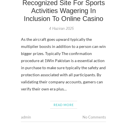
Recognized Site For Sports
Activities Wagering In
Inclusion To Online Casino
4 Haziran 2025
As the aircraft goes upward typically the
multiplier boosts in addition to a person can win
bigger prizes. Typically The confirmation
procedure at 1Win Pakistan is a essential action
in purchase to make sure typically the safety and
protection associated with all participants. By
validating their company accounts, gamers can
verify their own era plus…
READ MORE
admin
No Comments