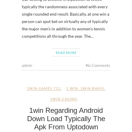
typically the randomness associated with every
single rounded end result. Basically, at one win a
person can spot bet on virtually any of typically
the major men’s in addition to women’s tennis
competitions all through the year. The…
READ MORE
admin
No Comments
1WIN GAMES 712
1 WIN
,
1WIN BAHIS
,
1WIN CASINO
1win Regarding Android
Down Load Typically The
Apk From Uptodown