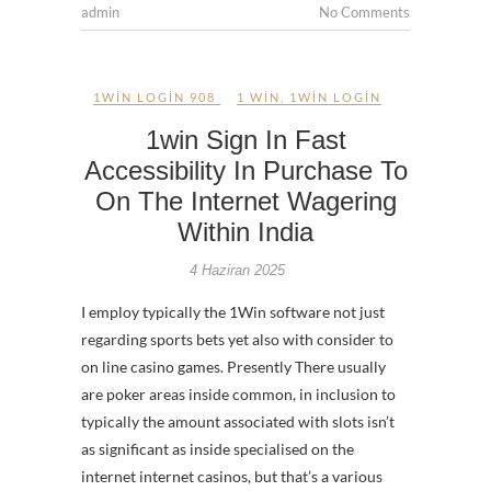
admin
No Comments
1WIN LOGIN 908
1 WIN
,
1WIN LOGIN
1win Sign In Fast
Accessibility In Purchase To
On The Internet Wagering
Within India
4 Haziran 2025
I employ typically the 1Win software not just
regarding sports bets yet also with consider to
on line casino games. Presently There usually
are poker areas inside common, in inclusion to
typically the amount associated with slots isn’t
as significant as inside specialised on the
internet internet casinos, but that’s a various