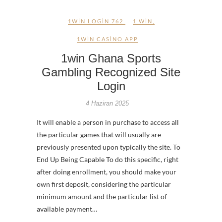
1WIN LOGIN 762
1 WIN
,
1WIN CASINO APP
1win Ghana Sports
Gambling Recognized Site
Login
4 Haziran 2025
It will enable a person in purchase to access all
the particular games that will usually are
previously presented upon typically the site. To
End Up Being Capable To do this specific, right
after doing enrollment, you should make your
own first deposit, considering the particular
minimum amount and the particular list of
available payment…