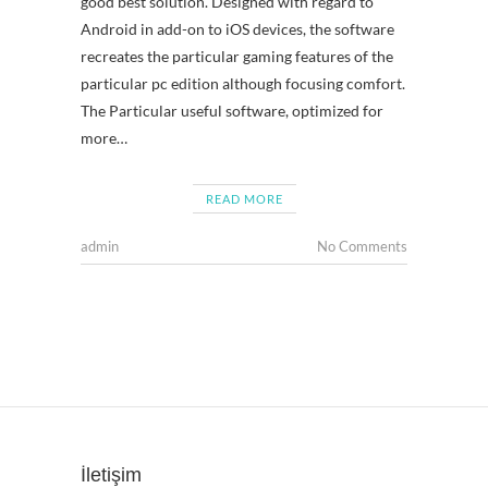
good best solution. Designed with regard to
Android in add-on to iOS devices, the software
recreates the particular gaming features of the
particular pc edition although focusing comfort.
The Particular useful software, optimized for
more…
READ MORE
admin
No Comments
İletişim