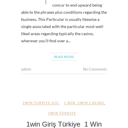
concur to end upward being
able to the phrases plus conditions regarding the
business. This Particular is usually likewise a
single associated with the particular most well-
liked areas regarding typically the casino,
wherever you’ll find over a…
READ MORE
admin
No Comments
1WIN TURKIYE 610
1 WIN
,
1WIN CASINO
,
1WIN TÜRKIYE
1win Giriş Türkiye ️ 1 Win