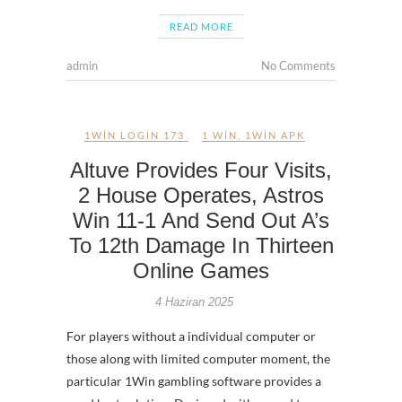
READ MORE
admin
No Comments
1WIN LOGIN 173
1 WIN
,
1WIN APK
Altuve Provides Four Visits,
2 House Operates, Astros
Win 11-1 And Send Out A’s
To 12th Damage In Thirteen
Online Games
4 Haziran 2025
For players without a individual computer or
those along with limited computer moment, the
particular 1Win gambling software provides a