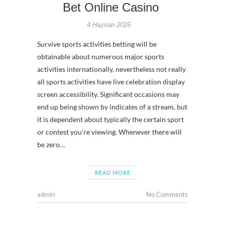
Bet Online Casino ️
4 Haziran 2025
Survive sports activities betting will be
obtainable about numerous major sports
activities internationally, nevertheless not really
all sports activities have live celebration display
screen accessibility. Significant occasions may
end up being shown by indicates of a stream, but
it is dependent about typically the certain sport
or contest you’re viewing. Whenever there will
be zero…
READ MORE
admin
No Comments