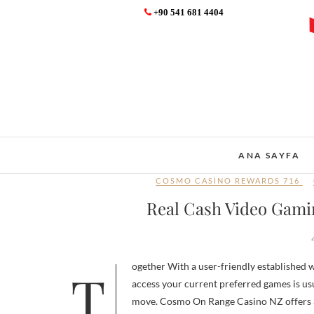
Skip
+90 541 681 4404
to
content
ANA SAYFA
COSMO CASINO REWARDS 716
Real Cash Video Gamin
Together With a user-friendly established web site and a well-optimized cell phone application, being in a position to
access your current preferred games is usu
move. Cosmo On Range Casino NZ offers a