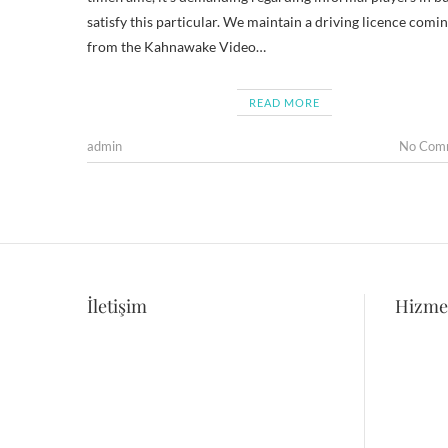
satisfy this particular. We maintain a driving licence comi
from the Kahnawake Video…
READ MORE
admin
No Com
İletişim
Hizme