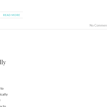
READ MORE
No Commen
lly
 to
ically
r
uy to