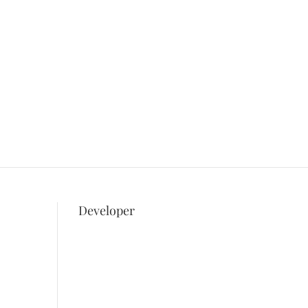
Developer