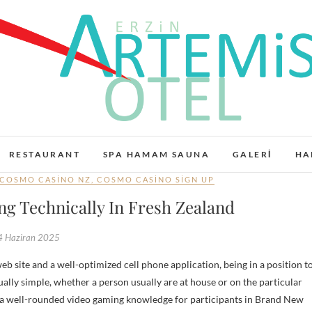
Erzin Artemis Otel
RESTAURANT
SPA HAMAM SAUNA
GALERI
HA
COSMO CASINO NZ
,
COSMO CASINO SIGN UP
g Technically In Fresh Zealand
4 Haziran 2025
ally simple, whether a person usually are at house or on the particular
 well-rounded video gaming knowledge for participants in Brand New