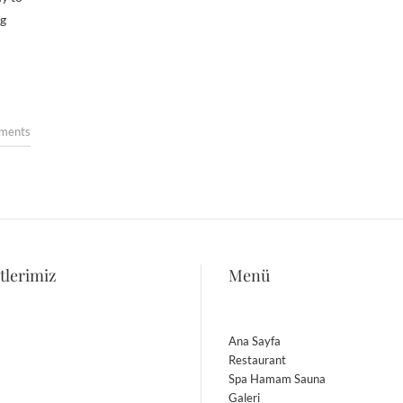
ng
ments
tlerimiz
Menü
Ana Sayfa
Restaurant
Spa Hamam Sauna
Galeri