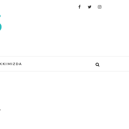
KKIMIZDA