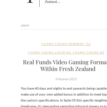
Zealand.…
admin
COSMO CASINO REWARDS 716
COSMO CASINO LOGIN NZ
,
COSMO CASINO NZ
Real Funds Video Gaming Forma
Within Fresh Zealand
4 Haziran 2025
You have 60 days and nights to end upwards being capable
make use of your own added bonus in addition to meet typ
the casino’s specifications. In Spite Of this specific lengthie
timeframe, it’s demanding regarding informal players in b