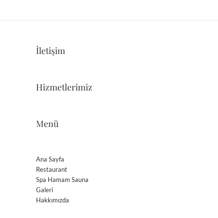
İletişim
Hizmetlerimiz
Menü
Ana Sayfa
Restaurant
Spa Hamam Sauna
Galeri
Hakkımızda