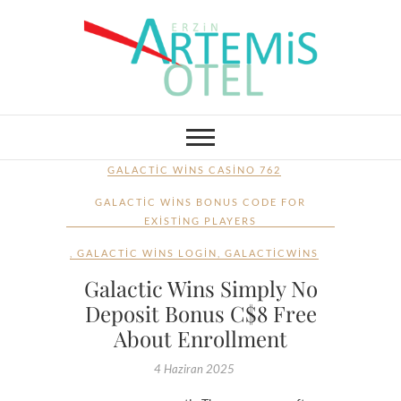
Skip
to
content
Erzin Artemis Otel
GALACTIC WINS CASINO 762
GALACTIC WINS BONUS CODE FOR
EXISTING PLAYERS
,
GALACTIC WINS LOGIN
,
GALACTICWINS
Galactic Wins Simply No
Deposit Bonus C$8 Free
About Enrollment
4 Haziran 2025