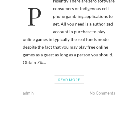
Presently There are zero software
consumers or indigenous cell
phone gambling applications to
get. All you need is a authorized
account in purchase to play
online games in typically the real funds mode
despite the fact that you may play free online
games as a guest as long as a person you should.
Obtain 7%…
READ MORE
admin
No Comments