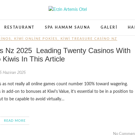
Erzin Artemis Otel
RESTAURANT
SPA HAMAM SAUNA
GALERI
HA
SINOS
,
KIWI ONLINE POKIES
,
KIWI TREASURE CASINO NZ
os Nz 2025 ️ Leading Twenty Casinos With
Kiwis In This Article
5 Haziran 2025
orts as not really all online games count number 100% toward wagering.
 add-on to bonuses at Kiwi’s Value, it’s essential to be in a position to
ut to be capable to avoid virtually…
READ MORE
No Commen