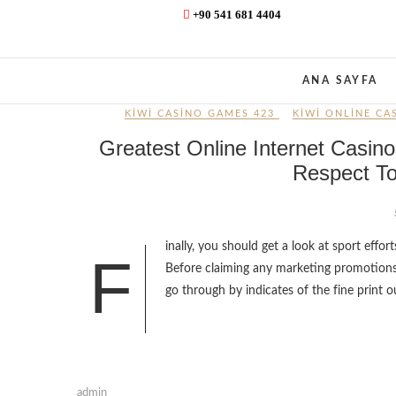
Skip
+90 541 681 4404
to
content
ANA SAYFA
KIWI CASINO GAMES 423
KIWI ONLINE CA
Greatest Online Internet Casin
Respect To 
inally, you should get a look at sport eff
F
Before claiming any marketing promotions in
go through by indicates of the fine print o
admin