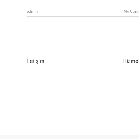
admin
No Com
İletişim
Hizmet