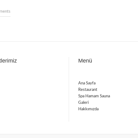
ments
lerimiz
Menü
Ana Sayfa
Restaurant
Spa Hamam Sauna
Galeri
Hakkımızda