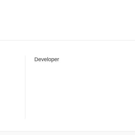
Developer