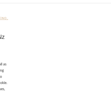
SINO
,
Nz
ll as
ing
ho
okie.
ues,