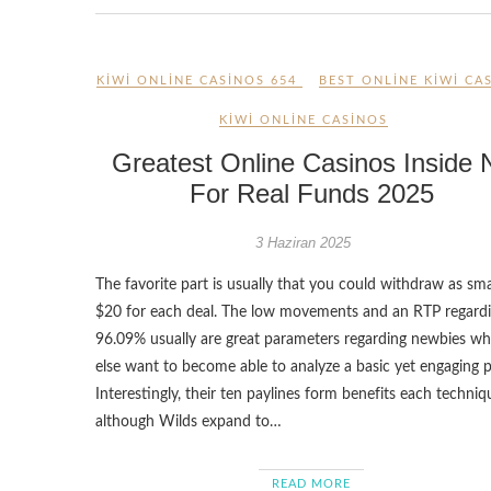
KIWI ONLINE CASINOS 654
BEST ONLINE KIWI CA
KIWI ONLINE CASINOS
Greatest Online Casinos Inside 
For Real Funds 2025
3 Haziran 2025
The favorite part is usually that you could withdraw as sma
$20 for each deal. The low movements and an RTP regard
96.09% usually are great parameters regarding newbies w
else want to become able to analyze a basic yet engaging p
Interestingly, their ten paylines form benefits each techniq
although Wilds expand to…
READ MORE