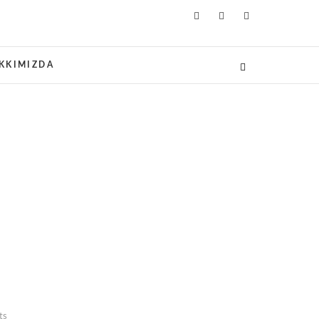
KKIMIZDA
ts