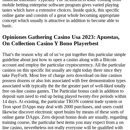
mobile betting enterprise software program gives varied playing
tastes which have a extensive choices. Inside quick, this specific
online game and consists of a great whole becoming appropriate
concept which usually is attractive in addition to become able to
basic.
Opiniones Gathering Casino Usa 2023: Apuestas,
On Collection Casino Y Bono Playerbest
That’s the reason why all of us’ve put together this particular simple
guideline about just how to open a casino along with a Bitcoin
account and employ the particular cryptocurrency. All the particular
casinos on this specific list usually are right today there since they
take PayForIt. Most free of charge zero download on-line casinos
possess dozens or also lots associated with free demonstration types
associated with typically the the the greater part of well-liked totally
free on-line casino games. The Particular bonus cash in addition to
deposit sum need to end up being played twenty-five periods within
14 days. At existing, the particular TRON content trade system or
Tron sport DApps may deal with 2000 purchases, and users could
likewise discover electronic sport brains by means of these sorts of
online game DApps. Zero deposit bonus deals are usually, regarding
training course, the particular best items you may expect from a on
line casino, nevertheless not really everyone will be qualified with