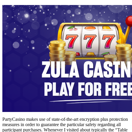
PartyCasino makes use of state-of-the-art encryption plus protection
measures in order to guarantee the particular safety regarding all
participant purchases. Whenever I visited about typically the “Table