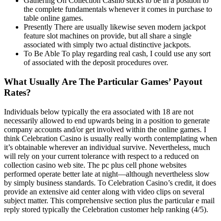
Gathering On Collection Casino sticks to be in a position to
the complete fundamentals whenever it comes in purchase to
table online games.
Presently There are usually likewise seven modern jackpot
feature slot machines on provide, but all share a single
associated with simply two actual distinctive jackpots.
To Be Able To play regarding real cash, I could use any sort
of associated with the deposit procedures over.
What Usually Are The Particular Games’ Payout
Rates?
Individuals below typically the era associated with 18 are not
necessarily allowed to end upwards being in a position to generate
company accounts and/or get involved within the online games. I
think Celebration Casino is usually really worth contemplating when
it’s obtainable wherever an individual survive. Nevertheless, much
will rely on your current tolerance with respect to a reduced on
collection casino web site. The pc plus cell phone websites
performed operate better late at night—although nevertheless slow
by simply business standards. To Celebration Casino’s credit, it does
provide an extensive aid center along with video clips on several
subject matter. This comprehensive section plus the particular e mail
reply stored typically the Celebration customer help ranking (4/5).