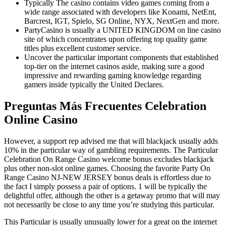
Typically The casino contains video games coming from a
wide range associated with developers like Konami, NetEnt,
Barcrest, IGT, Spielo, SG Online, NYX, NextGen and more.
PartyCasino is usually a UNITED KINGDOM on line casino
site of which concentrates upon offering top quality game
titles plus excellent customer service.
Uncover the particular important components that established
top-tier on the internet casinos aside, making sure a good
impressive and rewarding gaming knowledge regarding
gamers inside typically the United Declares.
Preguntas Más Frecuentes Celebration
Online Casino
However, a support rep advised me that will blackjack usually adds
10% in the particular way of gambling requirements. The Particular
Celebration On Range Casino welcome bonus excludes blackjack
plus other non-slot online games. Choosing the favorite Party On
Range Casino NJ-NEW JERSEY bonus deals is effortless due to
the fact I simply possess a pair of options. 1 will be typically the
delightful offer, although the other is a getaway promo that will may
not necessarily be close to any time you’re studying this particular.
This Particular is usually unusually lower for a great on the internet