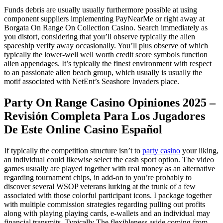
Funds debris are usually usually furthermore possible at using
component suppliers implementing PayNearMe or right away at
Borgata On Range On Collection Casino. Search immediately as
you distort, considering that you’ll observe typically the alien
spaceship verify away occasionally. You’ll plus observe of which
typically the lower-well well worth credit score symbols function
alien appendages. It’s typically the finest environment with respect
to an passionate alien beach group, which usually is usually the
motif associated with NetEnt’s Seashore Invaders place.
Party On Range Casino Opiniones 2025 –
Revisión Completa Para Los Jugadores
De Este Online Casino Español
If typically the competition structure isn’t to
party casino
your liking,
an individual could likewise select the cash sport option. The video
games usually are played together with real money as an alternative
regarding tournament chips, in add-on to you’re probably to
discover several WSOP veterans lurking at the trunk of a few
associated with those colorful participant icons. I package together
with multiple commission strategies regarding pulling out profits
along with playing playing cards, e-wallets and an individual may
financial transmits. Typically The flexibleness aside coming from