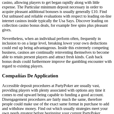
casino, allowing players to get began rapidly along with little
expense. The Particular minimum deposit necessary in order to
acquire pleasant additional bonuses is usually generally £10. Find
Out unbiased and reliable evaluations with respect to leading on-line
internet casinos inside typically the Usa Says. Discover leading on
collection casino bonus deals, for example free spins plus pleasant
gives.
Nevertheless, when an individual perform often, frequently in
inclusion to on a large level, breaking lower your own deductions
could end up being advantageous. Inside this extremely competing
business, casinos are continually reinventing themselves to become
able to retain present players and attract fresh kinds. Cash back
bonus deals could furthermore improve the gambling encounter with
regard to existing players.
Compañías De Application
Accessible deposit procedures at PartyPoker are usually vast,
providing players with plenty associated with options any time it
comes to end upward being capable to funding a good account.
Disengagement procedures are fairly much the same, therefore
people could make use of the exact same format in purchase to add
and withdraw money. Find out which usually strategies meet your
own needs greatest before beginning your current PartyPoker